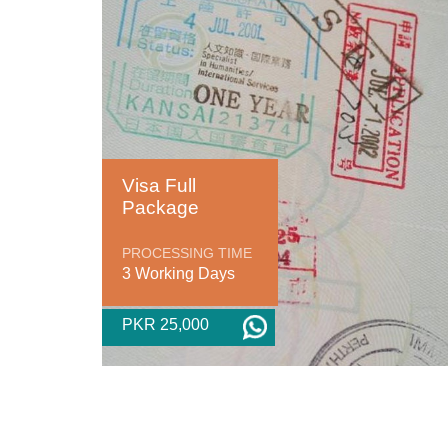
Visa Full
Package
PROCESSING TIME
3 Working Days
PKR 25,000