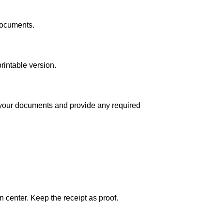
documents.
rintable version.
 your documents and provide any required
 center. Keep the receipt as proof.