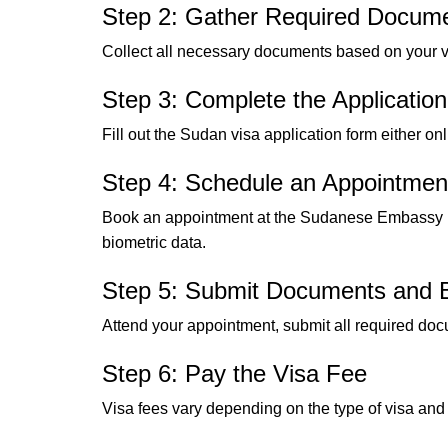
Step 2: Gather Required Docum
Collect all necessary documents based on your vi
Step 3: Complete the Applicatio
Fill out the Sudan visa application form either o
Step 4: Schedule an Appointmen
Book an appointment at the Sudanese Embassy in
biometric data.
Step 5: Submit Documents and B
Attend your appointment, submit all required doc
Step 6: Pay the Visa Fee
Visa fees vary depending on the type of visa and 