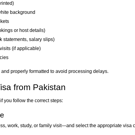
rinted)
white background
ckets
ings or host details)
 statements, salary slips)
visits (if applicable)
cies
 and properly formatted to avoid processing delays.
isa from Pakistan
f you follow the correct steps:
pe
ss, work, study, or family visit—and select the appropriate visa 