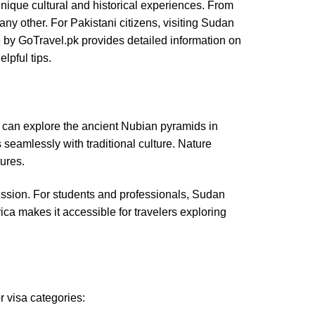
unique cultural and historical experiences. From
any other. For Pakistani citizens, visiting Sudan
de by GoTravel.pk provides detailed information on
lpful tips.
sts can explore the ancient Nubian pyramids in
seamlessly with traditional culture. Nature
ures.
mpression. For students and professionals, Sudan
rica makes it accessible for travelers exploring
r visa categories: