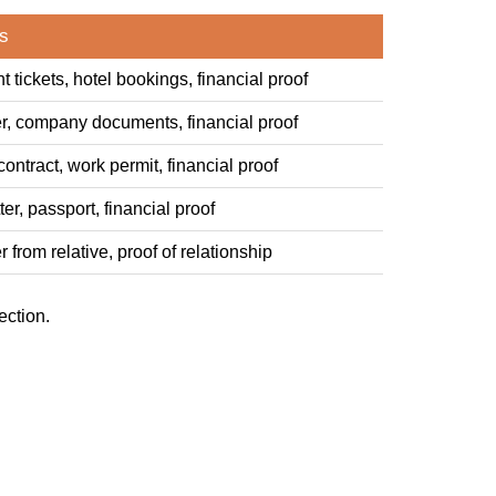
s
ht tickets, hotel bookings, financial proof
tter, company documents, financial proof
ntract, work permit, financial proof
er, passport, financial proof
er from relative, proof of relationship
ection.