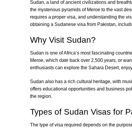
Sudan, a land of ancient civilizations and breath
the mysterious pyramids of Meroe to the vast deser
requires a proper visa, and understanding the vis
obtaining a Sudanese visa from Pakistan, includin
Why Visit Sudan?
Sudan is one of Africa’s most fascinating countrie
Meroe, which date back over 2,500 years, or wand
enthusiasts can explore the Sahara Desert, enjoy 
Sudan also has a rich cultural heritage, with musi
offers educational opportunities and business poten
the region.
Types of Sudan Visas for Pa
The type of visa required depends on the purpose o