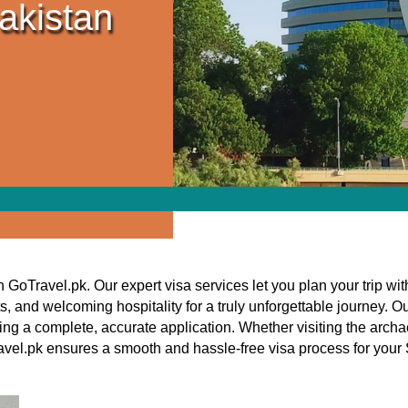
akistan
h GoTravel.pk. Our expert visa services let you plan your trip w
s, and welcoming hospitality for a truly unforgettable journey. 
ing a complete, accurate application. Whether visiting the archa
avel.pk ensures a smooth and hassle-free visa process for you