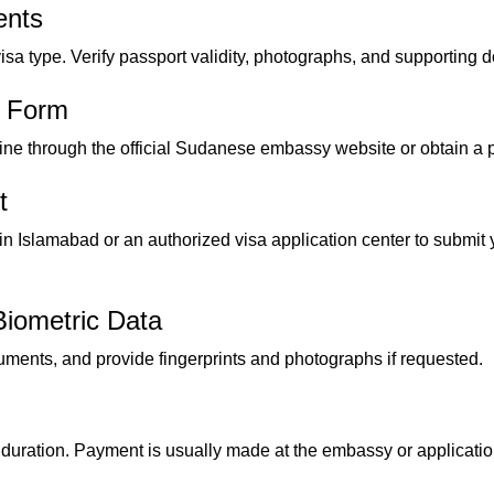
ents
sa type. Verify passport validity, photographs, and supporting 
n Form
nline through the official Sudanese embassy website or obtain a p
t
 Islamabad or an authorized visa application center to submit
iometric Data
uments, and provide fingerprints and photographs if requested.
duration. Payment is usually made at the embassy or application