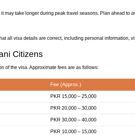
it may take longer during peak travel seasons. Plan ahead to av
t all visa details are correct, including personal information, vi
ani Citizens
on of the visa. Approximate fees are as follows:
Fee (Approx.)
PKR 15,000 – 25,000
PKR 20,000 – 30,000
PKR 30,000 – 40,000
PKR 10,000 – 15,000