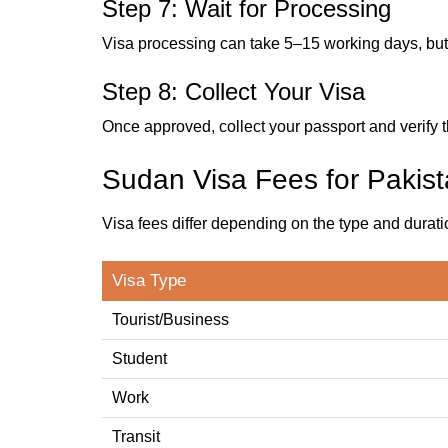
Step 7: Wait for Processing
Visa processing can take 5–15 working days, but 
Step 8: Collect Your Visa
Once approved, collect your passport and verify tha
Sudan Visa Fees for Pakist
Visa fees differ depending on the type and durati
Visa Type
Tourist/Business
Student
Work
Transit