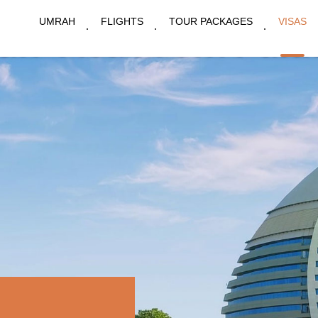
UMRAH
FLIGHTS
TOUR PACKAGES
VISAS