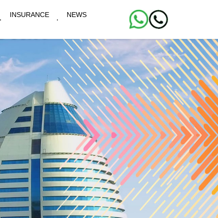
INSURANCE
NEWS