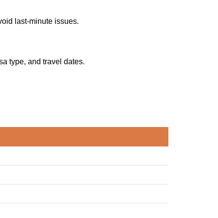
oid last-minute issues.
sa type, and travel dates.