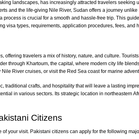
taking landscapes, has increasingly attracted travelers seeking 
ts and the life-giving Nile River, Sudan offers a journey unlike 
a process is crucial for a smooth and hassle-free trip. This gui
g visa types, requirements, application procedures, fees, and he
s, offering travelers a mix of history, nature, and culture. Touri
er through Khartoum, the capital, where modern city life blends 
Nile River cruises, or visit the Red Sea coast for marine advent
c, traditional crafts, and hospitality that will leave a lasting i
tial in various sectors. Its strategic location in northeastern Af
kistani Citizens
f your visit. Pakistani citizens can apply for the following majo