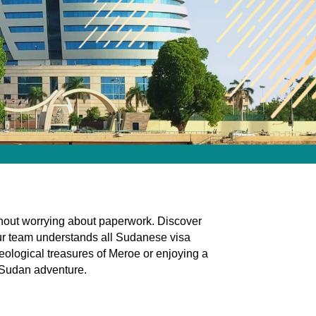
ithout worrying about paperwork. Discover
Our team understands all Sudanese visa
eological treasures of Meroe or enjoying a
r Sudan adventure.