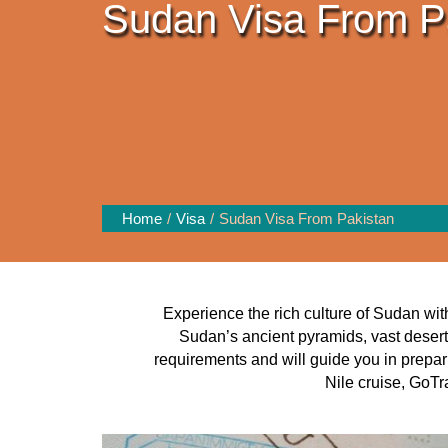
Sudan Visa From P
Home
Visa
Sudan Visa From Pakistan
Experience the rich culture of Sudan wit
Sudan’s ancient pyramids, vast desert
requirements and will guide you in prepar
Nile cruise, GoTr