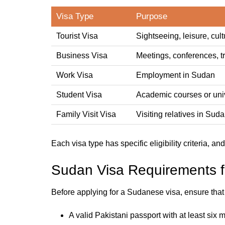
Visa Type
Purpose
Tourist Visa
Sightseeing, leisure, cultu
Business Visa
Meetings, conferences, t
Work Visa
Employment in Sudan
Student Visa
Academic courses or univ
Family Visit Visa
Visiting relatives in Sud
Each visa type has specific eligibility criteria, an
Sudan Visa Requirements fo
Before applying for a Sudanese visa, ensure tha
A valid Pakistani passport with at least six m