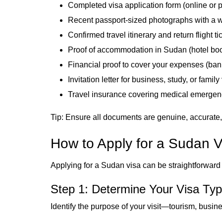
Completed visa application form (online or p
Recent passport-sized photographs with a 
Confirmed travel itinerary and return flight ti
Proof of accommodation in Sudan (hotel book
Financial proof to cover your expenses (bank
Invitation letter for business, study, or family 
Travel insurance covering medical emergen
Tip: Ensure all documents are genuine, accurate,
How to Apply for a Sudan V
Applying for a Sudan visa can be straightforward i
Step 1: Determine Your Visa Ty
Identify the purpose of your visit—tourism, busine