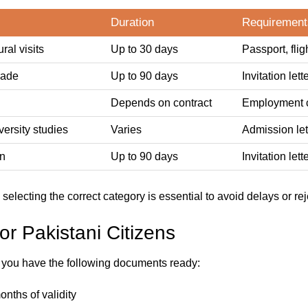
Duration
Requirement
ral visits
Up to 30 days
Passport, flig
rade
Up to 90 days
Invitation le
Depends on contract
Employment co
ersity studies
Varies
Admission lett
an
Up to 90 days
Invitation lett
d selecting the correct category is essential to avoid delays or rej
r Pakistani Citizens
t you have the following documents ready:
onths of validity