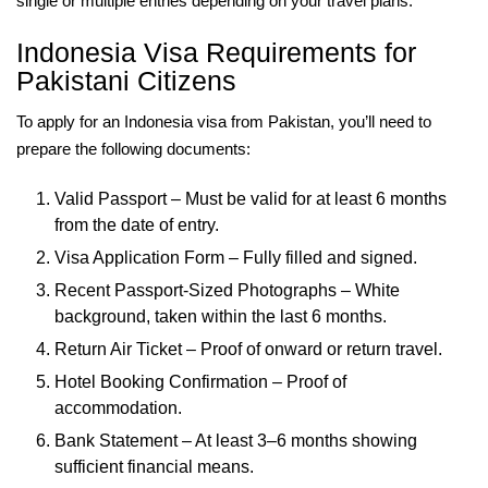
single or multiple entries depending on your travel plans.
Indonesia Visa Requirements for
Pakistani Citizens
To apply for an Indonesia visa from Pakistan, you’ll need to
prepare the following documents:
Valid Passport – Must be valid for at least 6 months
from the date of entry.
Visa Application Form – Fully filled and signed.
Recent Passport-Sized Photographs – White
background, taken within the last 6 months.
Return Air Ticket – Proof of onward or return travel.
Hotel Booking Confirmation – Proof of
accommodation.
Bank Statement – At least 3–6 months showing
sufficient financial means.