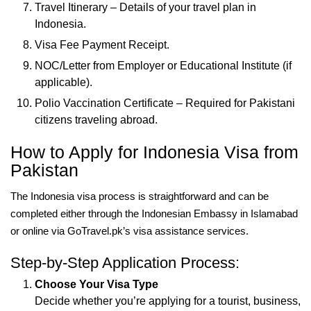
Travel Itinerary – Details of your travel plan in
Indonesia.
Visa Fee Payment Receipt.
NOC/Letter from Employer or Educational Institute (if
applicable).
Polio Vaccination Certificate – Required for Pakistani
citizens traveling abroad.
How to Apply for Indonesia Visa from
Pakistan
The Indonesia visa process is straightforward and can be
completed either through the Indonesian Embassy in Islamabad
or online via GoTravel.pk’s visa assistance services.
Step-by-Step Application Process:
Choose Your Visa Type
Decide whether you’re applying for a tourist, business,