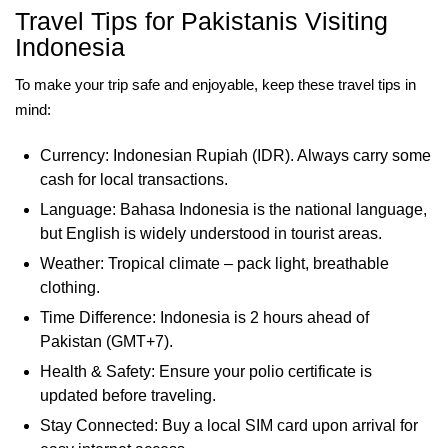
Travel Tips for Pakistanis Visiting
Indonesia
To make your trip safe and enjoyable, keep these travel tips in
mind:
Currency: Indonesian Rupiah (IDR). Always carry some
cash for local transactions.
Language: Bahasa Indonesia is the national language,
but English is widely understood in tourist areas.
Weather: Tropical climate – pack light, breathable
clothing.
Time Difference: Indonesia is 2 hours ahead of
Pakistan (GMT+7).
Health & Safety: Ensure your polio certificate is
updated before traveling.
Stay Connected: Buy a local SIM card upon arrival for