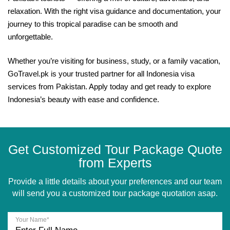
relaxation. With the right visa guidance and documentation, your
journey to this tropical paradise can be smooth and
unforgettable.
Whether you’re visiting for business, study, or a family vacation,
GoTravel.pk is your trusted partner for all Indonesia visa
services from Pakistan. Apply today and get ready to explore
Indonesia’s beauty with ease and confidence.
Get Customized Tour Package Quote
from Experts
Provide a little details about your preferences and our team
will send you a customized tour package quotation asap.
Your Name*