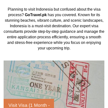
Planning to visit Indonesia but confused about the visa
process?
GoTravel.pk
has you covered. Known for its
stunning beaches, vibrant culture, and scenic landscapes,
Indonesia is a must-visit destination. Our expert visa
consultants provide step-by-step guidance and manage the
entire application process efficiently, ensuring a smooth
and stress-free experience while you focus on enjoying
your upcoming trip.
Visit Visa (1 Month -