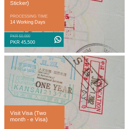
Sticker)
PROCESSING TIME
14 Working Days
PKR 50,000
PKR 45,500
Visit Visa (Two
month - e Visa)