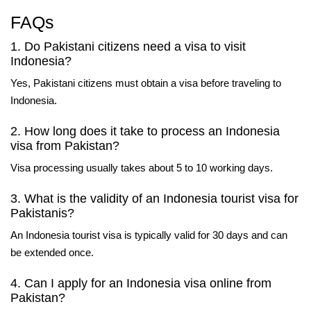
FAQs
1. Do Pakistani citizens need a visa to visit
Indonesia?
Yes, Pakistani citizens must obtain a visa before traveling to
Indonesia.
2. How long does it take to process an Indonesia
visa from Pakistan?
Visa processing usually takes about 5 to 10 working days.
3. What is the validity of an Indonesia tourist visa for
Pakistanis?
An Indonesia tourist visa is typically valid for 30 days and can
be extended once.
4. Can I apply for an Indonesia visa online from
Pakistan?