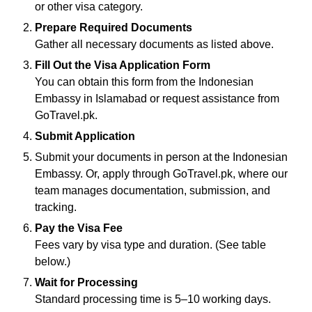
or other visa category.
Prepare Required Documents
Gather all necessary documents as listed above.
Fill Out the Visa Application Form
You can obtain this form from the Indonesian
Embassy in Islamabad or request assistance from
GoTravel.pk.
Submit Application
Submit your documents in person at the Indonesian
Embassy. Or, apply through GoTravel.pk, where our
team manages documentation, submission, and
tracking.
Pay the Visa Fee
Fees vary by visa type and duration. (See table
below.)
Wait for Processing
Standard processing time is 5–10 working days.