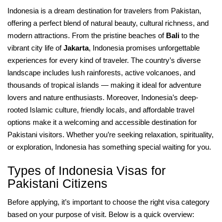
Indonesia is a dream destination for travelers from Pakistan,
offering a perfect blend of natural beauty, cultural richness, and
modern attractions. From the pristine beaches of
Bali
to the
vibrant city life of
Jakarta
, Indonesia promises unforgettable
experiences for every kind of traveler. The country’s diverse
landscape includes lush rainforests, active volcanoes, and
thousands of tropical islands — making it ideal for adventure
lovers and nature enthusiasts. Moreover, Indonesia’s deep-
rooted Islamic culture, friendly locals, and affordable travel
options make it a welcoming and accessible destination for
Pakistani visitors. Whether you’re seeking relaxation, spirituality,
or exploration, Indonesia has something special waiting for you.
Types of Indonesia Visas for
Pakistani Citizens
Before applying, it’s important to choose the right visa category
based on your purpose of visit. Below is a quick overview: