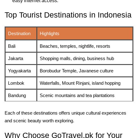
easy internet access.
Top Tourist Destinations in Indonesia
Destination
Highlights
Bali
Beaches, temples, nightlife, resorts
Jakarta
Shopping malls, dining, business hub
Yogyakarta
Borobudur Temple, Javanese culture
Lombok
Waterfalls, Mount Rinjani, island hopping
Bandung
Scenic mountains and tea plantations
Each of these destinations offers unique cultural experiences
and scenic beauty worth exploring.
Why Choose GoTravel.pk for Your