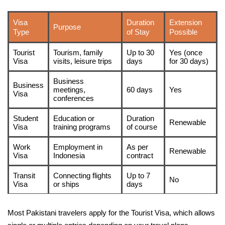
Visa
Duration
Extension
Purpose
Type
of Stay
Possible
Tourist
Tourism, family
Up to 30
Yes (once
Visa
visits, leisure trips
days
for 30 days)
Business
Business
meetings,
60 days
Yes
Visa
conferences
Student
Education or
Duration
Renewable
Visa
training programs
of course
Work
Employment in
As per
Renewable
Visa
Indonesia
contract
Transit
Connecting flights
Up to 7
No
Visa
or ships
days
Most Pakistani travelers apply for the Tourist Visa, which allows