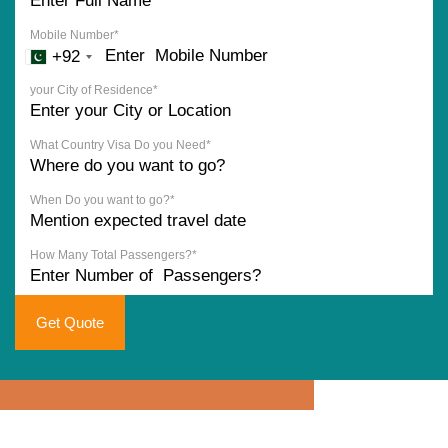
Mobile Number*
+92
your City of Residence*
What Country Visa Do you Need*
When Do you want to go?*
How Many Total Passengers?*
Get Quote