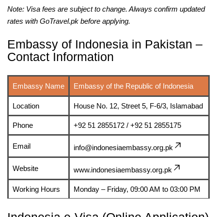
Note: Visa fees are subject to change. Always confirm updated
rates with GoTravel.pk before applying.
Embassy of Indonesia in Pakistan –
Contact Information
Embassy Name
Embassy of the Republic of Indonesia
Location
House No. 12, Street 5, F-6/3, Islamabad
Phone
+92 51 2855172 / +92 51 2855175
Email
info@indonesiaembassy.org.pk
Website
www.indonesiaembassy.org.pk
Working Hours
Monday – Friday, 09:00 AM to 03:00 PM