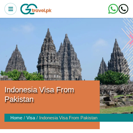
Indonesia Visa From
Pakistan
Home
Visa
Indonesia Visa From Pakistan