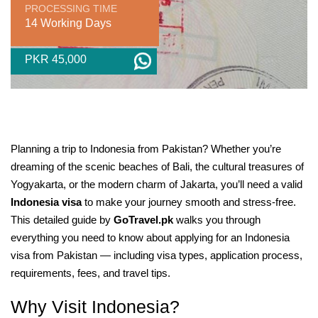
PROCESSING TIME
14 Working Days
PKR 45,000
Planning a trip to Indonesia from Pakistan? Whether you’re
dreaming of the scenic beaches of Bali, the cultural treasures of
Yogyakarta, or the modern charm of Jakarta, you’ll need a valid
Indonesia visa
to make your journey smooth and stress-free.
This detailed guide by
GoTravel.pk
walks you through
everything you need to know about applying for an Indonesia
visa from Pakistan — including visa types, application process,
requirements, fees, and travel tips.
Why Visit Indonesia?