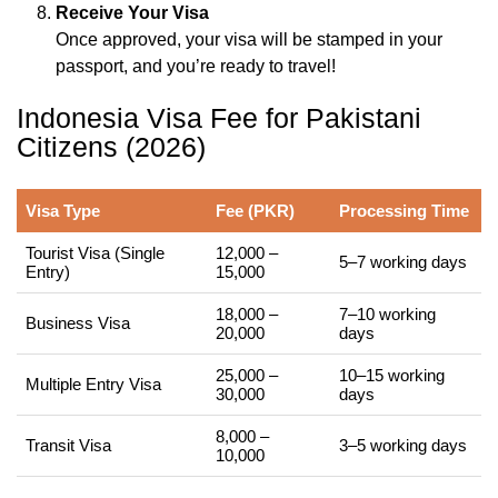
Receive Your Visa
Once approved, your visa will be stamped in your
passport, and you’re ready to travel!
Indonesia Visa Fee for Pakistani
Citizens (2026)
Visa Type
Fee (PKR)
Processing Time
Tourist Visa (Single
12,000 –
5–7 working days
Entry)
15,000
18,000 –
7–10 working
Business Visa
20,000
days
25,000 –
10–15 working
Multiple Entry Visa
30,000
days
8,000 –
Transit Visa
3–5 working days
10,000