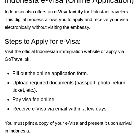
Indonesia e-Visa (Online Application)
Indonesia also offers an
e-Visa facility
for Pakistani travelers.
This digital process allows you to apply and receive your visa
electronically without visiting the embassy.
Steps to Apply for e-Visa:
Visit the official Indonesian immigration website or apply via
GoTravel.pk.
Fill out the online application form.
Upload required documents (passport, photo, return
ticket, etc.).
Pay visa fee online.
Receive e-Visa via email within a few days.
You must print a copy of your e-Visa and present it upon arrival
in Indonesia.