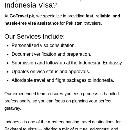
Indonesia Visa?
At
GoTravel.pk
, we specialize in providing
fast, reliable, and
hassle-free visa assistance
for Pakistani travelers.
Our Services Include:
Personalized visa consultation.
Document verification and preparation.
Submission and follow-up at the Indonesian Embassy.
Updates on visa status and approvals.
Affordable travel and flight packages to Indonesia.
Our experienced team ensures your visa process is handled
professionally, so you can focus on planning your perfect
getaway.
Indonesia is one of the most enchanting travel destinations for
Pakistani tourists — offering a mix of culture, adventure, and