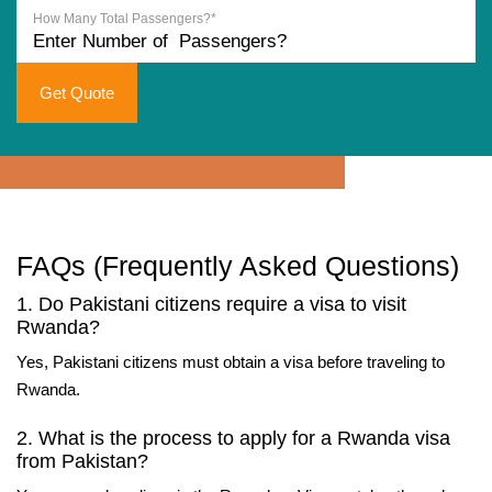
How Many Total Passengers?*
Get Quote
FAQs (Frequently Asked Questions)
1. Do Pakistani citizens require a visa to visit
Rwanda?
Yes, Pakistani citizens must obtain a visa before traveling to
Rwanda.
2. What is the process to apply for a Rwanda visa
from Pakistan?