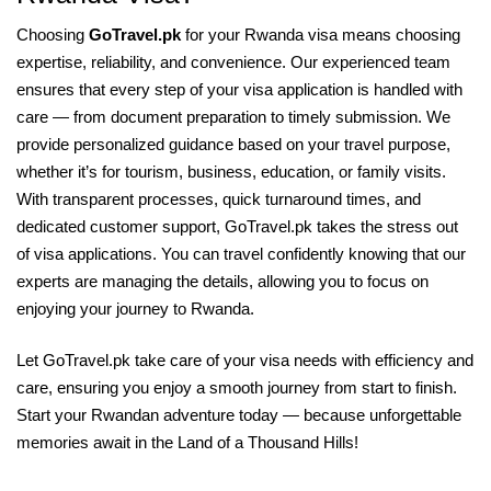
Choosing
GoTravel.pk
for your Rwanda visa means choosing
expertise, reliability, and convenience. Our experienced team
ensures that every step of your visa application is handled with
care — from document preparation to timely submission. We
provide personalized guidance based on your travel purpose,
whether it’s for tourism, business, education, or family visits.
With transparent processes, quick turnaround times, and
dedicated customer support, GoTravel.pk takes the stress out
of visa applications. You can travel confidently knowing that our
experts are managing the details, allowing you to focus on
enjoying your journey to Rwanda.
Let GoTravel.pk take care of your visa needs with efficiency and
care, ensuring you enjoy a smooth journey from start to finish.
Start your Rwandan adventure today — because unforgettable
memories await in the Land of a Thousand Hills!