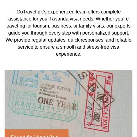
GoTravel.pk’s experienced team offers complete
assistance for your Rwanda visa needs. Whether you’re
traveling for tourism, business, or family visits, our experts
guide you through every step with personalized support.
We provide regular updates, quick responses, and reliable
service to ensure a smooth and stress-free visa
experience.