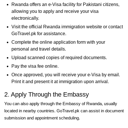
Rwanda offers an e-Visa facility for Pakistani citizens,
allowing you to apply and receive your visa
electronically.
Visit the official Rwanda immigration website or contact
GoTravel.pk for assistance.
Complete the online application form with your
personal and travel details.
Upload scanned copies of required documents.
Pay the visa fee online.
Once approved, you will receive your e-Visa by email.
Print it and present it at immigration upon arrival.
2. Apply Through the Embassy
You can also apply through the Embassy of Rwanda, usually
located in nearby countries. GoTravel.pk can assist in document
submission and appointment scheduling.