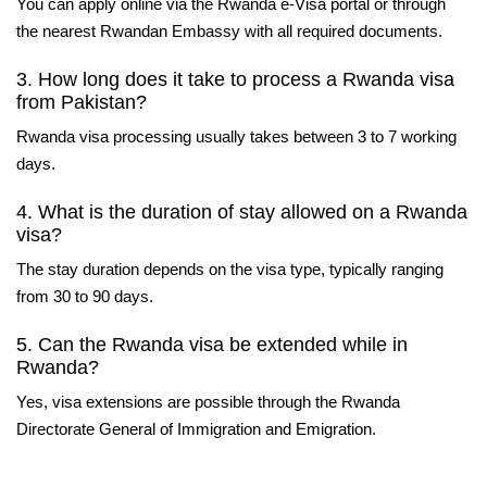
You can apply online via the Rwanda e-Visa portal or through
the nearest Rwandan Embassy with all required documents.
3. How long does it take to process a Rwanda visa
from Pakistan?
Rwanda visa processing usually takes between 3 to 7 working
days.
4. What is the duration of stay allowed on a Rwanda
visa?
The stay duration depends on the visa type, typically ranging
from 30 to 90 days.
5. Can the Rwanda visa be extended while in
Rwanda?
Yes, visa extensions are possible through the Rwanda
Directorate General of Immigration and Emigration.