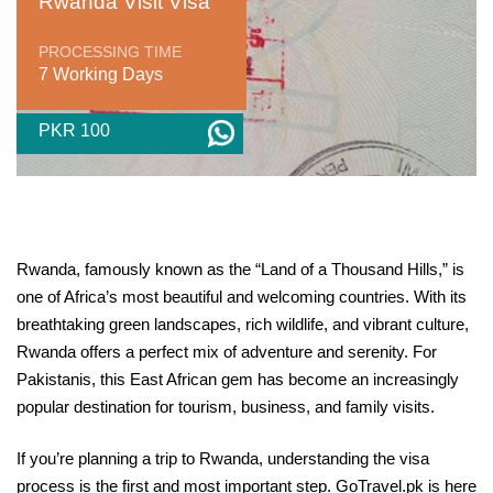
Rwanda Visit Visa
PROCESSING TIME
7 Working Days
PKR 100
Rwanda, famously known as the “Land of a Thousand Hills,” is
one of Africa’s most beautiful and welcoming countries. With its
breathtaking green landscapes, rich wildlife, and vibrant culture,
Rwanda offers a perfect mix of adventure and serenity. For
Pakistanis, this East African gem has become an increasingly
popular destination for tourism, business, and family visits.
If you’re planning a trip to Rwanda, understanding the visa
process is the first and most important step. GoTravel.pk is here