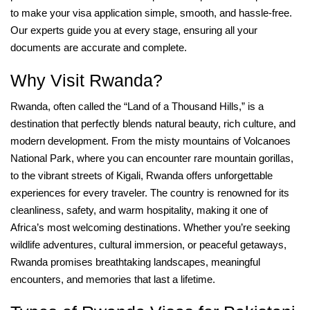
to make your visa application simple, smooth, and hassle-free.
Our experts guide you at every stage, ensuring all your
documents are accurate and complete.
Why Visit Rwanda?
Rwanda, often called the “Land of a Thousand Hills,” is a
destination that perfectly blends natural beauty, rich culture, and
modern development. From the misty mountains of Volcanoes
National Park, where you can encounter rare mountain gorillas,
to the vibrant streets of Kigali, Rwanda offers unforgettable
experiences for every traveler. The country is renowned for its
cleanliness, safety, and warm hospitality, making it one of
Africa’s most welcoming destinations. Whether you’re seeking
wildlife adventures, cultural immersion, or peaceful getaways,
Rwanda promises breathtaking landscapes, meaningful
encounters, and memories that last a lifetime.