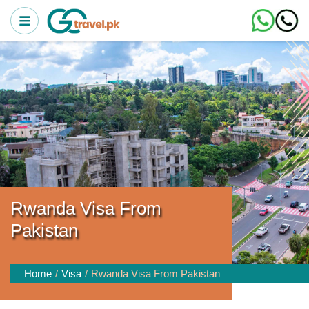
Rwanda Visa From
Pakistan
Home
Visa
Rwanda Visa From Pakistan