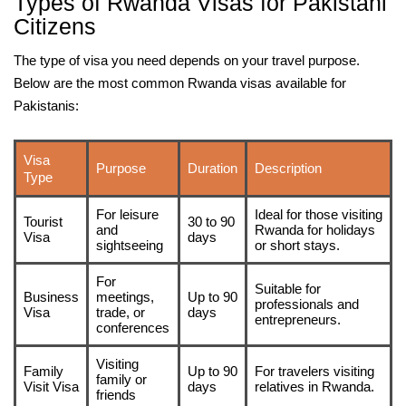
Types of Rwanda Visas for Pakistani
Citizens
The type of visa you need depends on your travel purpose.
Below are the most common Rwanda visas available for
Pakistanis:
Visa
Purpose
Duration
Description
Type
For leisure
Ideal for those visiting
Tourist
30 to 90
and
Rwanda for holidays
Visa
days
sightseeing
or short stays.
For
Suitable for
Business
meetings,
Up to 90
professionals and
Visa
trade, or
days
entrepreneurs.
conferences
Visiting
Family
Up to 90
For travelers visiting
family or
Visit Visa
days
relatives in Rwanda.
friends