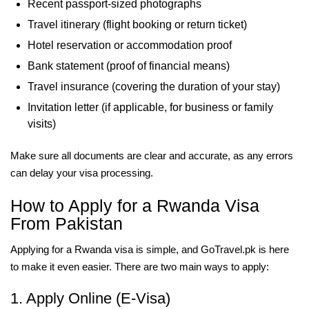
Recent passport-sized photographs
Travel itinerary (flight booking or return ticket)
Hotel reservation or accommodation proof
Bank statement (proof of financial means)
Travel insurance (covering the duration of your stay)
Invitation letter (if applicable, for business or family
visits)
Make sure all documents are clear and accurate, as any errors
can delay your visa processing.
How to Apply for a Rwanda Visa
From Pakistan
Applying for a Rwanda visa is simple, and GoTravel.pk is here
to make it even easier. There are two main ways to apply:
1. Apply Online (E-Visa)