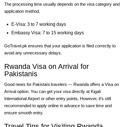
The processing time usually depends on the visa category and
application method.
E-Visa: 3 to 7 working days
Embassy Visa: 7 to 15 working days
GoTravel.pk ensures that your application is filed correctly to
avoid any unnecessary delays.
Rwanda Visa on Arrival for
Pakistanis
Good news for Pakistani travelers — Rwanda offers a Visa on
Arrival option. You can get your visa directly at Kigali
International Airport or other entry points. However, it’s still
recommended to apply online in advance to save time and
ensure smooth entry.
Travel Tips for Visiting Rwanda