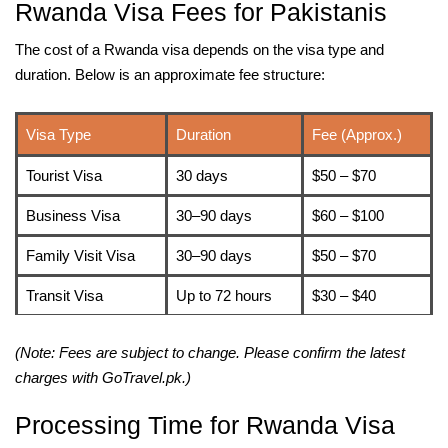
Rwanda Visa Fees for Pakistanis
The cost of a Rwanda visa depends on the visa type and
duration. Below is an approximate fee structure:
Visa Type
Duration
Fee (Approx.)
Tourist Visa
30 days
$50 – $70
Business Visa
30–90 days
$60 – $100
Family Visit Visa
30–90 days
$50 – $70
Transit Visa
Up to 72 hours
$30 – $40
(Note: Fees are subject to change. Please confirm the latest
charges with GoTravel.pk.)
Processing Time for Rwanda Visa