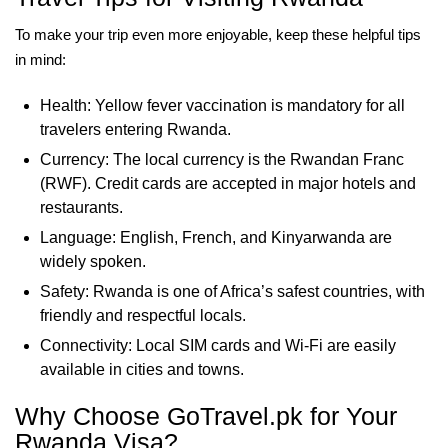
To make your trip even more enjoyable, keep these helpful tips
in mind:
Health: Yellow fever vaccination is mandatory for all
travelers entering Rwanda.
Currency: The local currency is the Rwandan Franc
(RWF). Credit cards are accepted in major hotels and
restaurants.
Language: English, French, and Kinyarwanda are
widely spoken.
Safety: Rwanda is one of Africa’s safest countries, with
friendly and respectful locals.
Connectivity: Local SIM cards and Wi-Fi are easily
available in cities and towns.
Why Choose GoTravel.pk for Your
Rwanda Visa?