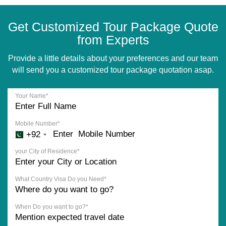
Get Customized Tour Package Quote
from Experts
Provide a little details about your preferences and our team
will send you a customized tour package quotation asap.
Your Name*
Mobile Number*
+92
your City of Residence*
What Country Visa Do you Need*
When Do you want to go?*