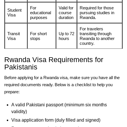
For
Valid for
Required for those
Student
educational
course
pursuing studies in
Visa
purposes
duration
Rwanda.
For travelers
Transit
For short
Up to 72
transiting through
Visa
stops
hours
Rwanda to another
country.
Rwanda Visa Requirements for
Pakistanis
Before applying for a Rwanda visa, make sure you have all the
required documents ready. Below is a checklist to help you
prepare:
A valid Pakistani passport (minimum six months
validity)
Visa application form (duly filled and signed)