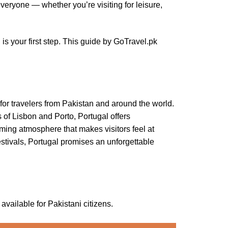
everyone — whether you’re visiting for leisure,
 is your first step. This guide by GoTravel.pk
n for travelers from Pakistan and around the world.
 of Lisbon and Porto, Portugal offers
coming atmosphere that makes visitors feel at
stivals, Portugal promises an unforgettable
vailable for Pakistani citizens.