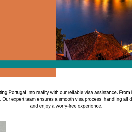
ing Portugal into reality with our reliable visa assistance. From
. Our expert team ensures a smooth visa process, handling all d
and enjoy a worry-free experience.