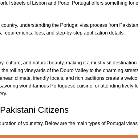
rful streets of Lisbon and Porto, Portugal offers something for 
an country, understanding the Portugal visa process from Pakistan
 requirements, fees, and step-by-step application details.
ory, culture, and natural beauty, making it a must-visit destinatio
he rolling vineyards of the Douro Valley to the charming streets
rranean climate, friendly locals, and rich traditions create a wel
savoring world-famous Portuguese cuisine, or attending lively fe
ery.
 Pakistani Citizens
tion of your stay. Below are the main types of Portugal visas a