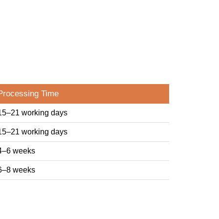
Processing Time
15–21 working days
15–21 working days
4–6 weeks
6–8 weeks