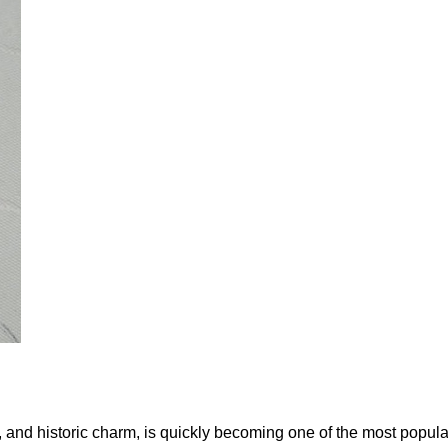
es, and historic charm, is quickly becoming one of the most popul