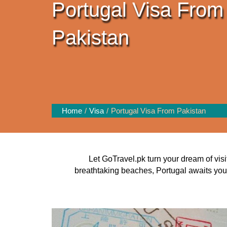
Portugal Visa From
Pakistan
Home
Visa
Portugal Visa From Pakistan
Let GoTravel.pk turn your dream of visit
breathtaking beaches, Portugal awaits you