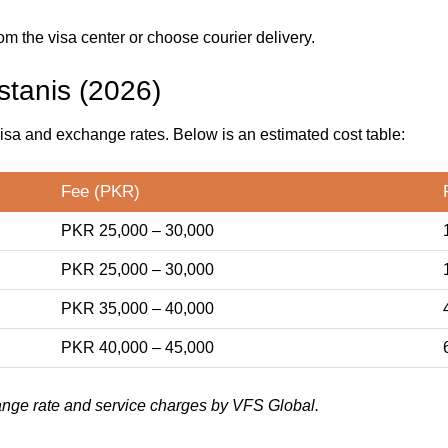
om the visa center or choose courier delivery.
stanis (2026)
isa and exchange rates. Below is an estimated cost table:
Fee (PKR)
PKR 25,000 – 30,000
PKR 25,000 – 30,000
PKR 35,000 – 40,000
PKR 40,000 – 45,000
nge rate and service charges by VFS Global.