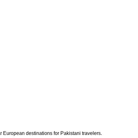
ar European destinations for Pakistani travelers.