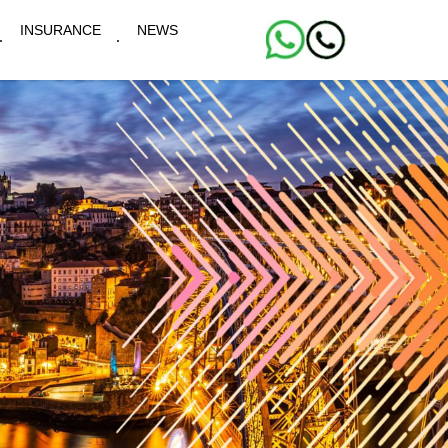
INSURANCE
NEWS