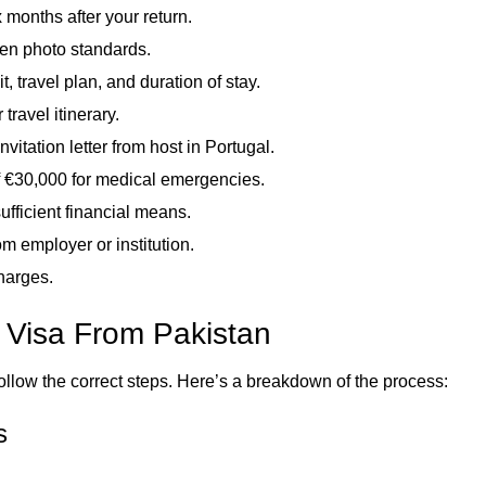
x months after your return.
en photo standards.
t, travel plan, and duration of stay.
travel itinerary.
itation letter from host in Portugal.
 €30,000 for medical emergencies.
fficient financial means.
 employer or institution.
charges.
l Visa From Pakistan
ollow the correct steps. Here’s a breakdown of the process:
s