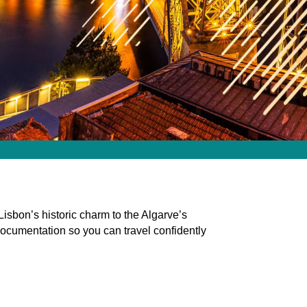
 Lisbon’s historic charm to the Algarve’s
ocumentation so you can travel confidently