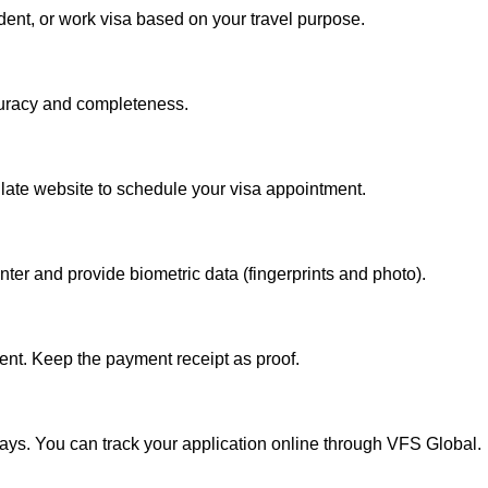
dent, or work visa based on your travel purpose.
curacy and completeness.
ate website to schedule your visa appointment.
ter and provide biometric data (fingerprints and photo).
ent. Keep the payment receipt as proof.
ays. You can track your application online through VFS Global.