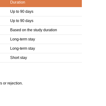
Duration
Up to 90 days
Up to 90 days
Based on the study duration
Long-term stay
Long-term stay
Short stay
 or rejection.