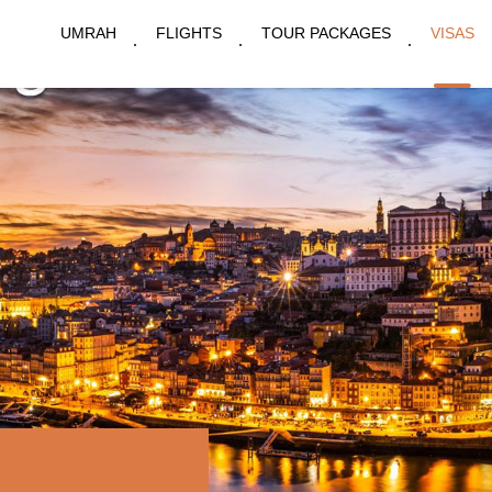
UMRAH
FLIGHTS
TOUR PACKAGES
VISAS