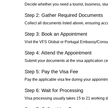
Decide whether you need a tourist, business, stu
Step 2: Gather Required Documents
Collect all documents listed above, ensuring ac
Step 3: Book an Appointment
Visit the VFS Global or Portugal Embassy/Consul
Step 4: Attend the Appointment
Submit your documents at the visa application cen
Step 5: Pay the Visa Fee
Pay the applicable visa fee during your appointm
Step 6: Wait for Processing
Visa processing usually takes 15 to 21 working d