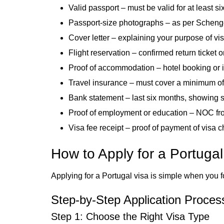
Valid passport – must be valid for at least si
Passport-size photographs – as per Scheng
Cover letter – explaining your purpose of visi
Flight reservation – confirmed return ticket or 
Proof of accommodation – hotel booking or inv
Travel insurance – must cover a minimum of
Bank statement – last six months, showing su
Proof of employment or education – NOC from
Visa fee receipt – proof of payment of visa 
How to Apply for a Portuga
Applying for a Portugal visa is simple when you f
Step-by-Step Application Proces
Step 1: Choose the Right Visa Type