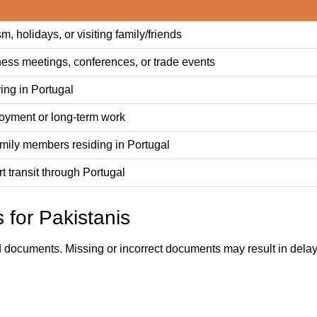
sm, holidays, or visiting family/friends
ness meetings, conferences, or trade events
ing in Portugal
oyment or long-term work
amily members residing in Portugal
rt transit through Portugal
 for Pakistanis
d documents. Missing or incorrect documents may result in delays