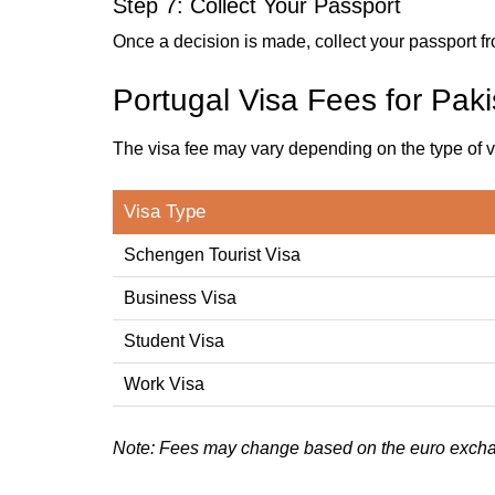
Step 7: Collect Your Passport
Once a decision is made, collect your passport fr
Portugal Visa Fees for Paki
The visa fee may vary depending on the type of v
Visa Type
Schengen Tourist Visa
Business Visa
Student Visa
Work Visa
Note: Fees may change based on the euro excha