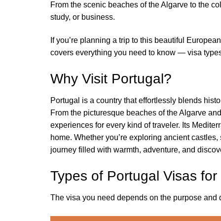
From the scenic beaches of the Algarve to the colo
study, or business.
If you’re planning a trip to this beautiful Europe
covers everything you need to know — visa types,
Why Visit Portugal?
Portugal is a country that effortlessly blends hist
From the picturesque beaches of the Algarve and t
experiences for every kind of traveler. Its Medite
home. Whether you’re exploring ancient castles, 
journey filled with warmth, adventure, and discov
Types of Portugal Visas for
The visa you need depends on the purpose and dura