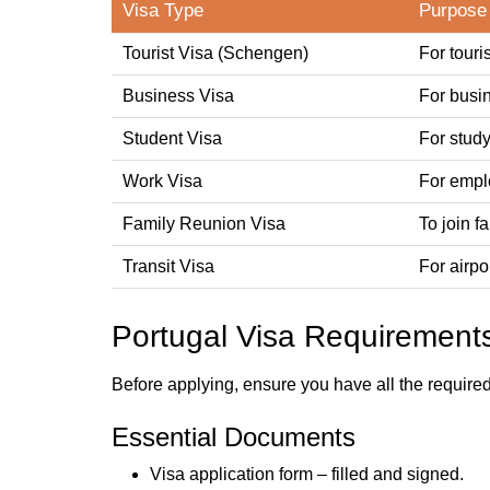
Visa Type
Purpose
Tourist Visa (Schengen)
For touri
Business Visa
For busi
Student Visa
For study
Work Visa
For empl
Family Reunion Visa
To join f
Transit Visa
For airpo
Portugal Visa Requirements
Before applying, ensure you have all the require
Essential Documents
Visa application form – filled and signed.