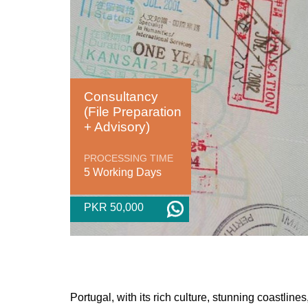
Consultancy
(File Preparation
+ Advisory)
PROCESSING TIME
5 Working Days
PKR 50,000
Portugal, with its rich culture, stunning coastlin