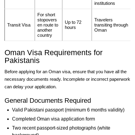
institutions
For short
stopovers
Travelers
Up to 72
Transit Visa
en route to
transiting through
hours
another
Oman
country
Oman Visa Requirements for
Pakistanis
Before applying for an Oman visa, ensure that you have all the
necessary documents ready. Incomplete or incorrect paperwork
can delay your application.
General Documents Required
Valid Pakistani passport (minimum 6 months validity)
Completed Oman visa application form
Two recent passport-sized photographs (white