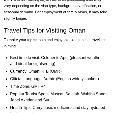
vary depending on the visa type, background verification, or
seasonal demand. For employment or family visas, it may take
slightly longer.
Travel Tips for Visiting Oman
To make your trip smooth and enjoyable, keep these travel tips
in mind:
Best time to visit: October to April (pleasant weather
and ideal for sightseeing)
Currency: Omani Rial (OMR)
Official Language: Arabic (English widely spoken)
Time Zone: GMT +4
Popular Tourist Spots: Muscat, Salalah, Wahiba Sands,
Jebel Akhdar, and Sur
Health Tips: Carry basic medicines and stay hydrated