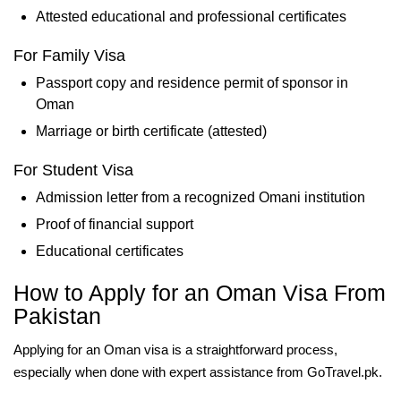
Attested educational and professional certificates
For Family Visa
Passport copy and residence permit of sponsor in
Oman
Marriage or birth certificate (attested)
For Student Visa
Admission letter from a recognized Omani institution
Proof of financial support
Educational certificates
How to Apply for an Oman Visa From
Pakistan
Applying for an Oman visa is a straightforward process,
especially when done with expert assistance from GoTravel.pk.