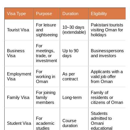
Visa Type
Purpose
Duration
Eligibility
For leisure
Pakistani tourists
10–30 days
Tourist Visa
and
visiting Oman for
(extendable)
sightseeing
holidays
For
Business
meetings,
Up to 90
Businesspersons
Visa
trade, or
days
and investors
investment
For
Applicants with a
Employment
As per
working in
valid job offer
Visa
contract
Oman
from Oman
For joining
Family of
Family Visa
family
Long-term
residents or
members
citizens of Oman
Students
For
admitted to
Course
Student Visa
academic
Omani
duration
studies
educational