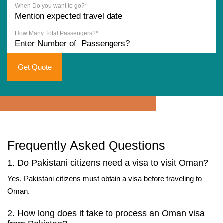
When Do you want to go?*
How Many Total Passengers?*
Get Quote
Frequently Asked Questions
1. Do Pakistani citizens need a visa to visit Oman?
Yes, Pakistani citizens must obtain a visa before traveling to
Oman.
2. How long does it take to process an Oman visa