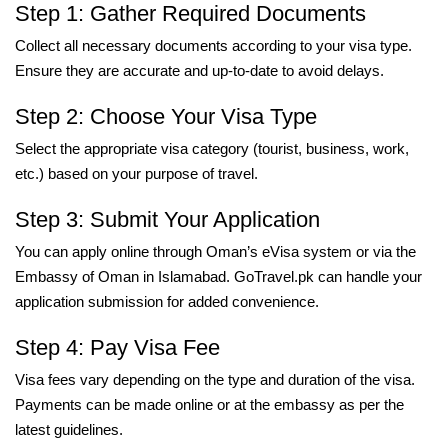
Step 1: Gather Required Documents
Collect all necessary documents according to your visa type.
Ensure they are accurate and up-to-date to avoid delays.
Step 2: Choose Your Visa Type
Select the appropriate visa category (tourist, business, work,
etc.) based on your purpose of travel.
Step 3: Submit Your Application
You can apply online through Oman’s eVisa system or via the
Embassy of Oman in Islamabad. GoTravel.pk can handle your
application submission for added convenience.
Step 4: Pay Visa Fee
Visa fees vary depending on the type and duration of the visa.
Payments can be made online or at the embassy as per the
latest guidelines.