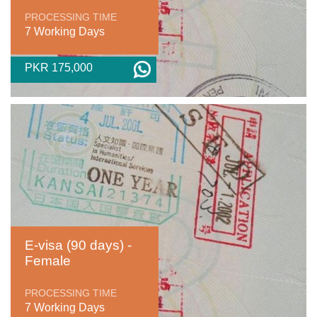
PROCESSING TIME
7 Working Days
PKR 175,000
E-visa (90 days) -
Female
PROCESSING TIME
7 Working Days