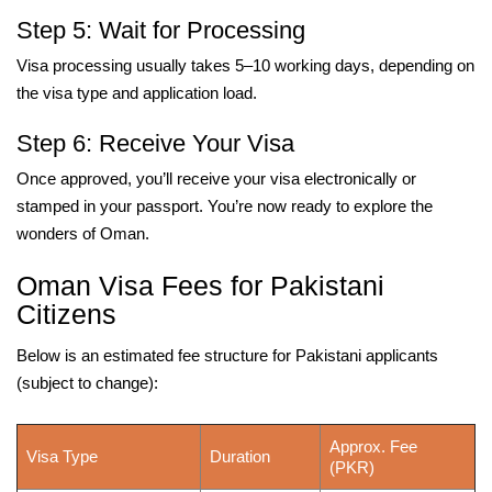
Step 5: Wait for Processing
Visa processing usually takes 5–10 working days, depending on
the visa type and application load.
Step 6: Receive Your Visa
Once approved, you’ll receive your visa electronically or
stamped in your passport. You’re now ready to explore the
wonders of Oman.
Oman Visa Fees for Pakistani
Citizens
Below is an estimated fee structure for Pakistani applicants
(subject to change):
Approx. Fee
Visa Type
Duration
(PKR)