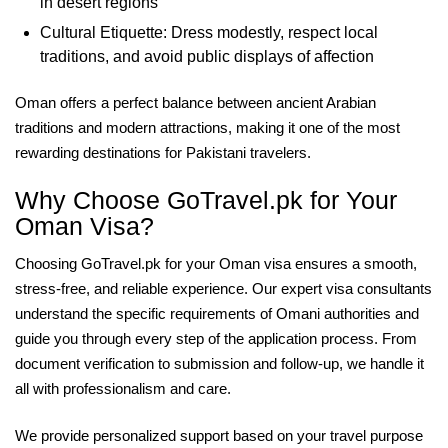
in desert regions
Cultural Etiquette: Dress modestly, respect local
traditions, and avoid public displays of affection
Oman offers a perfect balance between ancient Arabian
traditions and modern attractions, making it one of the most
rewarding destinations for Pakistani travelers.
Why Choose GoTravel.pk for Your
Oman Visa?
Choosing GoTravel.pk for your Oman visa ensures a smooth,
stress-free, and reliable experience. Our expert visa consultants
understand the specific requirements of Omani authorities and
guide you through every step of the application process. From
document verification to submission and follow-up, we handle it
all with professionalism and care.
We provide personalized support based on your travel purpose