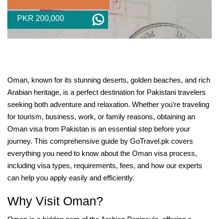
PKR 200,000
Oman, known for its stunning deserts, golden beaches, and rich
Arabian heritage, is a perfect destination for Pakistani travelers
seeking both adventure and relaxation. Whether you’re traveling
for tourism, business, work, or family reasons, obtaining an
Oman visa from Pakistan is an essential step before your
journey. This comprehensive guide by GoTravel.pk covers
everything you need to know about the Oman visa process,
including visa types, requirements, fees, and how our experts
can help you apply easily and efficiently.
Why Visit Oman?