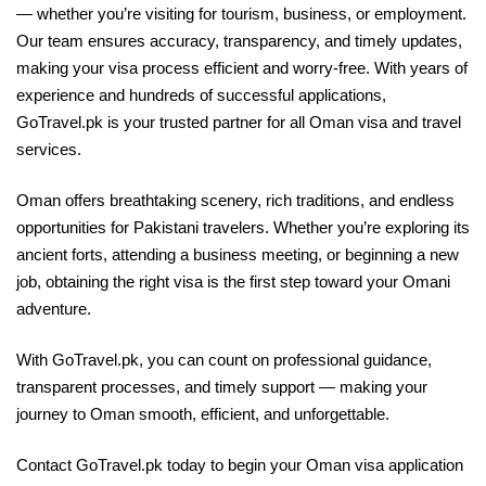
— whether you’re visiting for tourism, business, or employment.
Our team ensures accuracy, transparency, and timely updates,
making your visa process efficient and worry-free. With years of
experience and hundreds of successful applications,
GoTravel.pk is your trusted partner for all Oman visa and travel
services.
Oman offers breathtaking scenery, rich traditions, and endless
opportunities for Pakistani travelers. Whether you’re exploring its
ancient forts, attending a business meeting, or beginning a new
job, obtaining the right visa is the first step toward your Omani
adventure.
With GoTravel.pk, you can count on professional guidance,
transparent processes, and timely support — making your
journey to Oman smooth, efficient, and unforgettable.
Contact GoTravel.pk today to begin your Oman visa application