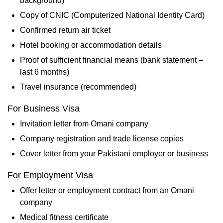
background)
Copy of CNIC (Computerized National Identity Card)
Confirmed return air ticket
Hotel booking or accommodation details
Proof of sufficient financial means (bank statement –
last 6 months)
Travel insurance (recommended)
For Business Visa
Invitation letter from Omani company
Company registration and trade license copies
Cover letter from your Pakistani employer or business
For Employment Visa
Offer letter or employment contract from an Omani
company
Medical fitness certificate