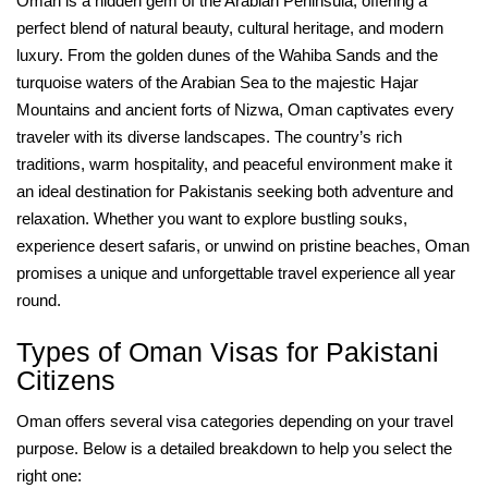
Oman is a hidden gem of the Arabian Peninsula, offering a
perfect blend of natural beauty, cultural heritage, and modern
luxury. From the golden dunes of the Wahiba Sands and the
turquoise waters of the Arabian Sea to the majestic Hajar
Mountains and ancient forts of Nizwa, Oman captivates every
traveler with its diverse landscapes. The country’s rich
traditions, warm hospitality, and peaceful environment make it
an ideal destination for Pakistanis seeking both adventure and
relaxation. Whether you want to explore bustling souks,
experience desert safaris, or unwind on pristine beaches, Oman
promises a unique and unforgettable travel experience all year
round.
Types of Oman Visas for Pakistani
Citizens
Oman offers several visa categories depending on your travel
purpose. Below is a detailed breakdown to help you select the
right one: