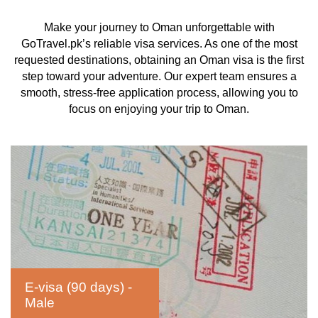
Make your journey to Oman unforgettable with
GoTravel.pk’s reliable visa services. As one of the most
requested destinations, obtaining an Oman visa is the first
step toward your adventure. Our expert team ensures a
smooth, stress-free application process, allowing you to
focus on enjoying your trip to Oman.
E-visa (90 days) -
Male