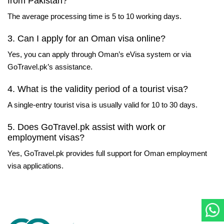
from Pakistan?
The average processing time is 5 to 10 working days.
3. Can I apply for an Oman visa online?
Yes, you can apply through Oman’s eVisa system or via
GoTravel.pk’s assistance.
4. What is the validity period of a tourist visa?
A single-entry tourist visa is usually valid for 10 to 30 days.
5. Does GoTravel.pk assist with work or
employment visas?
Yes, GoTravel.pk provides full support for Oman employment
visa applications.