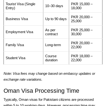
Tourist Visa (Single
PKR 15,000 –
10–30 days
Entry)
18,000
PKR 20,000 –
Business Visa
Up to 90 days
25,000
As per
PKR 25,000 –
Employment Visa
contract
30,000
PKR 20,000 –
Family Visa
Long-term
22,000
Course
PKR 18,000 –
Student Visa
duration
22,000
Note: Visa fees may change based on embassy updates or
exchange rate variations.
Oman Visa Processing Time
Typically, Oman visas for Pakistani citizens are processed
within 5 to 10 working days. However, processing time may