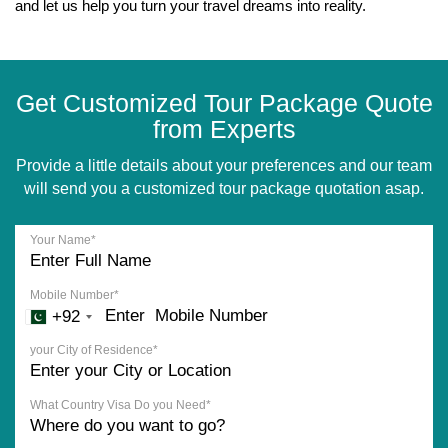
and let us help you turn your travel dreams into reality.
Get Customized Tour Package Quote
from Experts
Provide a little details about your preferences and our team
will send you a customized tour package quotation asap.
Your Name*
Mobile Number*
+92
your City of Residence*
What Country Visa Do you Need*