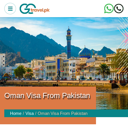
Oman Visa From Pakistan
Home
Visa
Oman Visa From Pakistan