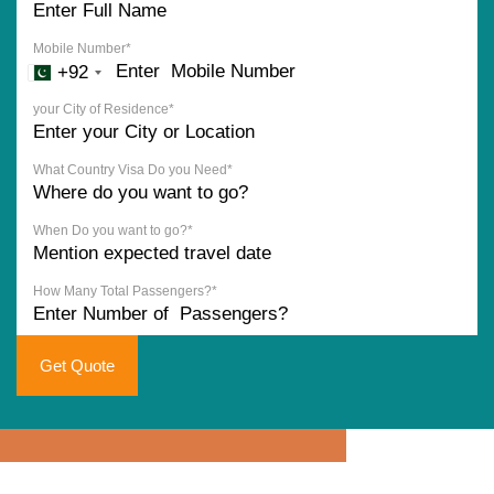
Mobile Number*
+92
your City of Residence*
What Country Visa Do you Need*
When Do you want to go?*
How Many Total Passengers?*
Get Quote