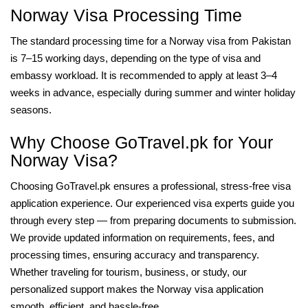
Norway Visa Processing Time
The standard processing time for a Norway visa from Pakistan
is 7–15 working days, depending on the type of visa and
embassy workload. It is recommended to apply at least 3–4
weeks in advance, especially during summer and winter holiday
seasons.
Why Choose GoTravel.pk for Your
Norway Visa?
Choosing GoTravel.pk ensures a professional, stress-free visa
application experience. Our experienced visa experts guide you
through every step — from preparing documents to submission.
We provide updated information on requirements, fees, and
processing times, ensuring accuracy and transparency.
Whether traveling for tourism, business, or study, our
personalized support makes the Norway visa application
smooth, efficient, and hassle-free.