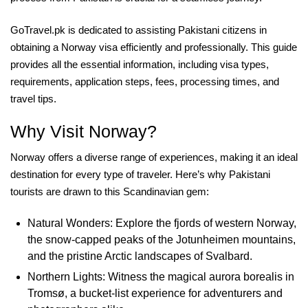
GoTravel.pk is dedicated to assisting Pakistani citizens in
obtaining a Norway visa efficiently and professionally. This guide
provides all the essential information, including visa types,
requirements, application steps, fees, processing times, and
travel tips.
Why Visit Norway?
Norway offers a diverse range of experiences, making it an ideal
destination for every type of traveler. Here’s why Pakistani
tourists are drawn to this Scandinavian gem:
Natural Wonders: Explore the fjords of western Norway,
the snow-capped peaks of the Jotunheimen mountains,
and the pristine Arctic landscapes of Svalbard.
Northern Lights: Witness the magical aurora borealis in
Tromsø, a bucket-list experience for adventurers and