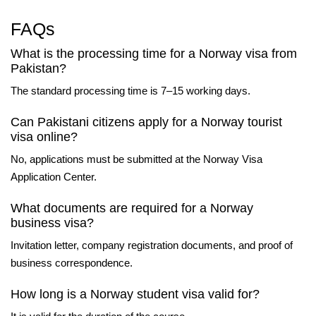
FAQs
What is the processing time for a Norway visa from
Pakistan?
The standard processing time is 7–15 working days.
Can Pakistani citizens apply for a Norway tourist
visa online?
No, applications must be submitted at the Norway Visa
Application Center.
What documents are required for a Norway
business visa?
Invitation letter, company registration documents, and proof of
business correspondence.
How long is a Norway student visa valid for?