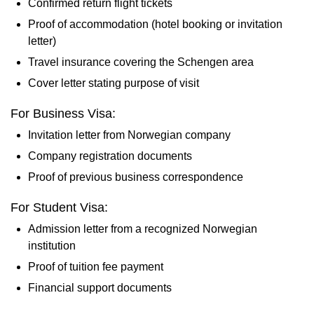
Confirmed return flight tickets
Proof of accommodation (hotel booking or invitation
letter)
Travel insurance covering the Schengen area
Cover letter stating purpose of visit
For Business Visa:
Invitation letter from Norwegian company
Company registration documents
Proof of previous business correspondence
For Student Visa:
Admission letter from a recognized Norwegian
institution
Proof of tuition fee payment
Financial support documents