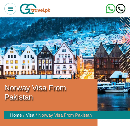
Norway Visa From
Pakistan
Home
Visa
Norway Visa From Pakistan