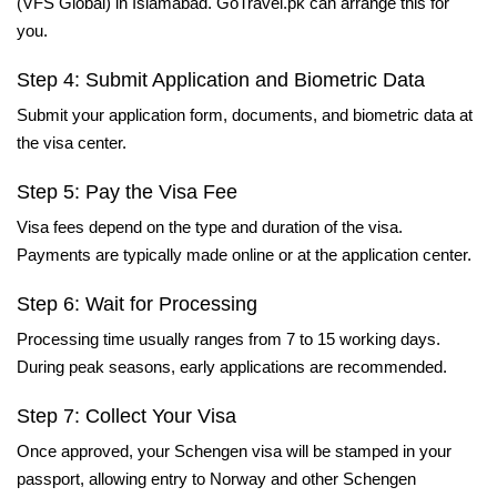
(VFS Global) in Islamabad. GoTravel.pk can arrange this for
you.
Step 4: Submit Application and Biometric Data
Submit your application form, documents, and biometric data at
the visa center.
Step 5: Pay the Visa Fee
Visa fees depend on the type and duration of the visa.
Payments are typically made online or at the application center.
Step 6: Wait for Processing
Processing time usually ranges from 7 to 15 working days.
During peak seasons, early applications are recommended.
Step 7: Collect Your Visa
Once approved, your Schengen visa will be stamped in your
passport, allowing entry to Norway and other Schengen