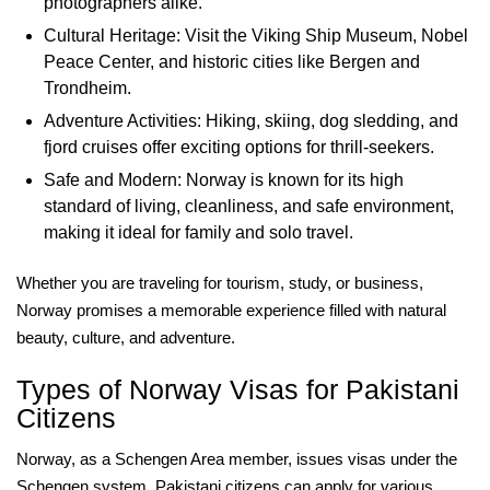
photographers alike.
Cultural Heritage: Visit the Viking Ship Museum, Nobel
Peace Center, and historic cities like Bergen and
Trondheim.
Adventure Activities: Hiking, skiing, dog sledding, and
fjord cruises offer exciting options for thrill-seekers.
Safe and Modern: Norway is known for its high
standard of living, cleanliness, and safe environment,
making it ideal for family and solo travel.
Whether you are traveling for tourism, study, or business,
Norway promises a memorable experience filled with natural
beauty, culture, and adventure.
Types of Norway Visas for Pakistani
Citizens
Norway, as a Schengen Area member, issues visas under the
Schengen system. Pakistani citizens can apply for various