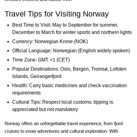
Travel Tips for Visiting Norway
Best Time to Visit: May to September for summer,
December to March for winter sports and northern lights
Currency: Norwegian Krone (NOK)
Official Language: Norwegian (English widely spoken)
Time Zone: GMT +1 (CET)
Popular Destinations: Oslo, Bergen, Tromsø, Lofoten
Islands, Geirangerfjord
Health: Carry basic medicines and check vaccination
requirements
Cultural Tips: Respect local customs; tipping is
appreciated but not mandatory
Norway offers an unforgettable travel experience, from fjord
cruises to snow adventures and cultural exploration. With