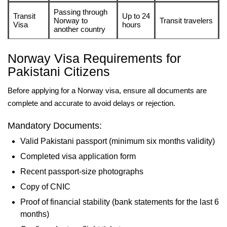
Passing through
Transit
Up to 24
Norway to
Transit travelers
Visa
hours
another country
Norway Visa Requirements for
Pakistani Citizens
Before applying for a Norway visa, ensure all documents are
complete and accurate to avoid delays or rejection.
Mandatory Documents:
Valid Pakistani passport (minimum six months validity)
Completed visa application form
Recent passport-size photographs
Copy of CNIC
Proof of financial stability (bank statements for the last 6
months)