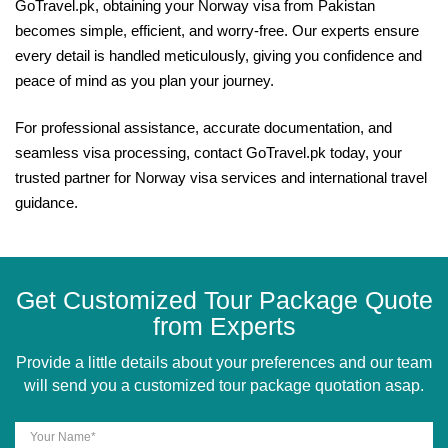
GoTravel.pk, obtaining your Norway visa from Pakistan
becomes simple, efficient, and worry-free. Our experts ensure
every detail is handled meticulously, giving you confidence and
peace of mind as you plan your journey.
For professional assistance, accurate documentation, and
seamless visa processing, contact GoTravel.pk today, your
trusted partner for Norway visa services and international travel
guidance.
Get Customized Tour Package Quote
from Experts
Provide a little details about your preferences and our team
will send you a customized tour package quotation asap.
Your Name*