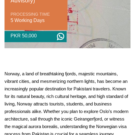
Advisory)
PROCESSING TIME
5 Working Days
PKR 50,000
Norway, a land of breathtaking fjords, majestic mountains,
vibrant cities, and mesmerizing northern lights, has become an
increasingly popular destination for Pakistani travelers. Known
for its natural beauty, rich cultural heritage, and high standard of
living, Norway attracts tourists, students, and business
professionals alike. Whether you plan to explore Oslo’s modern
architecture, sail through the iconic Geirangerfjord, or witness
the magical aurora borealis, understanding the Norwegian visa
process from Pakistan is crucial for a seamless journey.