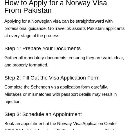
How to Apply for a Norway Visa
From Pakistan
Applying for a Norwegian visa can be straightforward with
professional guidance. GoTravel.pk assists Pakistani applicants
at every stage of the process.
Step 1: Prepare Your Documents
Gather all mandatory documents, ensuring they are valid, clear,
and properly formatted.
Step 2: Fill Out the Visa Application Form
Complete the Schengen visa application form carefully.
Mistakes or mismatches with passport details may result in
rejection.
Step 3: Schedule an Appointment
Book an appointment at the Norway Visa Application Center