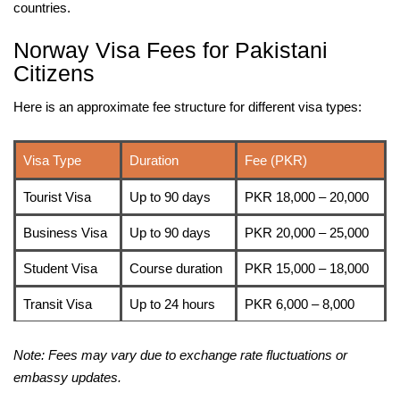
countries.
Norway Visa Fees for Pakistani
Citizens
Here is an approximate fee structure for different visa types:
Visa Type
Duration
Fee (PKR)
Tourist Visa
Up to 90 days
PKR 18,000 – 20,000
Business Visa
Up to 90 days
PKR 20,000 – 25,000
Student Visa
Course duration
PKR 15,000 – 18,000
Transit Visa
Up to 24 hours
PKR 6,000 – 8,000
Note: Fees may vary due to exchange rate fluctuations or
embassy updates.