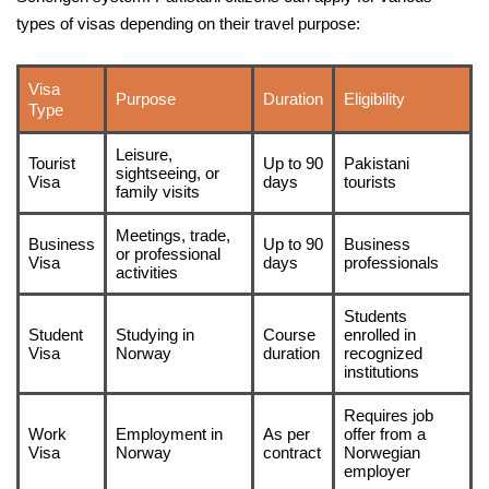
types of visas depending on their travel purpose:
Visa
Purpose
Duration
Eligibility
Type
Leisure,
Tourist
Up to 90
Pakistani
sightseeing, or
Visa
days
tourists
family visits
Meetings, trade,
Business
Up to 90
Business
or professional
Visa
days
professionals
activities
Students
Student
Studying in
Course
enrolled in
Visa
Norway
duration
recognized
institutions
Requires job
Work
Employment in
As per
offer from a
Visa
Norway
contract
Norwegian
employer