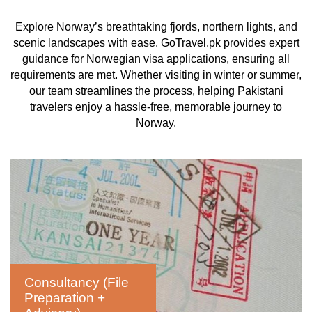
Explore Norway’s breathtaking fjords, northern lights, and
scenic landscapes with ease. GoTravel.pk provides expert
guidance for Norwegian visa applications, ensuring all
requirements are met. Whether visiting in winter or summer,
our team streamlines the process, helping Pakistani
travelers enjoy a hassle-free, memorable journey to
Norway.
Consultancy (File
Preparation +