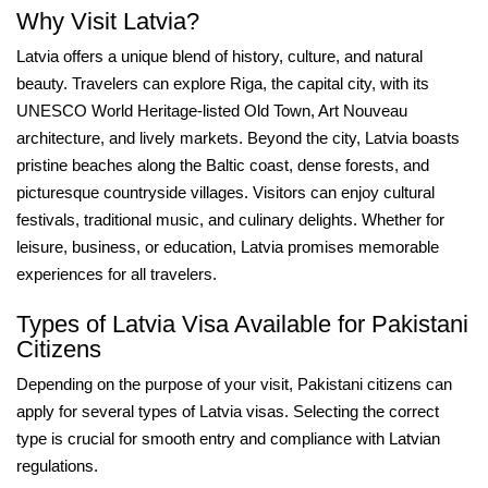
Why Visit Latvia?
Latvia offers a unique blend of history, culture, and natural
beauty. Travelers can explore Riga, the capital city, with its
UNESCO World Heritage-listed Old Town, Art Nouveau
architecture, and lively markets. Beyond the city, Latvia boasts
pristine beaches along the Baltic coast, dense forests, and
picturesque countryside villages. Visitors can enjoy cultural
festivals, traditional music, and culinary delights. Whether for
leisure, business, or education, Latvia promises memorable
experiences for all travelers.
Types of Latvia Visa Available for Pakistani
Citizens
Depending on the purpose of your visit, Pakistani citizens can
apply for several types of Latvia visas. Selecting the correct
type is crucial for smooth entry and compliance with Latvian
regulations.