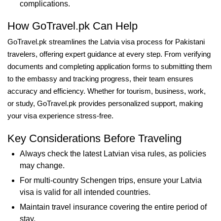
complications.
How GoTravel.pk Can Help
GoTravel.pk streamlines the Latvia visa process for Pakistani
travelers, offering expert guidance at every step. From verifying
documents and completing application forms to submitting them
to the embassy and tracking progress, their team ensures
accuracy and efficiency. Whether for tourism, business, work,
or study, GoTravel.pk provides personalized support, making
your visa experience stress-free.
Key Considerations Before Traveling
Always check the latest Latvian visa rules, as policies
may change.
For multi-country Schengen trips, ensure your Latvia
visa is valid for all intended countries.
Maintain travel insurance covering the entire period of
stay.