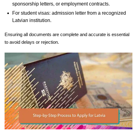
sponsorship letters, or employment contracts.
For student visas: admission letter from a recognized
Latvian institution.
Ensuring all documents are complete and accurate is essential
to avoid delays or rejection.