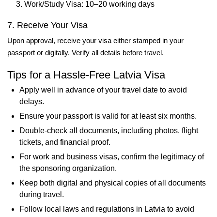
Work/Study Visa: 10–20 working days
7. Receive Your Visa
Upon approval, receive your visa either stamped in your
passport or digitally. Verify all details before travel.
Tips for a Hassle-Free Latvia Visa
Apply well in advance of your travel date to avoid
delays.
Ensure your passport is valid for at least six months.
Double-check all documents, including photos, flight
tickets, and financial proof.
For work and business visas, confirm the legitimacy of
the sponsoring organization.
Keep both digital and physical copies of all documents
during travel.
Follow local laws and regulations in Latvia to avoid