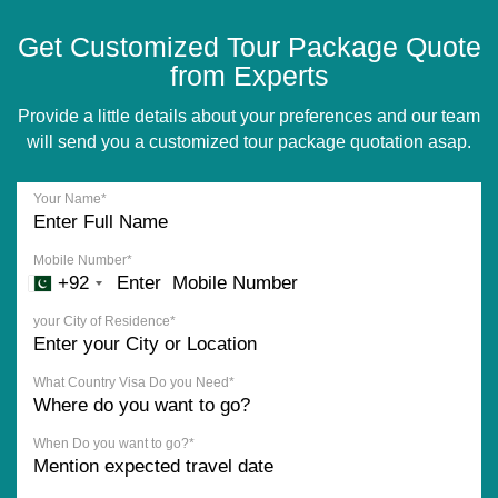
Get Customized Tour Package Quote
from Experts
Provide a little details about your preferences and our team
will send you a customized tour package quotation asap.
Your Name*
Mobile Number*
+92
your City of Residence*
What Country Visa Do you Need*
When Do you want to go?*