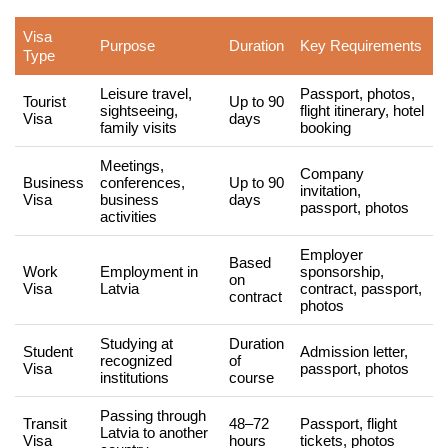
Visa
Purpose
Duration
Key Requirements
Type
Leisure travel,
Passport, photos,
Tourist
Up to 90
sightseeing,
flight itinerary, hotel
Visa
days
family visits
booking
Meetings,
Company
Business
conferences,
Up to 90
invitation,
Visa
business
days
passport, photos
activities
Employer
Based
Work
Employment in
sponsorship,
on
Visa
Latvia
contract, passport,
contract
photos
Studying at
Duration
Student
Admission letter,
recognized
of
Visa
passport, photos
institutions
course
Passing through
Transit
48–72
Passport, flight
Latvia to another
Visa
hours
tickets, photos