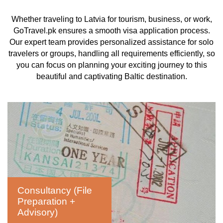
Whether traveling to Latvia for tourism, business, or work,
GoTravel.pk ensures a smooth visa application process.
Our expert team provides personalized assistance for solo
travelers or groups, handling all requirements efficiently, so
you can focus on planning your exciting journey to this
beautiful and captivating Baltic destination.
Consultancy (File
Preparation +
Advisory)