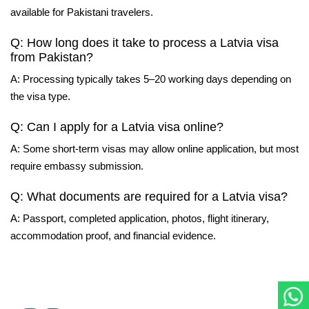
available for Pakistani travelers.
Q: How long does it take to process a Latvia visa
from Pakistan?
A: Processing typically takes 5–20 working days depending on
the visa type.
Q: Can I apply for a Latvia visa online?
A: Some short-term visas may allow online application, but most
require embassy submission.
Q: What documents are required for a Latvia visa?
A: Passport, completed application, photos, flight itinerary,
accommodation proof, and financial evidence.