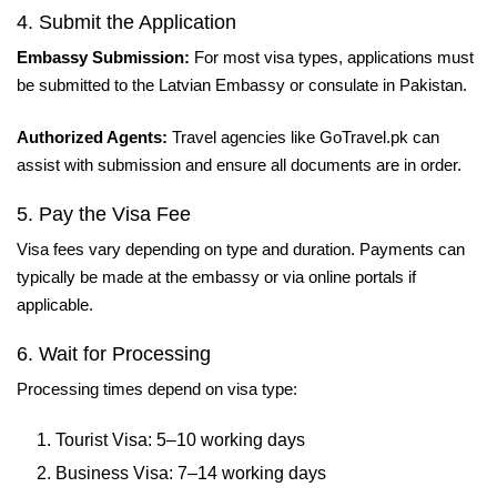
4. Submit the Application
Embassy Submission:
For most visa types, applications must
be submitted to the Latvian Embassy or consulate in Pakistan.
Authorized Agents:
Travel agencies like GoTravel.pk can
assist with submission and ensure all documents are in order.
5. Pay the Visa Fee
Visa fees vary depending on type and duration. Payments can
typically be made at the embassy or via online portals if
applicable.
6. Wait for Processing
Processing times depend on visa type:
Tourist Visa: 5–10 working days
Business Visa: 7–14 working days