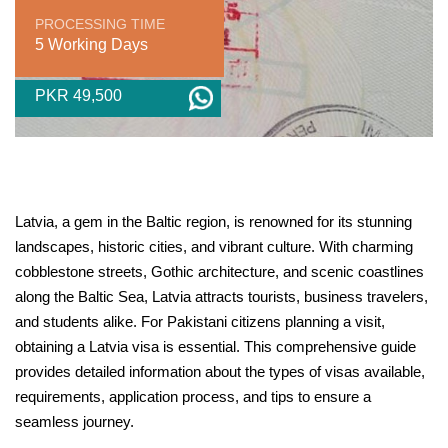
PROCESSING TIME
5 Working Days
PKR 49,500
Latvia, a gem in the Baltic region, is renowned for its stunning
landscapes, historic cities, and vibrant culture. With charming
cobblestone streets, Gothic architecture, and scenic coastlines
along the Baltic Sea, Latvia attracts tourists, business travelers,
and students alike. For Pakistani citizens planning a visit,
obtaining a Latvia visa is essential. This comprehensive guide
provides detailed information about the types of visas available,
requirements, application process, and tips to ensure a
seamless journey.