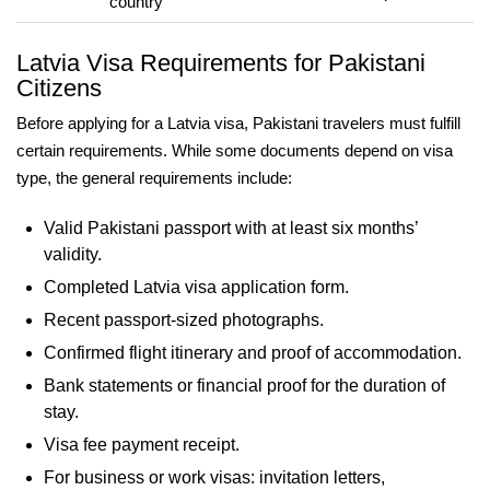
country
Latvia Visa Requirements for Pakistani
Citizens
Before applying for a Latvia visa, Pakistani travelers must fulfill
certain requirements. While some documents depend on visa
type, the general requirements include:
Valid Pakistani passport with at least six months’
validity.
Completed Latvia visa application form.
Recent passport-sized photographs.
Confirmed flight itinerary and proof of accommodation.
Bank statements or financial proof for the duration of
stay.
Visa fee payment receipt.
For business or work visas: invitation letters,