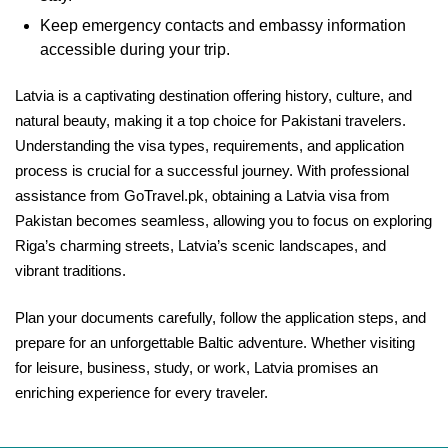
Keep emergency contacts and embassy information
accessible during your trip.
Latvia is a captivating destination offering history, culture, and
natural beauty, making it a top choice for Pakistani travelers.
Understanding the visa types, requirements, and application
process is crucial for a successful journey. With professional
assistance from GoTravel.pk, obtaining a Latvia visa from
Pakistan becomes seamless, allowing you to focus on exploring
Riga’s charming streets, Latvia’s scenic landscapes, and
vibrant traditions.
Plan your documents carefully, follow the application steps, and
prepare for an unforgettable Baltic adventure. Whether visiting
for leisure, business, study, or work, Latvia promises an
enriching experience for every traveler.