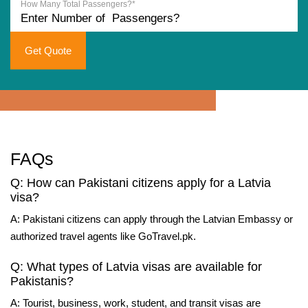
How Many Total Passengers?*
Get Quote
FAQs
Q: How can Pakistani citizens apply for a Latvia
visa?
A: Pakistani citizens can apply through the Latvian Embassy or
authorized travel agents like GoTravel.pk.
Q: What types of Latvia visas are available for
Pakistanis?
A: Tourist, business, work, student, and transit visas are