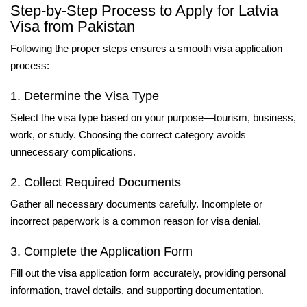
Step-by-Step Process to Apply for Latvia
Visa from Pakistan
Following the proper steps ensures a smooth visa application
process:
1. Determine the Visa Type
Select the visa type based on your purpose—tourism, business,
work, or study. Choosing the correct category avoids
unnecessary complications.
2. Collect Required Documents
Gather all necessary documents carefully. Incomplete or
incorrect paperwork is a common reason for visa denial.
3. Complete the Application Form
Fill out the visa application form accurately, providing personal
information, travel details, and supporting documentation.