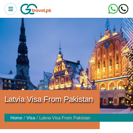
Latvia Visa From Pakistan
Home
Visa
Latvia Visa From Pakistan