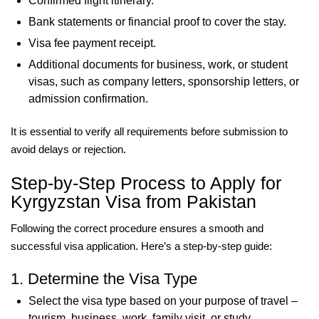
Confirmed flight itinerary.
Bank statements or financial proof to cover the stay.
Visa fee payment receipt.
Additional documents for business, work, or student
visas, such as company letters, sponsorship letters, or
admission confirmation.
It is essential to verify all requirements before submission to
avoid delays or rejection.
Step-by-Step Process to Apply for
Kyrgyzstan Visa from Pakistan
Following the correct procedure ensures a smooth and
successful visa application. Here’s a step-by-step guide:
1. Determine the Visa Type
Select the visa type based on your purpose of travel –
tourism, business, work, family visit, or study.