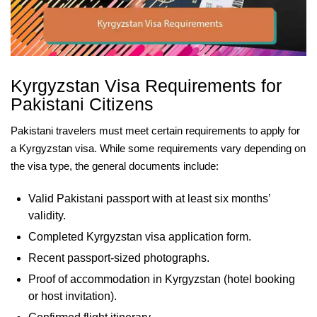
Kyrgyzstan Visa Requirements for
Pakistani Citizens
Pakistani travelers must meet certain requirements to apply for
a Kyrgyzstan visa. While some requirements vary depending on
the visa type, the general documents include:
Valid Pakistani passport with at least six months’
validity.
Completed Kyrgyzstan visa application form.
Recent passport-sized photographs.
Proof of accommodation in Kyrgyzstan (hotel booking
or host invitation).