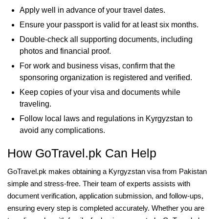
Apply well in advance of your travel dates.
Ensure your passport is valid for at least six months.
Double-check all supporting documents, including
photos and financial proof.
For work and business visas, confirm that the
sponsoring organization is registered and verified.
Keep copies of your visa and documents while
traveling.
Follow local laws and regulations in Kyrgyzstan to
avoid any complications.
How GoTravel.pk Can Help
GoTravel.pk makes obtaining a Kyrgyzstan visa from Pakistan
simple and stress-free. Their team of experts assists with
document verification, application submission, and follow-ups,
ensuring every step is completed accurately. Whether you are