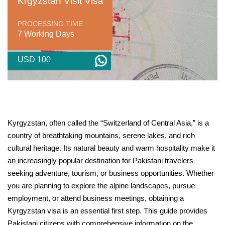
Krgyzstan Visit Visa
PROCESSING TIME
7 Working Days
USD 100
Kyrgyzstan, often called the “Switzerland of Central Asia,” is a
country of breathtaking mountains, serene lakes, and rich
cultural heritage. Its natural beauty and warm hospitality make it
an increasingly popular destination for Pakistani travelers
seeking adventure, tourism, or business opportunities. Whether
you are planning to explore the alpine landscapes, pursue
employment, or attend business meetings, obtaining a
Kyrgyzstan visa is an essential first step. This guide provides
Pakistani citizens with comprehensive information on the