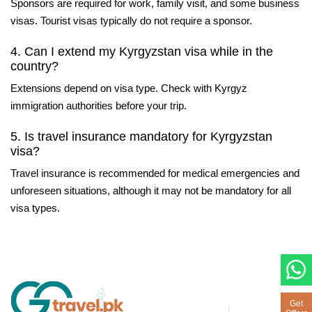
Sponsors are required for work, family visit, and some business
visas. Tourist visas typically do not require a sponsor.
4. Can I extend my Kyrgyzstan visa while in the
country?
Extensions depend on visa type. Check with Kyrgyz
immigration authorities before your trip.
5. Is travel insurance mandatory for Kyrgyzstan
visa?
Travel insurance is recommended for medical emergencies and
unforeseen situations, although it may not be mandatory for all
visa types.
Get