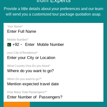
Provide a little details about your preferences and our team
will send you a customized tour package quotation asap.
Your Name*
Mobile Number*
+92
your City of Residence*
What Country Visa Do you Need*
When Do you want to go?*
How Many Total Passengers?*