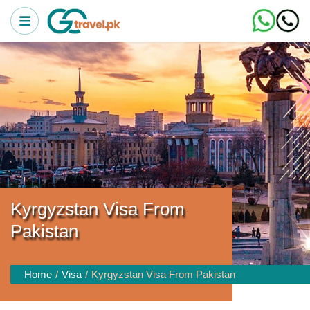
Kyrgyzstan Visa From
Pakistan
Home
Visa
Kyrgyzstan Visa From Pakistan