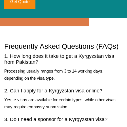
Get Quote
Frequently Asked Questions (FAQs)
1. How long does it take to get a Kyrgyzstan visa
from Pakistan?
Processing usually ranges from 3 to 14 working days,
depending on the visa type.
2. Can I apply for a Kyrgyzstan visa online?
Yes, e-visas are available for certain types, while other visas
may require embassy submission.
3. Do I need a sponsor for a Kyrgyzstan visa?