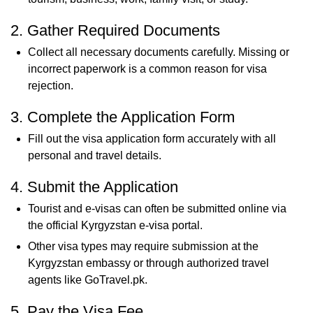
2. Gather Required Documents
Collect all necessary documents carefully. Missing or
incorrect paperwork is a common reason for visa
rejection.
3. Complete the Application Form
Fill out the visa application form accurately with all
personal and travel details.
4. Submit the Application
Tourist and e-visas can often be submitted online via
the official Kyrgyzstan e-visa portal.
Other visa types may require submission at the
Kyrgyzstan embassy or through authorized travel
agents like GoTravel.pk.
5. Pay the Visa Fee