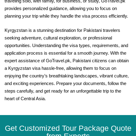
traveling solo, with family, for business, or study, GoTravel.pk
provides personalized guidance, allowing you to focus on
planning your trip while they handle the visa process efficiently.
Kyrgyzstan is a stunning destination for Pakistani travelers
seeking adventure, cultural exploration, or professional
opportunities. Understanding the visa types, requirements, and
application process is essential for a smooth journey. With the
expert assistance of GoTravel.pk, Pakistani citizens can obtain
a Kyrgyzstan visa hassle-free, allowing them to focus on
enjoying the country’s breathtaking landscapes, vibrant culture,
and exciting experiences. Prepare your documents, follow the
steps carefully, and get ready for an unforgettable trip to the
heart of Central Asia.
Get Customized Tour Package Quote
from Experts