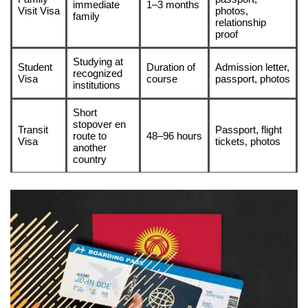
immediate
1–3 months
Visit Visa
photos,
family
relationship
proof
Studying at
Student
Duration of
Admission letter,
recognized
Visa
course
passport, photos
institutions
Short
stopover en
Transit
Passport, flight
route to
48–96 hours
Visa
tickets, photos
another
country