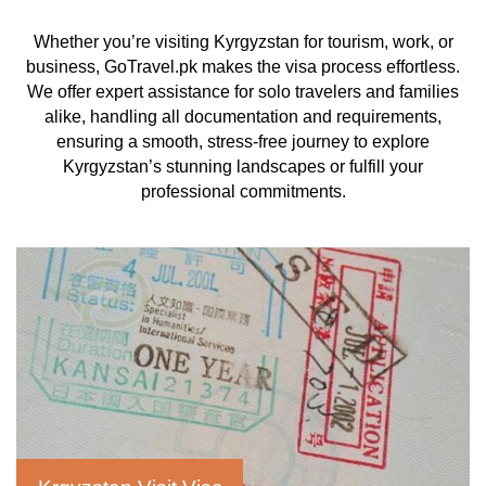
Whether you’re visiting Kyrgyzstan for tourism, work, or
business, GoTravel.pk makes the visa process effortless.
We offer expert assistance for solo travelers and families
alike, handling all documentation and requirements,
ensuring a smooth, stress-free journey to explore
Kyrgyzstan’s stunning landscapes or fulfill your
professional commitments.