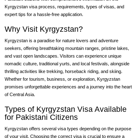
Kyrgyzstan visa process, requirements, types of visas, and
expert tips for a hassle-free application.
Why Visit Kyrgyzstan?
Kyrgyzstan is a paradise for nature lovers and adventure
seekers, offering breathtaking mountain ranges, pristine lakes,
and vast open landscapes. Visitors can experience unique
nomadic culture, traditional yurts, and local festivals, alongside
thrilling activities like trekking, horseback riding, and skiing.
Whether for tourism, business, or exploration, Kyrgyzstan
promises unforgettable experiences and a journey into the heart
of Central Asia.
Types of Kyrgyzstan Visa Available
for Pakistani Citizens
Kyrgyzstan offers several visa types depending on the purpose
of your visit. Choosing the correct visa is crucial to ensure a