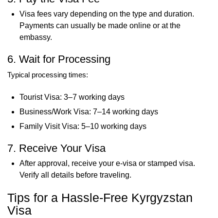
Visa fees vary depending on the type and duration.
Payments can usually be made online or at the
embassy.
6. Wait for Processing
Typical processing times:
Tourist Visa: 3–7 working days
Business/Work Visa: 7–14 working days
Family Visit Visa: 5–10 working days
7. Receive Your Visa
After approval, receive your e-visa or stamped visa.
Verify all details before traveling.
Tips for a Hassle-Free Kyrgyzstan
Visa