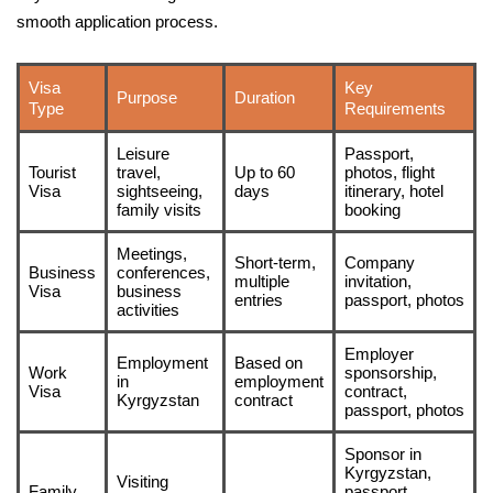
smooth application process.
Visa
Key
Purpose
Duration
Type
Requirements
Leisure
Passport,
Tourist
travel,
Up to 60
photos, flight
Visa
sightseeing,
days
itinerary, hotel
family visits
booking
Meetings,
Short-term,
Company
Business
conferences,
multiple
invitation,
Visa
business
entries
passport, photos
activities
Employer
Employment
Based on
Work
sponsorship,
in
employment
Visa
contract,
Kyrgyzstan
contract
passport, photos
Sponsor in
Kyrgyzstan,
Visiting
Family
passport,