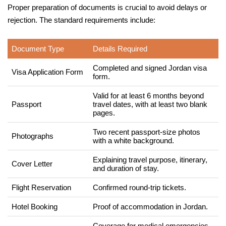
Proper preparation of documents is crucial to avoid delays or
rejection. The standard requirements include:
Document Type
Details Required
Completed and signed Jordan visa
Visa Application Form
form.
Valid for at least 6 months beyond
Passport
travel dates, with at least two blank
pages.
Two recent passport-size photos
Photographs
with a white background.
Explaining travel purpose, itinerary,
Cover Letter
and duration of stay.
Flight Reservation
Confirmed round-trip tickets.
Hotel Booking
Proof of accommodation in Jordan.
Coverage for medical emergencies