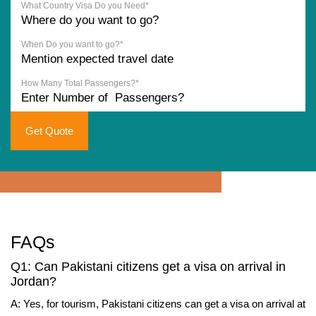
What Country Visa Do you Need*
When Do you want to go?*
How Many Total Passengers?*
Get Quote
FAQs
Q1: Can Pakistani citizens get a visa on arrival in
Jordan?
A: Yes, for tourism, Pakistani citizens can get a visa on arrival at