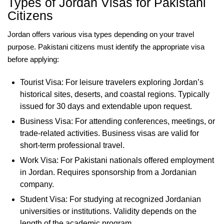
Types of Jordan Visas for Pakistani
Citizens
Jordan offers various visa types depending on your travel
purpose. Pakistani citizens must identify the appropriate visa
before applying:
Tourist Visa: For leisure travelers exploring Jordan’s
historical sites, deserts, and coastal regions. Typically
issued for 30 days and extendable upon request.
Business Visa: For attending conferences, meetings, or
trade-related activities. Business visas are valid for
short-term professional travel.
Work Visa: For Pakistani nationals offered employment
in Jordan. Requires sponsorship from a Jordanian
company.
Student Visa: For studying at recognized Jordanian
universities or institutions. Validity depends on the
length of the academic program.