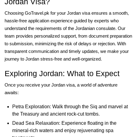
Jordan Visa?
Choosing GoTravel.pk for your Jordan visa ensures a smooth,
hassle-free application experience guided by experts who
understand the requirements of the Jordanian consulate. Our
team provides personalized support, from document preparation
to submission, minimizing the risk of delays or rejection. With
transparent communication and timely updates, we make your
journey to Jordan stress-free and well-organized.
Exploring Jordan: What to Expect
Once you receive your Jordan visa, a world of adventure
awaits:
Petra Exploration: Walk through the Siq and marvel at
the Treasury and ancient rock-cut tombs.
Dead Sea Relaxation: Experience floating in the
mineral-rich waters and enjoy rejuvenating spa