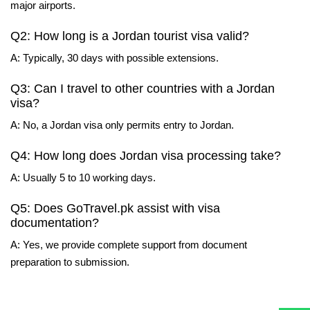
major airports.
Q2: How long is a Jordan tourist visa valid?
A: Typically, 30 days with possible extensions.
Q3: Can I travel to other countries with a Jordan
visa?
A: No, a Jordan visa only permits entry to Jordan.
Q4: How long does Jordan visa processing take?
A: Usually 5 to 10 working days.
Q5: Does GoTravel.pk assist with visa
documentation?
A: Yes, we provide complete support from document
preparation to submission.