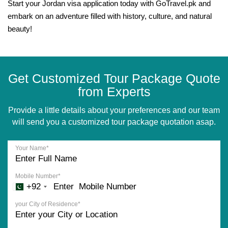
Start your Jordan visa application today with GoTravel.pk and
embark on an adventure filled with history, culture, and natural
beauty!
Get Customized Tour Package Quote
from Experts
Provide a little details about your preferences and our team
will send you a customized tour package quotation asap.
Your Name*
Mobile Number*
+92
your City of Residence*