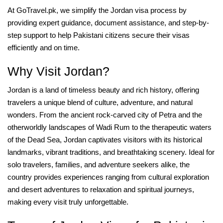
At GoTravel.pk, we simplify the Jordan visa process by
providing expert guidance, document assistance, and step-by-
step support to help Pakistani citizens secure their visas
efficiently and on time.
Why Visit Jordan?
Jordan is a land of timeless beauty and rich history, offering
travelers a unique blend of culture, adventure, and natural
wonders. From the ancient rock-carved city of Petra and the
otherworldly landscapes of Wadi Rum to the therapeutic waters
of the Dead Sea, Jordan captivates visitors with its historical
landmarks, vibrant traditions, and breathtaking scenery. Ideal for
solo travelers, families, and adventure seekers alike, the
country provides experiences ranging from cultural exploration
and desert adventures to relaxation and spiritual journeys,
making every visit truly unforgettable.