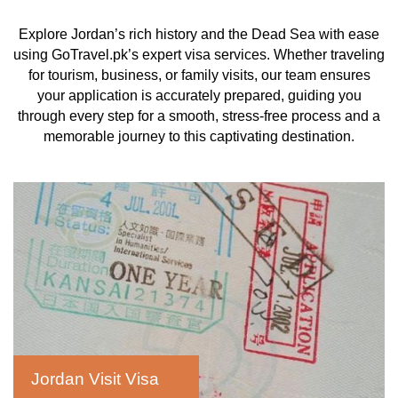
Explore Jordan’s rich history and the Dead Sea with ease
using GoTravel.pk’s expert visa services. Whether traveling
for tourism, business, or family visits, our team ensures
your application is accurately prepared, guiding you
through every step for a smooth, stress-free process and a
memorable journey to this captivating destination.
Jordan Visit Visa