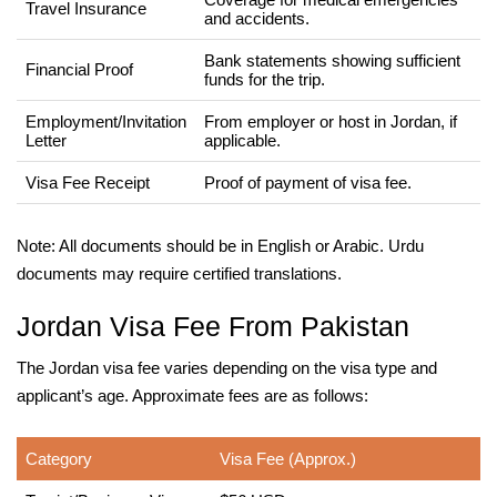
Travel Insurance
and accidents.
Bank statements showing sufficient
Financial Proof
funds for the trip.
Employment/Invitation
From employer or host in Jordan, if
Letter
applicable.
Visa Fee Receipt
Proof of payment of visa fee.
Note: All documents should be in English or Arabic. Urdu
documents may require certified translations.
Jordan Visa Fee From Pakistan
The Jordan visa fee varies depending on the visa type and
applicant’s age. Approximate fees are as follows:
Category
Visa Fee (Approx.)