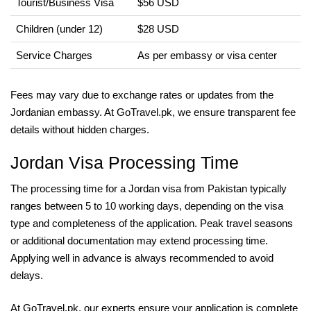
Tourist/Business Visa
$56 USD
Children (under 12)
$28 USD
Service Charges
As per embassy or visa center
Fees may vary due to exchange rates or updates from the
Jordanian embassy. At GoTravel.pk, we ensure transparent fee
details without hidden charges.
Jordan Visa Processing Time
The processing time for a Jordan visa from Pakistan typically
ranges between 5 to 10 working days, depending on the visa
type and completeness of the application. Peak travel seasons
or additional documentation may extend processing time.
Applying well in advance is always recommended to avoid
delays.
At GoTravel.pk, our experts ensure your application is complete