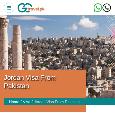
Jordan Visa From
Pakistan
Home
Visa
Jordan Visa From Pakistan