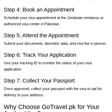
Step 4: Book an Appointment
Schedule your visa appointment at the Jordanian embassy or
authorized visa center in Pakistan.
Step 5: Attend the Appointment
Submit your documents, biometric data, and visa fee in person.
Step 6: Track Your Application
Use your tracking ID to monitor the status of your visa
application.
Step 7: Collect Your Passport
Once approved, collect your passport with the visa or opt for
delivery to your address.
Why Choose GoTravel.pk for Your