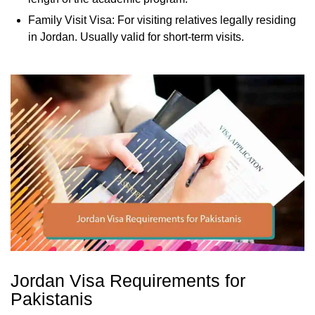
Family Visit Visa: For visiting relatives legally residing
in Jordan. Usually valid for short-term visits.
Jordan Visa Requirements for
Pakistanis