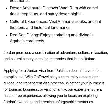
treatments.
Desert Adventure: Discover Wadi Rum with camel
rides, jeep tours, and starry desert nights.
Cultural Experiences: Visit Amman’s souks, ancient
theaters, and historical landmarks.
Red Sea Diving: Enjoy snorkeling and diving in
Aqaba’s coral reefs.
Jordan promises a combination of adventure, culture, relaxation,
and natural beauty, creating memories that last a lifetime.
Applying for a Jordan visa from Pakistan doesn’t have to be
complicated. With GoTravel.pk, you can enjoy a seamless,
guided, and transparent visa process. Whether your journey is
for tourism, business, or visiting family, our experts ensure a
hassle-free experience, allowing you to focus on exploring
Jordan’s wonders and creating unforgettable memories.