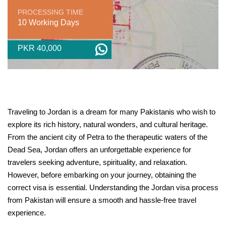
PROCESSING TIME
10 Working Days
PKR 40,000
Traveling to Jordan is a dream for many Pakistanis who wish to
explore its rich history, natural wonders, and cultural heritage.
From the ancient city of Petra to the therapeutic waters of the
Dead Sea, Jordan offers an unforgettable experience for
travelers seeking adventure, spirituality, and relaxation.
However, before embarking on your journey, obtaining the
correct visa is essential. Understanding the Jordan visa process
from Pakistan will ensure a smooth and hassle-free travel
experience.