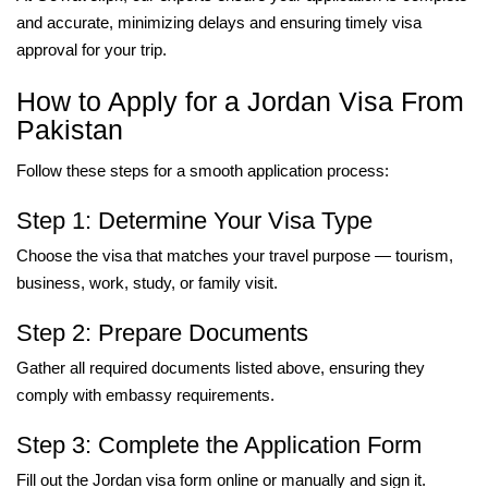
and accurate, minimizing delays and ensuring timely visa
approval for your trip.
How to Apply for a Jordan Visa From
Pakistan
Follow these steps for a smooth application process:
Step 1: Determine Your Visa Type
Choose the visa that matches your travel purpose — tourism,
business, work, study, or family visit.
Step 2: Prepare Documents
Gather all required documents listed above, ensuring they
comply with embassy requirements.
Step 3: Complete the Application Form
Fill out the Jordan visa form online or manually and sign it.