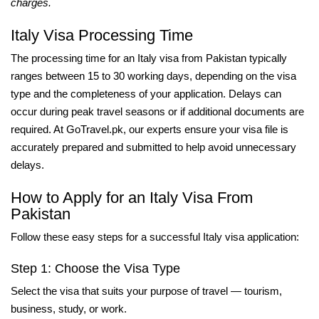
charges.
Italy Visa Processing Time
The processing time for an Italy visa from Pakistan typically
ranges between 15 to 30 working days, depending on the visa
type and the completeness of your application. Delays can
occur during peak travel seasons or if additional documents are
required. At GoTravel.pk, our experts ensure your visa file is
accurately prepared and submitted to help avoid unnecessary
delays.
How to Apply for an Italy Visa From
Pakistan
Follow these easy steps for a successful Italy visa application:
Step 1: Choose the Visa Type
Select the visa that suits your purpose of travel — tourism,
business, study, or work.