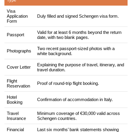
Visa
Application
Duly filled and signed Schengen visa form.
Form
Valid for at least 6 months beyond the return
Passport
date, with two blank pages.
Two recent passport-sized photos with a
Photographs
white background.
Explaining the purpose of travel, itinerary, and
Cover Letter
travel duration.
Flight
Proof of round-trip flight booking.
Reservation
Hotel
Confirmation of accommodation in Italy.
Booking
Travel
Minimum coverage of €30,000 valid across
Insurance
Schengen countries.
Financial
Last six months’ bank statements showing