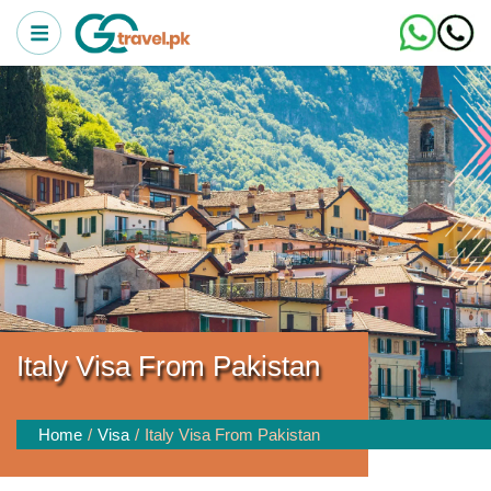
Italy Visa From Pakistan
Home
Visa
Italy Visa From Pakistan