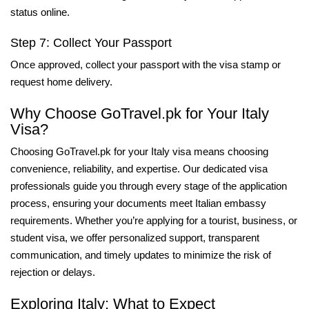
status online.
Step 7: Collect Your Passport
Once approved, collect your passport with the visa stamp or
request home delivery.
Why Choose GoTravel.pk for Your Italy
Visa?
Choosing GoTravel.pk for your Italy visa means choosing
convenience, reliability, and expertise. Our dedicated visa
professionals guide you through every stage of the application
process, ensuring your documents meet Italian embassy
requirements. Whether you’re applying for a tourist, business, or
student visa, we offer personalized support, transparent
communication, and timely updates to minimize the risk of
rejection or delays.
Exploring Italy: What to Expect