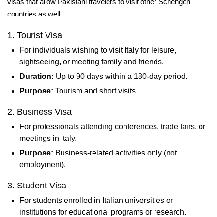
visas that allow Pakistani travelers to visit other Schengen
countries as well.
1. Tourist Visa
For individuals wishing to visit Italy for leisure,
sightseeing, or meeting family and friends.
Duration:
Up to 90 days within a 180-day period.
Purpose:
Tourism and short visits.
2. Business Visa
For professionals attending conferences, trade fairs, or
meetings in Italy.
Purpose:
Business-related activities only (not
employment).
3. Student Visa
For students enrolled in Italian universities or
institutions for educational programs or research.