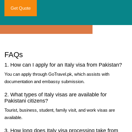
Get Quote
FAQs
1. How can I apply for an Italy visa from Pakistan?
You can apply through GoTravel.pk, which assists with
documentation and embassy submission.
2. What types of Italy visas are available for
Pakistani citizens?
Tourist, business, student, family visit, and work visas are
available.
3. How long does Italy visa processing take from