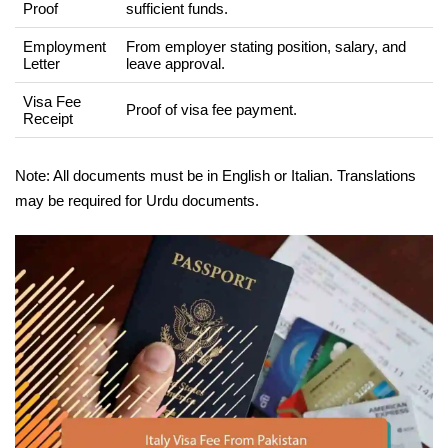
Proof
sufficient funds.
Employment
From employer stating position, salary, and
Letter
leave approval.
Visa Fee
Proof of visa fee payment.
Receipt
Note: All documents must be in English or Italian. Translations
may be required for Urdu documents.