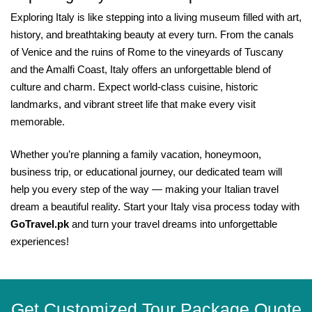
Exploring Italy is like stepping into a living museum filled with art,
history, and breathtaking beauty at every turn. From the canals
of Venice and the ruins of Rome to the vineyards of Tuscany
and the Amalfi Coast, Italy offers an unforgettable blend of
culture and charm. Expect world-class cuisine, historic
landmarks, and vibrant street life that make every visit
memorable.
Whether you’re planning a family vacation, honeymoon,
business trip, or educational journey, our dedicated team will
help you every step of the way — making your Italian travel
dream a beautiful reality. Start your Italy visa process today with
GoTravel.pk
and turn your travel dreams into unforgettable
experiences!
Get Customized Tour Package Quote