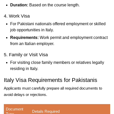
Duration:
Based on the course length.
4. Work Visa
For Pakistani nationals offered employment or skilled
job opportunities in Italy.
Requirements:
Work permit and employment contract
from an Italian employer.
5. Family or Visit Visa
For visiting close family members or relatives legally
residing in Italy.
Italy Visa Requirements for Pakistanis
Applicants must carefully prepare all required documents to
avoid delays or rejections.
Document
Details Required
Type