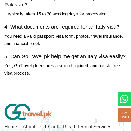
Pakistan?
It typically takes 15 to 30 working days for processing.
4. What documents are required for an Italy visa?
You need a valid passport, visa form, photos, travel insurance,
and financial proof.
5. Can GoTravel.pk help me get an Italy visa easily?
Yes, GoTravel.pk ensures a smooth, guided, and hassle-free
visa process.
Get
Offers
Home
About Us
Contact Us
Term of Services