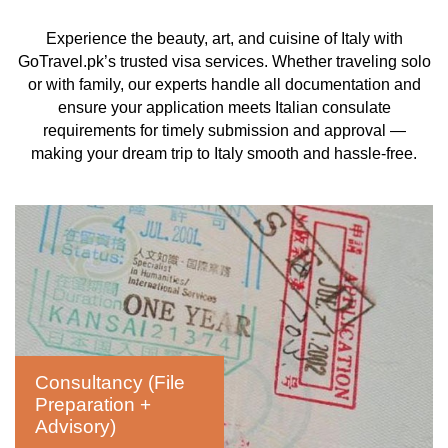
Experience the beauty, art, and cuisine of Italy with
GoTravel.pk’s trusted visa services. Whether traveling solo
or with family, our experts handle all documentation and
ensure your application meets Italian consulate
requirements for timely submission and approval —
making your dream trip to Italy smooth and hassle-free.
Consultancy (File
Preparation +
Advisory)