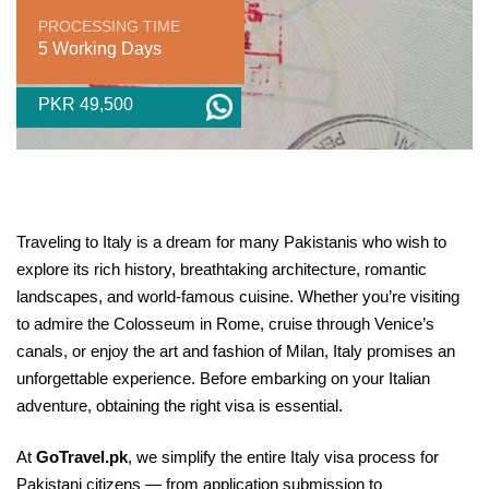
PROCESSING TIME
5 Working Days
PKR 49,500
Traveling to Italy is a dream for many Pakistanis who wish to
explore its rich history, breathtaking architecture, romantic
landscapes, and world-famous cuisine. Whether you’re visiting
to admire the Colosseum in Rome, cruise through Venice’s
canals, or enjoy the art and fashion of Milan, Italy promises an
unforgettable experience. Before embarking on your Italian
adventure, obtaining the right visa is essential.
At
GoTravel.pk
, we simplify the entire Italy visa process for
Pakistani citizens — from application submission to