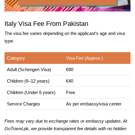
Italy Visa Fee From Pakistan
The visa fee varies depending on the applicant’s age and visa
type.
Category
Visa Fee (Approx.)
Adult (Schengen Visa)
€80
Children (6–12 years)
€40
Children (Under 6 years)
Free
Service Charges
As per embassy/visa center
Fees may vary due to exchange rates or embassy updates. At
GoTravel.pk, we provide transparent fee details with no hidden