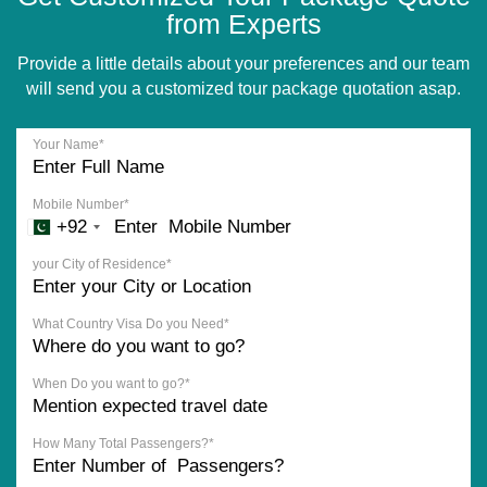
from Experts
Provide a little details about your preferences and our team
will send you a customized tour package quotation asap.
Your Name*
Mobile Number*
+92
your City of Residence*
What Country Visa Do you Need*
When Do you want to go?*
How Many Total Passengers?*