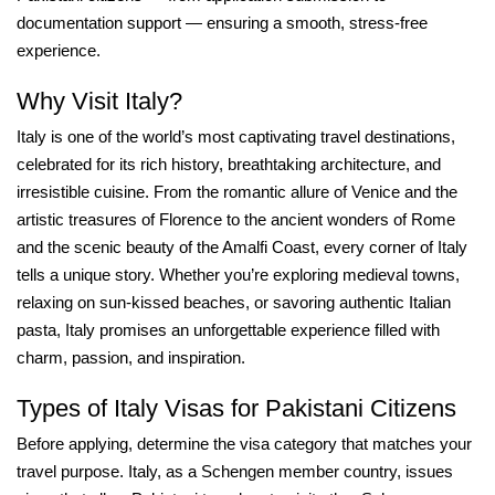
documentation support — ensuring a smooth, stress-free
experience.
Why Visit Italy?
Italy is one of the world’s most captivating travel destinations,
celebrated for its rich history, breathtaking architecture, and
irresistible cuisine. From the romantic allure of Venice and the
artistic treasures of Florence to the ancient wonders of Rome
and the scenic beauty of the Amalfi Coast, every corner of Italy
tells a unique story. Whether you’re exploring medieval towns,
relaxing on sun-kissed beaches, or savoring authentic Italian
pasta, Italy promises an unforgettable experience filled with
charm, passion, and inspiration.
Types of Italy Visas for Pakistani Citizens
Before applying, determine the visa category that matches your
travel purpose. Italy, as a Schengen member country, issues