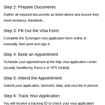
Step 2: Prepare Documents
Gather all required documents as listed above and ensure they
meet embassy standards.
Step 3: Fill Out the Visa Form
Complete the Schengen visa application form online or
manually, then print and sign it.
Step 4: Book an Appointment
Schedule your appointment at the Italy visa application center
(usually handled by Gerry’s or VFS Global).
Step 5: Attend the Appointment
Submit your application, biometric data, and visa fee in person.
Step 6: Track Your Application
You will receive a tracking ID to check your visa application