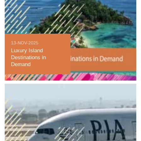
13-NOV-2025
Luxury Island
Destinations in
Demand