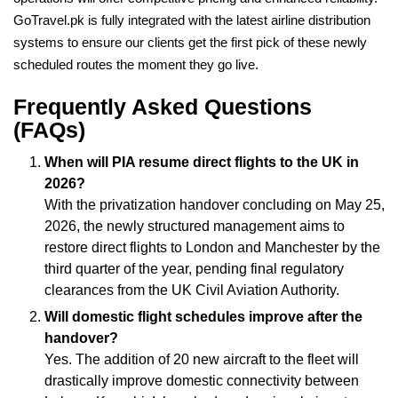
GoTravel.pk is fully integrated with the latest airline distribution
systems to ensure our clients get the first pick of these newly
scheduled routes the moment they go live.
Frequently Asked Questions
(FAQs)
When will PIA resume direct flights to the UK in
2026?
With the privatization handover concluding on May 25,
2026, the newly structured management aims to
restore direct flights to London and Manchester by the
third quarter of the year, pending final regulatory
clearances from the UK Civil Aviation Authority.
Will domestic flight schedules improve after the
handover?
Yes. The addition of 20 new aircraft to the fleet will
drastically improve domestic connectivity between