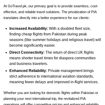
At GoTravel.pk, our primary goal is to provide seamless, cost-
effective, and reliable travel solutions. The privatization of PIA
translates directly into a better experience for our clients:
Increased Availability:
With a doubled fleet size,
finding cheap flights from Pakistan during peak
seasons (like summer holidays and religious travel) will
become significantly easier.
Direct Connectivity:
The return of direct UK flights
means shorter travel times for diaspora communities
and business travelers.
Enhanced Reliability:
Private management brings
strict adherence to international aviation standards,
meaning fewer delays and improved in-flight services.
Whether you are looking for domestic flights within Pakistan or
planning your next international trip, the revitalized PIA
operations will offer competitive pricing and enhanced reliability.