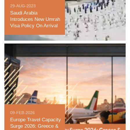
29-AUG-2023
Saudi Arabia
Introduces New Umrah
Visa Policy On Arrival
09-FEB-2026
Europe Travel Capacity
Surge 2026: Greece &