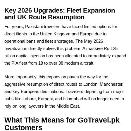
Key 2026 Upgrades: Fleet Expansion
and UK Route Resumption
For years, Pakistani travelers have faced limited options for
direct flights to the United Kingdom and Europe due to
operational bans and fleet shortages. The May 2026
privatization directly solves this problem. A massive Rs 125
billion capital injection has been allocated to immediately expand
the PIA fleet from 18 to over 38 modern aircraft.
More importantly, this expansion paves the way for the
aggressive resumption of direct routes to London, Manchester,
and key European destinations. Travelers departing from major
hubs like Lahore, Karachi, and Islamabad will no longer need to
rely on long layovers in the Middle East.
What This Means for GoTravel.pk
Customers