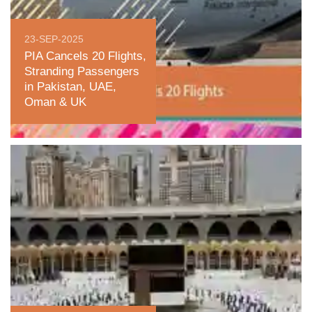
23-SEP-2025
PIA Cancels 20 Flights,
Stranding Passengers
in Pakistan, UAE,
Oman & UK