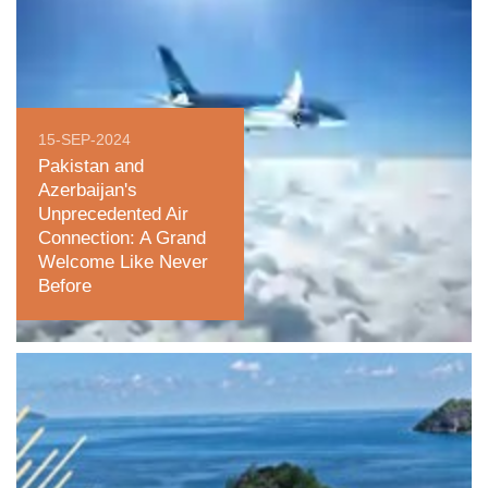
15-SEP-2024
Pakistan and
Azerbaijan's
Unprecedented Air
Connection: A Grand
Welcome Like Never
Before