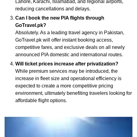
Lahore, Karachi, Islamabad, and regional airports,
reducing cancellations and delays.
Can I book the new PIA flights through
GoTravel.pk?
Absolutely. As a leading travel agency in Pakistan,
GoTravel.pk will offer instant booking access,
competitive fares, and exclusive deals on all newly
announced PIA domestic and international routes.
Will ticket prices increase after privatization?
While premium services may be introduced, the
increase in fleet size and operational efficiency is
expected to create a more competitive pricing
environment, ultimately benefiting travelers looking for
affordable flight options.