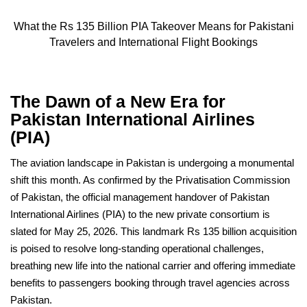
What the Rs 135 Billion PIA Takeover Means for Pakistani
Travelers and International Flight Bookings
The Dawn of a New Era for
Pakistan International Airlines
(PIA)
The aviation landscape in Pakistan is undergoing a monumental
shift this month. As confirmed by the Privatisation Commission
of Pakistan, the official management handover of Pakistan
International Airlines (PIA) to the new private consortium is
slated for May 25, 2026. This landmark Rs 135 billion acquisition
is poised to resolve long-standing operational challenges,
breathing new life into the national carrier and offering immediate
benefits to passengers booking through travel agencies across
Pakistan.