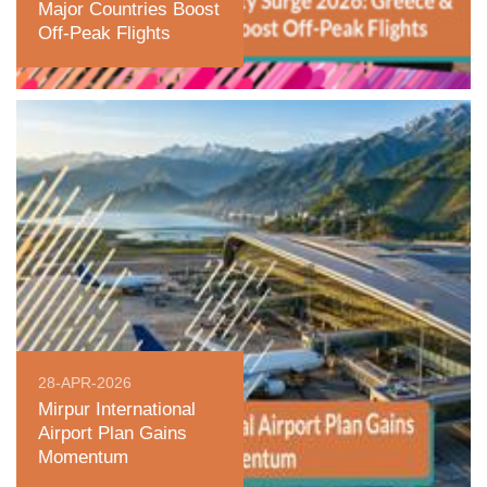
Major Countries Boost
Off-Peak Flights
28-APR-2026
Mirpur International
Airport Plan Gains
Momentum