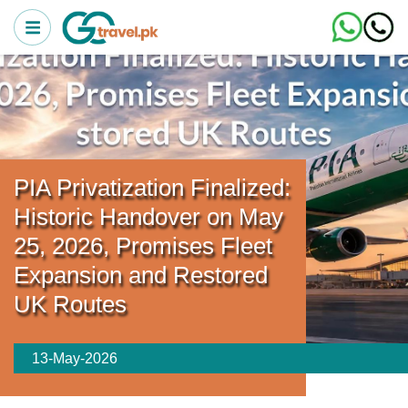
PIA Privatization Finalized:
Historic Handover on May
25, 2026, Promises Fleet
Expansion and Restored
UK Routes
13-May-2026