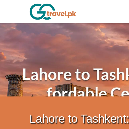
Lahore to Tashkent