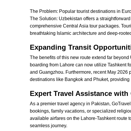
The Problem: Popular tourist destinations in Eu
The Solution: Uzbekistan offers a straightforward e
comprehensive Central Asia tour packages. Tourist
breathtaking Islamic architecture and deep-rooted
Expanding Transit Opportuni
The benefits of this new route extend far beyond U
boarding from Lahore can now utilize Tashkent fo
and Guangzhou. Furthermore, recent May 2026 pro
destinations like Bangkok and Phuket, providing a s
Expert Travel Assistance with
As a premier travel agency in Pakistan, GoTravel.
bookings, family vacations, or specialized relig
available airfares on the Lahore-Tashkent route 
seamless journey.