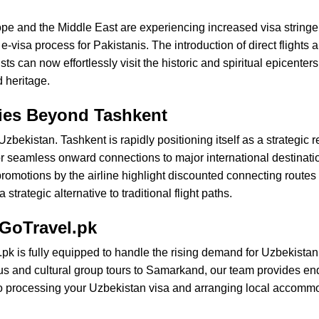
rope and the Middle East are experiencing increased visa strin
-visa process for Pakistanis. The introduction of direct flights a
s can now effortlessly visit the historic and spiritual epicente
 heritage.
ties Beyond Tashkent
zbekistan. Tashkent is rapidly positioning itself as a strategic 
r seamless onward connections to major international destinatio
motions by the airline highlight discounted connecting routes
trategic alternative to traditional flight paths.
 GoTravel.pk
pk is fully equipped to handle the rising demand for Uzbekistan 
ious and cultural group tours to Samarkand, our team provides en
to processing your Uzbekistan visa and arranging local accommo