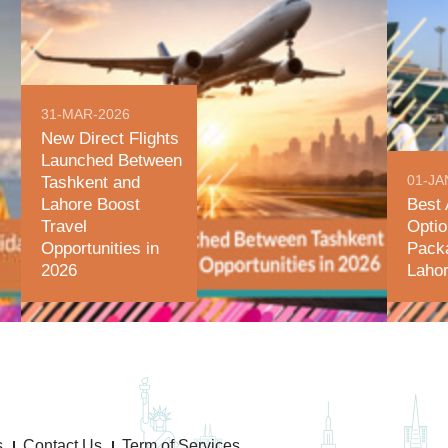
31-MAR-2026
New Direct Flights
Launched Between
01-JA
Tashkent and
Lahore Boost
Best 
Travel
Optio
Opportunities in
Pack
2026
Lahor
s
Contact Us
Term of Services