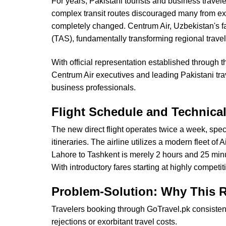
For years, Pakistani tourists and business travel
complex transit routes discouraged many from expl
completely changed. Centrum Air, Uzbekistan's fa
(TAS), fundamentally transforming regional trave
With official representation established through
Centrum Air executives and leading Pakistani trav
business professionals.
Flight Schedule and Technical
The new direct flight operates twice a week, spe
itineraries. The airline utilizes a modern fleet o
Lahore to Tashkent is merely 2 hours and 25 minu
With introductory fares starting at highly competi
Problem-Solution: Why This R
Travelers booking through GoTravel.pk consistentl
rejections or exorbitant travel costs.