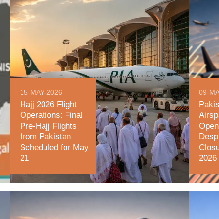
15-MAY-2026
09-MA
Hajj 2026 Flight
Pakis
Operations: Final
Airsp
Pre-Hajj Flights
Open 
from Pakistan
Desp
Scheduled for May
Clos
21
2026