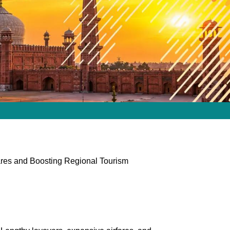
Fares and Boosting Regional Tourism