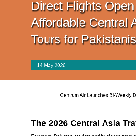
Direct Flights Open
Affordable Central 
Tours for Pakistani
14-May-2026
Centrum Air Launches Bi-Weekly Dir
The 2026 Central Asia Tr