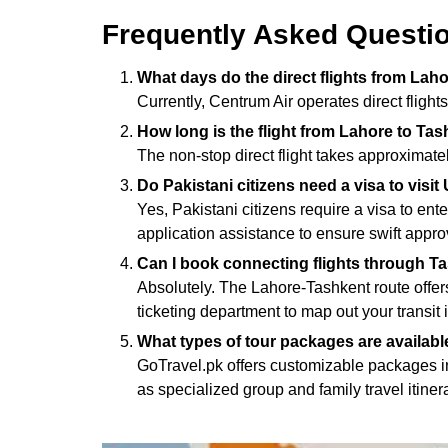
Frequently Asked Questi
What days do the direct flights from Lah
Currently, Centrum Air operates direct flight
How long is the flight from Lahore to Ta
The non-stop direct flight takes approximat
Do Pakistani citizens need a visa to visi
Yes, Pakistani citizens require a visa to en
application assistance to ensure swift appro
Can I book connecting flights through Ta
Absolutely. The Lahore-Tashkent route offer
ticketing department to map out your transit i
What types of tour packages are availabl
GoTravel.pk offers customizable packages in
as specialized group and family travel itiner