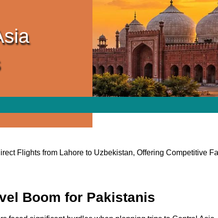
Asia
s
ect Flights from Lahore to Uzbekistan, Offering Competitive 
avel Boom for Pakistanis