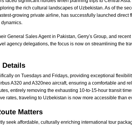
ers faced significant hurdles when planning trips to Central Asia
oring the rich cultural landscapes of Uzbekistan. As of the seco
stest-growing private airline, has successfully launched direct
l dynamics.
 their General Sales Agent in Pakistan, Gerry's Group, and rece
el agency delegations, the focus is now on streamlining the trav
 Details
cifically on Tuesdays and Fridays, providing exceptional flexib
f Airbus A320 and A320neo aircraft, ensuring a comfortable and rel
tes, entirely removing the exhausting 10-to-15-hour transit time
tive rates, traveling to Uzbekistan is now more accessible than e
oute Matters
y seek affordable, culturally enriching international tour packag