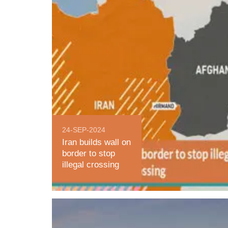
24-SEP-2024
Iran builds wall on
border to stop
illegal crossing