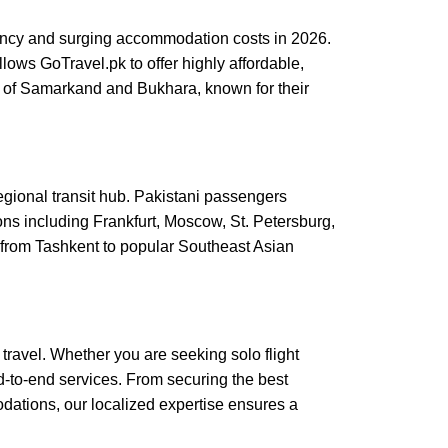
gency and surging accommodation costs in 2026.
llows GoTravel.pk to offer highly affordable,
rs of Samarkand and Bukhara, known for their
regional transit hub. Pakistani passengers
ns including Frankfurt, Moscow, St. Petersburg,
 from Tashkent to popular Southeast Asian
travel. Whether you are seeking solo flight
d-to-end services. From securing the best
dations, our localized expertise ensures a