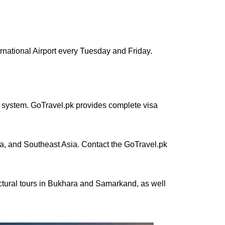
ternational Airport every Tuesday and Friday.
sa system. GoTravel.pk provides complete visa
ia, and Southeast Asia. Contact the GoTravel.pk
ectural tours in Bukhara and Samarkand, as well