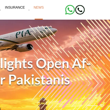
INSURANCE
NEWS