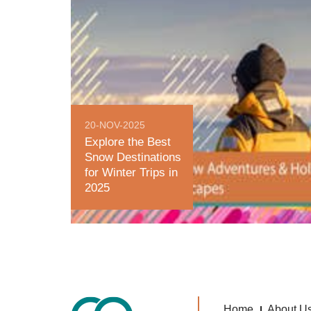
20-NOV-2025
Explore the Best
Snow Destinations
for Winter Trips in
2025
Home
About U