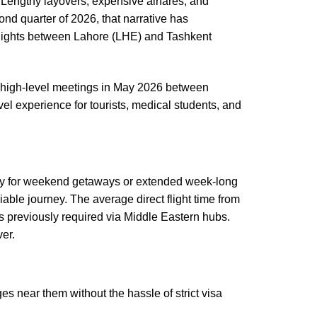
. Lengthy layovers, expensive airfares, and
nd quarter of 2026, that narrative has
 flights between Lahore (LHE) and Tashkent
nt high-level meetings in May 2026 between
el experience for tourists, medical students, and
ility for weekend getaways or extended week-long
iable journey. The average direct flight time from
s previously required via Middle Eastern hubs.
ver.
es near them without the hassle of strict visa