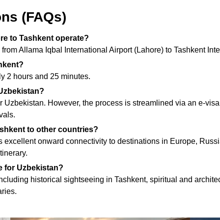
ons (FAQs)
ore to Tashkent operate?
s from Allama Iqbal International Airport (Lahore) to Tashkent In
shkent?
ely 2 hours and 25 minutes.
t Uzbekistan?
ter Uzbekistan. However, the process is streamlined via an e-vi
vals.
shkent to other countries?
s excellent onward connectivity to destinations in Europe, Russ
tinerary.
e for Uzbekistan?
cluding historical sightseeing in Tashkent, spiritual and archit
aries.