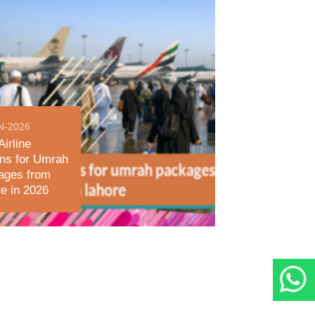
N-2026
Airline
ns for Umrah
ages from
e in 2026