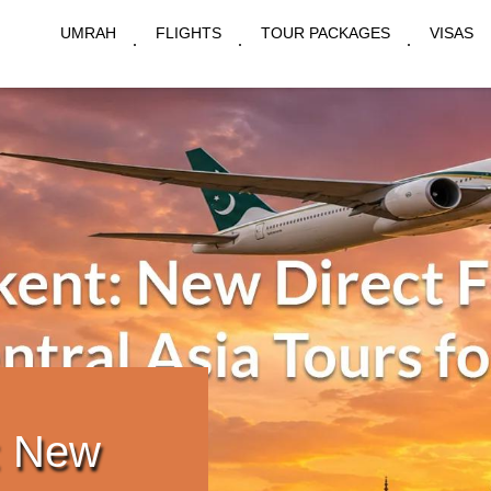
UMRAH
FLIGHTS
TOUR PACKAGES
VISAS
: New