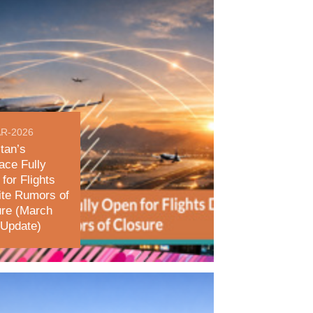
R-2026
tan’s
ace Fully
for Flights
ite Rumors of
ure (March
 Update)