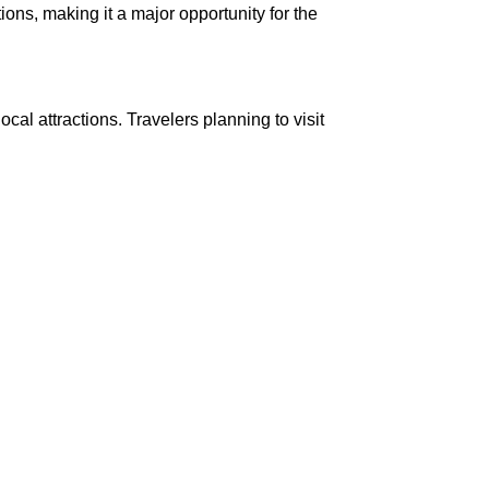
tions, making it a major opportunity for the
cal attractions. Travelers planning to visit