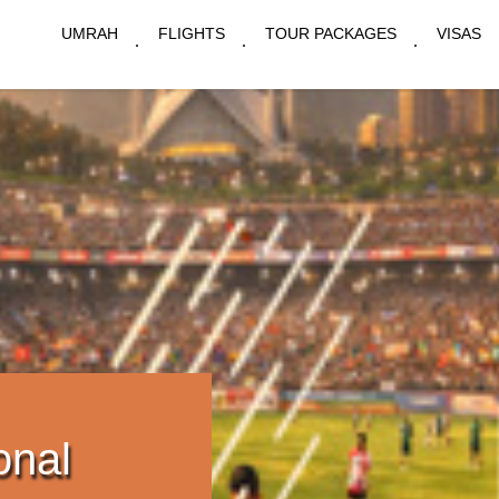
UMRAH
FLIGHTS
TOUR PACKAGES
VISAS
onal