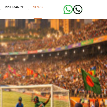
INSURANCE
NEWS