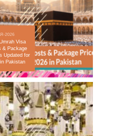
R-2026
Umrah Visa
s & Package
s Updated for
in Pakistan