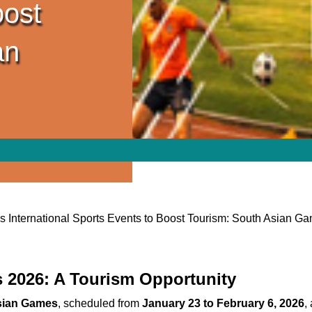
oost
an
’s International Sports Events to Boost Tourism: South Asian G
 2026: A Tourism Opportunity
sian Games
, scheduled from
January 23 to February 6, 2026
,