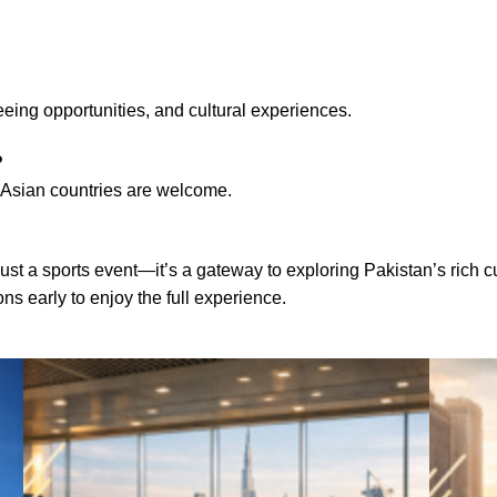
eeing opportunities, and cultural experiences.
?
th Asian countries are welcome.
t a sports event—it’s a gateway to exploring Pakistan’s rich cult
 early to enjoy the full experience.