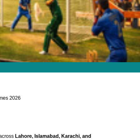
ames 2026
 across
Lahore, Islamabad, Karachi, and