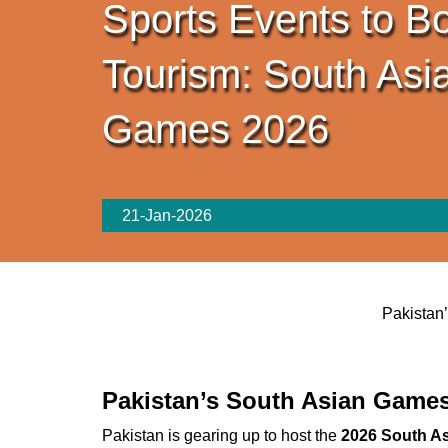
Sports Events to B
Tourism: South Asi
Games 2026
21-Jan-2026
Pakistan
Pakistan’s South Asian Games
Pakistan is gearing up to host the
2026 South A