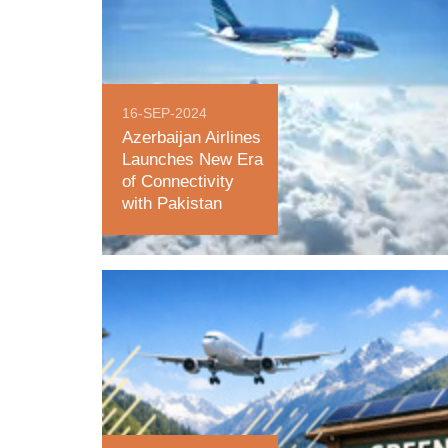
16-SEP-2024
Azerbaijan Airlines
Launches New Era
of Connectivity
with Pakistan