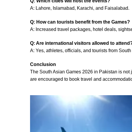
Q: Which cities will host the events?
A: Lahore, Islamabad, Karachi, and Faisalabad.
Q: How can tourists benefit from the Games?
A: Increased travel packages, hotel deals, sights
Q: Are international visitors allowed to attend
A: Yes, athletes, officials, and tourists from Sou
Conclusion
The South Asian Games 2026 in Pakistan is not jus
are encouraged to book travel and accommodations