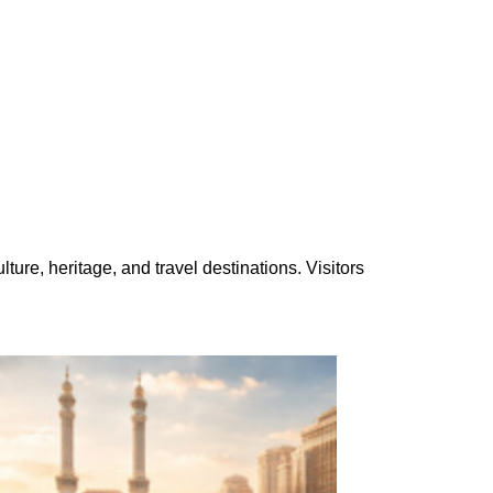
ure, heritage, and travel destinations. Visitors