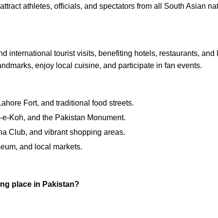
attract athletes, officials, and spectators from all South Asian na
ternational tourist visits, benefiting hotels, restaurants, and lo
andmarks, enjoy local cuisine, and participate in fan events.
ore Fort, and traditional food streets.
e-Koh, and the Pakistan Monument.
na Club, and vibrant shopping areas.
seum, and local markets.
ng place in Pakistan?