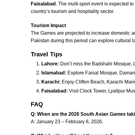
Faisalabad
. The multi-sport event is expected to 
country’s tourism and hospitality sector.
Tourism Impact
The Games are projected to increase domestic and in
Pakistan during this period can explore cultural l
Travel Tips
Lahore:
Don’t miss the Badshahi Mosque, Lah
Islamabad:
Explore Faisal Mosque, Daman-
Karachi:
Enjoy Clifton Beach, Karachi Mari
Faisalabad:
Visit Clock Tower, Lyallpur Mu
FAQ
Q: When are the 2026 South Asian Games taki
A: January 23 – February 6, 2026.