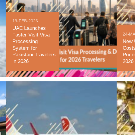
19-FEB-2026
UAE Launches
24-MA
Faster Visit Visa
Processing
New 
System for
Cost
Pakistani Travelers
Price
in 2026
2026 