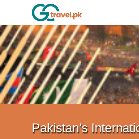
Pakistan’s Internati