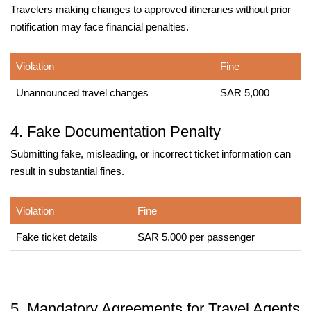
Travelers making changes to approved itineraries without prior
notification may face financial penalties.
Violation
Fine
Unannounced travel changes
SAR 5,000
4. Fake Documentation Penalty
Submitting fake, misleading, or incorrect ticket information can
result in substantial fines.
Violation
Fine
Fake ticket details
SAR 5,000 per passenger
5. Mandatory Agreements for Travel Agents