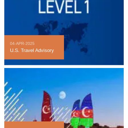
04-APR-2025
U.S. Travel Advisory