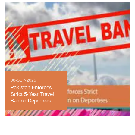
08-SEP-2025
Pakistan Enforces
Strict 5-Year Travel
Ban on Deportees