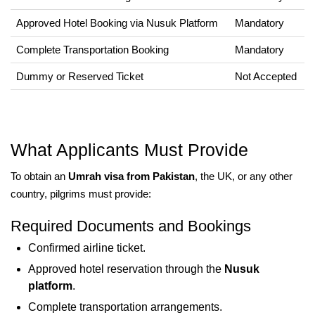
Approved Hotel Booking via Nusuk Platform
Mandatory
Complete Transportation Booking
Mandatory
Dummy or Reserved Ticket
Not Accepted
What Applicants Must Provide
To obtain an
Umrah visa from Pakistan
, the UK, or any other
country, pilgrims must provide:
Required Documents and Bookings
Confirmed airline ticket.
Approved hotel reservation through the
Nusuk
platform
.
Complete transportation arrangements.