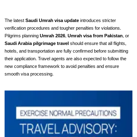
The latest
Saudi Umrah visa update
introduces stricter
verification procedures and tougher penalties for violations.
Pilgrims planning
Umrah 2026
,
Umrah visa from Pakistan
, or
Saudi Arabia pilgrimage travel
should ensure that all flights,
hotels, and transportation are fully confirmed before submitting
their application. Travel agents are also expected to follow the
new compliance framework to avoid penalties and ensure
smooth visa processing.