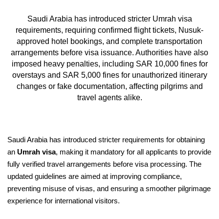
Saudi Arabia has introduced stricter Umrah visa
requirements, requiring confirmed flight tickets, Nusuk-
approved hotel bookings, and complete transportation
arrangements before visa issuance. Authorities have also
imposed heavy penalties, including SAR 10,000 fines for
overstays and SAR 5,000 fines for unauthorized itinerary
changes or fake documentation, affecting pilgrims and
travel agents alike.
Saudi Arabia has introduced stricter requirements for obtaining
an
Umrah visa
, making it mandatory for all applicants to provide
fully verified travel arrangements before visa processing. The
updated guidelines are aimed at improving compliance,
preventing misuse of visas, and ensuring a smoother pilgrimage
experience for international visitors.