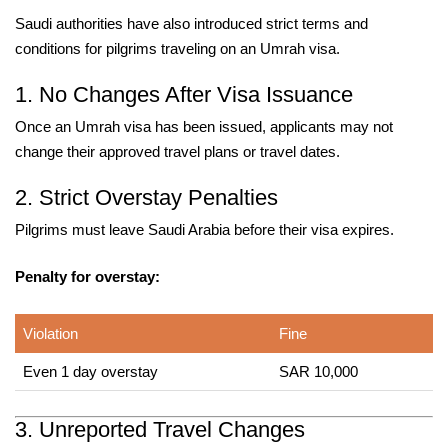
Saudi authorities have also introduced strict terms and
conditions for pilgrims traveling on an Umrah visa.
1. No Changes After Visa Issuance
Once an Umrah visa has been issued, applicants may not
change their approved travel plans or travel dates.
2. Strict Overstay Penalties
Pilgrims must leave Saudi Arabia before their visa expires.
Penalty for overstay:
Violation
Fine
Even 1 day overstay
SAR 10,000
3. Unreported Travel Changes