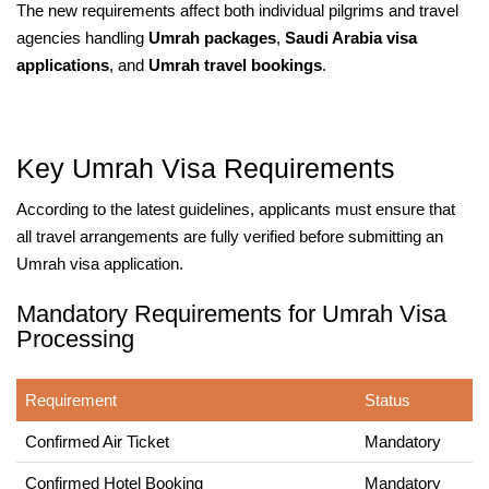
The new requirements affect both individual pilgrims and travel
agencies handling
Umrah packages
,
Saudi Arabia visa
applications
, and
Umrah travel bookings
.
Key Umrah Visa Requirements
According to the latest guidelines, applicants must ensure that
all travel arrangements are fully verified before submitting an
Umrah visa application.
Mandatory Requirements for Umrah Visa
Processing
Requirement
Status
Confirmed Air Ticket
Mandatory
Confirmed Hotel Booking
Mandatory