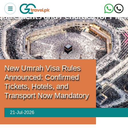
New Umrah Visa Rules
Announced: Confirmed
Tickets, Hotels, and
Transport Now Mandatory
21-Jul-2026