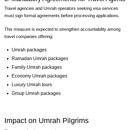
Travel agencies and Umrah operators seeking visa services
must sign formal agreements before processing applications.
This measure is expected to strengthen accountability among
travel companies offering:
Umrah packages
Ramadan Umrah packages
Family Umrah packages
Economy Umrah packages
Luxury Umrah tours
Group Umrah packages
Impact on Umrah Pilgrims