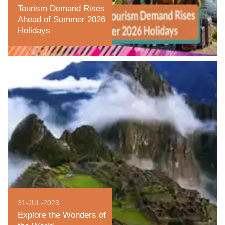
Tourism Demand Rises
Ahead of Summer 2026
Holidays
31-JUL-2023
Explore the Wonders of