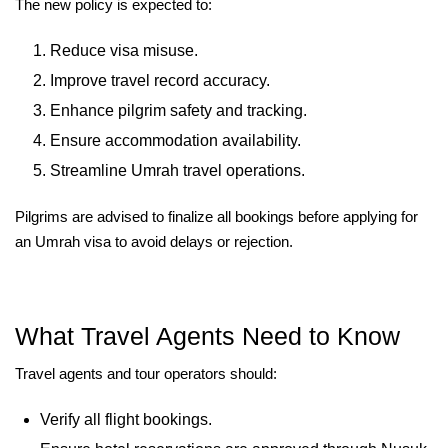
The new policy is expected to:
Reduce visa misuse.
Improve travel record accuracy.
Enhance pilgrim safety and tracking.
Ensure accommodation availability.
Streamline Umrah travel operations.
Pilgrims are advised to finalize all bookings before applying for
an Umrah visa to avoid delays or rejection.
What Travel Agents Need to Know
Travel agents and tour operators should:
Verify all flight bookings.