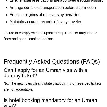
Ensure hotel reservations are approved through Nusuk.
Arrange complete transportation before submission.
Educate pilgrims about overstay penalties.
Maintain accurate records of every traveler.
Failure to comply with the updated requirements may lead to
fines and operational restrictions.
Frequently Asked Questions (FAQs)
Can I apply for an Umrah visa with a
dummy ticket?
No. The new rules clearly state that dummy or reserved tickets
are not acceptable.
Is hotel booking mandatory for an Umrah
visa?