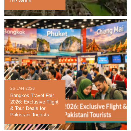
the World
26-JAN-2026
Bangkok Travel Fair
2026: Exclusive Flight
& Tour Deals for
Pakistani Tourists