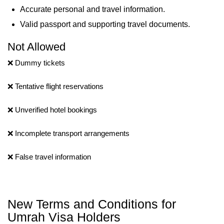
Accurate personal and travel information.
Valid passport and supporting travel documents.
Not Allowed
❌ Dummy tickets
❌ Tentative flight reservations
❌ Unverified hotel bookings
❌ Incomplete transport arrangements
❌ False travel information
New Terms and Conditions for
Umrah Visa Holders