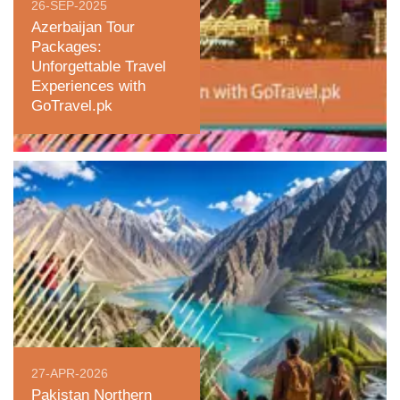
26-SEP-2025
Azerbaijan Tour
Packages:
Unforgettable Travel
Experiences with
GoTravel.pk
27-APR-2026
Pakistan Northern