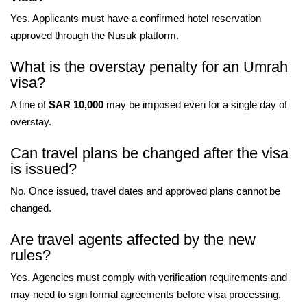
Yes. Applicants must have a confirmed hotel reservation
approved through the Nusuk platform.
What is the overstay penalty for an Umrah
visa?
A fine of
SAR 10,000
may be imposed even for a single day of
overstay.
Can travel plans be changed after the visa
is issued?
No. Once issued, travel dates and approved plans cannot be
changed.
Are travel agents affected by the new
rules?
Yes. Agencies must comply with verification requirements and
may need to sign formal agreements before visa processing.