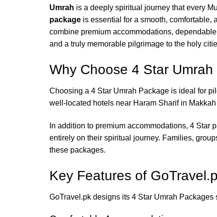
Umrah
is a deeply spiritual journey that every M
package
is essential for a smooth, comfortable
combine premium accommodations, dependable tra
and a truly memorable pilgrimage to the holy cit
Why Choose 4 Star Umrah
Choosing a 4 Star Umrah Package is ideal for p
well-located hotels near Haram Sharif in Makkah
In addition to premium accommodations, 4 Star pa
entirely on their spiritual journey. Families, grou
these packages.
Key Features of GoTravel.
GoTravel.pk designs its 4 Star Umrah Packages sp