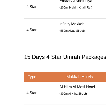
Emaar Al Andlusiya
4 Star
(
200m Ibrahim Khalil Rd.
)
Infinity Makkah
4 Star
(
550m Ajyad Street
)
15 Days 4 Star Umrah Package
Type
Makkah Hotels
Al Hijra Al Masi Hotel
4 Star
(300m Al Hijra Street)