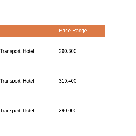
Price Range
 Transport, Hotel
290,300
 Transport, Hotel
319,400
 Transport, Hotel
290,000