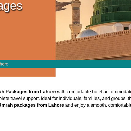
ages
hore
ah Packages from Lahore
with comfortable hotel accommodatio
plete travel support. Ideal for individuals, families, and groups
 Umrah packages from Lahore
and enjoy a smooth, comfortable, 