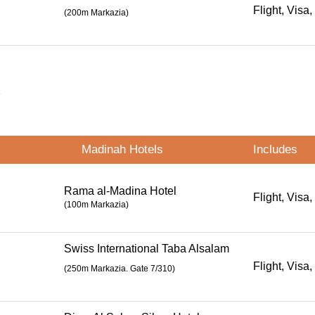
Flight, Visa,
(200m Markazia)
s
Madinah Hotels
Includes
Rama al-Madina Hotel
Flight, Visa,
(100m Markazia)
Swiss International Taba Alsalam
Flight, Visa,
(
250m Markazia. Gate 7/310
)