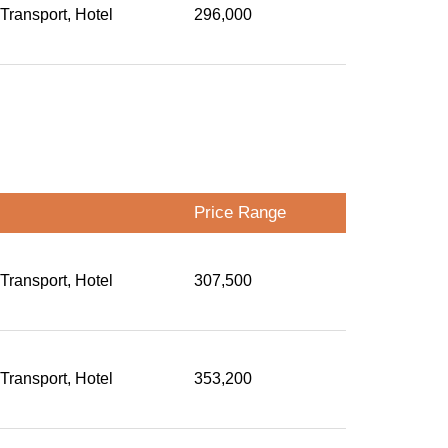
 Transport, Hotel
296,000
Price Range
 Transport, Hotel
307,500
 Transport, Hotel
353,200