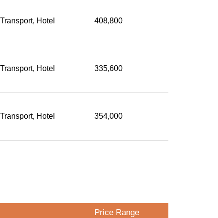
 Transport, Hotel
408,800
 Transport, Hotel
335,600
 Transport, Hotel
354,000
Price Range