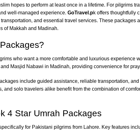
uslim hopes to perform at least once in a lifetime. For pilgrims tr
, and well-managed experience.
GoTravel.p
k offers thoughtfully 
nsportation, and essential travel services. These packages ar
ies of Makkah and Madinah.
 Packages?
ilgrims who want a more comfortable and luxurious experience 
 and Masjid Nabawi in Madinah, providing convenience for praye
ckages include guided assistance, reliable transportation, and e
ps, and solo travelers alike benefit from the combination of comfo
pk 4 Star Umrah Packages
ecifically for Pakistani pilgrims from Lahore. Key features incl