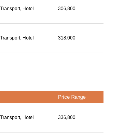
 Transport, Hotel
306,800
 Transport, Hotel
318,000
Price Range
 Transport, Hotel
336,800