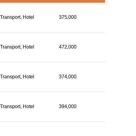
 Transport, Hotel
375,000
 Transport, Hotel
472,000
 Transport, Hotel
374,000
 Transport, Hotel
394,000