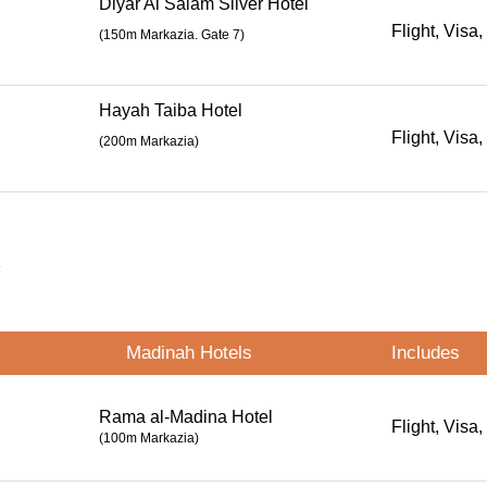
Diyar Al Salam Silver Hotel
Flight, Visa,
(
150m Markazia. Gate 7
)
Hayah Taiba Hotel
Flight, Visa,
(200m Markazia)
s
Madinah Hotels
Includes
Rama al-Madina Hotel
Flight, Visa,
(100m Markazia)