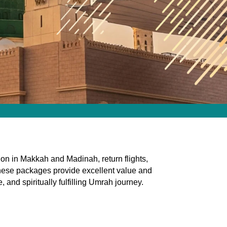
n in Makkah and Madinah, return flights,
, these packages provide excellent value and
and spiritually fulfilling Umrah journey.