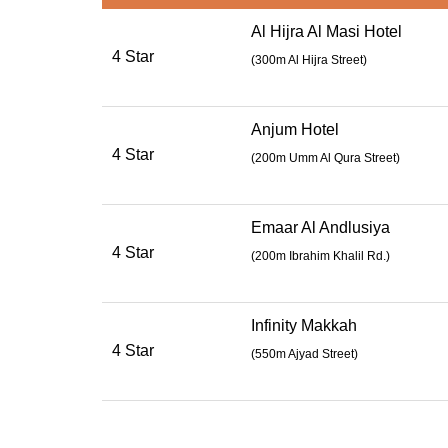
Al Hijra Al Masi Hotel
4 Star
(300m Al Hijra Street)
Anjum Hotel
4 Star
(
200m Umm Al Qura Street
)
Emaar Al Andlusiya
4 Star
(
200m Ibrahim Khalil Rd.
)
Infinity Makkah
4 Star
(
550m Ajyad Street
)