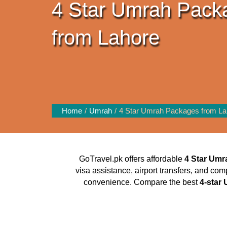
4 Star Umrah Pack
from Lahore
Home
Umrah
4 Star Umrah Packages from La
GoTravel.pk offers affordable
4 Star Umr
visa assistance, airport transfers, and com
convenience. Compare the best
4-star