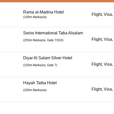
Rama al-Madina Hotel
Flight, Visa,
(100m Markazia)
Swiss International Taba Alsalam
Flight, Visa,
(
250m Markazia. Gate 7/310
)
Diyar Al Salam Silver Hotel
Flight, Visa,
(
150m Markazia. Gate 7
)
Hayah Taiba Hotel
Flight, Visa,
(200m Markazia)