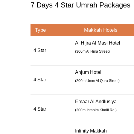
7 Days 4 Star Umrah Packages
Type
Makkah Hotels
Al Hijra Al Masi Hotel
4 Star
(300m Al Hijra Street)
Anjum Hotel
4 Star
(
200m Umm Al Qura Street
)
Emaar Al Andlusiya
4 Star
(
200m Ibrahim Khalil Rd.
)
Infinity Makkah