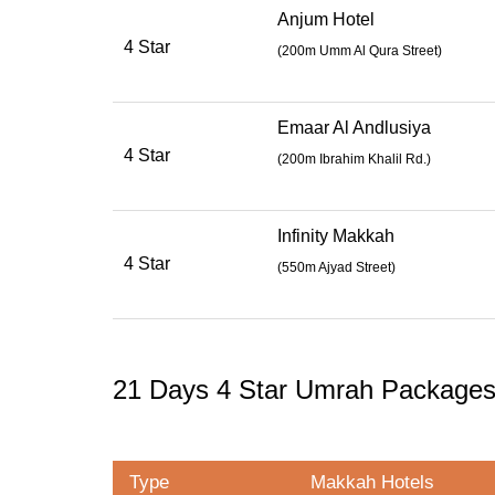
Anjum Hotel
4 Star
(
200m Umm Al Qura Street
)
Emaar Al Andlusiya
4 Star
(
200m Ibrahim Khalil Rd.
)
Infinity Makkah
4 Star
(
550m Ajyad Street
)
21 Days 4 Star Umrah Package
Type
Makkah Hotels