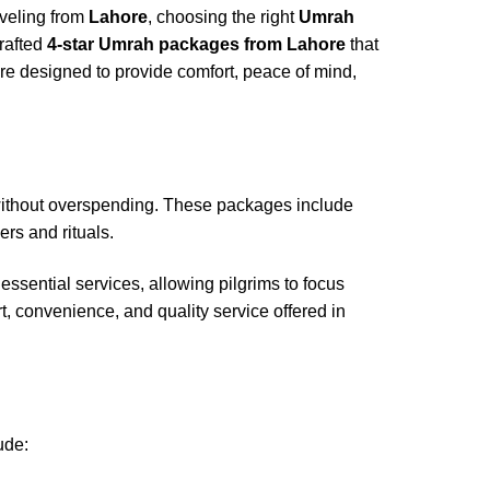
aveling from
Lahore
, choosing the right
Umrah
crafted
4-star Umrah packages from Lahore
that
e designed to provide comfort, peace of mind,
without overspending. These packages include
rs and rituals.
ssential services, allowing pilgrims to focus
rt, convenience, and quality service offered in
ude: