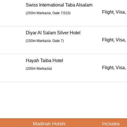
Swiss International Taba Alsalam
Flight, Visa,
(
250m Markazia. Gate 7/310
)
Diyar Al Salam Silver Hotel
Flight, Visa,
(
150m Markazia. Gate 7
)
Hayah Taiba Hotel
Flight, Visa,
(200m Markazia)
s
Madinah Hotels
Includes