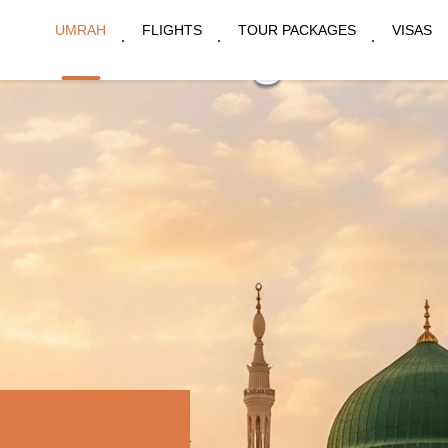
UMRAH
FLIGHTS
TOUR PACKAGES
VISAS