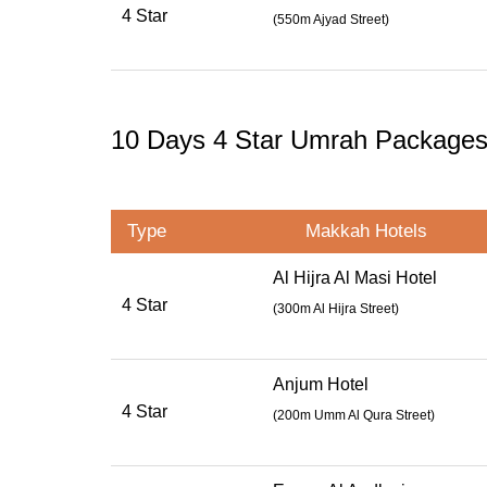
4 Star
(
550m Ajyad Street
)
10 Days 4 Star Umrah Package
Type
Makkah Hotels
Al Hijra Al Masi Hotel
4 Star
(300m Al Hijra Street)
Anjum Hotel
4 Star
(
200m Umm Al Qura Street
)