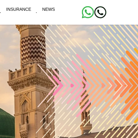
INSURANCE
NEWS