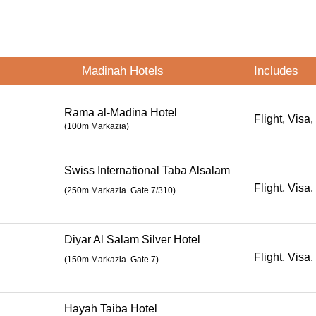
Madinah Hotels
Includes
Rama al-Madina Hotel
Flight, Visa,
(100m Markazia)
Swiss International Taba Alsalam
Flight, Visa,
(
250m Markazia. Gate 7/310
)
Diyar Al Salam Silver Hotel
Flight, Visa,
(
150m Markazia. Gate 7
)
Hayah Taiba Hotel