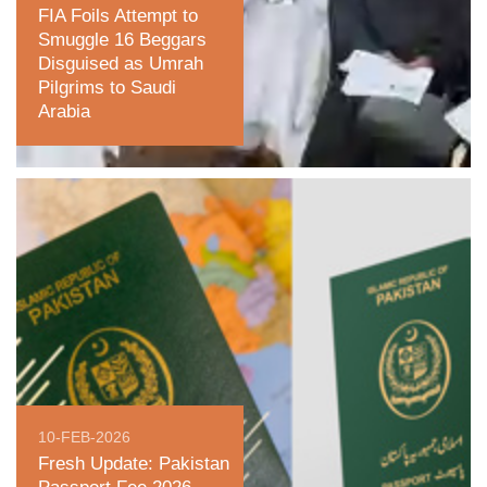
FIA Foils Attempt to
Smuggle 16 Beggars
Disguised as Umrah
Pilgrims to Saudi
Arabia
10-FEB-2026
Fresh Update: Pakistan