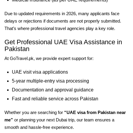
Due to updated requirements in 2026, many applicants face
delays or rejections if documents are not properly submitted.
That’s where professional travel agencies play a key role.
Get Professional UAE Visa Assistance in
Pakistan
At GoTravel.pk, we provide expert support for:
UAE visit visa applications
5-year multiple-entry visa processing
Documentation and approval guidance
Fast and reliable service across Pakistan
Whether you are searching for
“UAE visa from Pakistan near
me”
or planning your next Dubai trip, our team ensures a
smooth and hassle-free experience.