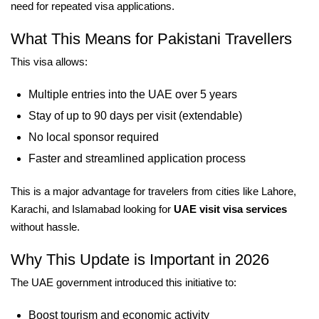
need for repeated visa applications.
What This Means for Pakistani Travellers
This visa allows:
Multiple entries into the UAE over 5 years
Stay of up to 90 days per visit (extendable)
No local sponsor required
Faster and streamlined application process
This is a major advantage for travelers from cities like Lahore,
Karachi, and Islamabad looking for
UAE visit visa services
without hassle.
Why This Update is Important in 2026
The UAE government introduced this initiative to:
Boost tourism and economic activity