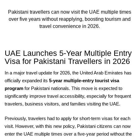
Pakistani travellers can now visit the UAE multiple times
over five years without reapplying, boosting tourism and
travel convenience in 2026.
UAE Launches 5-Year Multiple Entry
Visa for Pakistani Travellers in 2026
In a major travel update for 2026, the United Arab Emirates has
officially expanded its
5-year multiple-entry tourist visa
program
for Pakistani nationals. This move is expected to
significantly improve travel accessibility, especially for frequent
travelers, business visitors, and families visiting the UAE.
Previously, travelers had to apply for short-term visas for each
visit. However, with this new policy, Pakistani citizens can now
enter the UAE multiple times over a five-year period without the