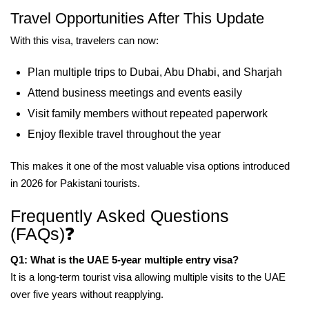
Travel Opportunities After This Update
With this visa, travelers can now:
Plan multiple trips to Dubai, Abu Dhabi, and Sharjah
Attend business meetings and events easily
Visit family members without repeated paperwork
Enjoy flexible travel throughout the year
This makes it one of the most valuable visa options introduced
in 2026 for Pakistani tourists.
Frequently Asked Questions
(FAQs)❓
Q1: What is the UAE 5-year multiple entry visa?
It is a long-term tourist visa allowing multiple visits to the UAE
over five years without reapplying.