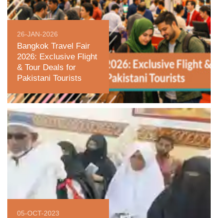
26-JAN-2026
Bangkok Travel Fair
2026: Exclusive Flight
& Tour Deals for
Pakistani Tourists
05-OCT-2023