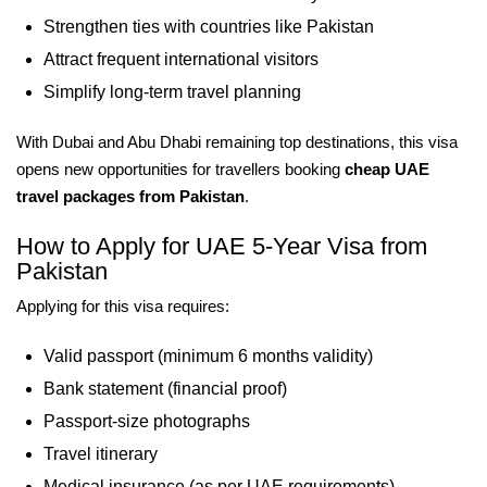
Strengthen ties with countries like Pakistan
Attract frequent international visitors
Simplify long-term travel planning
With Dubai and Abu Dhabi remaining top destinations, this visa
opens new opportunities for travellers booking
cheap UAE
travel packages from Pakistan
.
How to Apply for UAE 5-Year Visa from
Pakistan
Applying for this visa requires:
Valid passport (minimum 6 months validity)
Bank statement (financial proof)
Passport-size photographs
Travel itinerary
Medical insurance (as per UAE requirements)