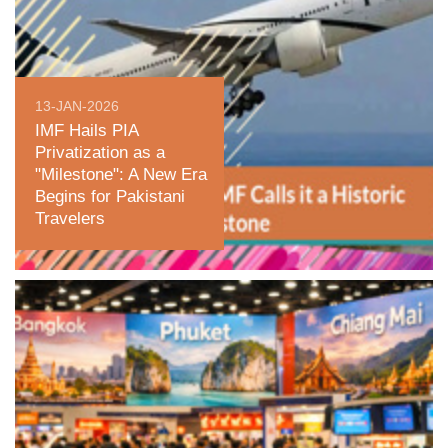
13-JAN-2026
IMF Hails PIA
Privatization as a
"Milestone": A New Era
Begins for Pakistani
Travelers