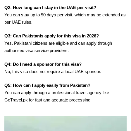
Q2: How long can I stay in the UAE per visit?
You can stay up to 90 days per visit, which may be extended as
per UAE rules.
Q3: Can Pakistanis apply for this visa in 2026?
Yes, Pakistani citizens are eligible and can apply through
authorised visa service providers.
Q4: Do I need a sponsor for this visa?
No, this visa does not require a local UAE sponsor.
Q5: How can I apply easily from Pakistan?
You can apply through a professional travel agency like
GoTravel.pk for fast and accurate processing.