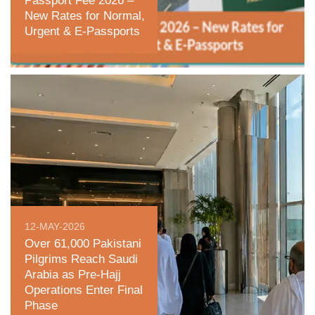
Passport Fee 2026 –
New Rates for Normal,
Urgent & E‑Passports
12-MAY-2026
Over 61,000 Pakistani
Pilgrims Reach Saudi
Arabia as Pre-Hajj
Operations Enter Final
Phase