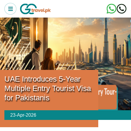
UAE Introduces 5-Year
Multiple Entry Tourist Visa
for Pakistanis
23-Apr-2026