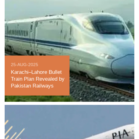
25-AUG-2025
Karachi–Lahore Bullet
Train Plan Revealed by
Pakistan Railways