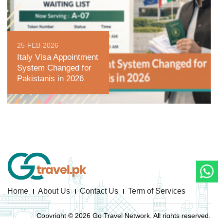
25-FEB-2026
Italy Visa Appointment
System Changed for
Pakistanis in 2026
Home
About Us
Contact Us
Term of Services
Copyright © 2026 Go Travel Network. All rights reserved.