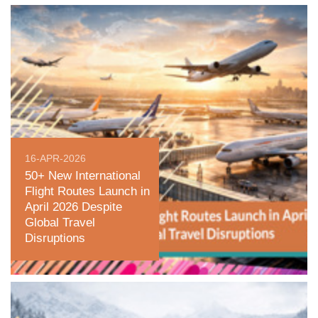
16-APR-2026
50+ New International
Flight Routes Launch in
April 2026 Despite
Global Travel
Disruptions