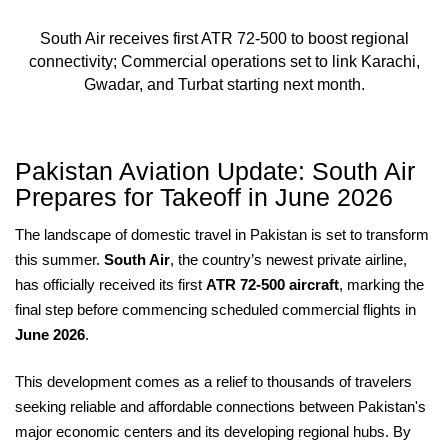
South Air receives first ATR 72-500 to boost regional
connectivity; Commercial operations set to link Karachi,
Gwadar, and Turbat starting next month.
Pakistan Aviation Update: South Air
Prepares for Takeoff in June 2026
The landscape of domestic travel in Pakistan is set to transform
this summer.
South Air
, the country’s newest private airline,
has officially received its first
ATR 72-500 aircraft
, marking the
final step before commencing scheduled commercial flights in
June 2026
.
This development comes as a relief to thousands of travelers
seeking reliable and affordable connections between Pakistan's
major economic centers and its developing regional hubs. By