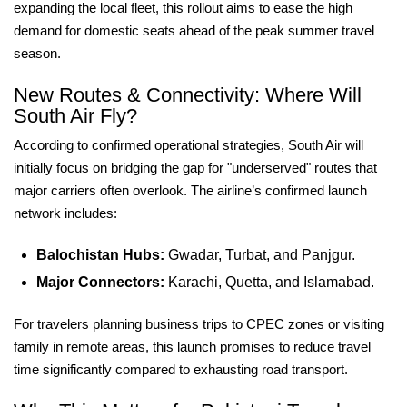
expanding the local fleet, this rollout aims to ease the high
demand for domestic seats ahead of the peak summer travel
season.
New Routes & Connectivity: Where Will
South Air Fly?
According to confirmed operational strategies, South Air will
initially focus on bridging the gap for "underserved" routes that
major carriers often overlook. The airline’s confirmed launch
network includes:
Balochistan Hubs:
Gwadar, Turbat, and Panjgur.
Major Connectors:
Karachi, Quetta, and Islamabad.
For travelers planning business trips to CPEC zones or visiting
family in remote areas, this launch promises to reduce travel
time significantly compared to exhausting road transport.