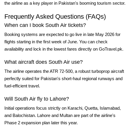
the airline as a key player in Pakistan's booming tourism sector.
Frequently Asked Questions (FAQs)
When can I book South Air tickets?
Booking systems are expected to go live in late May 2026 for
flights starting in the first week of June. You can check
availability and lock in the lowest fares directly on
GoTravel.pk
.
What aircraft does South Air use?
The airline operates the ATR 72-500, a robust turboprop aircraft
perfectly suited for Pakistan's short-haul regional runways and
fuel-efficient travel.
Will South Air fly to Lahore?
Initial operations focus strictly on Karachi, Quetta, Islamabad,
and Balochistan. Lahore and Multan are part of the airline's
Phase 2 expansion plan later this year.