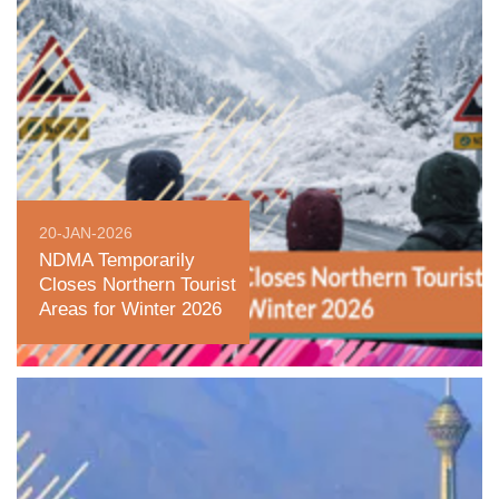
20-JAN-2026
NDMA Temporarily
Closes Northern Tourist
Areas for Winter 2026