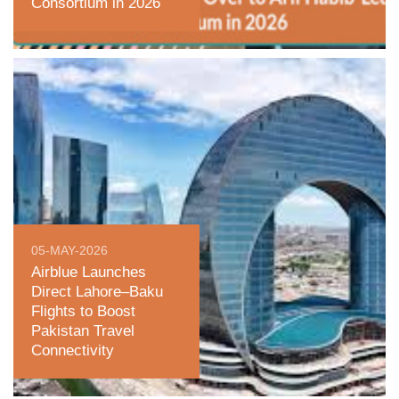
Consortium in 2026
05-MAY-2026
Airblue Launches
Direct Lahore–Baku
Flights to Boost
Pakistan Travel
Connectivity