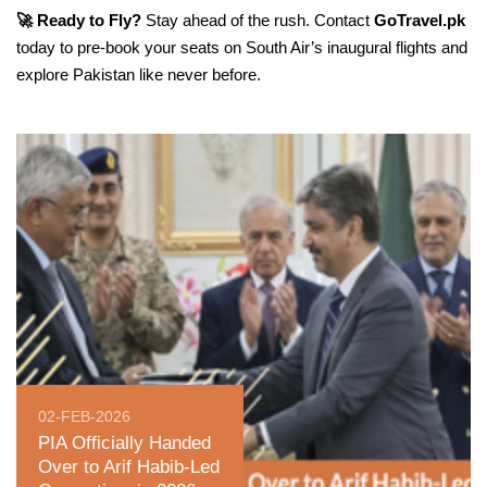
🚀 Ready to Fly?
Stay ahead of the rush. Contact
GoTravel.pk
today to pre-book your seats on South Air’s inaugural flights and
explore Pakistan like never before.
02-FEB-2026
PIA Officially Handed
Over to Arif Habib-Led