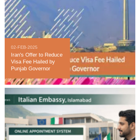
02-FEB-2025
Iran's Offer to Reduce
Visa Fee Hailed by
Punjab Governor