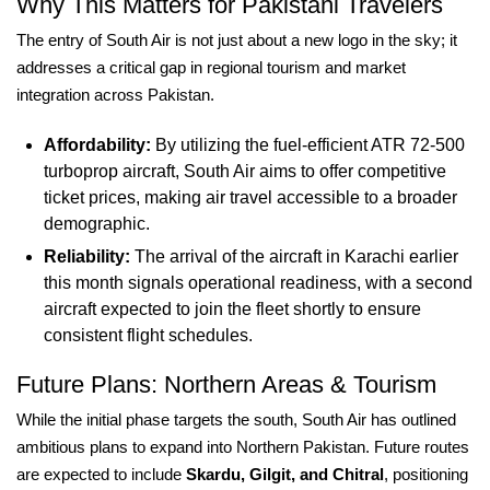
Why This Matters for Pakistani Travelers
The entry of South Air is not just about a new logo in the sky; it
addresses a critical gap in regional tourism and market
integration across Pakistan.
Affordability:
By utilizing the fuel-efficient ATR 72-500
turboprop aircraft, South Air aims to offer competitive
ticket prices, making air travel accessible to a broader
demographic.
Reliability:
The arrival of the aircraft in Karachi earlier
this month signals operational readiness, with a second
aircraft expected to join the fleet shortly to ensure
consistent flight schedules.
Future Plans: Northern Areas & Tourism
While the initial phase targets the south, South Air has outlined
ambitious plans to expand into Northern Pakistan. Future routes
are expected to include
Skardu, Gilgit, and Chitral
, positioning