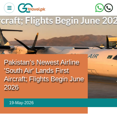
Pakistan’s Newest Airline
'South Air' Lands First
Aircraft; Flights Begin June
2026
19-May-2026