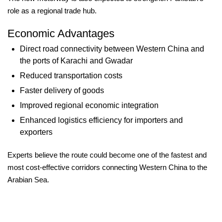
role as a regional trade hub.
Economic Advantages
Direct road connectivity between Western China and
the ports of Karachi and Gwadar
Reduced transportation costs
Faster delivery of goods
Improved regional economic integration
Enhanced logistics efficiency for importers and
exporters
Experts believe the route could become one of the fastest and
most cost-effective corridors connecting Western China to the
Arabian Sea.