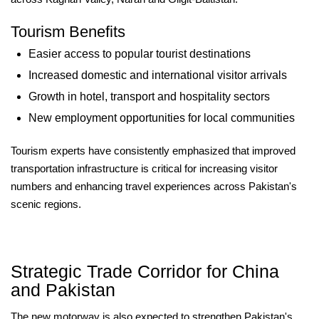
Tourism Benefits
Easier access to popular tourist destinations
Increased domestic and international visitor arrivals
Growth in hotel, transport and hospitality sectors
New employment opportunities for local communities
Tourism experts have consistently emphasized that improved
transportation infrastructure is critical for increasing visitor
numbers and enhancing travel experiences across Pakistan's
scenic regions.
Strategic Trade Corridor for China
and Pakistan
The new motorway is also expected to strengthen Pakistan's