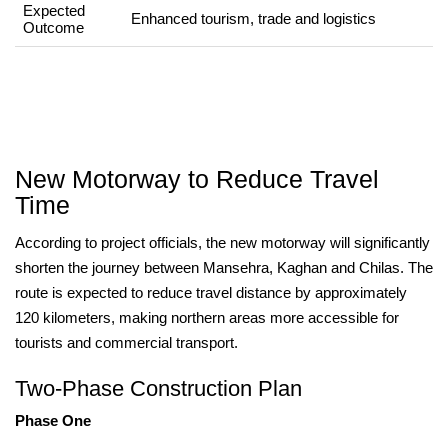
Expected
Enhanced tourism, trade and logistics
Outcome
New Motorway to Reduce Travel
Time
According to project officials, the new motorway will significantly
shorten the journey between Mansehra, Kaghan and Chilas. The
route is expected to reduce travel distance by approximately
120 kilometers, making northern areas more accessible for
tourists and commercial transport.
Two-Phase Construction Plan
Phase One