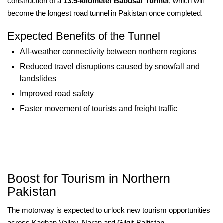
construction of a
13.5-kilometer Babusar Tunnel
, which will
become the longest road tunnel in Pakistan once completed.
Expected Benefits of the Tunnel
All-weather connectivity between northern regions
Reduced travel disruptions caused by snowfall and
landslides
Improved road safety
Faster movement of tourists and freight traffic
Boost for Tourism in Northern
Pakistan
The motorway is expected to unlock new tourism opportunities
across Kaghan Valley, Naran and Gilgit-Baltistan.