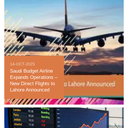
14-OCT-2025
Saudi Budget Airline
Expands Operations –
New Direct Flights to
Lahore Announced