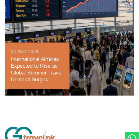
03-AUG-2026
International Airfares
Expected to Rise as
Global Summer Travel
Demand Surges