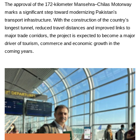
The approval of the 172-kilometer Mansehra–Chilas Motorway
marks a significant step toward modernizing Pakistan's
transport infrastructure. With the construction of the country's
longest tunnel, reduced travel distances and improved links to
major trade corridors, the project is expected to become a major
driver of tourism, commerce and economic growth in the
coming years.