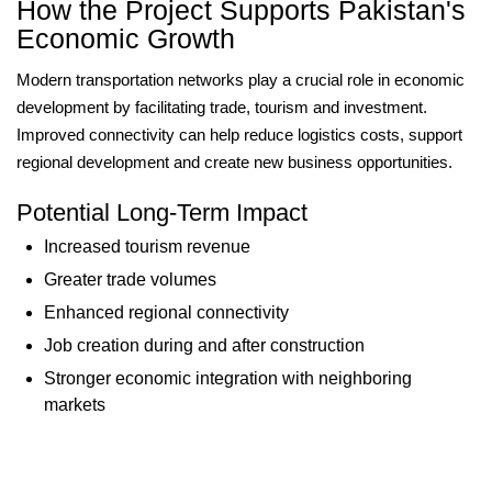
How the Project Supports Pakistan's
Economic Growth
Modern transportation networks play a crucial role in economic
development by facilitating trade, tourism and investment.
Improved connectivity can help reduce logistics costs, support
regional development and create new business opportunities.
Potential Long-Term Impact
Increased tourism revenue
Greater trade volumes
Enhanced regional connectivity
Job creation during and after construction
Stronger economic integration with neighboring
markets