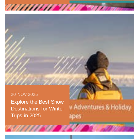
20-NOV-2025
Explore the Best Snow
Destinations for Winter
Trips in 2025