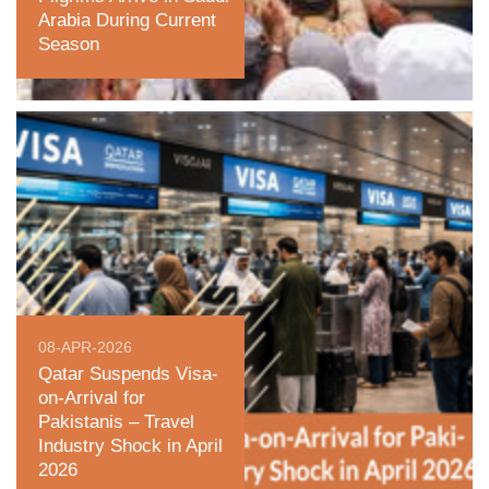
Arabia During Current
Season
08-APR-2026
Qatar Suspends Visa-
on-Arrival for
Pakistanis – Travel
Industry Shock in April
2026