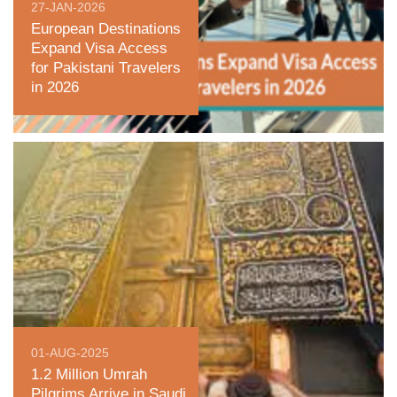
27-JAN-2026
European Destinations
Expand Visa Access
for Pakistani Travelers
in 2026
01-AUG-2025
1.2 Million Umrah
Pilgrims Arrive in Saudi