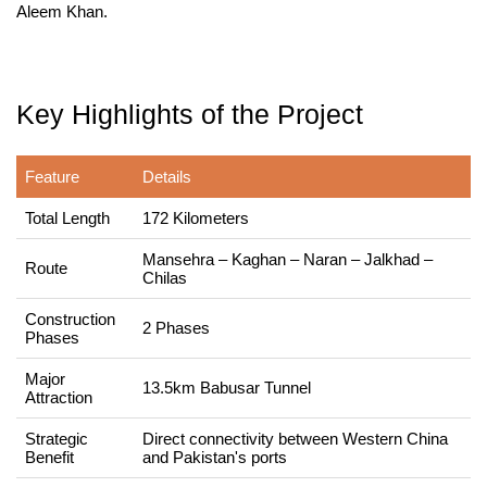
Aleem Khan.
Key Highlights of the Project
Feature
Details
Total Length
172 Kilometers
Mansehra – Kaghan – Naran – Jalkhad –
Route
Chilas
Construction
2 Phases
Phases
Major
13.5km Babusar Tunnel
Attraction
Strategic
Direct connectivity between Western China
Benefit
and Pakistan's ports