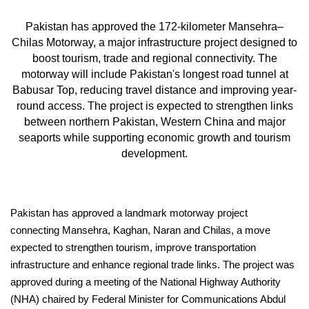
Pakistan has approved the 172-kilometer Mansehra–
Chilas Motorway, a major infrastructure project designed to
boost tourism, trade and regional connectivity. The
motorway will include Pakistan's longest road tunnel at
Babusar Top, reducing travel distance and improving year-
round access. The project is expected to strengthen links
between northern Pakistan, Western China and major
seaports while supporting economic growth and tourism
development.
Pakistan has approved a landmark motorway project
connecting Mansehra, Kaghan, Naran and Chilas, a move
expected to strengthen tourism, improve transportation
infrastructure and enhance regional trade links. The project was
approved during a meeting of the National Highway Authority
(NHA) chaired by Federal Minister for Communications Abdul