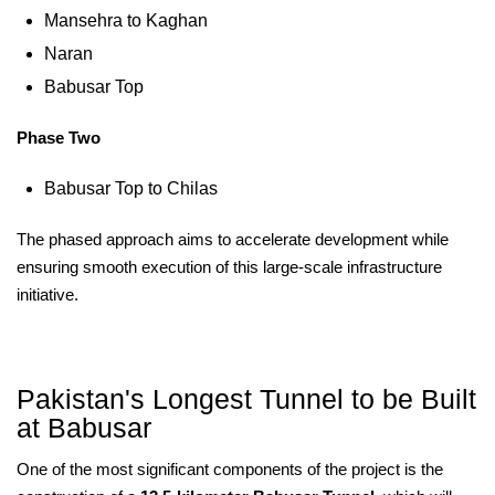
Mansehra to Kaghan
Naran
Babusar Top
Phase Two
Babusar Top to Chilas
The phased approach aims to accelerate development while
ensuring smooth execution of this large-scale infrastructure
initiative.
Pakistan's Longest Tunnel to be Built
at Babusar
One of the most significant components of the project is the