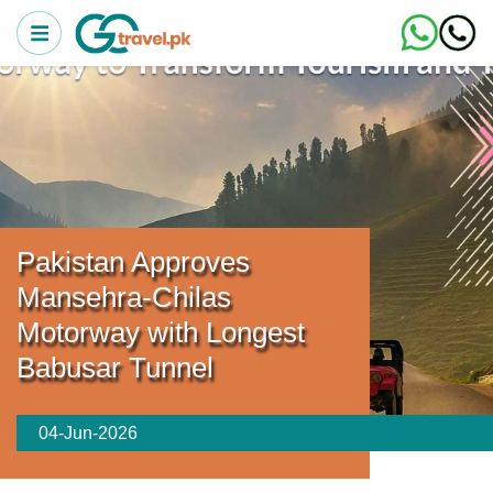
Pakistan Approves
Mansehra-Chilas
Motorway with Longest
Babusar Tunnel
04-Jun-2026