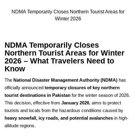
NDMA Temporarily Closes Northern Tourist Areas for
Winter 2026
NDMA Temporarily Closes
Northern Tourist Areas for Winter
2026 – What Travelers Need to
Know
The
National Disaster Management Authority (NDMA)
has
officially announced
temporary closures of key northern
tourist destinations in Pakistan
for the winter season of 2026.
This decision, effective from
January 2026
, aims to protect
tourists and locals from the hazardous conditions caused by
heavy snowfall, icy roads, and potential avalanches
in high-
altitude regions.