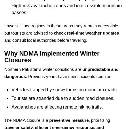
High-risk avalanche zones and inaccessible mountain
passes.
Lower-altitude regions in these areas may remain accessible,
but tourists are advised to
check real-time weather updates
and consult local authorities before traveling.
Why NDMA Implemented Winter
Closures
Northern Pakistan’s winter conditions are
unpredictable and
dangerous
. Previous years have seen incidents such as:
Vehicles trapped by snowstorms on mountain roads.
Tourists are stranded due to sudden road closures.
Avalanches are affecting remote hiking trails.
The NDMA closure is a
preventive measure
, prioritizing
traveler safety, efficient emergency response, and