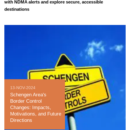
with NDMA alerts and explore secure, accessible
destinations
13-NOV-2024
Schengen Area's
Border Control
Changes: Impacts,
Motivations, and Future
Directions