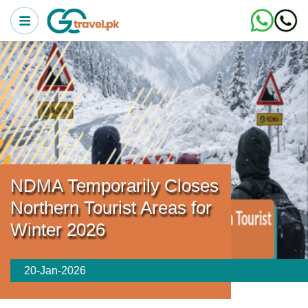
NDMA Temporarily Closes
Northern Tourist Areas for
Winter 2026
20-Jan-2026