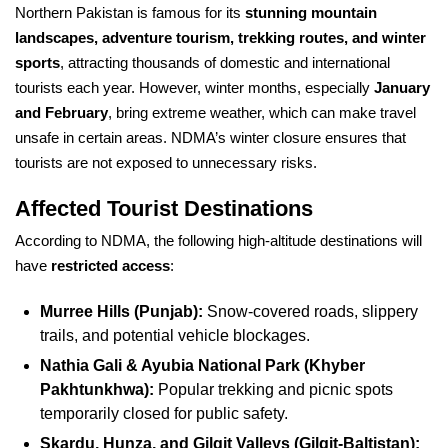
Northern Pakistan is famous for its
stunning mountain
landscapes, adventure tourism, trekking routes, and winter
sports
, attracting thousands of domestic and international
tourists each year. However, winter months, especially
January
and February
, bring extreme weather, which can make travel
unsafe in certain areas. NDMA’s winter closure ensures that
tourists are not exposed to unnecessary risks.
Affected Tourist Destinations
According to NDMA, the following high-altitude destinations will
have
restricted access
:
Murree Hills (Punjab):
Snow-covered roads, slippery
trails, and potential vehicle blockages.
Nathia Gali & Ayubia National Park (Khyber
Pakhtunkhwa):
Popular trekking and picnic spots
temporarily closed for public safety.
Skardu, Hunza, and Gilgit Valleys (Gilgit-Baltistan):