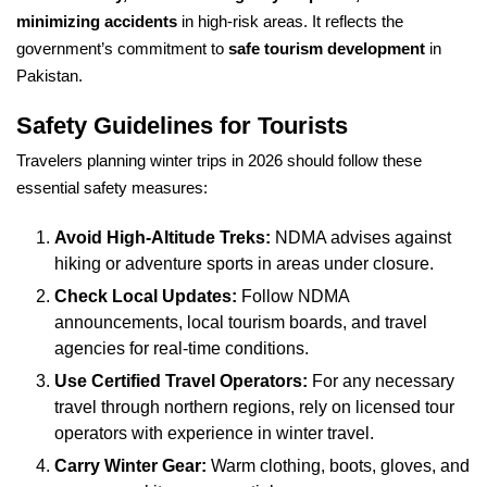
minimizing accidents
in high-risk areas. It reflects the
government’s commitment to
safe tourism development
in
Pakistan.
Safety Guidelines for Tourists
Travelers planning winter trips in 2026 should follow these
essential safety measures:
Avoid High-Altitude Treks:
NDMA advises against
hiking or adventure sports in areas under closure.
Check Local Updates:
Follow NDMA
announcements, local tourism boards, and travel
agencies for real-time conditions.
Use Certified Travel Operators:
For any necessary
travel through northern regions, rely on licensed tour
operators with experience in winter travel.
Carry Winter Gear:
Warm clothing, boots, gloves, and