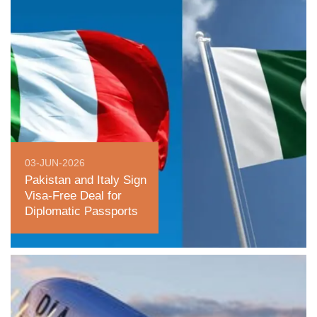
03-JUN-2026
Pakistan and Italy Sign
Visa-Free Deal for
Diplomatic Passports