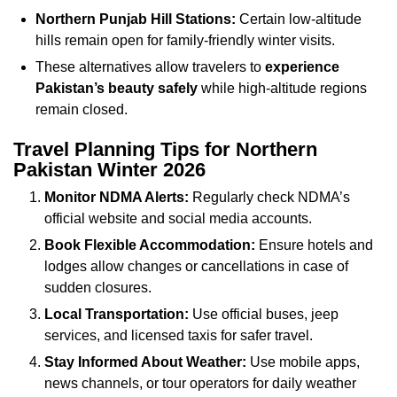
Northern Punjab Hill Stations:
Certain low-altitude
hills remain open for family-friendly winter visits.
These alternatives allow travelers to
experience
Pakistan’s beauty safely
while high-altitude regions
remain closed.
Travel Planning Tips for Northern
Pakistan Winter 2026
Monitor NDMA Alerts:
Regularly check NDMA’s
official website and social media accounts.
Book Flexible Accommodation:
Ensure hotels and
lodges allow changes or cancellations in case of
sudden closures.
Local Transportation:
Use official buses, jeep
services, and licensed taxis for safer travel.
Stay Informed About Weather:
Use mobile apps,
news channels, or tour operators for daily weather