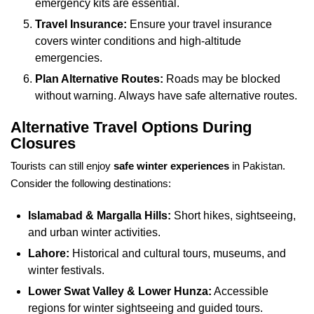
emergency kits are essential.
Travel Insurance:
Ensure your travel insurance
covers winter conditions and high-altitude
emergencies.
Plan Alternative Routes:
Roads may be blocked
without warning. Always have safe alternative routes.
Alternative Travel Options During
Closures
Tourists can still enjoy
safe winter experiences
in Pakistan.
Consider the following destinations:
Islamabad & Margalla Hills:
Short hikes, sightseeing,
and urban winter activities.
Lahore:
Historical and cultural tours, museums, and
winter festivals.
Lower Swat Valley & Lower Hunza:
Accessible
regions for winter sightseeing and guided tours.