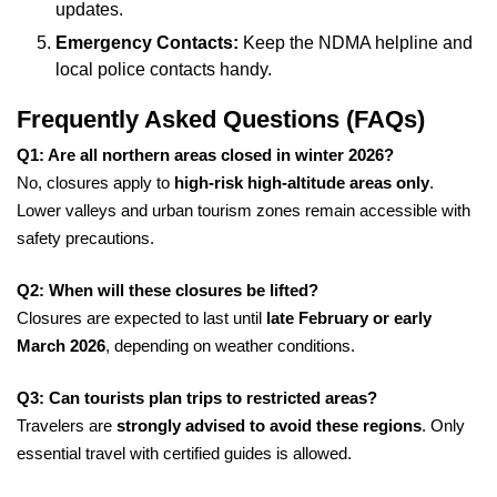
updates.
Emergency Contacts:
Keep the NDMA helpline and
local police contacts handy.
Frequently Asked Questions (FAQs)
Q1: Are all northern areas closed in winter 2026?
No, closures apply to
high-risk high-altitude areas only
.
Lower valleys and urban tourism zones remain accessible with
safety precautions.
Q2: When will these closures be lifted?
Closures are expected to last until
late February or early
March 2026
, depending on weather conditions.
Q3: Can tourists plan trips to restricted areas?
Travelers are
strongly advised to avoid these regions
. Only
essential travel with certified guides is allowed.