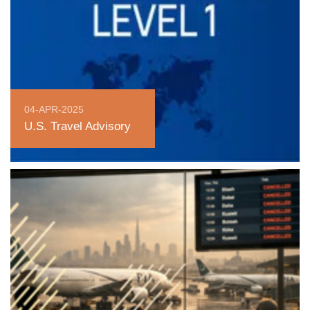
04-APR-2025
U.S. Travel Advisory