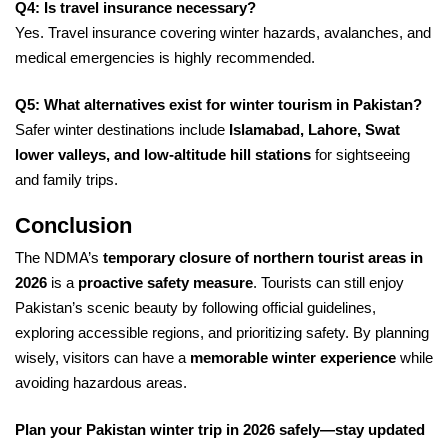
Q4: Is travel insurance necessary?
Yes. Travel insurance covering winter hazards, avalanches, and
medical emergencies is highly recommended.
Q5: What alternatives exist for winter tourism in Pakistan?
Safer winter destinations include
Islamabad, Lahore, Swat
lower valleys, and low-altitude hill stations
for sightseeing
and family trips.
Conclusion
The NDMA’s
temporary closure of northern tourist areas in
2026
is a
proactive safety measure
. Tourists can still enjoy
Pakistan’s scenic beauty by following official guidelines,
exploring accessible regions, and prioritizing safety. By planning
wisely, visitors can have a
memorable winter experience
while
avoiding hazardous areas.
Plan your Pakistan winter trip in 2026 safely—stay updated