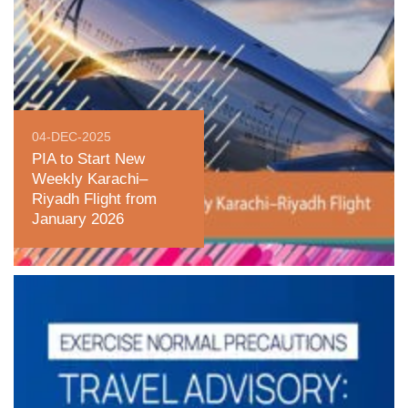
04-DEC-2025
PIA to Start New
Weekly Karachi–
Riyadh Flight from
January 2026