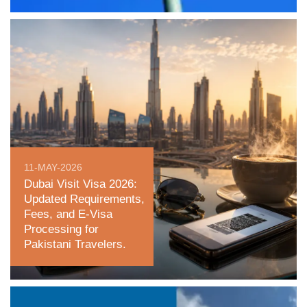
11-MAY-2026
Dubai Visit Visa 2026:
Updated Requirements,
Fees, and E-Visa
Processing for
Pakistani Travelers.