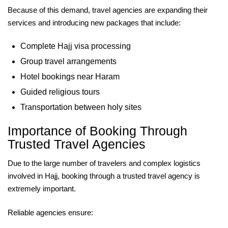
Because of this demand, travel agencies are expanding their
services and introducing new packages that include:
Complete Hajj visa processing
Group travel arrangements
Hotel bookings near Haram
Guided religious tours
Transportation between holy sites
Importance of Booking Through
Trusted Travel Agencies
Due to the large number of travelers and complex logistics
involved in Hajj, booking through a trusted travel agency is
extremely important.
Reliable agencies ensure: