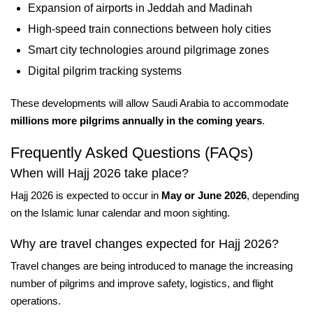
Expansion of airports in Jeddah and Madinah
High-speed train connections between holy cities
Smart city technologies around pilgrimage zones
Digital pilgrim tracking systems
These developments will allow Saudi Arabia to accommodate
millions more pilgrims annually in the coming years
.
Frequently Asked Questions (FAQs)
When will Hajj 2026 take place?
Hajj 2026 is expected to occur in
May or June 2026
, depending
on the Islamic lunar calendar and moon sighting.
Why are travel changes expected for Hajj 2026?
Travel changes are being introduced to manage the increasing
number of pilgrims and improve safety, logistics, and flight
operations.