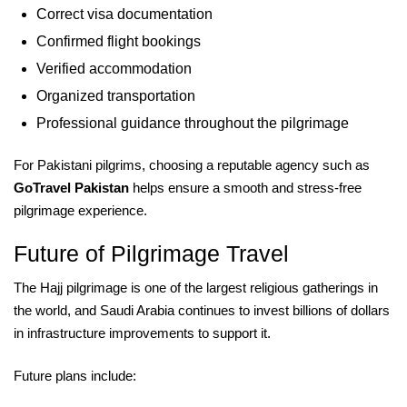
Correct visa documentation
Confirmed flight bookings
Verified accommodation
Organized transportation
Professional guidance throughout the pilgrimage
For Pakistani pilgrims, choosing a reputable agency such as
GoTravel Pakistan
helps ensure a smooth and stress-free
pilgrimage experience.
Future of Pilgrimage Travel
The Hajj pilgrimage is one of the largest religious gatherings in
the world, and Saudi Arabia continues to invest billions of dollars
in infrastructure improvements to support it.
Future plans include: