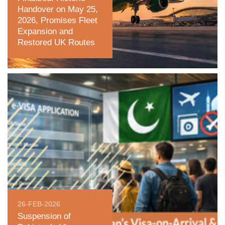
Handover on May 25,
2026, Promises Fleet
Expansion and
Restored UK Routes
26-FEB-2026
Suspension of