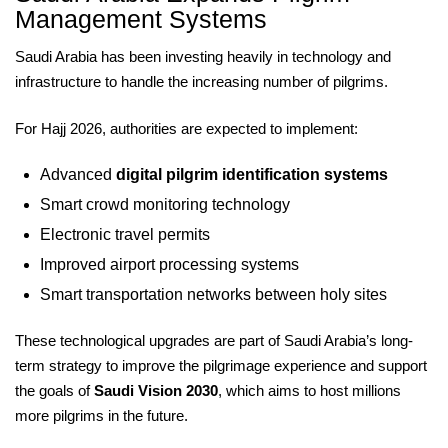
Management Systems
Saudi Arabia has been investing heavily in technology and
infrastructure to handle the increasing number of pilgrims.
For Hajj 2026, authorities are expected to implement:
Advanced
digital pilgrim identification systems
Smart crowd monitoring technology
Electronic travel permits
Improved airport processing systems
Smart transportation networks between holy sites
These technological upgrades are part of Saudi Arabia’s long-
term strategy to improve the pilgrimage experience and support
the goals of
Saudi Vision 2030
, which aims to host millions
more pilgrims in the future.