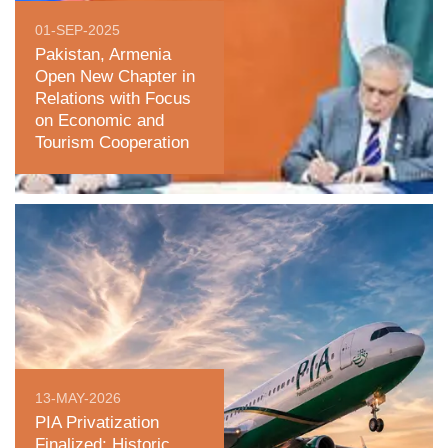
01-SEP-2025
Pakistan, Armenia
Open New Chapter in
Relations with Focus
on Economic and
Tourism Cooperation
13-MAY-2026
PIA Privatization
Finalized: Historic