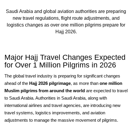
Saudi Arabia and global aviation authorities are preparing
new travel regulations, flight route adjustments, and
logistics changes as over one million pilgrims prepare for
Hajj 2026.
Major Hajj Travel Changes Expected
for Over 1 Million Pilgrims in 2026
The global travel industry is preparing for significant changes
ahead of the
Hajj 2026 pilgrimage
, as more than
one million
Muslim pilgrims from around the world
are expected to travel
to Saudi Arabia. Authorities in Saudi Arabia, along with
international airlines and travel agencies, are introducing new
travel systems, logistics improvements, and aviation
adjustments to manage the massive movement of pilgrims.