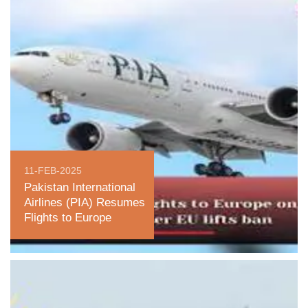
11-FEB-2025
Pakistan International
Airlines (PIA) Resumes
Flights to Europe