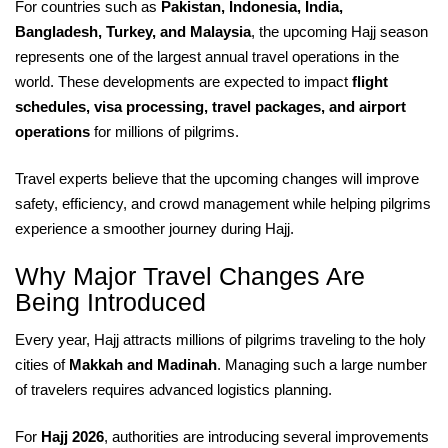
For countries such as
Pakistan, Indonesia, India,
Bangladesh, Turkey, and Malaysia
, the upcoming Hajj season
represents one of the largest annual travel operations in the
world. These developments are expected to impact
flight
schedules, visa processing, travel packages, and airport
operations
for millions of pilgrims.
Travel experts believe that the upcoming changes will improve
safety, efficiency, and crowd management while helping pilgrims
experience a smoother journey during Hajj.
Why Major Travel Changes Are
Being Introduced
Every year, Hajj attracts millions of pilgrims traveling to the holy
cities of
Makkah and Madinah
. Managing such a large number
of travelers requires advanced logistics planning.
For
Hajj 2026
, authorities are introducing several improvements