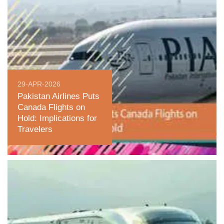
29-APR-2026
Pakistan Airlines Puts
Canada Flights on
Hold: Implications for
Travelers