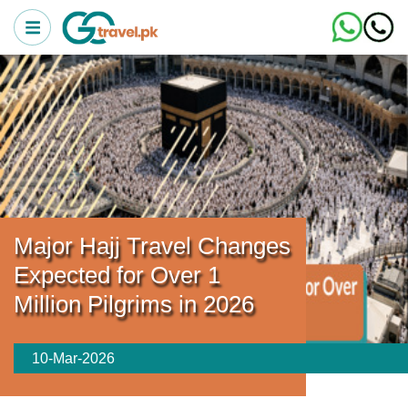
Major Hajj Travel Changes
Expected for Over 1
Million Pilgrims in 2026
10-Mar-2026