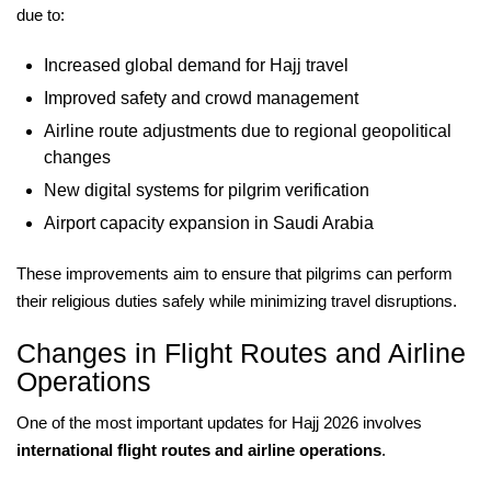
due to:
Increased global demand for Hajj travel
Improved safety and crowd management
Airline route adjustments due to regional geopolitical
changes
New digital systems for pilgrim verification
Airport capacity expansion in Saudi Arabia
These improvements aim to ensure that pilgrims can perform
their religious duties safely while minimizing travel disruptions.
Changes in Flight Routes and Airline
Operations
One of the most important updates for Hajj 2026 involves
international flight routes and airline operations
.