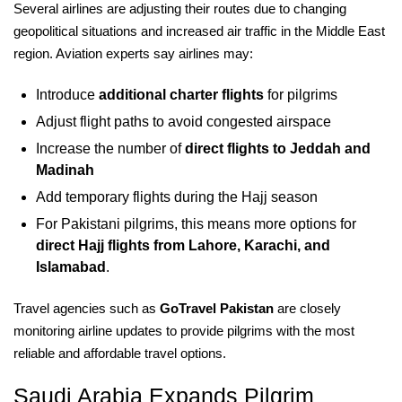
Several airlines are adjusting their routes due to changing
geopolitical situations and increased air traffic in the Middle East
region. Aviation experts say airlines may:
Introduce
additional charter flights
for pilgrims
Adjust flight paths to avoid congested airspace
Increase the number of
direct flights to Jeddah and
Madinah
Add temporary flights during the Hajj season
For Pakistani pilgrims, this means more options for
direct Hajj flights from Lahore, Karachi, and
Islamabad
.
Travel agencies such as
GoTravel Pakistan
are closely
monitoring airline updates to provide pilgrims with the most
reliable and affordable travel options.
Saudi Arabia Expands Pilgrim