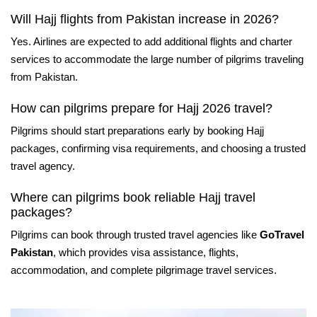
Will Hajj flights from Pakistan increase in 2026?
Yes. Airlines are expected to add additional flights and charter
services to accommodate the large number of pilgrims traveling
from Pakistan.
How can pilgrims prepare for Hajj 2026 travel?
Pilgrims should start preparations early by booking Hajj
packages, confirming visa requirements, and choosing a trusted
travel agency.
Where can pilgrims book reliable Hajj travel
packages?
Pilgrims can book through trusted travel agencies like
GoTravel
Pakistan
, which provides visa assistance, flights,
accommodation, and complete pilgrimage travel services.