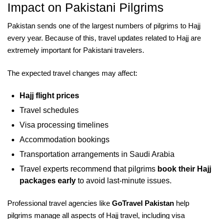
Impact on Pakistani Pilgrims
Pakistan sends one of the largest numbers of pilgrims to Hajj
every year. Because of this, travel updates related to Hajj are
extremely important for Pakistani travelers.
The expected travel changes may affect:
Hajj flight prices
Travel schedules
Visa processing timelines
Accommodation bookings
Transportation arrangements in Saudi Arabia
Travel experts recommend that pilgrims
book their Hajj
packages early
to avoid last-minute issues.
Professional travel agencies like
GoTravel Pakistan
help
pilgrims manage all aspects of Hajj travel, including visa