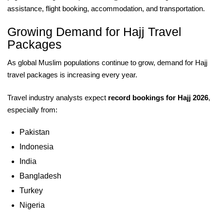
assistance, flight booking, accommodation, and transportation.
Growing Demand for Hajj Travel
Packages
As global Muslim populations continue to grow, demand for Hajj
travel packages is increasing every year.
Travel industry analysts expect
record bookings for Hajj 2026
,
especially from:
Pakistan
Indonesia
India
Bangladesh
Turkey
Nigeria