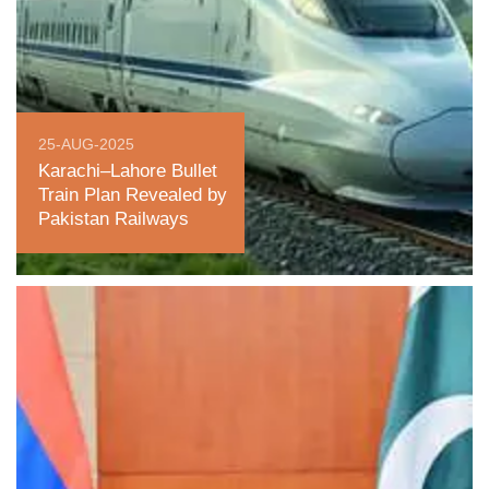
25-AUG-2025
Karachi–Lahore Bullet
Train Plan Revealed by
Pakistan Railways