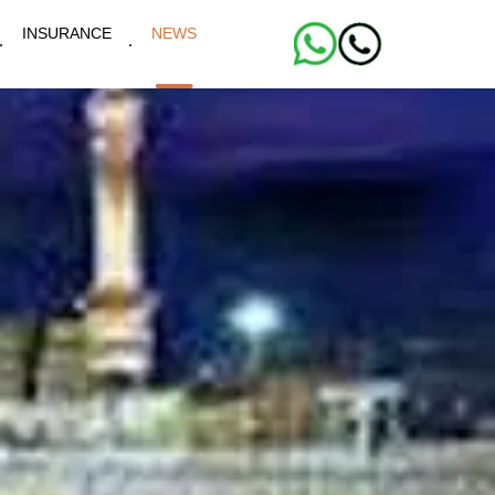
INSURANCE
NEWS