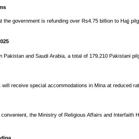
ims
at the
government is refunding over Rs4.75 billion
to Hajj pi
2025
en
Pakistan and Saudi Arabia
, a total of
179,210 Pakistani pil
s
will receive
special accommodations in Mina
at
reduced ra
 convenient
, the
Ministry of Religious Affairs and Interfaith
adina