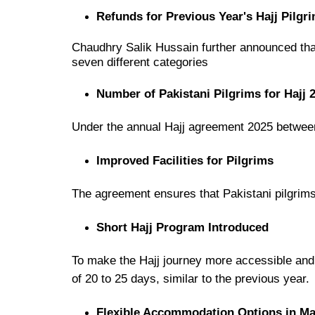
Refunds for Previous Year's Hajj Pilgr
Chaudhry Salik Hussain further announced th
seven different categories
Number of Pakistani Pilgrims for Hajj 
Under the
annual Hajj agreement 2025
betwe
Improved Facilities for Pilgrims
The agreement ensures that
Pakistani pilgrim
Short Hajj Program Introduced
To make the
Hajj journey more accessible and
of 20 to 25 days
, similar to the previous year.
Flexible Accommodation Options in M