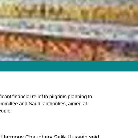
ant financial relief to pilgrims planning to
ommittee and Saudi authorities, aimed at
eople.
ith Harmony Chaudhary Salik Hussain said