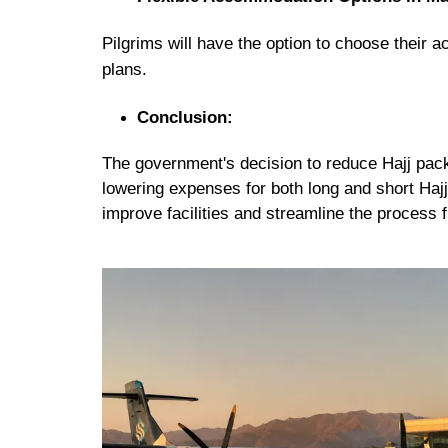
Pilgrims will have the
option to choose their 
plans.
Conclusion:
The government's decision to reduce Hajj pack
lowering expenses for both long and short Hajj
improve facilities and streamline the process 