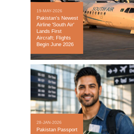
19-MAY-2026
Pakistan’s Newest
Airline 'South Air'
Lands First
Aircraft; Flights
Begin June 2026
28-JAN-2026
Pakistan Passport