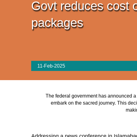
Govt reduces cost o
packages
11-Feb-2025
The federal government has announced a subs
embark on the sacred journey. This deci
makin
Addressing a news conference in Islamabad 