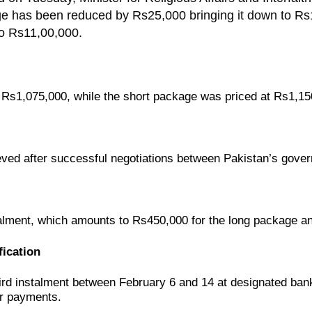
age has been reduced by Rs25,000 bringing it down to Rs
o Rs11,00,000.
s
Rs1,075,000
, while the
short package
was priced at
Rs1,15
eved after
successful negotiations
between
Pakistan’s gove
talment
, which amounts to
Rs450,000 for the long package
a
ication
third instalment between February 6 and 14
at designated banks
ir payments.