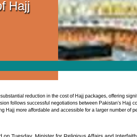
f Hajj
tantial reduction in the cost of Hajj packages, offering signific
sion follows successful negotiations between Pakistan's Hajj c
g Hajj more affordable and accessible for a larger number of p
on Tuesday, Minister for Religious Affairs and Interfa