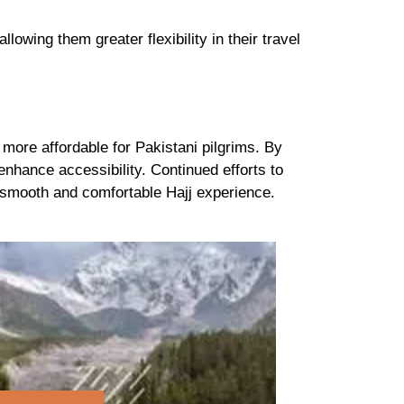
 allowing them greater flexibility in their travel
more affordable for Pakistani pilgrims. By
enhance accessibility. Continued efforts to
 a smooth and comfortable Hajj experience.