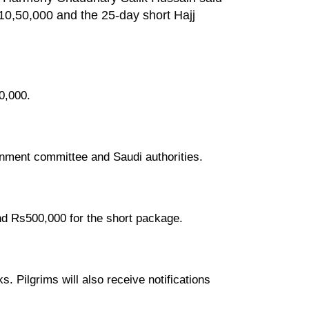
10,50,000 and the 25-day short Hajj
0,000
.
rnment committee
and
Saudi authorities
.
nd
Rs500,000 for the short package
.
. Pilgrims will also receive notifications