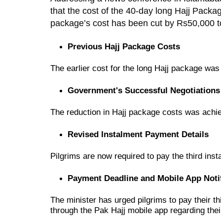
that the cost of the 40-day long Hajj Pack
package’s cost has been cut by Rs50,000 t
Previous Hajj Package Costs
The earlier cost for the
long Hajj package
wa
Government's Successful Negotiations
The reduction in Hajj package costs was achi
Revised Instalment Payment Details
Pilgrims are now required to
pay the third ins
Payment Deadline and Mobile App Notif
The minister has urged
pilgrims to pay their 
through the
Pak Hajj mobile app
regarding the