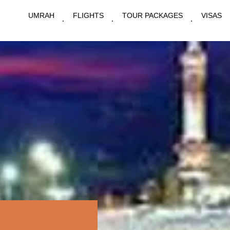
UMRAH
FLIGHTS
TOUR PACKAGES
VISAS