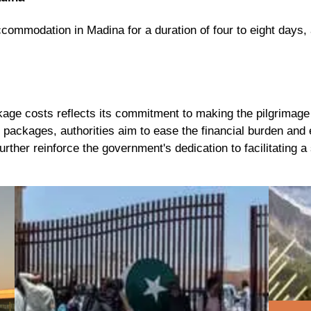
accommodation in Madina
for a
duration of four to eight days
,
age costs reflects its commitment to making the pilgrimage 
 packages, authorities aim to ease the financial burden and 
further reinforce the government's dedication to facilitating