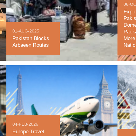
06-OC
Explo
Pakis
Dome
01-AUG-2025
Packa
Pakistan Blocks
More 
Arbaeen Routes
Nati
04-FEB-2026
Europe Travel