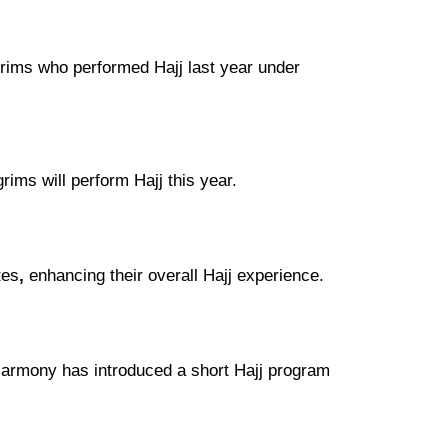
lgrims who performed
Hajj last year under
grims
will perform
Hajj this year
.
tes
,
enhancing their overall
Hajj experience
.
 Harmony
has introduced a
short Hajj program