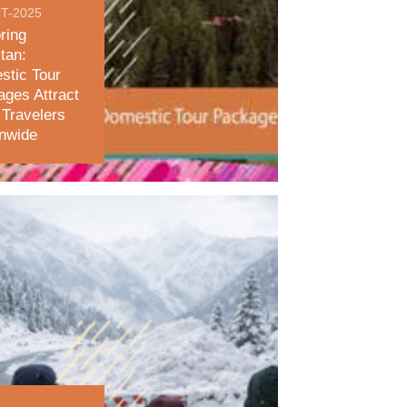
T-2025
ring
tan:
stic Tour
ges Attract
Travelers
onwide