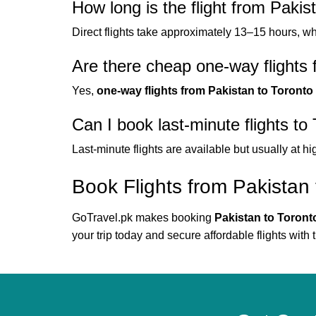
How long is the flight from Pakis
Direct flights take approximately 13–15 hours, w
Are there cheap one-way flights 
Yes,
one-way flights from Pakistan to Toronto
Can I book last-minute flights to
Last-minute flights are available but usually at hi
Book Flights from Pakistan 
GoTravel.pk makes booking
Pakistan to Toronto
your trip today and secure affordable flights with t