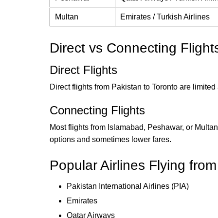
Multan
Emirates / Turkish Airlines
Direct vs Connecting Flight
Direct Flights
Direct flights from Pakistan to Toronto are limit
Connecting Flights
Most flights from Islamabad, Peshawar, or Multan
options and sometimes lower fares.
Popular Airlines Flying fro
Pakistan International Airlines (PIA)
Emirates
Qatar Airways