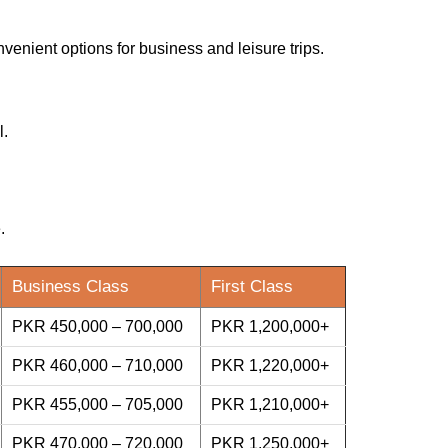
nvenient options for business and leisure trips.
l.
.
Business Class
First Class
PKR 450,000 – 700,000
PKR 1,200,000+
PKR 460,000 – 710,000
PKR 1,220,000+
PKR 455,000 – 705,000
PKR 1,210,000+
PKR 470,000 – 720,000
PKR 1,250,000+