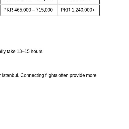
PKR 465,000 – 715,000
PKR 1,240,000+
ally take 13–15 hours.
 Istanbul. Connecting flights often provide more