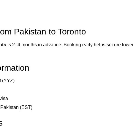
rom Pakistan to Toronto
hts
is 2–4 months in advance. Booking early helps secure lower f
formation
rt (YYZ)
visa
d Pakistan (EST)
s