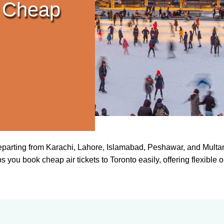
 Cheap
departing from Karachi, Lahore, Islamabad, Peshawar, and Multan
you book cheap air tickets to Toronto easily, offering flexible op