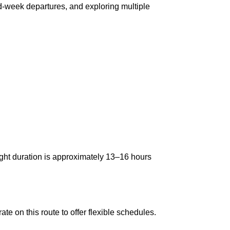
id-week departures, and exploring multiple
ight duration is approximately 13–16 hours
te on this route to offer flexible schedules.