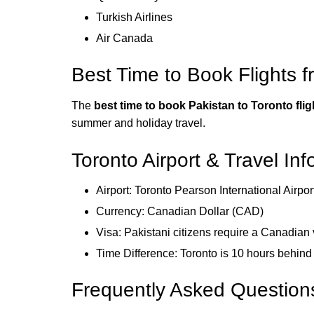
Turkish Airlines
Air Canada
Best Time to Book Flights f
The
best time to book Pakistan to Toronto flig
summer and holiday travel.
Toronto Airport & Travel In
Airport: Toronto Pearson International Airpo
Currency: Canadian Dollar (CAD)
Visa: Pakistani citizens require a Canadian 
Time Difference: Toronto is 10 hours behin
Frequently Asked Question