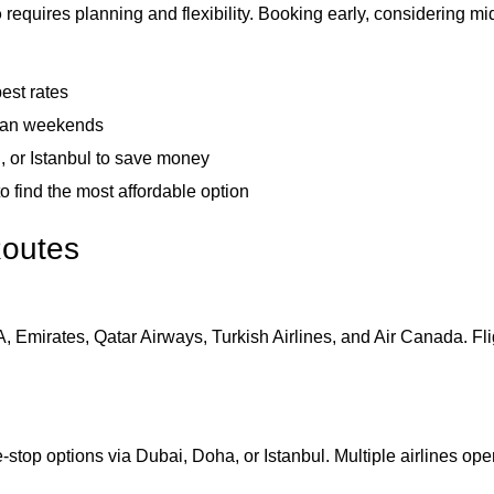
o
requires planning and flexibility. Booking early, considering m
est rates
than weekends
, or Istanbul to save money
o find the most affordable option
Routes
A, Emirates, Qatar Airways, Turkish Airlines, and Air Canada. Fl
stop options via Dubai, Doha, or Istanbul. Multiple airlines opera