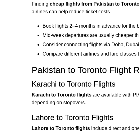
Finding
cheap flights from Pakistan to Toront
airlines can help reduce ticket costs.
Book flights 2–4 months in advance for the b
Mid-week departures are usually cheaper 
Consider connecting flights via Doha, Dubai
Compare different airlines and fare classes t
Pakistan to Toronto Flight 
Karachi to Toronto Flights
Karachi to Toronto flights
are available with PI
depending on stopovers.
Lahore to Toronto Flights
Lahore to Toronto flights
include direct and one-