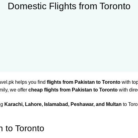
Domestic Flights from Toronto
avel.pk helps you find
flights from Pakistan to Toronto
with top
mily, we offer
cheap flights from Pakistan to Toronto
with dire
ing
Karachi, Lahore, Islamabad, Peshawar, and Multan
to Toro
n to Toronto