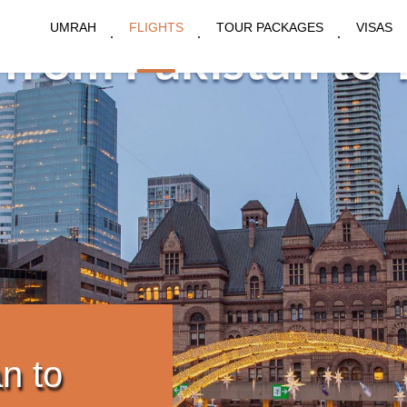
UMRAH
FLIGHTS
TOUR PACKAGES
VISAS
n to