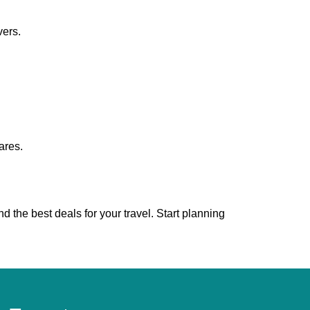
vers.
ares.
nd the best deals for your travel. Start planning