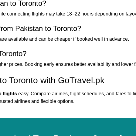
tan to Toronto?
hile connecting flights may take 18–22 hours depending on layo
from Pakistan to Toronto?
are available and can be cheaper if booked well in advance.
 Toronto?
gher prices. Booking early ensures better availability and lower f
to Toronto with GoTravel.pk
 flights
easy. Compare airlines, flight schedules, and fares to fi
rusted airlines and flexible options.