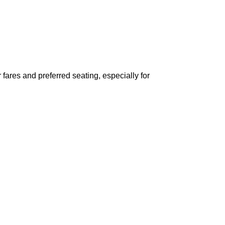
ares and preferred seating, especially for