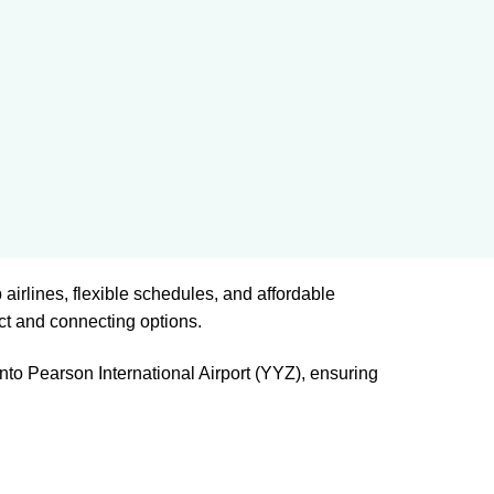
 airlines, flexible schedules, and affordable
ct and connecting options.
nto Pearson International Airport (YYZ), ensuring