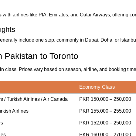
s
with airlines like PIA, Emirates, and Qatar Airways, offering co
ights
enerally include one stop, commonly in Dubai, Doha, or Istanbu
m Pakistan to Toronto
 class. Prices vary based on season, airline, and booking time
Economy Class
s / Turkish Airlines / Air Canada
PKR 150,000 – 250,000
rkish Airlines
PKR 155,000 – 255,000
ys
PKR 152,000 – 250,000
nes
PKR 160,000 – 270,000