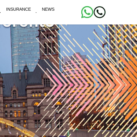
INSURANCE
NEWS