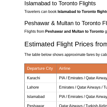
Islamabad to Toronto Flights
Travelers can book
Islamabad to Toronto flight
Peshawar & Multan to Toronto Fl
Flights from
Peshawar and Multan to Toronto
g
Estimated Flight Prices fro
The table below shows approximate fares by cabin
Departure City
Airline
Karachi
PIA / Emirates / Qatar Airway
Lahore
Emirates / Qatar Airways / Tu
Islamabad
PIA / Emirates / Qatar Airwa
Peshawar
Qatar Airways / Turkish Airli