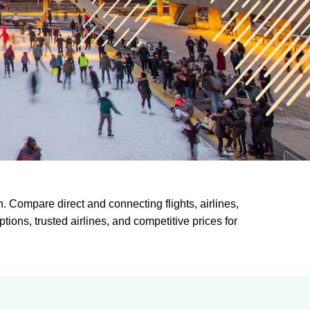
. Compare direct and connecting flights, airlines,
tions, trusted airlines, and competitive prices for