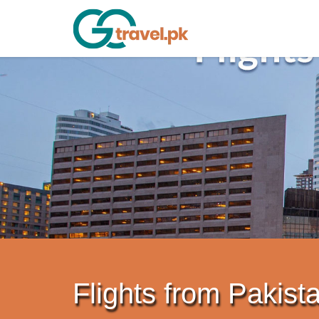
Flights from Pakista