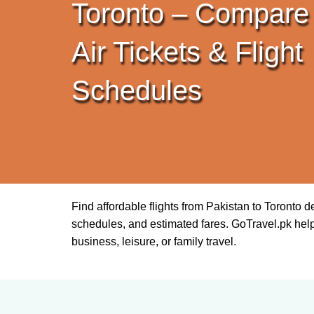
Toronto – Compare
Air Tickets & Flight
Schedules
Find affordable flights from Pakistan to Toronto 
schedules, and estimated fares. GoTravel.pk helps 
business, leisure, or family travel.