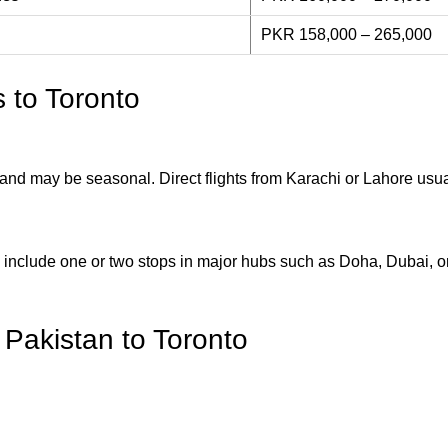
PKR 158,000 – 265,000
s to Toronto
ed and may be seasonal. Direct flights from Karachi or Lahore usu
 include one or two stops in major hubs such as Doha, Dubai, or
m Pakistan to Toronto