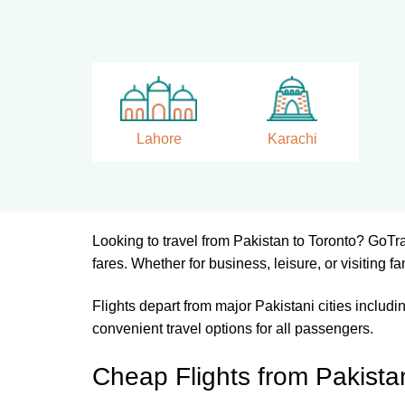
Lahore
Karachi
Looking to travel from Pakistan to Toronto? GoTr
fares. Whether for business, leisure, or visiting fa
Flights depart from major Pakistani cities includ
convenient travel options for all passengers.
Cheap Flights from Pakista