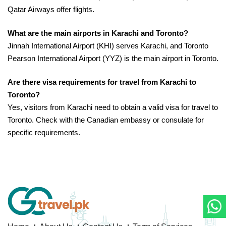
Qatar Airways offer flights.
What are the main airports in Karachi and Toronto?
Jinnah International Airport (KHI) serves Karachi, and Toronto
Pearson International Airport (YYZ) is the main airport in Toronto.
Are there visa requirements for travel from Karachi to
Toronto?
Yes, visitors from Karachi need to obtain a valid visa for travel to
Toronto. Check with the Canadian embassy or consulate for
specific requirements.