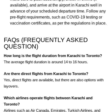
available), and arrive at the airport in Karachi well in
advance of your scheduled departure time. Follow any
pre-flight requirements, such as COVID-19 testing or
vaccination certificates, as per the regulations in place.
FAQs (FREQUENTLY ASKED
QUESTION)
How long is the flight duration from Karachi to Toronto?
The average flight duration is around 14 to 16 hours.
Are there direct flights from Karachi to Toronto?
Yes, direct flights are available, but there are also options with
layovers.
Which airlines operate flights between Karachi and
Toronto?
Airlines such as Air Canada, Emirates, Turkish Airlines, and