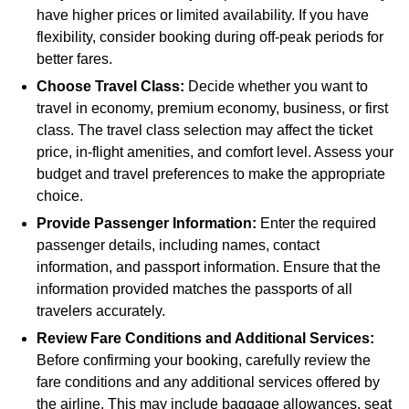
have higher prices or limited availability. If you have
flexibility, consider booking during off-peak periods for
better fares.
Choose Travel Class:
Decide whether you want to
travel in economy, premium economy, business, or first
class. The travel class selection may affect the ticket
price, in-flight amenities, and comfort level. Assess your
budget and travel preferences to make the appropriate
choice.
Provide Passenger Information:
Enter the required
passenger details, including names, contact
information, and passport information. Ensure that the
information provided matches the passports of all
travelers accurately.
Review Fare Conditions and Additional Services:
Before confirming your booking, carefully review the
fare conditions and any additional services offered by
the airline. This may include baggage allowances, seat