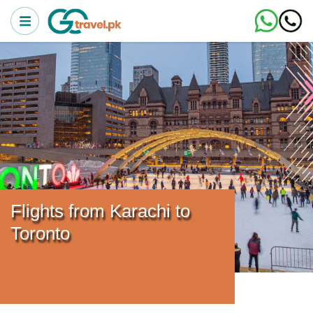
Flights from Karachi to
Toronto