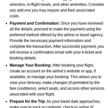
selection, in-flight meals, and other amenities. Consider
any add-ons you may require and their associated
costs.
Payment and Confirmation:
Once you have reviewed
all the details, proceed to make the payment using the
preferred method offered by the airline or travel agency.
Provide the necessary payment information and
complete the transaction. After successful payment, you
will receive a confirmation email with your e-ticket and
booking details.
Manage Your Booking:
After booking your flight,
create an account on the airline's website or app, if
available, to manage your booking. This allows you to
view your itinerary, make changes (if permitted by the
fare conditions), select seats, and access other services
associated with your flight.
Prepare for the Trip
: As your travel date approaches,
make sure to pack accordingly, check-in online (if