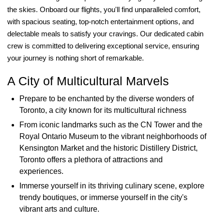
the skies. Onboard our flights, you'll find unparalleled comfort,
with spacious seating, top-notch entertainment options, and
delectable meals to satisfy your cravings. Our dedicated cabin
crew is committed to delivering exceptional service, ensuring
your journey is nothing short of remarkable.
A City of Multicultural Marvels
Prepare to be enchanted by the diverse wonders of
Toronto, a city known for its multicultural richness
From iconic landmarks such as the CN Tower and the
Royal Ontario Museum to the vibrant neighborhoods of
Kensington Market and the historic Distillery District,
Toronto offers a plethora of attractions and
experiences.
Immerse yourself in its thriving culinary scene, explore
trendy boutiques, or immerse yourself in the city's
vibrant arts and culture.