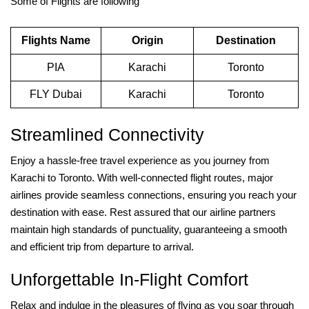
Some of Flights are following
Flights Name
Origin
Destination
PIA
Karachi
Toronto
FLY Dubai
Karachi
Toronto
Streamlined Connectivity
Enjoy a hassle-free travel experience as you journey from
Karachi to Toronto. With well-connected flight routes, major
airlines provide seamless connections, ensuring you reach your
destination with ease. Rest assured that our airline partners
maintain high standards of punctuality, guaranteeing a smooth
and efficient trip from departure to arrival.
Unforgettable In-Flight Comfort
Relax and indulge in the pleasures of flying as you soar through