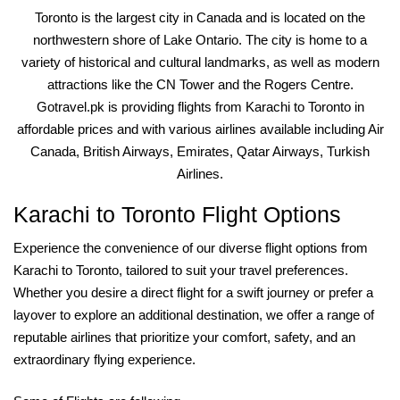
Toronto is the largest city in Canada and is located on the
northwestern shore of Lake Ontario. The city is home to a
variety of historical and cultural landmarks, as well as modern
attractions like the CN Tower and the Rogers Centre.
Gotravel.pk is providing flights from Karachi to Toronto in
affordable prices and with various airlines available including Air
Canada, British Airways, Emirates, Qatar Airways, Turkish
Airlines.
Karachi to Toronto Flight Options
Experience the convenience of our diverse flight options from
Karachi to Toronto, tailored to suit your travel preferences.
Whether you desire a direct flight for a swift journey or prefer a
layover to explore an additional destination, we offer a range of
reputable airlines that prioritize your comfort, safety, and an
extraordinary flying experience.