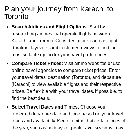
Plan your journey from Karachi to
Toronto
Search Airlines and Flight Options:
Start by
researching airlines that operate flights between
Karachi and Toronto. Consider factors such as flight
duration, layovers, and customer reviews to find the
most suitable option for your travel preferences.
Compare Ticket Prices:
Visit airline websites or use
online travel agencies to compare ticket prices. Enter
your travel dates, destination (Toronto), and departure
(Karachi) to view available flights and their respective
prices. Be flexible with your travel dates, if possible, to
find the best deals.
Select Travel Dates and Times:
Choose your
preferred departure date and time based on your travel
plans and availability. Keep in mind that certain times of
the year, such as holidays or peak travel seasons, may