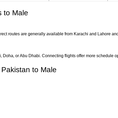
s to Male
 Direct routes are generally available from Karachi and Lahore an
ai, Doha, or Abu Dhabi. Connecting flights offer more schedule 
m Pakistan to Male