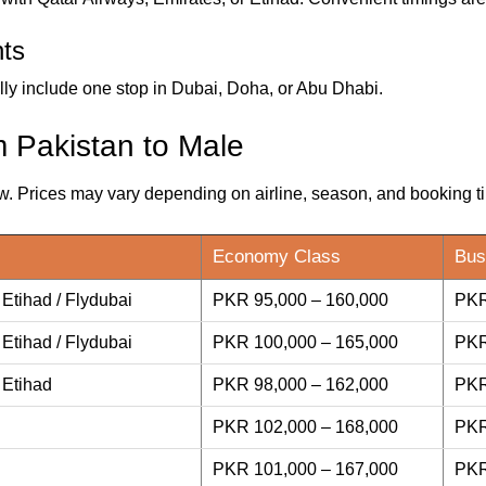
hts
ly include one stop in Dubai, Doha, or Abu Dhabi.
m Pakistan to Male
w. Prices may vary depending on airline, season, and booking t
Economy Class
Bus
 Etihad / Flydubai
PKR 95,000 – 160,000
PKR
 Etihad / Flydubai
PKR 100,000 – 165,000
PKR
 Etihad
PKR 98,000 – 162,000
PKR
PKR 102,000 – 168,000
PKR
PKR 101,000 – 167,000
PKR