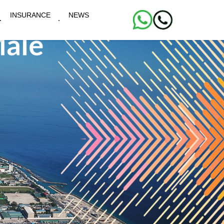
INSURANCE
NEWS