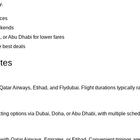
y.
ices
ekends
, or Abu Dhabi for lower fares
e best deals
utes
Qatar Airways, Etihad, and Flydubai. Flight durations typically r
ting options via Dubai, Doha, or Abu Dhabi, with multiple sched
with Qatar Airways, Emirates, or Etihad. Convenient timings are 