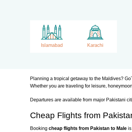
Islamabad
Karachi
Planning a tropical getaway to the Maldives? Go
Whether you are traveling for leisure, honeymoon
Departures are available from major Pakistani ci
Cheap Flights from Pakista
Booking
cheap flights from Pakistan to Male
is