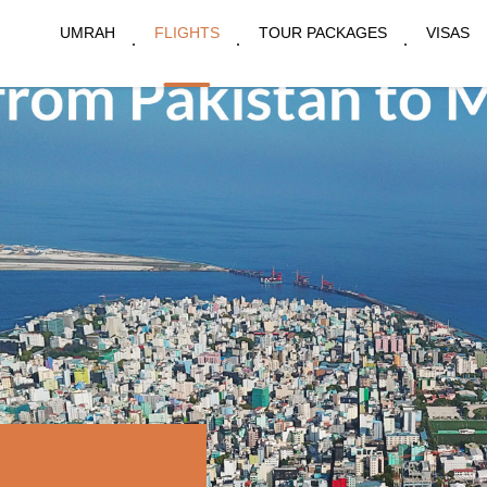
UMRAH
FLIGHTS
TOUR PACKAGES
VISAS