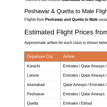
Peshawar & Quetta to Male Flig
Flights from
Peshawar and Quetta to Male
usual
Estimated Flight Prices fro
Approximate airfare for each class is shown belo
Departure City
Airline
Karachi
Emirates / Qatar Airways /
Lahore
Emirates / Qatar Airways /
Islamabad
Qatar Airways / Emirates /
Peshawar
Emirates / Qatar Airways
Quetta
Emirates / Etihad