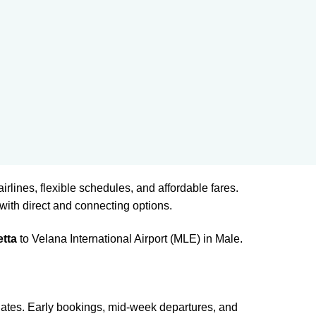
airlines, flexible schedules, and affordable fares.
with direct and connecting options.
etta
to Velana International Airport (MLE) in Male.
 dates. Early bookings, mid-week departures, and