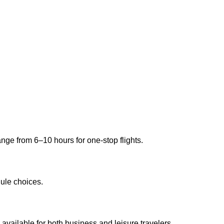
ange from 6–10 hours for one-stop flights.
ule choices.
available for both business and leisure travelers.