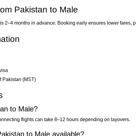
from Pakistan to Male
is 2–4 months in advance. Booking early ensures lower fares, pre
mation
visa
of Pakistan (MST)
s
tan to Male?
connecting flights can take 8–12 hours depending on layovers.
akistan to Male available?