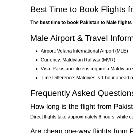
Best Time to Book Flights 
The
best time to book Pakistan to Male flights
Male Airport & Travel Infor
Airport: Velana International Airport (MLE)
Currency: Maldivian Rufiyaa (MVR)
Visa: Pakistani citizens require a Maldivian 
Time Difference: Maldives is 1 hour ahead 
Frequently Asked Question
How long is the flight from Pakis
Direct flights take approximately 6 hours, while 
Are cheap one-way flights from P