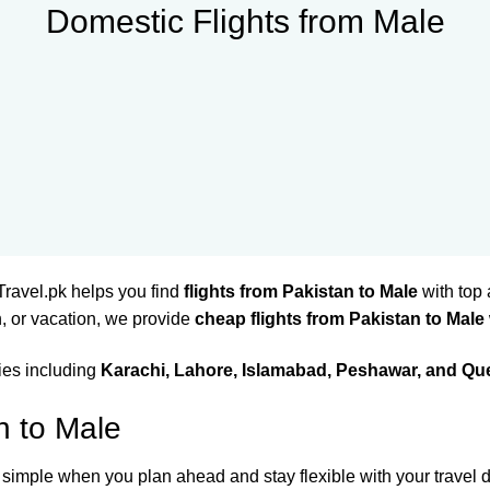
Domestic Flights from Male
Travel.pk helps you find
flights from Pakistan to Male
with top 
, or vacation, we provide
cheap flights from Pakistan to Male
ties including
Karachi, Lahore, Islamabad, Peshawar, and Qu
n to Male
 simple when you plan ahead and stay flexible with your travel