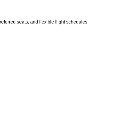
ferred seats, and flexible flight schedules.