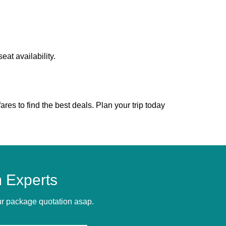
at availability.
es to find the best deals. Plan your trip today
 Experts
our package quotation asap.