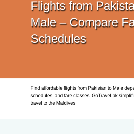
Flights from Pakista
Male – Compare Fa
Schedules
Find affordable flights from Pakistan to Male dep
schedules, and fare classes. GoTravel.pk simplifie
travel to the Maldives.