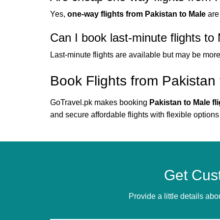
Yes,
one-way flights from Pakistan to Male
are
Can I book last-minute flights to
Last-minute flights are available but may be mor
Book Flights from Pakistan
GoTravel.pk makes booking
Pakistan to Male fl
and secure affordable flights with flexible options
Get Cus
Provide a little details a