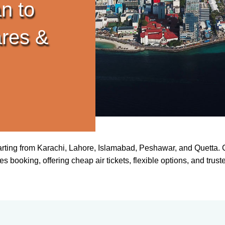
n to
res &
arting from Karachi, Lahore, Islamabad, Peshawar, and Quetta. C
s booking, offering cheap air tickets, flexible options, and trust