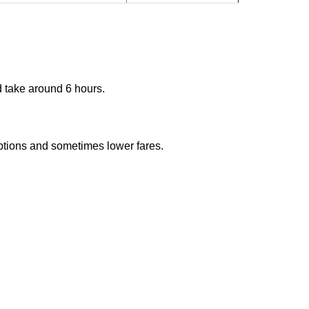
d take around 6 hours.
options and sometimes lower fares.