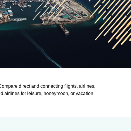
ompare direct and connecting flights, airlines,
ed airlines for leisure, honeymoon, or vacation