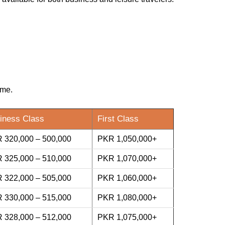
ime.
iness Class
First Class
 320,000 – 500,000
PKR 1,050,000+
 325,000 – 510,000
PKR 1,070,000+
 322,000 – 505,000
PKR 1,060,000+
 330,000 – 515,000
PKR 1,080,000+
 328,000 – 512,000
PKR 1,075,000+