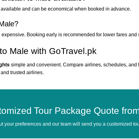
 available and can be economical when booked in advance.
 Male?
e expensive. Booking early is recommended for lower fares and se
 to Male with GoTravel.pk
ights
simple and convenient. Compare airlines, schedules, and far
 and trusted airlines.
tomized Tour Package Quote from
bout your preferences and our team will send you a customized t