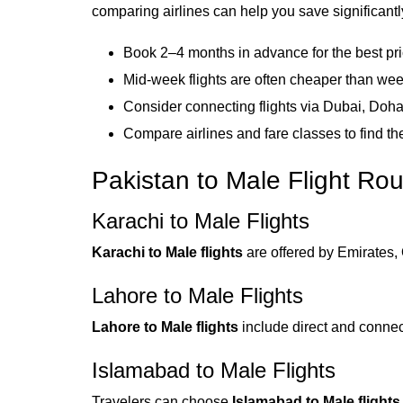
comparing airlines can help you save significantl
Book 2–4 months in advance for the best pr
Mid-week flights are often cheaper than we
Consider connecting flights via Dubai, Doha
Compare airlines and fare classes to find th
Pakistan to Male Flight Ro
Karachi to Male Flights
Karachi to Male flights
are offered by Emirates, 
Lahore to Male Flights
Lahore to Male flights
include direct and connec
Islamabad to Male Flights
Travelers can choose
Islamabad to Male flights