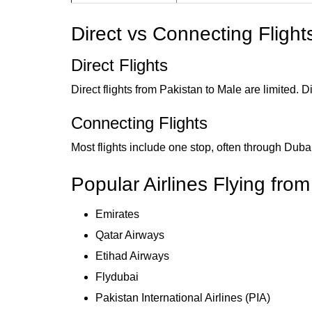
Direct vs Connecting Flight
Direct Flights
Direct flights from Pakistan to Male are limited.
Connecting Flights
Most flights include one stop, often through Dub
Popular Airlines Flying fro
Emirates
Qatar Airways
Etihad Airways
Flydubai
Pakistan International Airlines (PIA)