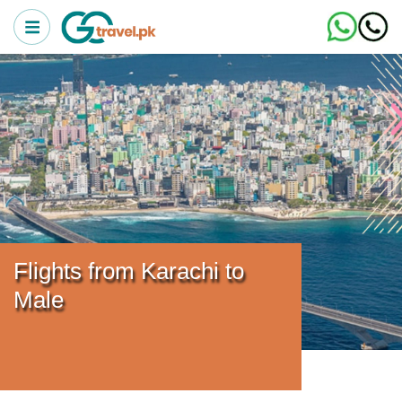
Flights from Karachi to
Male