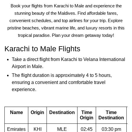
Book your flights from Karachi to Male and experience the
stunning beauty of the Maldives. Find affordable fares,
convenient schedules, and top airlines for your trip. Explore
pristine beaches, vibrant marine life, and luxury resorts in this
tropical paradise. Plan your dream getaway today!
Karachi to Male Flights
Take a direct flight from Karachi to Velana International
Airport in Male.
The flight duration is approximately 4 to 5 hours,
ensuring a convenient and comfortable travel
experience.
Name
Origin
Destination
Time
Time
D
Origin
Destination
Emirates
KHI
MLE
02:45
03:30 pm
1