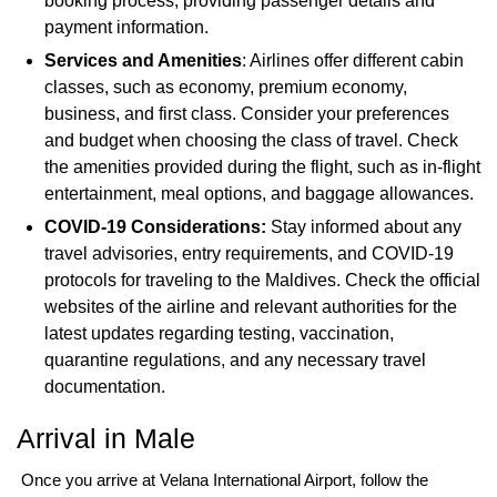
booking process, providing passenger details and
payment information.
Services and Amenities
: Airlines offer different cabin
classes, such as economy, premium economy,
business, and first class. Consider your preferences
and budget when choosing the class of travel. Check
the amenities provided during the flight, such as in-flight
entertainment, meal options, and baggage allowances.
COVID-19 Considerations:
Stay informed about any
travel advisories, entry requirements, and COVID-19
protocols for traveling to the Maldives. Check the official
websites of the airline and relevant authorities for the
latest updates regarding testing, vaccination,
quarantine regulations, and any necessary travel
documentation.
Arrival in Male
Once you arrive at Velana International Airport, follow the