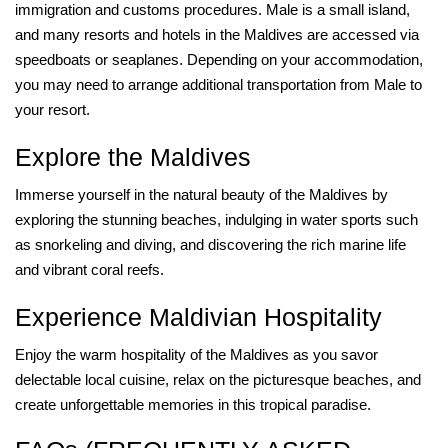
immigration and customs procedures. Male is a small island,
and many resorts and hotels in the Maldives are accessed via
speedboats or seaplanes. Depending on your accommodation,
you may need to arrange additional transportation from Male to
your resort.
Explore the Maldives
Immerse yourself in the natural beauty of the Maldives by
exploring the stunning beaches, indulging in water sports such
as snorkeling and diving, and discovering the rich marine life
and vibrant coral reefs.
Experience Maldivian Hospitality
Enjoy the warm hospitality of the Maldives as you savor
delectable local cuisine, relax on the picturesque beaches, and
create unforgettable memories in this tropical paradise.