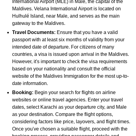
International Airport (MLE) in Male, the capital of the
Maldives. Velana International Airport is located on
Hulhulé Island, near Male, and serves as the main
gateway to the Maldives.
Travel Documents:
Ensure that you have a valid
passport with at least six months of validity from your
intended date of departure. For citizens of many
countries, a visa is issued upon arrival in the Maldives.
However, it's important to check the visa requirements
based on your nationality and consult the official
website of the Maldives Immigration for the most up-to-
date information.
Booking:
Begin your search for flights on airline
websites or online travel agencies. Enter your travel
dates, select Karachi as your departure city, and Male
as your destination. Compare the flight options,
considering factors like price, layovers, and flight times.
Once you've chosen a suitable flight, proceed with the