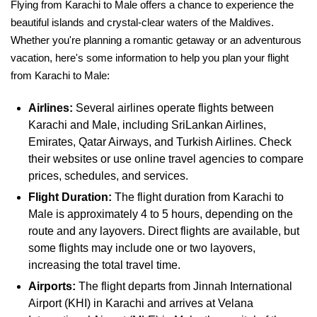
Flying from Karachi to Male offers a chance to experience the
beautiful islands and crystal-clear waters of the Maldives.
Whether you're planning a romantic getaway or an adventurous
vacation, here's some information to help you plan your flight
from Karachi to Male:
Airlines:
Several airlines operate flights between
Karachi and Male, including SriLankan Airlines,
Emirates, Qatar Airways, and Turkish Airlines. Check
their websites or use online travel agencies to compare
prices, schedules, and services.
Flight Duration:
The flight duration from Karachi to
Male is approximately 4 to 5 hours, depending on the
route and any layovers. Direct flights are available, but
some flights may include one or two layovers,
increasing the total travel time.
Airports:
The flight departs from Jinnah International
Airport (KHI) in Karachi and arrives at Velana