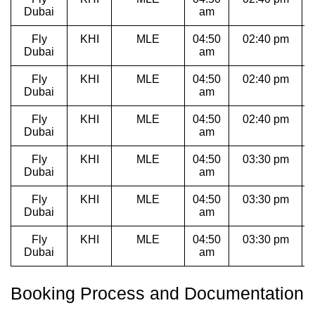
Dubai
am
Fly
KHI
MLE
04:50
02:40 pm
Dubai
am
Fly
KHI
MLE
04:50
02:40 pm
Dubai
am
Fly
KHI
MLE
04:50
02:40 pm
Dubai
am
Fly
KHI
MLE
04:50
03:30 pm
1
Dubai
am
Fly
KHI
MLE
04:50
03:30 pm
1
Dubai
am
Fly
KHI
MLE
04:50
03:30 pm
1
Dubai
am
Booking Process and Documentation