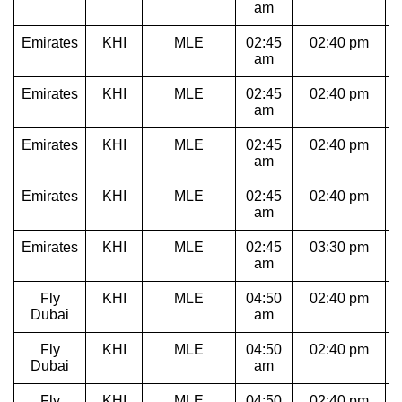
am
Emirates
KHI
MLE
02:45
02:40 pm
am
Emirates
KHI
MLE
02:45
02:40 pm
am
Emirates
KHI
MLE
02:45
02:40 pm
am
Emirates
KHI
MLE
02:45
02:40 pm
am
Emirates
KHI
MLE
02:45
03:30 pm
1
am
Fly
KHI
MLE
04:50
02:40 pm
Dubai
am
Fly
KHI
MLE
04:50
02:40 pm
Dubai
am
Fly
KHI
MLE
04:50
02:40 pm