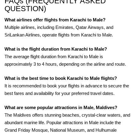
FAQs (FREQUENTLY ASKED
QUESTION)
What airlines offer flights from Karachi to Male?
Multiple airlines, including Emirates, Qatar Airways, and
SriLankan Airlines, operate flights from Karachi to Male.
What is the flight duration from Karachi to Male?
The average flight duration from Karachi to Male is
approximately 3 to 4 hours, depending on the airline and route.
What is the best time to book Karachi to Male flights?
It is recommended to book your flights in advance to secure the
best fares and availability for your preferred travel dates.
What are some popular attractions in Male, Maldives?
The Maldives offers stunning beaches, crystal-clear waters, and
abundant marine life. Popular attractions in Male include the
Grand Friday Mosque, National Museum, and Hulhumale