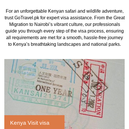
For an unforgettable Kenyan safari and wildlife adventure,
trust GoTravel.pk for expert visa assistance. From the Great
Migration to Nairobi’s vibrant culture, our professionals
guide you through every step of the visa process, ensuring
all requirements are met for a smooth, hassle-free journey
to Kenya’s breathtaking landscapes and national parks.
Kenya Visit visa