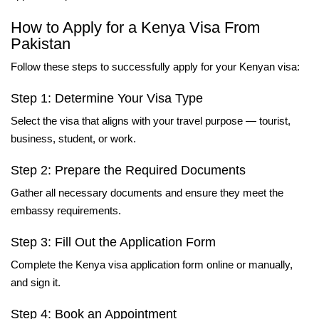
How to Apply for a Kenya Visa From
Pakistan
Follow these steps to successfully apply for your Kenyan visa:
Step 1: Determine Your Visa Type
Select the visa that aligns with your travel purpose — tourist,
business, student, or work.
Step 2: Prepare the Required Documents
Gather all necessary documents and ensure they meet the
embassy requirements.
Step 3: Fill Out the Application Form
Complete the Kenya visa application form online or manually,
and sign it.
Step 4: Book an Appointment