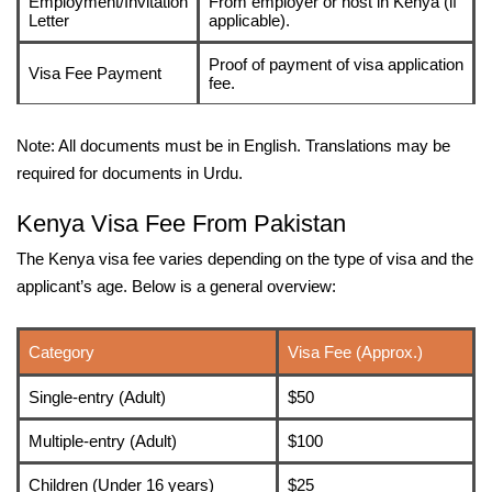
Employment/Invitation
From employer or host in Kenya (if
Letter
applicable).
Proof of payment of visa application
Visa Fee Payment
fee.
Note: All documents must be in English. Translations may be
required for documents in Urdu.
Kenya Visa Fee From Pakistan
The Kenya visa fee varies depending on the type of visa and the
applicant’s age. Below is a general overview:
Category
Visa Fee (Approx.)
Single-entry (Adult)
$50
Multiple-entry (Adult)
$100
Children (Under 16 years)
$25