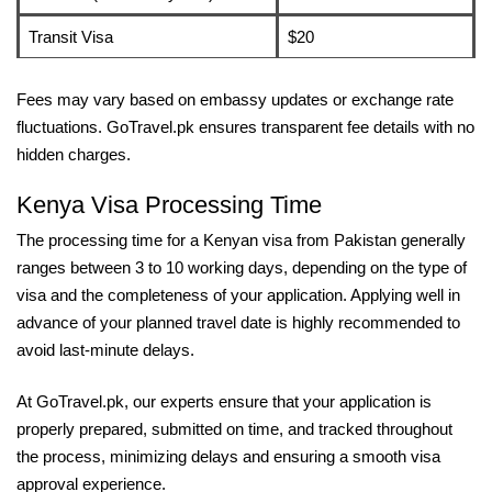
Transit Visa
$20
Fees may vary based on embassy updates or exchange rate
fluctuations. GoTravel.pk ensures transparent fee details with no
hidden charges.
Kenya Visa Processing Time
The processing time for a Kenyan visa from Pakistan generally
ranges between 3 to 10 working days, depending on the type of
visa and the completeness of your application. Applying well in
advance of your planned travel date is highly recommended to
avoid last-minute delays.
At GoTravel.pk, our experts ensure that your application is
properly prepared, submitted on time, and tracked throughout
the process, minimizing delays and ensuring a smooth visa
approval experience.