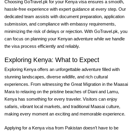
Choosing GoTravel.pk for your Kenya visa ensures a smooth,
hassle-free experience with expert guidance at every step. Our
dedicated team assists with document preparation, application
submission, and compliance with embassy requirements,
minimizing the risk of delays or rejection. With GoTravel.pk, you
can focus on planning your Kenyan adventure while we handle
the visa process efficiently and reliably.
Exploring Kenya: What to Expect
Exploring Kenya offers an unforgettable adventure filled with
stunning landscapes, diverse wildlife, and rich cultural
experiences. From witnessing the Great Migration in the Maasai
Mara to relaxing on the pristine beaches of Diani and Lamu,
Kenya has something for every traveler. Visitors can enjoy
safaris, vibrant local markets, and traditional Maasai culture,
making every moment an exciting and memorable experience.
Applying for a Kenya visa from Pakistan doesn’t have to be