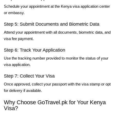
Schedule your appointment at the Kenya visa application center
or embassy.
Step 5: Submit Documents and Biometric Data
Attend your appointment with all documents, biometric data, and
visa fee payment.
Step 6: Track Your Application
Use the tracking number provided to monitor the status of your
visa application.
Step 7: Collect Your Visa
Once approved, collect your passport with the visa stamp or opt
for delivery if available.
Why Choose GoTravel.pk for Your Kenya
Visa?