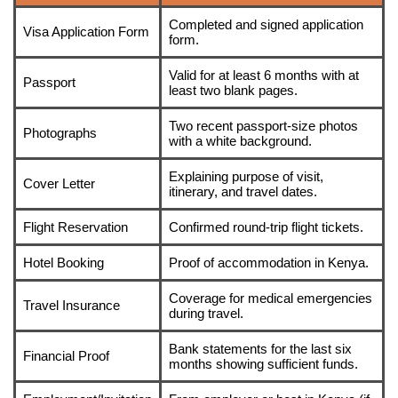
Completed and signed application
Visa Application Form
form.
Valid for at least 6 months with at
Passport
least two blank pages.
Two recent passport-size photos
Photographs
with a white background.
Explaining purpose of visit,
Cover Letter
itinerary, and travel dates.
Flight Reservation
Confirmed round-trip flight tickets.
Hotel Booking
Proof of accommodation in Kenya.
Coverage for medical emergencies
Travel Insurance
during travel.
Bank statements for the last six
Financial Proof
months showing sufficient funds.