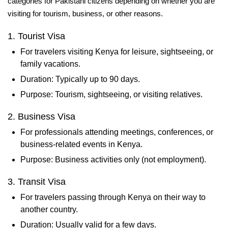
categories for Pakistani citizens depending on whether you are
visiting for tourism, business, or other reasons.
1. Tourist Visa
For travelers visiting Kenya for leisure, sightseeing, or
family vacations.
Duration: Typically up to 90 days.
Purpose: Tourism, sightseeing, or visiting relatives.
2. Business Visa
For professionals attending meetings, conferences, or
business-related events in Kenya.
Purpose: Business activities only (not employment).
3. Transit Visa
For travelers passing through Kenya on their way to
another country.
Duration: Usually valid for a few days.