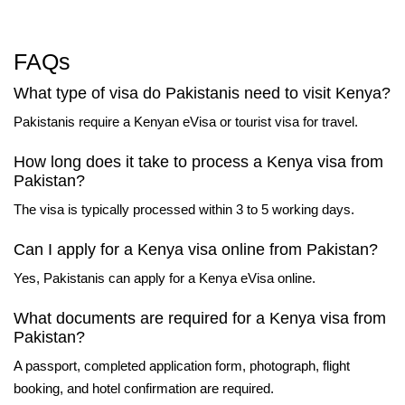
FAQs
What type of visa do Pakistanis need to visit Kenya?
Pakistanis require a Kenyan eVisa or tourist visa for travel.
How long does it take to process a Kenya visa from
Pakistan?
The visa is typically processed within 3 to 5 working days.
Can I apply for a Kenya visa online from Pakistan?
Yes, Pakistanis can apply for a Kenya eVisa online.
What documents are required for a Kenya visa from
Pakistan?
A passport, completed application form, photograph, flight
booking, and hotel confirmation are required.