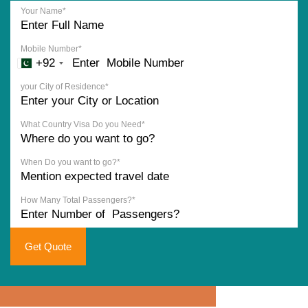
Your Name*
Mobile Number*
+92
your City of Residence*
What Country Visa Do you Need*
When Do you want to go?*
How Many Total Passengers?*
Get Quote