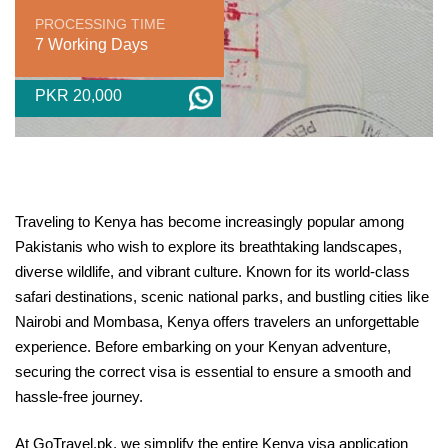
PROCESSING TIME
7 Working Days
PKR 20,000
Traveling to Kenya has become increasingly popular among
Pakistanis who wish to explore its breathtaking landscapes,
diverse wildlife, and vibrant culture. Known for its world-class
safari destinations, scenic national parks, and bustling cities like
Nairobi and Mombasa, Kenya offers travelers an unforgettable
experience. Before embarking on your Kenyan adventure,
securing the correct visa is essential to ensure a smooth and
hassle-free journey.
At GoTravel.pk, we simplify the entire Kenya visa application