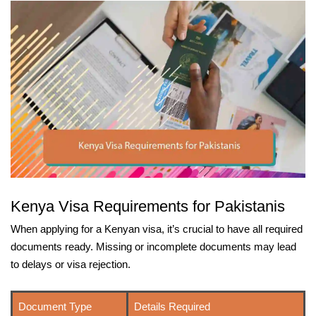
Kenya Visa Requirements for Pakistanis
When applying for a Kenyan visa, it’s crucial to have all required
documents ready. Missing or incomplete documents may lead
to delays or visa rejection.
Document Type
Details Required