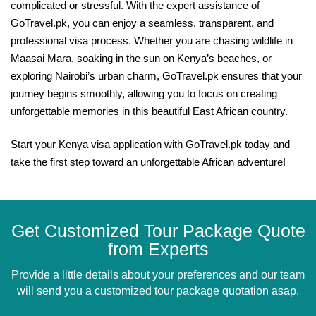
complicated or stressful. With the expert assistance of
GoTravel.pk, you can enjoy a seamless, transparent, and
professional visa process. Whether you are chasing wildlife in
Maasai Mara, soaking in the sun on Kenya’s beaches, or
exploring Nairobi’s urban charm, GoTravel.pk ensures that your
journey begins smoothly, allowing you to focus on creating
unforgettable memories in this beautiful East African country.
Start your Kenya visa application with GoTravel.pk today and
take the first step toward an unforgettable African adventure!
Get Customized Tour Package Quote
from Experts
Provide a little details about your preferences and our team
will send you a customized tour package quotation asap.