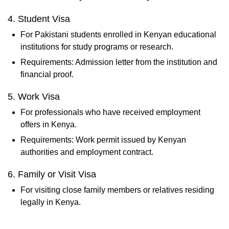
4. Student Visa
For Pakistani students enrolled in Kenyan educational
institutions for study programs or research.
Requirements: Admission letter from the institution and
financial proof.
5. Work Visa
For professionals who have received employment
offers in Kenya.
Requirements: Work permit issued by Kenyan
authorities and employment contract.
6. Family or Visit Visa
For visiting close family members or relatives residing
legally in Kenya.