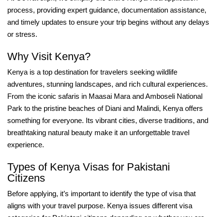
process, providing expert guidance, documentation assistance,
and timely updates to ensure your trip begins without any delays
or stress.
Why Visit Kenya?
Kenya is a top destination for travelers seeking wildlife
adventures, stunning landscapes, and rich cultural experiences.
From the iconic safaris in Maasai Mara and Amboseli National
Park to the pristine beaches of Diani and Malindi, Kenya offers
something for everyone. Its vibrant cities, diverse traditions, and
breathtaking natural beauty make it an unforgettable travel
experience.
Types of Kenya Visas for Pakistani
Citizens
Before applying, it’s important to identify the type of visa that
aligns with your travel purpose. Kenya issues different visa