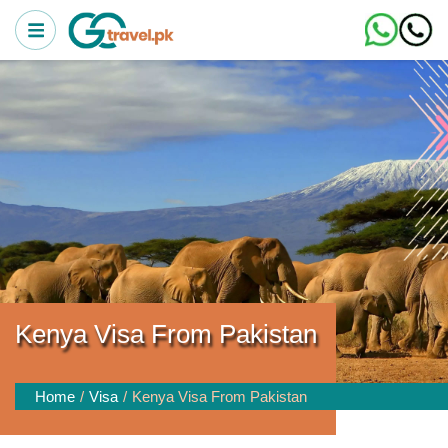
Kenya Visa From Pakistan
Home
Visa
Kenya Visa From Pakistan