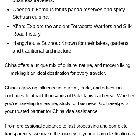
business travelers.
Chengdu: Famous for its panda reserves and spicy
Sichuan cuisine.
Xi’an: Explore the ancient Terracotta Warriors and Silk
Road history.
Hangzhou & Suzhou: Known for their lakes, gardens,
and traditional architecture.
China offers a unique mix of culture, nature, and modern living
— making it an ideal destination for every traveler.
China’s growing influence in tourism, trade, and education
continues to attract thousands of Pakistanis each year. Whether
you’re traveling for leisure, study, or business, GoTravel.pk is
your trusted partner for China visa assistance.
From professional guidance to fast processing and complete
transparency, we make the journey to your dream destination as