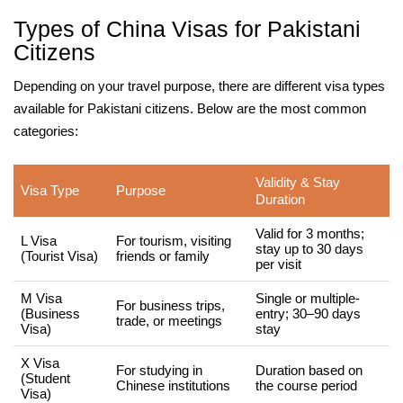
Types of China Visas for Pakistani
Citizens
Depending on your travel purpose, there are different visa types
available for Pakistani citizens. Below are the most common
categories:
Validity & Stay
Visa Type
Purpose
Duration
Valid for 3 months;
L Visa
For tourism, visiting
stay up to 30 days
(Tourist Visa)
friends or family
per visit
M Visa
Single or multiple-
For business trips,
(Business
entry; 30–90 days
trade, or meetings
Visa)
stay
X Visa
For studying in
Duration based on
(Student
Chinese institutions
the course period
Visa)