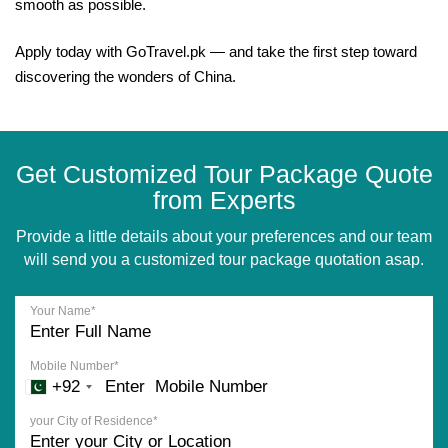
smooth as possible.
Apply today with GoTravel.pk — and take the first step toward
discovering the wonders of China.
Get Customized Tour Package Quote
from Experts
Provide a little details about your preferences and our team
will send you a customized tour package quotation asap.
Your Name*
Mobile Number*
+92
your City of Residence*