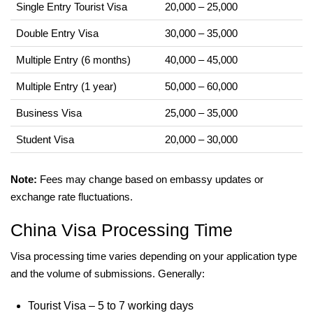
Single Entry Tourist Visa
20,000 – 25,000
Double Entry Visa
30,000 – 35,000
Multiple Entry (6 months)
40,000 – 45,000
Multiple Entry (1 year)
50,000 – 60,000
Business Visa
25,000 – 35,000
Student Visa
20,000 – 30,000
Note:
Fees may change based on embassy updates or
exchange rate fluctuations.
China Visa Processing Time
Visa processing time varies depending on your application type
and the volume of submissions. Generally:
Tourist Visa – 5 to 7 working days