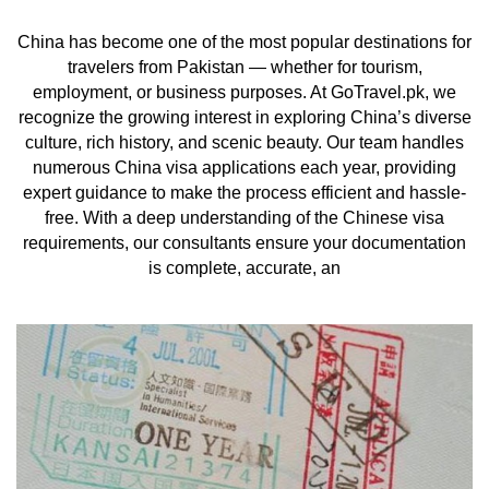
China has become one of the most popular destinations for
travelers from Pakistan — whether for tourism,
employment, or business purposes. At GoTravel.pk, we
recognize the growing interest in exploring China’s diverse
culture, rich history, and scenic beauty. Our team handles
numerous China visa applications each year, providing
expert guidance to make the process efficient and hassle-
free. With a deep understanding of the Chinese visa
requirements, our consultants ensure your documentation
is complete, accurate, an