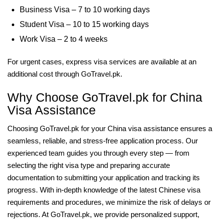
Business Visa – 7 to 10 working days
Student Visa – 10 to 15 working days
Work Visa – 2 to 4 weeks
For urgent cases, express visa services are available at an
additional cost through GoTravel.pk.
Why Choose GoTravel.pk for China
Visa Assistance
Choosing GoTravel.pk for your China visa assistance ensures a
seamless, reliable, and stress-free application process. Our
experienced team guides you through every step — from
selecting the right visa type and preparing accurate
documentation to submitting your application and tracking its
progress. With in-depth knowledge of the latest Chinese visa
requirements and procedures, we minimize the risk of delays or
rejections. At GoTravel.pk, we provide personalized support,