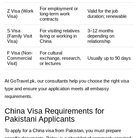
For employment or
Z Visa (Work
Valid for the job
long-term work
Visa)
duration; renewable
contracts
S Visa
For visiting relatives
3–12 months
(Family Visit
living or working in
depending on
Visa)
China
relationship
F Visa (Non-
For cultural
Commercial
exchange, research,
Usually up to 90 days
Visit)
or lectures
At GoTravel.pk, our consultants help you choose the right visa
type and ensure your application meets all embassy
requirements.
China Visa Requirements for
Pakistani Applicants
To apply for a China visa from Pakistan, you must prepare