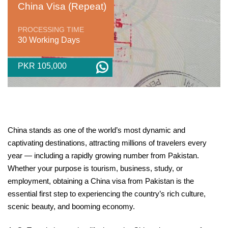
China Visa (Repeat)
PROCESSING TIME
30 Working Days
PKR 105,000
China stands as one of the world’s most dynamic and
captivating destinations, attracting millions of travelers every
year — including a rapidly growing number from Pakistan.
Whether your purpose is tourism, business, study, or
employment, obtaining a China visa from Pakistan is the
essential first step to experiencing the country’s rich culture,
scenic beauty, and booming economy.