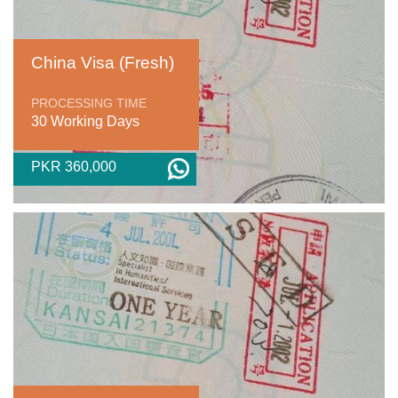
China Visa (Fresh)
PROCESSING TIME
30 Working Days
PKR 360,000