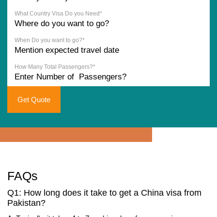
What Country Visa Do you Need*
When Do you want to go?*
How Many Total Passengers?*
Get Quote
FAQs
Q1: How long does it take to get a China visa from
Pakistan?