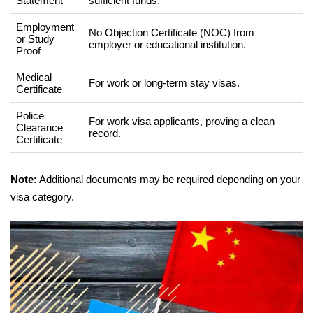
Statement
sufficient funds.
Employment
No Objection Certificate (NOC) from
or Study
employer or educational institution.
Proof
Medical
For work or long-term stay visas.
Certificate
Police
For work visa applicants, proving a clean
Clearance
record.
Certificate
Note:
Additional documents may be required depending on your
visa category.