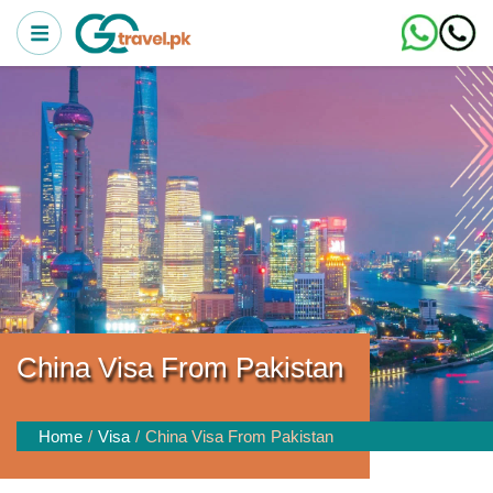
China Visa From Pakistan
Home
Visa
China Visa From Pakistan