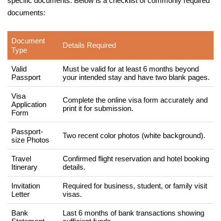
specific documents. Below is a checklist of commonly required
documents:
Document
Details Required
Type
Valid
Must be valid for at least 6 months beyond
Passport
your intended stay and have two blank pages.
Visa
Complete the online visa form accurately and
Application
print it for submission.
Form
Passport-
Two recent color photos (white background).
size Photos
Travel
Confirmed flight reservation and hotel booking
Itinerary
details.
Invitation
Required for business, student, or family visit
Letter
visas.
Bank
Last 6 months of bank transactions showing