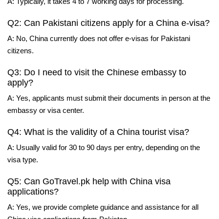
A: Typically, it takes 4 to 7 working days for processing.
Q2: Can Pakistani citizens apply for a China e-visa?
A: No, China currently does not offer e-visas for Pakistani
citizens.
Q3: Do I need to visit the Chinese embassy to
apply?
A: Yes, applicants must submit their documents in person at the
embassy or visa center.
Q4: What is the validity of a China tourist visa?
A: Usually valid for 30 to 90 days per entry, depending on the
visa type.
Q5: Can GoTravel.pk help with China visa
applications?
A: Yes, we provide complete guidance and assistance for all