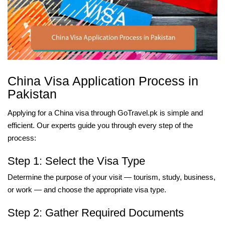
China Visa Application Process in
Pakistan
Applying for a China visa through GoTravel.pk is simple and
efficient. Our experts guide you through every step of the
process:
Step 1: Select the Visa Type
Determine the purpose of your visit — tourism, study, business,
or work — and choose the appropriate visa type.
Step 2: Gather Required Documents