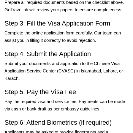
Prepare all required documents based on the checklist above.
GoTravel.pk will review your papers to ensure completeness.
Step 3: Fill the Visa Application Form
Complete the online application form carefully. Our team can
assist you in filling it correctly to avoid rejection.
Step 4: Submit the Application
Submit your documents and application to the Chinese Visa
Application Service Center (CVASC) in Islamabad, Lahore, or
Karachi.
Step 5: Pay the Visa Fee
Pay the required visa and service fee. Payments can be made
via cash or bank draft as per embassy guidelines.
Step 6: Attend Biometrics (if required)
Applicants may be asked to provide fingerprints and a