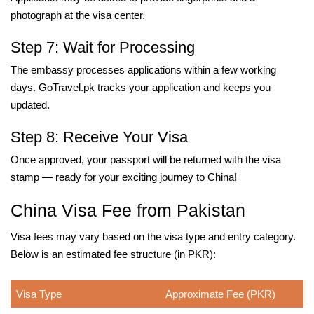
photograph at the visa center.
Step 7: Wait for Processing
The embassy processes applications within a few working
days. GoTravel.pk tracks your application and keeps you
updated.
Step 8: Receive Your Visa
Once approved, your passport will be returned with the visa
stamp — ready for your exciting journey to China!
China Visa Fee from Pakistan
Visa fees may vary based on the visa type and entry category.
Below is an estimated fee structure (in PKR):
Visa Type
Approximate Fee (PKR)