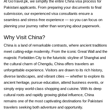
At GoTravel.pk, we simplify the entire China visa process for
Pakistani applicants. From preparing your documents to final
submission, our experienced visa consultants ensure a
seamless and stress-free experience — so you can focus on
planning your journey rather than worrying about paperwork.
Why Visit China?
China is a land of remarkable contrasts, where ancient traditions
meet cutting-edge modernity. From the iconic Great Wall and the
majestic Forbidden City to the futuristic skyline of Shanghai and
the cultural charm of Chengdu, China offers travelers an
unforgettable experience. Visitors are drawn to its rich history,
diverse landscapes, and vibrant cities — whether to explore its
ancient heritage, pursue education, attend business events, or
simply enjoy world-class shopping and cuisine. With its deep
cultural roots and rapidly growing global influence, China
remains one of the most captivating destinations for Pakistani
travelers seeking both adventure and opportunity.