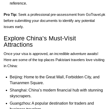
reference.
Pro Tip:
Seek a professional pre-assessment from GoTravel.pk
before submitting your documents to identify any potential
issues early.
Explore China’s Must-Visit
Attractions
Once your visa is approved, an incredible adventure awaits!
Here are some of the top places Pakistani travelers love visiting
in China:
Beijing: Home to the Great Wall, Forbidden City, and
Tiananmen Square.
Shanghai: China’s modern financial hub with stunning
skyscrapers.
Guangzhou: A popular destination for traders and