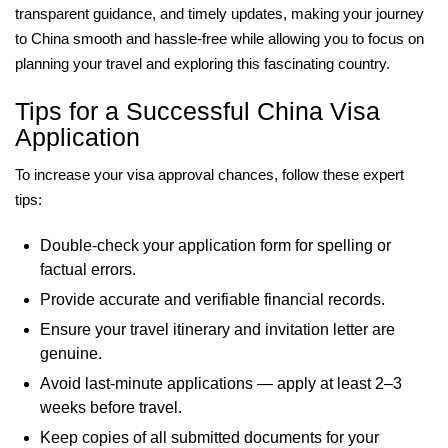
transparent guidance, and timely updates, making your journey
to China smooth and hassle-free while allowing you to focus on
planning your travel and exploring this fascinating country.
Tips for a Successful China Visa
Application
To increase your visa approval chances, follow these expert
tips:
Double-check your application form for spelling or
factual errors.
Provide accurate and verifiable financial records.
Ensure your travel itinerary and invitation letter are
genuine.
Avoid last-minute applications — apply at least 2–3
weeks before travel.
Keep copies of all submitted documents for your