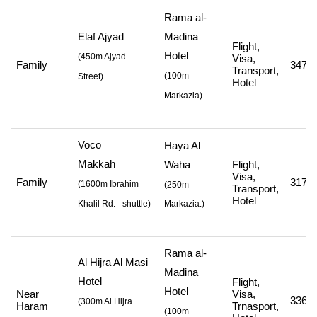
Rama al-
Elaf Ajyad
Madina
Flight,
Hotel
(
450m Ajyad
Visa,
Family
347,0
Transport,
(
100m
Street
)
Hotel
Markazia
)
Voco
Haya Al
Makkah
Waha
Flight,
Visa,
Family
317,0
(
1600m Ibrahim
(250m
Transport,
Hotel
Khalil Rd. - shuttle
)
Markazia.)
Rama al-
Al Hijra Al Masi
Madina
Hotel
Flight,
Hotel
Near
Visa,
336,8
(
300m Al Hijra
Haram
Trnasport,
(
100m