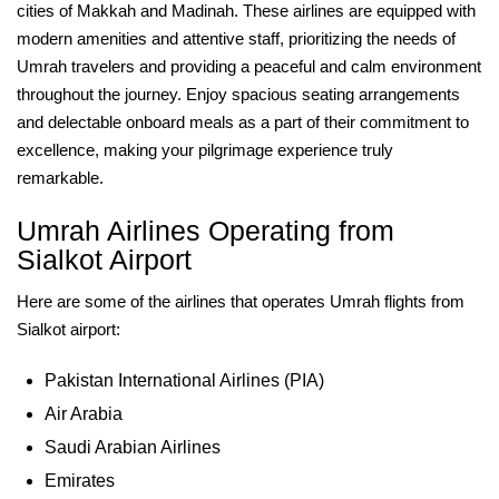
cities of Makkah and Madinah. These airlines are equipped with
modern amenities and attentive staff, prioritizing the needs of
Umrah travelers and providing a peaceful and calm environment
throughout the journey. Enjoy spacious seating arrangements
and delectable onboard meals as a part of their commitment to
excellence, making your pilgrimage experience truly
remarkable.
Umrah Airlines Operating from
Sialkot Airport
Here are some of the airlines that operates Umrah flights from
Sialkot airport:
Pakistan International Airlines (PIA)
Air Arabia
Saudi Arabian Airlines
Emirates