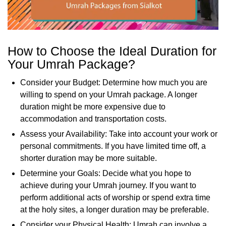
How to Choose the Ideal Duration for
Your Umrah Package?
Consider your Budget: Determine how much you are
willing to spend on your Umrah package. A longer
duration might be more expensive due to
accommodation and transportation costs.
Assess your Availability: Take into account your work or
personal commitments. If you have limited time off, a
shorter duration may be more suitable.
Determine your Goals: Decide what you hope to
achieve during your Umrah journey. If you want to
perform additional acts of worship or spend extra time
at the holy sites, a longer duration may be preferable.
Consider your Physical Health: Umrah can involve a