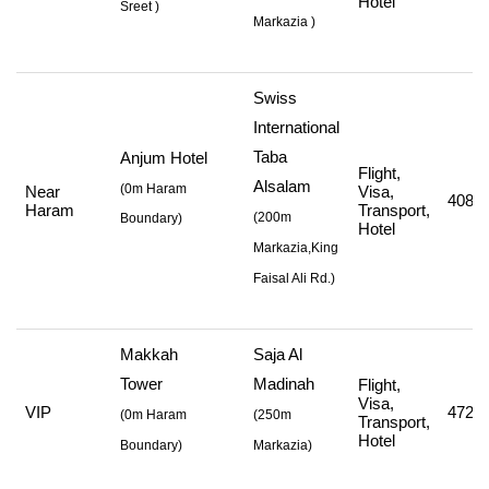
Hotel
Sreet
)
Markazia
)
Swiss
International
Taba
Anjum Hotel
Flight,
Alsalam
(0m Haram
Near
Visa,
408,8
Haram
Transport,
(
200m
Boundary)
Hotel
Markazia,King
Faisal Ali Rd.
)
Makkah
Saja Al
Tower
Madinah
Flight,
Visa,
VIP
472,7
(
0m Haram
(
250m
Transport,
Hotel
Boundary)
Markazia
)