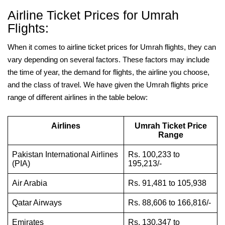
Airline Ticket Prices for Umrah
Flights:
When it comes to airline ticket prices for Umrah flights, they can
vary depending on several factors. These factors may include
the time of year, the demand for flights, the airline you choose,
and the class of travel. We have given the Umrah flights price
range of different airlines in the table below:
Airlines
Umrah Ticket Price
Range
Pakistan International Airlines
Rs. 100,233 to
(PIA)
195,213/-
Air Arabia
Rs. 91,481 to 105,938
Qatar Airways
Rs. 88,606 to 166,816/-
Emirates
Rs. 130,347 to