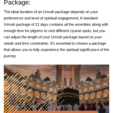
Package:
The ideal duration of an Umrah package depends on your
preferences and level of spiritual engagement. A standard
Umrah package of 21 days contains all the amenities along with
enough time for pilgrims to visit different ziyarat spots, but you
can adjust the length of your Umrah package based on your
needs and time constraints. It's essential to choose a package
that allows you to fully experience the spiritual significance of the
journey.