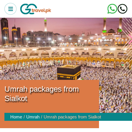
Umrah packages from
Sialkot
Home
Umrah
Umrah packages from Sialkot