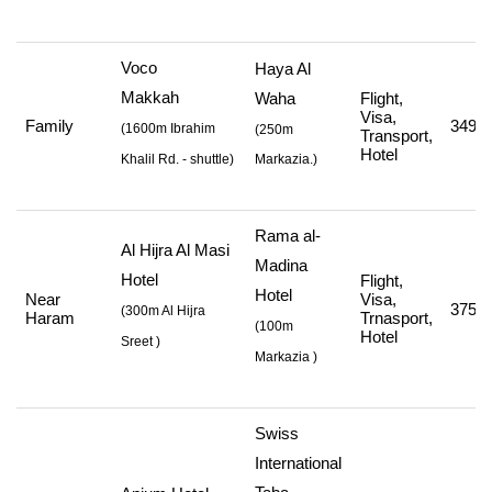
Voco
Haya Al
Makkah
Waha
Flight,
Visa,
Family
349,0
(
1600m Ibrahim
(250m
Transport,
Hotel
Khalil Rd. - shuttle
)
Markazia.)
Rama al-
Al Hijra Al Masi
Madina
Hotel
Flight,
Hotel
Near
Visa,
375,0
(
300m Al Hijra
Haram
Trnasport,
(
100m
Hotel
Sreet
)
Markazia
)
Swiss
International