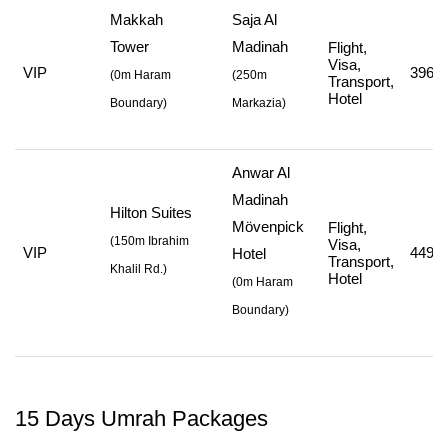
Makkah
Saja Al
Tower
Madinah
Flight,
Visa,
VIP
396,7
(
0m Haram
(
250m
Transport,
Hotel
Boundary)
Markazia
)
Anwar Al
Madinah
Hilton Suites
Mövenpick
Flight,
(
150m Ibrahim
Visa,
VIP
449,7
Hotel
Transport,
Khalil Rd.
)
Hotel
(
0m Haram
Boundary
)
15 Days Umrah Packages