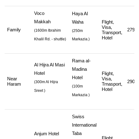
Voco
Haya Al
Makkah
Waha
Flight,
Visa,
Family
279,0
(
1600m Ibrahim
(250m
Transport,
Hotel
Khalil Rd. - shuttle
)
Markazia.)
Rama al-
Al Hijra Al Masi
Madina
Hotel
Flight,
Hotel
Near
Visa,
290,3
(
300m Al Hijra
Haram
Trnasport,
(
100m
Hotel
Sreet
)
Markazia
)
Swiss
International
Taba
Anjum Hotel
Flight,