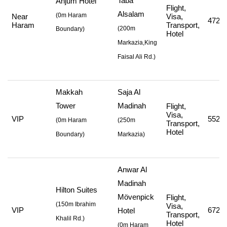
Taba
Anjum Hotel
Flight,
Alsalam
(0m Haram
Near
Visa,
472,0
Haram
Transport,
(
200m
Boundary)
Hotel
Markazia,King
Faisal Ali Rd.
)
Makkah
Saja Al
Tower
Madinah
Flight,
Visa,
VIP
552,7
(
0m Haram
(
250m
Transport,
Hotel
Boundary)
Markazia
)
Anwar Al
Madinah
Hilton Suites
Mövenpick
Flight,
(
150m Ibrahim
Visa,
VIP
672,7
Hotel
Transport,
Khalil Rd.
)
Hotel
(
0m Haram