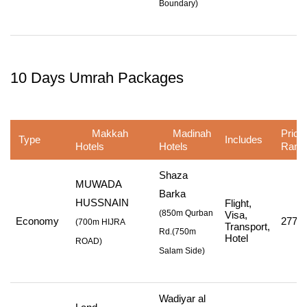
Boundary
)
10 Days Umrah Packages
Makkah
Madinah
Price
Type
Includes
Hotels
Hotels
Rang
Shaza
MUWADA
Barka
HUSSNAIN
Flight,
(850m Qurban
Visa,
Economy
277,7
(
700m HIJRA
Transport,
Rd.
(750m
Hotel
ROAD
)
Salam Side
)
Wadiyar al