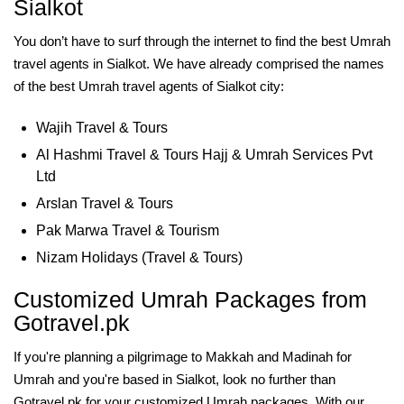
Sialkot
You don’t have to surf through the internet to find the best Umrah
travel agents in Sialkot. We have already comprised the names
of the best Umrah travel agents of Sialkot city:
Wajih Travel & Tours
Al Hashmi Travel & Tours Hajj & Umrah Services Pvt
Ltd
Arslan Travel & Tours
Pak Marwa Travel & Tourism
Nizam Holidays (Travel & Tours)
Customized Umrah Packages from
Gotravel.pk
If you're planning a pilgrimage to Makkah and Madinah for
Umrah and you're based in Sialkot, look no further than
Gotravel.pk for your customized Umrah packages. With our