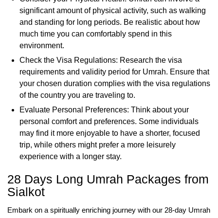
significant amount of physical activity, such as walking
and standing for long periods. Be realistic about how
much time you can comfortably spend in this
environment.
Check the Visa Regulations: Research the visa
requirements and validity period for Umrah. Ensure that
your chosen duration complies with the visa regulations
of the country you are traveling to.
Evaluate Personal Preferences: Think about your
personal comfort and preferences. Some individuals
may find it more enjoyable to have a shorter, focused
trip, while others might prefer a more leisurely
experience with a longer stay.
28 Days Long Umrah Packages from
Sialkot
Embark on a spiritually enriching journey with our 28-day Umrah