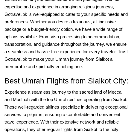
expertise and experience in arranging religious journeys,
Gotravel.pk is well-equipped to cater to your specific needs and
preferences. Whether you desire a luxurious, all-inclusive
package or a budget-friendly option, we have a wide range of
options available. From visa processing to accommodation,
transportation, and guidance throughout the journey, we ensure
a seamless and hassle-free experience for every traveler. Trust
Gotravel.pk to make your Umrah journey from Sialkot a
memorable and spiritually enriching one.
Best Umrah Flights from Sialkot City:
Experience a seamless journey to the sacred land of Mecca
and Madinah with the top Umrah airlines operating from Sialkot.
These well-regarded airlines specialize in delivering exceptional
services to pilgrims, ensuring a comfortable and convenient
travel experience. With their extensive network and reliable
operations, they offer regular flights from Sialkot to the holy