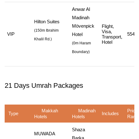
Anwar Al
Madinah
Hilton Suites
Mövenpick
Flight,
(
150m Ibrahim
Visa,
VIP
554,7
Hotel
Transport,
Khalil Rd.
)
Hotel
(
0m Haram
Boundary
)
21 Days Umrah Packages
Makkah
Madinah
Price
Type
Includes
Hotels
Hotels
Rang
Shaza
MUWADA
Barka