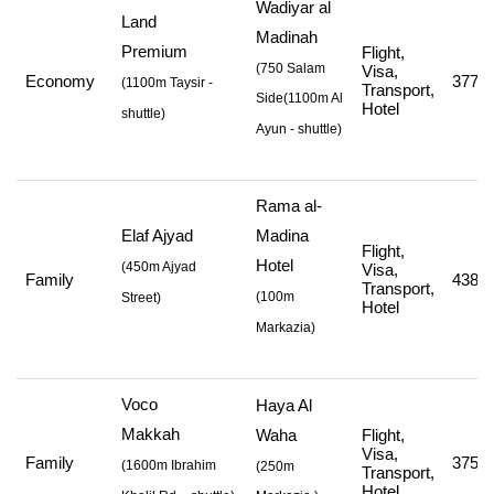
Wadiyar al
Land
Madinah
Premium
Flight,
(750 Salam
Visa,
Economy
377,9
(
1100m Taysir -
Transport,
Side
(1100m Al
Hotel
shuttle
)
Ayun - shuttle
)
Rama al-
Elaf Ajyad
Madina
Flight,
Hotel
(
450m Ajyad
Visa,
Family
438,0
Transport,
(
100m
Street
)
Hotel
Markazia
)
Voco
Haya Al
Makkah
Waha
Flight,
Visa,
Family
375,0
(
1600m Ibrahim
(250m
Transport,
Hotel