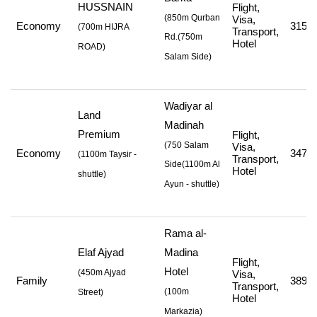
HUSSNAIN
Flight,
(850m Qurban
Visa,
Economy
315,5
(
700m HIJRA
Transport,
Rd.
(750m
Hotel
ROAD
)
Salam Side
)
Wadiyar al
Land
Madinah
Premium
Flight,
(750 Salam
Visa,
Economy
347,5
(
1100m Taysir -
Transport,
Side
(1100m Al
Hotel
shuttle
)
Ayun - shuttle
)
Rama al-
Elaf Ajyad
Madina
Flight,
Hotel
(
450m Ajyad
Visa,
Family
389,0
Transport,
(
100m
Street
)
Hotel
Markazia
)