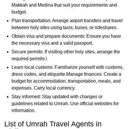
Makkah and Medina that suit your requirements and
budget.
Plan transportation: Arrange airport transfers and travel
between holy sites using taxis, buses, or rideshares.
Obtain visa and prepare documents: Ensure you have
the necessary visa and a valid passport.
Secure permits: If visiting other holy sites, arrange the
required permits.\
Learn local customs: Familiarize yourself with customs,
dress codes, and etiquette.Manage finances: Create a
budget for accommodation, transportation, meals, and
expenses. Carry local currency.
Stay informed: Stay updated with changes or
guidelines related to Umrah. Use official websites for
information.
List of Umrah Travel Agents in