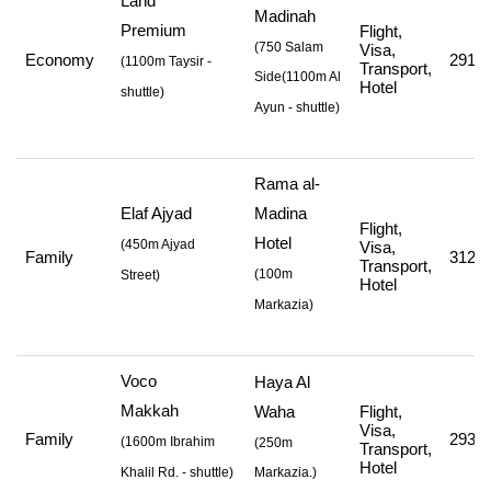
Land
Madinah
Premium
Flight,
(750 Salam
Visa,
Economy
291,4
(
1100m Taysir -
Transport,
Side
(1100m Al
Hotel
shuttle
)
Ayun - shuttle
)
Rama al-
Elaf Ajyad
Madina
Flight,
Hotel
(
450m Ajyad
Visa,
Family
312,0
Transport,
(
100m
Street
)
Hotel
Markazia
)
Voco
Haya Al
Makkah
Waha
Flight,
Visa,
Family
293,0
(
1600m Ibrahim
(250m
Transport,
Hotel
Khalil Rd. - shuttle
)
Markazia.)