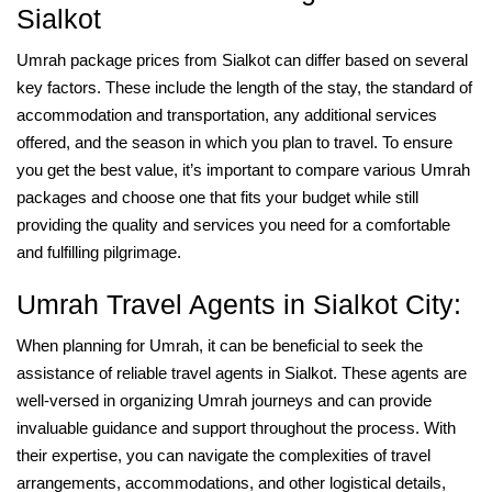
Sialkot
Umrah package prices from Sialkot can differ based on several
key factors. These include the length of the stay, the standard of
accommodation and transportation, any additional services
offered, and the season in which you plan to travel. To ensure
you get the best value, it’s important to compare various Umrah
packages and choose one that fits your budget while still
providing the quality and services you need for a comfortable
and fulfilling pilgrimage.
Umrah Travel Agents in Sialkot City:
When planning for Umrah, it can be beneficial to seek the
assistance of reliable travel agents in Sialkot. These agents are
well-versed in organizing Umrah journeys and can provide
invaluable guidance and support throughout the process. With
their expertise, you can navigate the complexities of travel
arrangements, accommodations, and other logistical details,