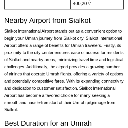
400,207/-
Nearby Airport from Sialkot
Sialkot International Airport stands out as a convenient option to
begin your Umrah journey from Sialkot city. Sialkot International
Airport offers a range of benefits for Umrah travelers. Firstly, its
proximity to the city center ensures ease of access for residents
of Sialkot and nearby areas, minimizing travel time and logistical
challenges. Additionally, the airport provides a growing number
of airlines that operate Umrah flights, offering a variety of options
and potentially competitive fares. With its expanding connectivity
and dedication to customer satisfaction, Sialkot International
Airport has become a favored choice for many seeking a
smooth and hassle-free start of their Umrah pilgrimage from
Sialkot.
Best Duration for an Umrah