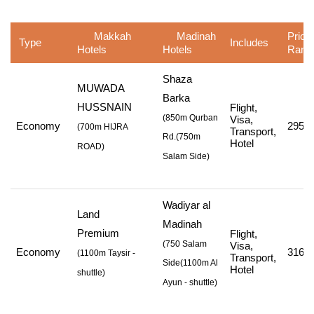
Makkah
Madinah
Price
Type
Includes
Hotels
Hotels
Rang
Shaza
MUWADA
Barka
HUSSNAIN
Flight,
(850m Qurban
Visa,
Economy
295,1
(
700m HIJRA
Transport,
Rd.
(750m
Hotel
ROAD
)
Salam Side
)
Wadiyar al
Land
Madinah
Premium
Flight,
(750 Salam
Visa,
Economy
316,1
(
1100m Taysir -
Transport,
Side
(1100m Al
Hotel
shuttle
)
Ayun - shuttle
)