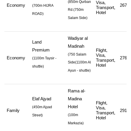
(850m Qurban
Visa,
Economy
267,2
(
700m HIJRA
Transport,
Rd.
(750m
Hotel
ROAD
)
Salam Side
)
Wadiyar al
Land
Madinah
Premium
Flight,
(750 Salam
Visa,
Economy
276,8
(
1100m Taysir -
Transport,
Side
(1100m Al
Hotel
shuttle
)
Ayun - shuttle
)
Rama al-
Elaf Ajyad
Madina
Flight,
Hotel
(
450m Ajyad
Visa,
Family
291,0
Transport,
(
100m
Street
)
Hotel
Markazia
)