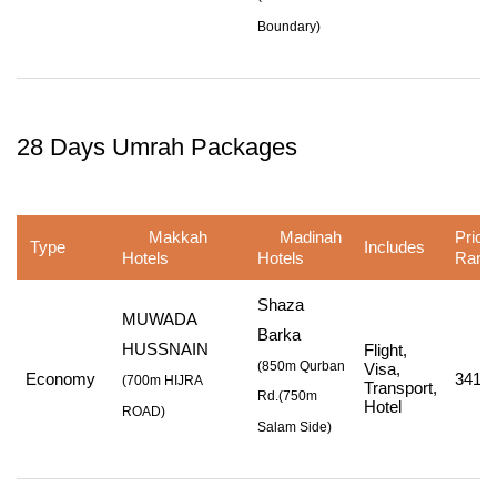
Boundary
)
28 Days Umrah Packages
Makkah
Madinah
Price
Type
Includes
Hotels
Hotels
Rang
Shaza
MUWADA
Barka
HUSSNAIN
Flight,
(850m Qurban
Visa,
Economy
341,0
(
700m HIJRA
Transport,
Rd.
(750m
Hotel
ROAD
)
Salam Side
)