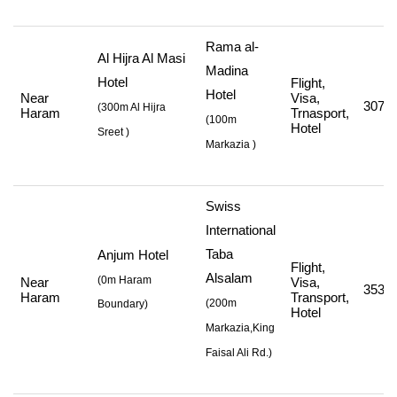
Rama al-
Al Hijra Al Masi
Madina
Hotel
Flight,
Hotel
Near
Visa,
307,5
(
300m Al Hijra
Haram
Trnasport,
(
100m
Hotel
Sreet
)
Markazia
)
Swiss
International
Taba
Anjum Hotel
Flight,
Alsalam
(0m Haram
Near
Visa,
353,2
Haram
Transport,
(
200m
Boundary)
Hotel
Markazia,King
Faisal Ali Rd.
)