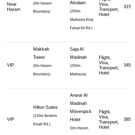
Alsalam
(0m Haram
Near
Visa,
319,4
Haram
Transport,
(
200m
Boundary)
Hotel
Markazia,King
Faisal Ali Rd.
)
Makkah
Saja Al
Tower
Madinah
Flight,
Visa,
VIP
349,7
(
0m Haram
(
250m
Transport,
Hotel
Boundary)
Markazia
)
Anwar Al
Madinah
Hilton Suites
Mövenpick
Flight,
(
150m Ibrahim
Visa,
VIP
385,7
Hotel
Transport,
Khalil Rd.
)
Hotel
(
0m Haram