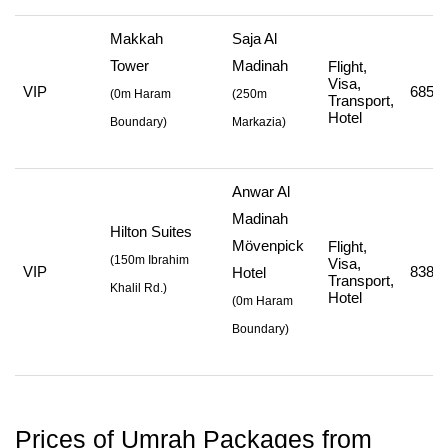
Makkah
Saja Al
Tower
Madinah
Flight,
Visa,
VIP
685,7
(
0m Haram
(
250m
Transport,
Hotel
Boundary)
Markazia
)
Anwar Al
Madinah
Hilton Suites
Mövenpick
Flight,
(
150m Ibrahim
Visa,
VIP
838,7
Hotel
Transport,
Khalil Rd.
)
Hotel
(
0m Haram
Boundary
)
Prices of Umrah Packages from