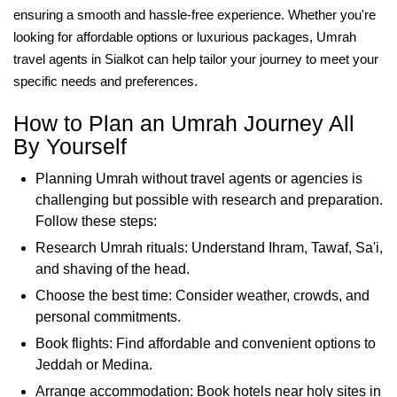
ensuring a smooth and hassle-free experience. Whether you're
looking for affordable options or luxurious packages, Umrah
travel agents in Sialkot can help tailor your journey to meet your
specific needs and preferences.
How to Plan an Umrah Journey All
By Yourself
Planning Umrah without travel agents or agencies is
challenging but possible with research and preparation.
Follow these steps:
Research Umrah rituals: Understand Ihram, Tawaf, Sa'i,
and shaving of the head.
Choose the best time: Consider weather, crowds, and
personal commitments.
Book flights: Find affordable and convenient options to
Jeddah or Medina.
Arrange accommodation: Book hotels near holy sites in