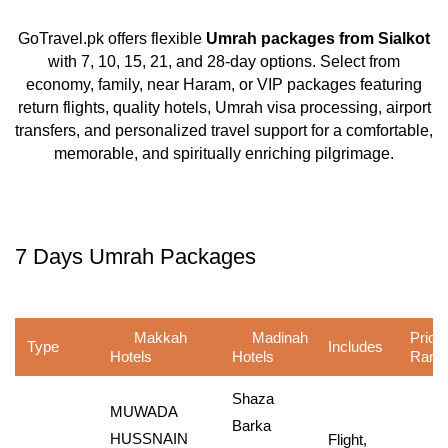
GoTravel.pk offers flexible
Umrah packages from Sialkot
with 7, 10, 15, 21, and 28-day options. Select from
economy, family, near Haram, or VIP packages featuring
return flights, quality hotels, Umrah visa processing, airport
transfers, and personalized travel support for a comfortable,
memorable, and spiritually enriching pilgrimage.
7 Days Umrah Packages
Makkah
Madinah
Price
Type
Includes
Hotels
Hotels
Rang
Shaza
MUWADA
Barka
HUSSNAIN
Flight,