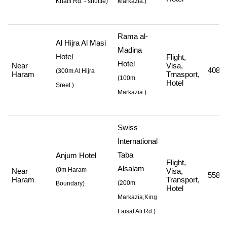
Khalil Rd. - shuttle
)
Markazia.)
Rama al-
Al Hijra Al Masi
Madina
Hotel
Flight,
Hotel
Near
Visa,
408,8
(
300m Al Hijra
Haram
Trnasport,
(
100m
Hotel
Sreet
)
Markazia
)
Swiss
International
Taba
Anjum Hotel
Flight,
Alsalam
(0m Haram
Near
Visa,
558,2
Haram
Transport,
(
200m
Boundary)
Hotel
Markazia,King
Faisal Ali Rd.
)