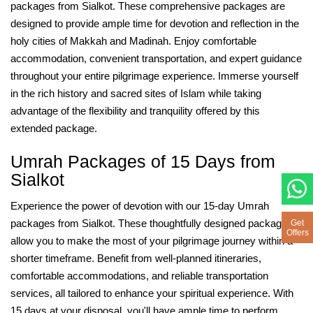
packages from Sialkot. These comprehensive packages are
designed to provide ample time for devotion and reflection in the
holy cities of Makkah and Madinah. Enjoy comfortable
accommodation, convenient transportation, and expert guidance
throughout your entire pilgrimage experience. Immerse yourself
in the rich history and sacred sites of Islam while taking
advantage of the flexibility and tranquility offered by this
extended package.
Umrah Packages of 15 Days from
Sialkot
Experience the power of devotion with our 15-day Umrah
packages from Sialkot. These thoughtfully designed packages
Get
Offers
allow you to make the most of your pilgrimage journey within a
shorter timeframe. Benefit from well-planned itineraries,
comfortable accommodations, and reliable transportation
services, all tailored to enhance your spiritual experience. With
15 days at your disposal, you'll have ample time to perform