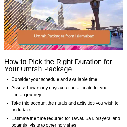
How to Pick the Right Duration for
Your Umrah Package
Consider your schedule and available time.
Assess how many days you can allocate for your
Umrah journey.
Take into account the rituals and activities you wish to
undertake.
Estimate the time required for Tawaf, Sa'i, prayers, and
potential visits to other holy sites.