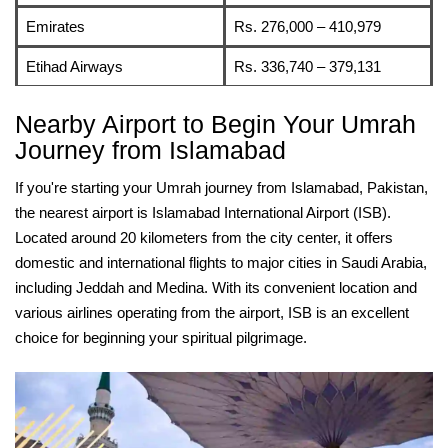
Emirates
Rs. 276,000 – 410,979
Etihad Airways
Rs. 336,740 – 379,131
Nearby Airport to Begin Your Umrah
Journey from Islamabad
If you're starting your Umrah journey from Islamabad, Pakistan,
the nearest airport is Islamabad International Airport (ISB).
Located around 20 kilometers from the city center, it offers
domestic and international flights to major cities in Saudi Arabia,
including Jeddah and Medina. With its convenient location and
various airlines operating from the airport, ISB is an excellent
choice for beginning your spiritual pilgrimage.