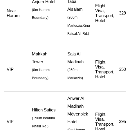
Taba
Anjum Hotel
Flight,
Alsalam
(0m Haram
Near
Visa,
329,4
Haram
Transport,
(
200m
Boundary)
Hotel
Markazia,King
Faisal Ali Rd.
)
Makkah
Saja Al
Tower
Madinah
Flight,
Visa,
VIP
359,7
(
0m Haram
(
250m
Transport,
Hotel
Boundary)
Markazia
)
Anwar Al
Madinah
Hilton Suites
Mövenpick
Flight,
(
150m Ibrahim
Visa,
VIP
395,7
Hotel
Transport,
Khalil Rd.
)
Hotel