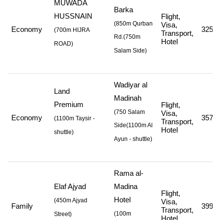
MUWADA
Barka
HUSSNAIN
Flight,
(850m Qurban
Visa,
Economy
325,5
(
700m HIJRA
Transport,
Rd.
(750m
Hotel
ROAD
)
Salam Side
)
Wadiyar al
Land
Madinah
Premium
Flight,
(750 Salam
Visa,
Economy
357,5
(
1100m Taysir -
Transport,
Side
(1100m Al
Hotel
shuttle
)
Ayun - shuttle
)
Rama al-
Elaf Ajyad
Madina
Flight,
Hotel
(
450m Ajyad
Visa,
Family
399,0
Transport,
(
100m
Street
)
Hotel