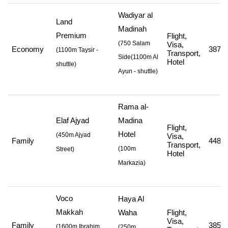
Wadiyar al
Land
Madinah
Premium
Flight,
(750 Salam
Visa,
Economy
387,9
(
1100m Taysir -
Transport,
Side
(1100m Al
Hotel
shuttle
)
Ayun - shuttle
)
Rama al-
Elaf Ajyad
Madina
Flight,
Hotel
(
450m Ajyad
Visa,
Family
448,0
Transport,
(
100m
Street
)
Hotel
Markazia
)
Voco
Haya Al
Makkah
Waha
Flight,
Visa,
Family
385,0
(
1600m Ibrahim
(250m