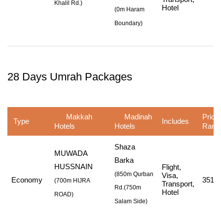
Khalil Rd.
)
Hotel
(
0m Haram
Boundary
)
28 Days Umrah Packages
Makkah
Madinah
Price
Type
Includes
Hotels
Hotels
Rang
Shaza
MUWADA
Barka
HUSSNAIN
Flight,
(850m Qurban
Visa,
Economy
351,0
(
700m HIJRA
Transport,
Rd.
(750m
Hotel
ROAD
)
Salam Side
)