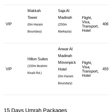
Makkah
Saja Al
Tower
Madinah
Flight,
Visa,
VIP
406,7
(
0m Haram
(
250m
Transport,
Hotel
Boundary)
Markazia
)
Anwar Al
Madinah
Hilton Suites
Mövenpick
Flight,
(
150m Ibrahim
Visa,
VIP
459,7
Hotel
Transport,
Khalil Rd.
)
Hotel
(
0m Haram
Boundary
)
15 Days Umrah Packages