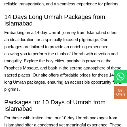
reliable transportation, and a seamless experience for pilgrims.
14 Days Long Umrah Packages from
Islamabad
Embarking on a 14-day Umrah journey from Islamabad offers
an ideal duration for a spiritually focused pilgrimage. Our
packages are tailored to provide an enriching experience,
allowing you to perform the rituals of Umrah with devotion and
tranquility. Explore the holy cities, partake in prayers at the
Prophet's Mosque, and bask in the serene atmosphere of these
sacred places. Our site offers affordable prices for these 14-day
long Umrah packages, ensuring an accessible opportunity for all
pilgrims.
Get
Offers
Packages for 10 Days of Umrah from
Islamabad
For those with limited time, our 10-day Umrah packages from
Islamabad offer a condensed yet meaningful experience. These