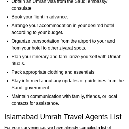
Obtain an Umrah visa from the Saudi embassy/
consulate.
Book your flight in advance.
Arrange your accommodation in your desired hotel
according to your budget.
Organize transportation from the airport to your and
from your hotel to other ziyarat spots.
Plan your itinerary and familiarize yourself with Umrah
rituals.
Pack appropriate clothing and essentials.
Stay informed about any updates or guidelines from the
Saudi government.
Maintain communication with family, friends, or local
contacts for assistance.
Islamabad Umrah Travel Agents List
For your convenience, we have already compiled a list of