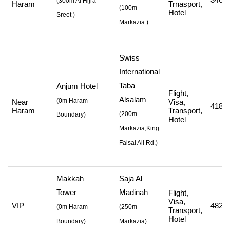
(
300m Al Hijra
Haram
Trnasport,
(
100m
Hotel
Sreet
)
Markazia
)
Swiss
International
Taba
Anjum Hotel
Flight,
Alsalam
(0m Haram
Near
Visa,
418,8
Haram
Transport,
(
200m
Boundary)
Hotel
Markazia,King
Faisal Ali Rd.
)
Makkah
Saja Al
Tower
Madinah
Flight,
Visa,
VIP
482,7
(
0m Haram
(
250m
Transport,
Hotel
Boundary)
Markazia
)