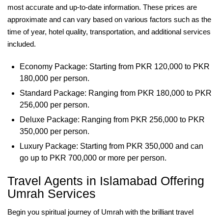
most accurate and up-to-date information. These prices are
approximate and can vary based on various factors such as the
time of year, hotel quality, transportation, and additional services
included.
Economy Package: Starting from PKR 120,000 to PKR
180,000 per person.
Standard Package: Ranging from PKR 180,000 to PKR
256,000 per person.
Deluxe Package: Ranging from PKR 256,000 to PKR
350,000 per person.
Luxury Package: Starting from PKR 350,000 and can
go up to PKR 700,000 or more per person.
Travel Agents in Islamabad Offering
Umrah Services
Begin you spiritual journey of Umrah with the brilliant travel