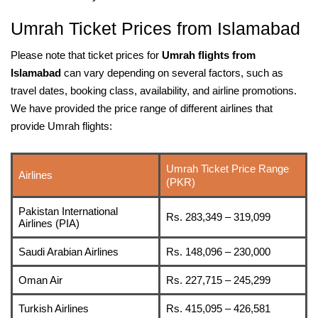
Umrah Ticket Prices from Islamabad
Please note that ticket prices for
Umrah flights from
Islamabad
can vary depending on several factors, such as
travel dates, booking class, availability, and airline promotions.
We have provided the price range of different airlines that
provide Umrah flights:
Umrah Ticket Price Range
Airlines
(PKR)
Pakistan International
Rs. 283,349 – 319,099
Airlines (PIA)
Saudi Arabian Airlines
Rs. 148,096 – 230,000
Oman Air
Rs. 227,715 – 245,299
Turkish Airlines
Rs. 415,095 – 426,581