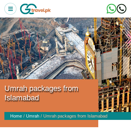
Umrah packages from
Islamabad
Home
Umrah
Umrah packages from Islamabad