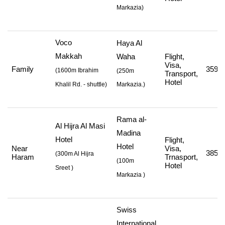
Markazia
)
Voco
Haya Al
Makkah
Waha
Flight,
Visa,
Family
359,0
(
1600m Ibrahim
(250m
Transport,
Hotel
Khalil Rd. - shuttle
)
Markazia.)
Rama al-
Al Hijra Al Masi
Madina
Hotel
Flight,
Hotel
Near
Visa,
385,0
(
300m Al Hijra
Haram
Trnasport,
(
100m
Hotel
Sreet
)
Markazia
)
Swiss
International