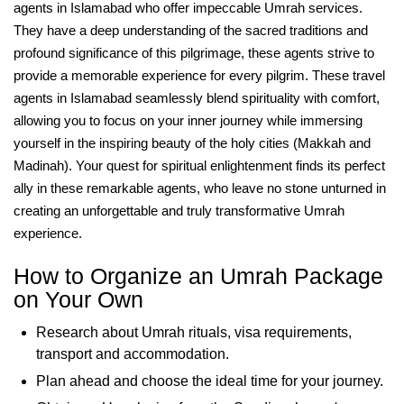
agents in Islamabad who offer impeccable Umrah services.
They have a deep understanding of the sacred traditions and
profound significance of this pilgrimage, these agents strive to
provide a memorable experience for every pilgrim. These travel
agents in Islamabad seamlessly blend spirituality with comfort,
allowing you to focus on your inner journey while immersing
yourself in the inspiring beauty of the holy cities (Makkah and
Madinah). Your quest for spiritual enlightenment finds its perfect
ally in these remarkable agents, who leave no stone unturned in
creating an unforgettable and truly transformative Umrah
experience.
How to Organize an Umrah Package
on Your Own
Research about Umrah rituals, visa requirements,
transport and accommodation.
Plan ahead and choose the ideal time for your journey.