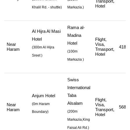
Transport,
Hotel
Khalil Rd. - shuttle
)
Markazia.)
Rama al-
Al Hijra Al Masi
Madina
Hotel
Flight,
Hotel
Near
Visa,
418,8
(
300m Al Hijra
Haram
Trnasport,
(
100m
Hotel
Sreet
)
Markazia
)
Swiss
International
Taba
Anjum Hotel
Flight,
Alsalam
(0m Haram
Near
Visa,
568,2
Haram
Transport,
(
200m
Boundary)
Hotel
Markazia,King
Faisal Ali Rd.
)