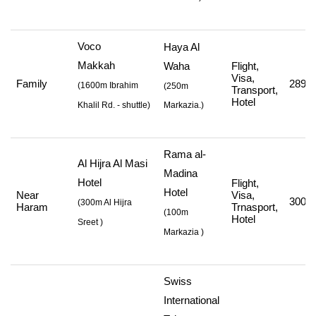
Voco
Haya Al
Makkah
Waha
Flight,
Visa,
Family
289,0
(
1600m Ibrahim
(250m
Transport,
Hotel
Khalil Rd. - shuttle
)
Markazia.)
Rama al-
Al Hijra Al Masi
Madina
Hotel
Flight,
Hotel
Near
Visa,
300,3
(
300m Al Hijra
Haram
Trnasport,
(
100m
Hotel
Sreet
)
Markazia
)
Swiss
International