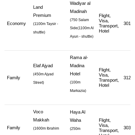
Wadiyar al
Land
Madinah
Premium
Flight,
(750 Salam
Visa,
Economy
301,4
(
1100m Taysir -
Transport,
Side
(1100m Al
Hotel
shuttle
)
Ayun - shuttle
)
Rama al-
Elaf Ajyad
Madina
Flight,
Hotel
(
450m Ajyad
Visa,
Family
312,0
Transport,
(
100m
Street
)
Hotel
Markazia
)
Voco
Haya Al
Makkah
Waha
Flight,
Visa,
Family
303,0
(
1600m Ibrahim
(250m
Transport,