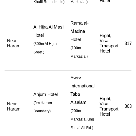
Hotel
Khalil Rd. - shuttle
)
Markazia.)
Rama al-
Al Hijra Al Masi
Madina
Hotel
Flight,
Hotel
Near
Visa,
317,5
(
300m Al Hijra
Haram
Trnasport,
(
100m
Hotel
Sreet
)
Markazia
)
Swiss
International
Taba
Anjum Hotel
Flight,
Alsalam
(0m Haram
Near
Visa,
363,2
Haram
Transport,
(
200m
Boundary)
Hotel
Markazia,King
Faisal Ali Rd.
)