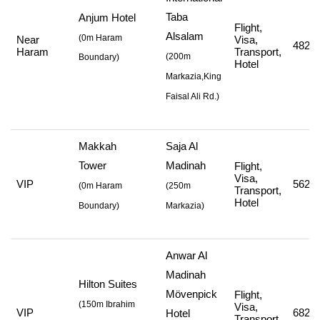
Taba
Anjum Hotel
Flight,
Alsalam
(0m Haram
Near
Visa,
482,0
Haram
Transport,
(
200m
Boundary)
Hotel
Markazia,King
Faisal Ali Rd.
)
Makkah
Saja Al
Tower
Madinah
Flight,
Visa,
VIP
562,7
(
0m Haram
(
250m
Transport,
Hotel
Boundary)
Markazia
)
Anwar Al
Madinah
Hilton Suites
Mövenpick
Flight,
(
150m Ibrahim
Visa,
VIP
682,7
Hotel
Transport,