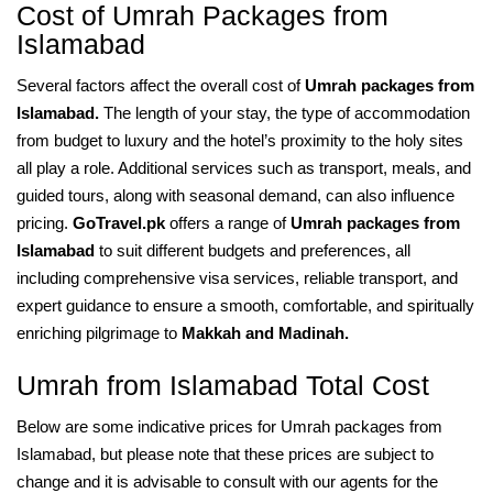
Cost of Umrah Packages from
Islamabad
Several factors affect the overall cost of
Umrah packages from
Islamabad.
The length of your stay, the type of accommodation
from budget to luxury and the hotel’s proximity to the holy sites
all play a role. Additional services such as transport, meals, and
guided tours, along with seasonal demand, can also influence
pricing.
GoTravel.pk
offers a range of
Umrah packages from
Islamabad
to suit different budgets and preferences, all
including comprehensive visa services, reliable transport, and
expert guidance to ensure a smooth, comfortable, and spiritually
enriching pilgrimage to
Makkah and Madinah.
Umrah from Islamabad Total Cost
Below are some indicative prices for Umrah packages from
Islamabad, but please note that these prices are subject to
change and it is advisable to consult with our agents for the