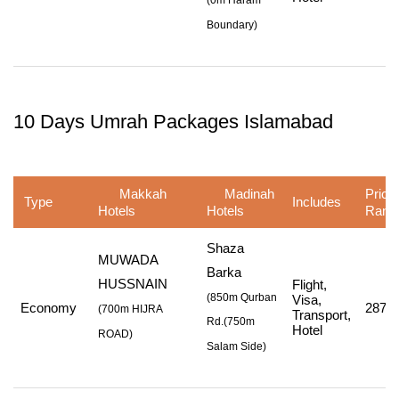
(
0m Haram
Boundary
)
10 Days Umrah Packages Islamabad
Makkah
Madinah
Price
Type
Includes
Hotels
Hotels
Rang
Shaza
MUWADA
Barka
HUSSNAIN
Flight,
(850m Qurban
Visa,
Economy
287,7
(
700m HIJRA
Transport,
Rd.
(750m
Hotel
ROAD
)
Salam Side
)