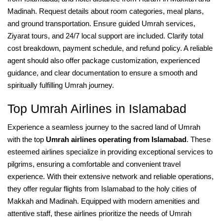
Madinah. Request details about room categories, meal plans,
and ground transportation. Ensure guided Umrah services,
Ziyarat tours, and 24/7 local support are included. Clarify total
cost breakdown, payment schedule, and refund policy. A reliable
agent should also offer package customization, experienced
guidance, and clear documentation to ensure a smooth and
spiritually fulfilling Umrah journey.
Top Umrah Airlines in Islamabad
Experience a seamless journey to the sacred land of Umrah
with the top
Umrah airlines operating from Islamabad
. These
esteemed airlines specialize in providing exceptional services to
pilgrims, ensuring a comfortable and convenient travel
experience. With their extensive network and reliable operations,
they offer regular flights from Islamabad to the holy cities of
Makkah and Madinah. Equipped with modern amenities and
attentive staff, these airlines prioritize the needs of Umrah