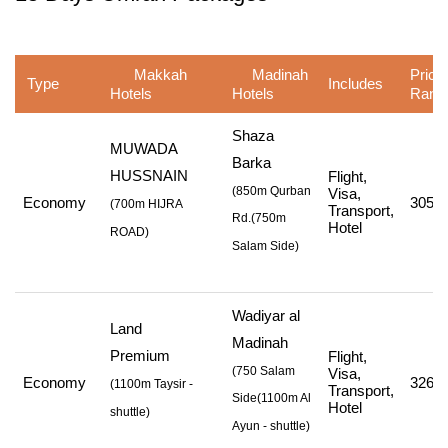
Makkah
Madinah
Price
Type
Includes
Hotels
Hotels
Rang
Shaza
MUWADA
Barka
HUSSNAIN
Flight,
(850m Qurban
Visa,
Economy
305,1
(
700m HIJRA
Transport,
Rd.
(750m
Hotel
ROAD
)
Salam Side
)
Wadiyar al
Land
Madinah
Premium
Flight,
(750 Salam
Visa,
Economy
326,1
(
1100m Taysir -
Transport,
Side
(1100m Al
Hotel
shuttle
)
Ayun - shuttle
)