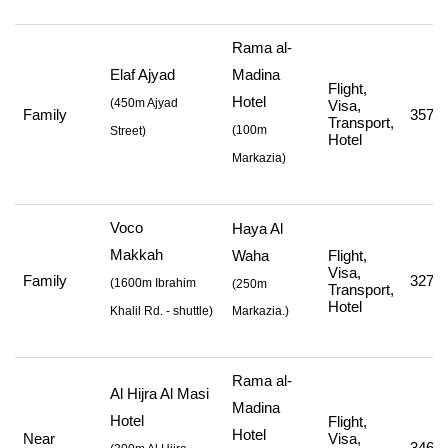
Rama al-
Elaf Ajyad
Madina
Flight,
Hotel
(
450m Ajyad
Visa,
Family
357,0
Transport,
(
100m
Street
)
Hotel
Markazia
)
Voco
Haya Al
Makkah
Waha
Flight,
Visa,
Family
327,0
(
1600m Ibrahim
(250m
Transport,
Hotel
Khalil Rd. - shuttle
)
Markazia.)
Rama al-
Al Hijra Al Masi
Madina
Hotel
Flight,
Hotel
Near
Visa,
346,8