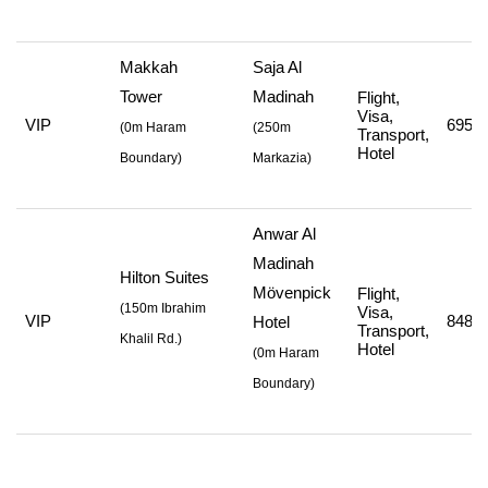
Makkah
Saja Al
Tower
Madinah
Flight,
Visa,
VIP
695,7
(
0m Haram
(
250m
Transport,
Hotel
Boundary)
Markazia
)
Anwar Al
Madinah
Hilton Suites
Mövenpick
Flight,
(
150m Ibrahim
Visa,
VIP
848,7
Hotel
Transport,
Khalil Rd.
)
Hotel
(
0m Haram
Boundary
)