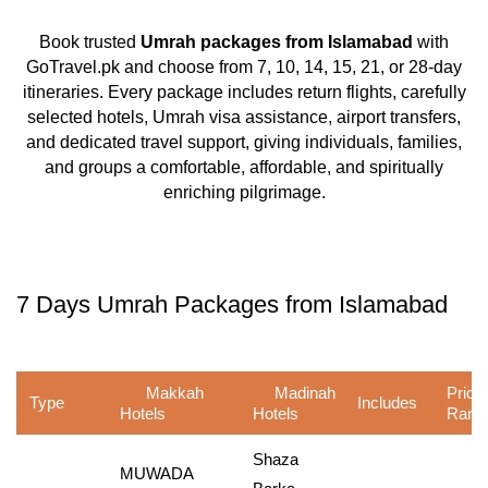
Book trusted
Umrah packages from Islamabad
with
GoTravel.pk and choose from 7, 10, 14, 15, 21, or 28-day
itineraries. Every package includes return flights, carefully
selected hotels, Umrah visa assistance, airport transfers,
and dedicated travel support, giving individuals, families,
and groups a comfortable, affordable, and spiritually
enriching pilgrimage.
7 Days Umrah Packages from Islamabad
Makkah
Madinah
Price
Type
Includes
Hotels
Hotels
Rang
Shaza
MUWADA