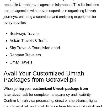
reputable Umrah travel agents in Islamabad. This list includes
trusted agencies with proven expertise in organizing Umrah
journeys, ensuring a seamless and enriching experience for
every traveler:
Bestways Travels
Askari Travels & Tours
Sky Travel & Tours Islamabad
Rehman Travelers
Omar Travels
Avail Your Customized Umrah
Packages from Gotravel.pk
When getting your
customized Umrah package from
Islamabad
, ask for complete transparency and flexibility.
Confirm Umrah visa processing, direct or short-transit flights
from Islamabad, and hotel distance from Haram in Makkah and