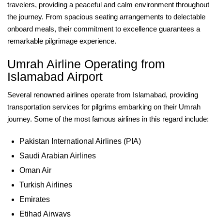
travelers, providing a peaceful and calm environment throughout
the journey. From spacious seating arrangements to delectable
onboard meals, their commitment to excellence guarantees a
remarkable pilgrimage experience.
Umrah Airline Operating from
Islamabad Airport
Several renowned airlines operate from Islamabad, providing
transportation services for pilgrims embarking on their Umrah
journey. Some of the most famous airlines in this regard include:
Pakistan International Airlines (PIA)
Saudi Arabian Airlines
Oman Air
Turkish Airlines
Emirates
Etihad Airways