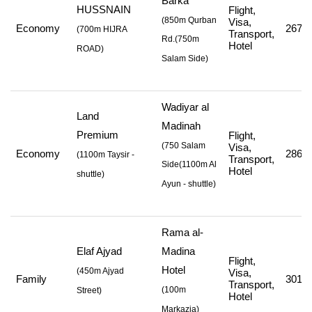
Barka
HUSSNAIN
Flight,
(850m Qurban
Visa,
Economy
267,2
(
700m HIJRA
Transport,
Rd.
(750m
Hotel
ROAD
)
Salam Side
)
Wadiyar al
Land
Madinah
Premium
Flight,
(750 Salam
Visa,
Economy
286,8
(
1100m Taysir -
Transport,
Side
(1100m Al
Hotel
shuttle
)
Ayun - shuttle
)
Rama al-
Elaf Ajyad
Madina
Flight,
Hotel
(
450m Ajyad
Visa,
Family
301,0
Transport,
(
100m
Street
)
Hotel
Markazia
)