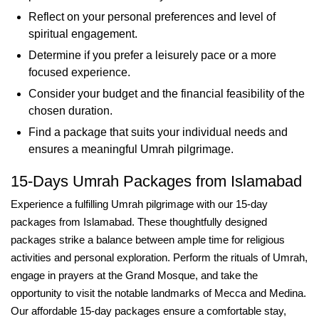
Reflect on your personal preferences and level of
spiritual engagement.
Determine if you prefer a leisurely pace or a more
focused experience.
Consider your budget and the financial feasibility of the
chosen duration.
Find a package that suits your individual needs and
ensures a meaningful Umrah pilgrimage.
15-Days Umrah Packages from Islamabad
Experience a fulfilling Umrah pilgrimage with our 15-day
packages from Islamabad. These thoughtfully designed
packages strike a balance between ample time for religious
activities and personal exploration. Perform the rituals of Umrah,
engage in prayers at the Grand Mosque, and take the
opportunity to visit the notable landmarks of Mecca and Medina.
Our affordable 15-day packages ensure a comfortable stay,