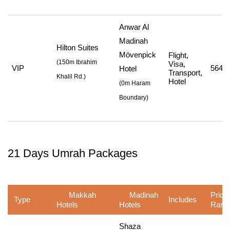
Anwar Al
Madinah
Hilton Suites
Mövenpick
Flight,
(
150m Ibrahim
Visa,
VIP
564,7
Hotel
Transport,
Khalil Rd.
)
Hotel
(
0m Haram
Boundary
)
21 Days Umrah Packages
Makkah
Madinah
Price
Type
Includes
Hotels
Hotels
Rang
Shaza