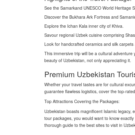
See the Samarkand UNESCO World Heritage Sit
Discover the Bukhara Ark Fortress and Saman
Explore the Ichan Kala inner city of Khiva.
Savour regional Uzbek cuisine comprising Shas
Look for handcrafted ceramics and silk carpets
This immersive trip will be a cultural adventure
beauty of Uzbekistan, not only appreciating it.
Premium Uzbekistan Touri
Whether your travel tastes are for cultural exc
guarantee flawless logistics, cover the top-rated
Top Attractions Covering the Packages:
Uzbekistan boasts magnificent Islamic legacy, e
tour packages, you would want to know exactly w
thorough guide to the best sites to visit in Uzbek