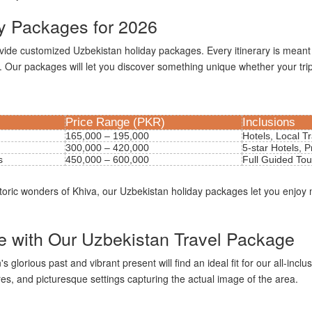
y Packages for 2026
ovide customized Uzbekistan holiday packages. Every itinerary is meant
. Our packages will let you discover something unique whether your trip 
Price Range (PKR)
Inclusions
165,000 – 195,000
Hotels, Local T
300,000 – 420,000
5-star Hotels, P
s
450,000 – 600,000
Full Guided Tou
storic wonders of Khiva, our Uzbekistan holiday packages let you enjoy
re with Our Uzbekistan Travel Package
lorious past and vibrant present will find an ideal fit for our all-inclus
s, and picturesque settings capturing the actual image of the area.