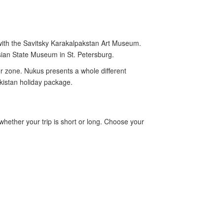
ith the Savitsky Karakalpakstan Art Museum.
ssian State Museum in St. Petersburg.
er zone. Nukus presents a whole different
kistan holiday package.
 whether your trip is short or long. Choose your