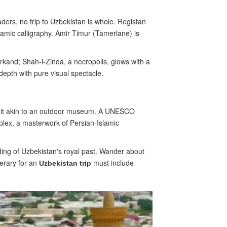
aders, no trip to Uzbekistan is whole. Registan
lamic calligraphy. Amir Timur (Tamerlane) is
kand; Shah-i-Zinda, a necropolis, glows with a
depth with pure visual spectacle.
g it akin to an outdoor museum. A UNESCO
mplex, a masterwork of Persian-Islamic
ding of Uzbekistan's royal past. Wander about
nerary for an
must include
Uzbekistan trip