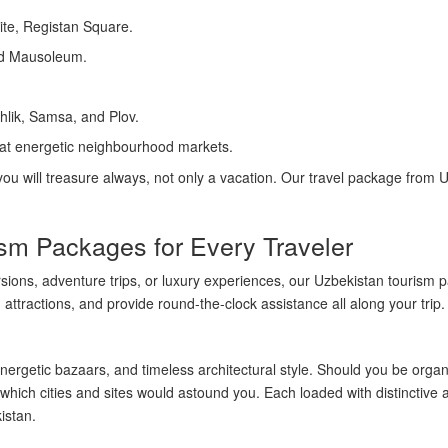
e, Registan Square.
id Mausoleum.
hlik, Samsa, and Plov.
 at energetic neighbourhood markets.
 you will treasure always, not only a vacation. Our travel package from 
sm Packages for Every Traveler
ursions, adventure trips, or luxury experiences, our Uzbekistan touris
 attractions, and provide round-the-clock assistance all along your trip.
nergetic bazaars, and timeless architectural style. Should you be organi
hich cities and sites would astound you. Each loaded with distinctive a
istan.