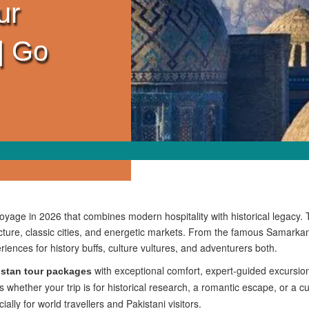
ur
| Go
voyage in 2026 that combines modern hospitality with historical legacy. 
tecture, classic cities, and energetic markets. From the famous Samar
riences for history buffs, culture vultures, and adventurers both.
with exceptional comfort, expert-guided excursio
stan tour packages
hether your trip is for historical research, a romantic escape, or a c
ly for world travellers and Pakistani visitors.