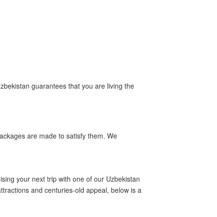
Uzbekistan guarantees that you are living the
m packages are made to satisfy them. We
sing your next trip with one of our Uzbekistan
ttractions and centuries-old appeal, below is a