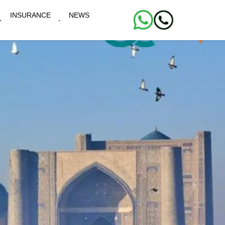
INSURANCE
NEWS