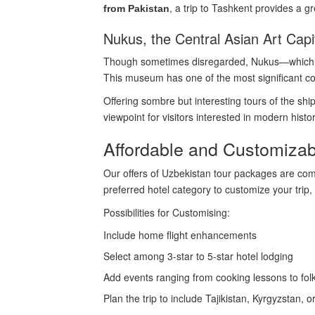
, a trip to Tashkent provides a 
from Pakistan
Nukus, the Central Asian Art Capi
Though sometimes disregarded, Nukus—which is
This museum has one of the most significant col
Offering sombre but interesting tours of the sh
viewpoint for visitors interested in modern his
Affordable and Customiza
Our offers of Uzbekistan tour packages are compe
preferred hotel category to customize your trip,
Possibilities for Customising:
Include home flight enhancements
Select among 3-star to 5-star hotel lodging
Add events ranging from cooking lessons to fo
Plan the trip to include Tajikistan, Kyrgyzstan, 