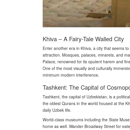
Khiva – A Fairy-Tale Walled City
Enter another era in Khiva, a city that seems t
attraction. Mosques, palaces, minarets, and ma
Palace, renowned for its opulent harem and finel
One of the most visually and culturally immersi
minimum modern interference.
Tashkent: The Capital of Cosmopo
Tashkent, the capital of Uzbekistan, is a politi
the oldest Qurans in the world housed at the 
daily Uzbek life.
World-class museums including the State Museum
home as well. Wander Broadway Street for eateri