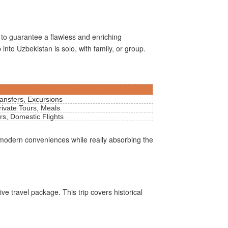
 to guarantee a flawless and enriching
into Uzbekistan is solo, with family, or group.
ransfers, Excursions
rivate Tours, Meals
rs, Domestic Flights
 modern conveniences while really absorbing the
ive travel package. This trip covers historical