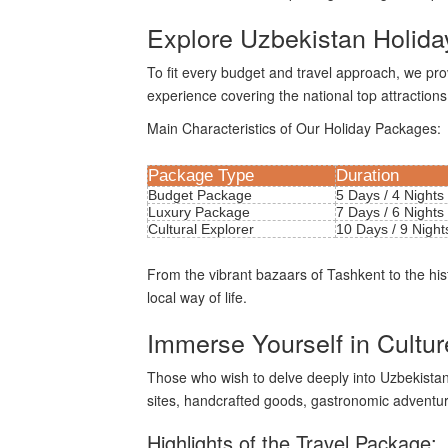
Explore Uzbekistan Holida
To fit every budget and travel approach, we pr
experience covering the national top attractions
Main Characteristics of Our Holiday Packages:
Package Type
Duration
Budget Package
5 Days / 4 Nights
Luxury Package
7 Days / 6 Nights
Cultural Explorer
10 Days / 9 Night
From the vibrant bazaars of Tashkent to the hi
local way of life.
Immerse Yourself in Cultu
Those who wish to delve deeply into Uzbekistan's g
sites, handcrafted goods, gastronomic adventure
Highlights of the Travel Package: