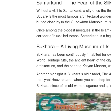
Samarkand – The Pearl of the Sil
Without a visit to Samarkand, a city once the th
Square is the most famous architectural wonder 
buried close by in the Gur-e-Amir Mausoleum, w
Once among the biggest mosques in the Islamic
corridor of blue-tiled tombs. Samarkand is a hig
Bukhara – A Living Museum of Isl
Bukhara has been continuously inhabited for 
World Heritage Site, the ancient heart of the ci
architecture, and the soaring Kalyan Minaret, 
Another highlight is Bukhara's old citadel, The
the Lyabi Hauz square, where you can shop for s
Bukhara since of its old-world elegance and spir