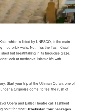
 Kala, which is listed by UNESCO, is the main
y mud-brick walls. Not miss the Tash Khauli
ished but breathtaking in its turquoise glaze.
est look at mediaeval Islamic life with
ory. Start your trip at the Uthman Quran, one of
nder a turquoise dome, to feel the rush of
avoi Opera and Ballet Theatre call Tashkent
ng point for most
Uzbekistan tour packages