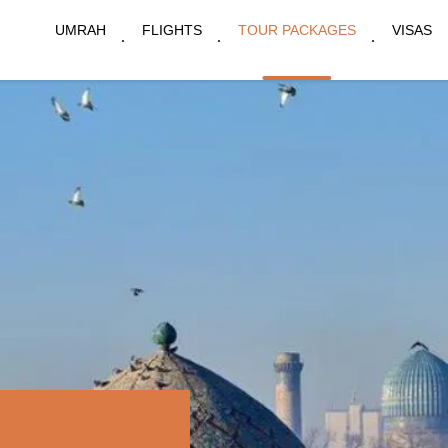
UMRAH
FLIGHTS
TOUR PACKAGES
VISAS