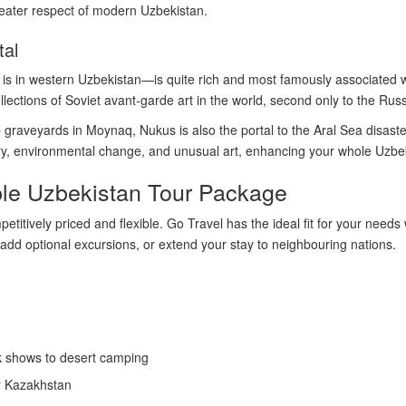
greater respect of modern Uzbekistan.
tal
 in western Uzbekistan—is quite rich and most famously associated w
lections of Soviet avant-garde art in the world, second only to the Ru
ip graveyards in Moynaq, Nukus is also the portal to the Aral Sea disast
tory, environmental change, and unusual art, enhancing your whole Uzbe
ble Uzbekistan Tour Package
titively priced and flexible. Go Travel has the ideal fit for your needs
 add optional excursions, or extend your stay to neighbouring nations.
lk shows to desert camping
or Kazakhstan