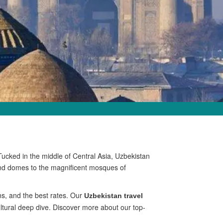
Tucked in the middle of Central Asia, Uzbekistan
kand domes to the magnificent mosques of
ns, and the best rates. Our
Uzbekistan travel
ultural deep dive. Discover more about our top-