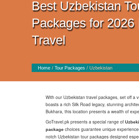
Best Uzbekistan To
Packages for 2026 
Travel
Home
Tour Packages
Uzbekistan
With our Uzbekistan travel packages, set off a 
boasts a rich Silk Road legacy, stunning archi
Bukhara, this location presents a wealth of expe
GoTravel.pk presents a special range of
Uzbeki
choices guarantee unique experiences w
package
notch Uzbekistan tour packages designed especial