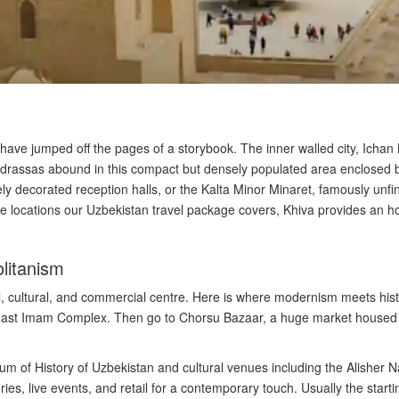
o have jumped off the pages of a storybook. The inner walled city, Ichan
drassas abound in this compact but densely populated area enclosed b
y decorated reception halls, or the Kalta Minor Minaret, famously unfin
ve locations our Uzbekistan travel package covers, Khiva provides an hon
litanism
cal, cultural, and commercial centre. Here is where modernism meets hist
Khast Imam Complex. Then go to Chorsu Bazaar, a huge market housed u
 of History of Uzbekistan and cultural venues including the Alisher N
es, live events, and retail for a contemporary touch. Usually the starti