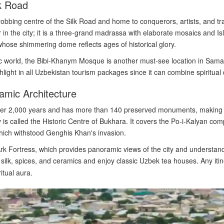
k Road
robbing centre of the Silk Road and home to conquerors, artists, and tr
in the city; it is a three-grand madrassa with elaborate mosaics and Is
hose shimmering dome reflects ages of historical glory.
 world, the Bibi-Khanym Mosque is another must-see location in Samar
hlight in all Uzbekistan tourism packages since it can combine spiritual 
amic Architecture
over 2,000 years and has more than 140 preserved monuments, makin
ty is called the Historic Centre of Bukhara. It covers the Po-i-Kalyan co
which withstood Genghis Khan's invasion.
 Ark Fortress, which provides panoramic views of the city and understan
ilk, spices, and ceramics and enjoy classic Uzbek tea houses. Any iti
itual aura.