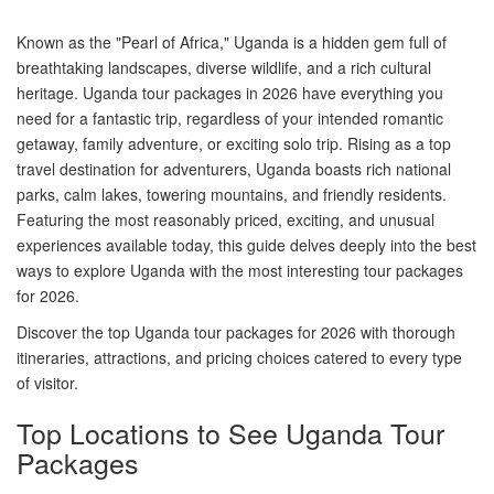
Known as the "Pearl of Africa," Uganda is a hidden gem full of
breathtaking landscapes, diverse wildlife, and a rich cultural
heritage. Uganda tour packages in 2026 have everything you
need for a fantastic trip, regardless of your intended romantic
getaway, family adventure, or exciting solo trip. Rising as a top
travel destination for adventurers, Uganda boasts rich national
parks, calm lakes, towering mountains, and friendly residents.
Featuring the most reasonably priced, exciting, and unusual
experiences available today, this guide delves deeply into the best
ways to explore Uganda with the most interesting tour packages
for 2026.
Discover the top Uganda tour packages for 2026 with thorough
itineraries, attractions, and pricing choices catered to every type
of visitor.
Top Locations to See Uganda Tour
Packages