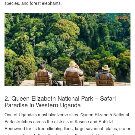
species, and forest elephants.
2. Queen Elizabeth National Park – Safari
Paradise in Western Uganda
One of Uganda's most biodiverse sites, Queen Elizabeth National
Park stretches across the districts of Kasese and Rubirizi
Renowned for its tree-climbing lions, large savannah plains, crater