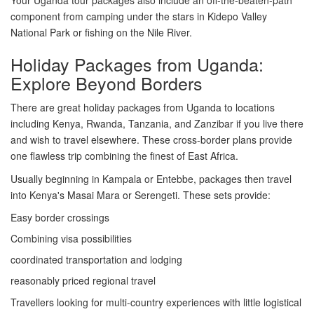
component from camping under the stars in Kidepo Valley
National Park or fishing on the Nile River.
Holiday Packages from Uganda:
Explore Beyond Borders
There are great holiday packages from Uganda to locations
including Kenya, Rwanda, Tanzania, and Zanzibar if you live there
and wish to travel elsewhere. These cross-border plans provide
one flawless trip combining the finest of East Africa.
Usually beginning in Kampala or Entebbe, packages then travel
into Kenya's Masai Mara or Serengeti. These sets provide:
Easy border crossings
Combining visa possibilities
coordinated transportation and lodging
reasonably priced regional travel
Travellers looking for multi-country experiences with little logistical