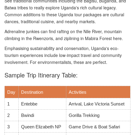
See traditional communities including the Bagisu, Buganda, and
Batwa tribes to really explore Uganda's rich cultural legacy.
Common additions to these Uganda tour packages are cultural
dances, traditional cuisine, and nearby markets.
Adrenaline junkies can find rafting on the Nile River, mountain
climbing in the Rwenzoris, and ziplining in Mabira Forest here.
Emphasising sustainability and conservation, Uganda's eco-
tourism experiences include low-impact travel and community
involvement. For environmentalists, these are perfect.
Sample Trip Itinerary Table:
Day
Destination
Activities
1
Entebbe
Arrival, Lake Victoria Sunset
2
Bwindi
Gorilla Trekking
3
Queen Elizabeth NP
Game Drive & Boat Safari