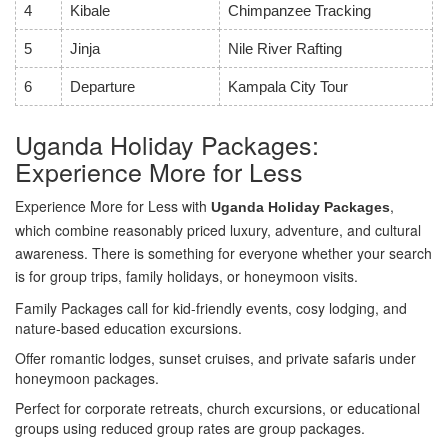
4
Kibale
Chimpanzee Tracking
5
Jinja
Nile River Rafting
6
Departure
Kampala City Tour
Uganda Holiday Packages:
Experience More for Less
Experience More for Less with
,
Uganda Holiday Packages
which combine reasonably priced luxury, adventure, and cultural
awareness. There is something for everyone whether your search
is for group trips, family holidays, or honeymoon visits.
Family Packages call for kid-friendly events, cosy lodging, and
nature-based education excursions.
Offer romantic lodges, sunset cruises, and private safaris under
honeymoon packages.
Perfect for corporate retreats, church excursions, or educational
groups using reduced group rates are group packages.