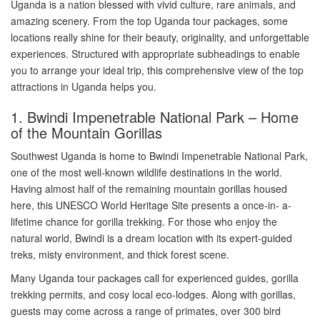
Uganda is a nation blessed with vivid culture, rare animals, and
amazing scenery. From the top Uganda tour packages, some
locations really shine for their beauty, originality, and unforgettable
experiences. Structured with appropriate subheadings to enable
you to arrange your ideal trip, this comprehensive view of the top
attractions in Uganda helps you.
1. Bwindi Impenetrable National Park – Home
of the Mountain Gorillas
Southwest Uganda is home to Bwindi Impenetrable National Park,
one of the most well-known wildlife destinations in the world.
Having almost half of the remaining mountain gorillas housed
here, this UNESCO World Heritage Site presents a once-in- a-
lifetime chance for gorilla trekking. For those who enjoy the
natural world, Bwindi is a dream location with its expert-guided
treks, misty environment, and thick forest scene.
Many Uganda tour packages call for experienced guides, gorilla
trekking permits, and cosy local eco-lodges. Along with gorillas,
guests may come across a range of primates, over 300 bird