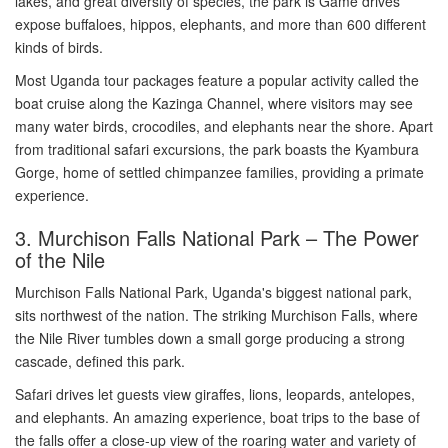
lakes, and great diversity of species, the park is Game drives
expose buffaloes, hippos, elephants, and more than 600 different
kinds of birds.
Most Uganda tour packages feature a popular activity called the
boat cruise along the Kazinga Channel, where visitors may see
many water birds, crocodiles, and elephants near the shore. Apart
from traditional safari excursions, the park boasts the Kyambura
Gorge, home of settled chimpanzee families, providing a primate
experience.
3. Murchison Falls National Park – The Power
of the Nile
Murchison Falls National Park, Uganda's biggest national park,
sits northwest of the nation. The striking Murchison Falls, where
the Nile River tumbles down a small gorge producing a strong
cascade, defined this park.
Safari drives let guests view giraffes, lions, leopards, antelopes,
and elephants. An amazing experience, boat trips to the base of
the falls offer a close-up view of the roaring water and variety of