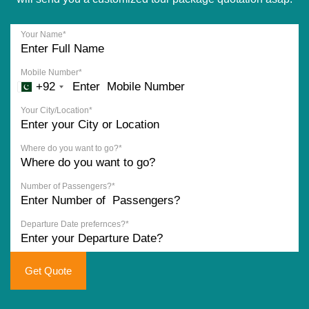
Your Name*
Mobile Number*
+92
Your City/Location*
Where do you want to go?*
Number of Passengers?*
Departure Date prefernces?*
Get Quote