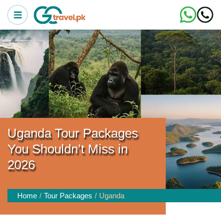
Uganda Tour Packages
You Shouldn’t Miss in
2026
Home
Tour Packages
Uganda