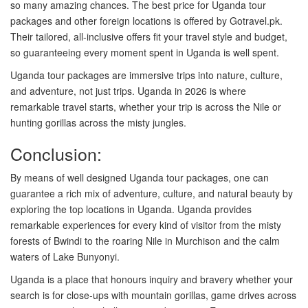
so many amazing chances. The best price for Uganda tour
packages and other foreign locations is offered by Gotravel.pk.
Their tailored, all-inclusive offers fit your travel style and budget,
so guaranteeing every moment spent in Uganda is well spent.
Uganda tour packages are immersive trips into nature, culture,
and adventure, not just trips. Uganda in 2026 is where
remarkable travel starts, whether your trip is across the Nile or
hunting gorillas across the misty jungles.
Conclusion:
By means of well designed Uganda tour packages, one can
guarantee a rich mix of adventure, culture, and natural beauty by
exploring the top locations in Uganda. Uganda provides
remarkable experiences for every kind of visitor from the misty
forests of Bwindi to the roaring Nile in Murchison and the calm
waters of Lake Bunyonyi.
Uganda is a place that honours inquiry and bravery whether your
search is for close-ups with mountain gorillas, game drives across