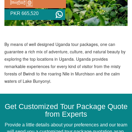
PKR 665,520
By means of well designed Uganda tour packages, one can
guarantee a rich mix of adventure, culture, and natural beauty by
exploring the top locations in Uganda. Uganda provides
remarkable experiences for every kind of visitor from the misty
forests of Bwindi to the roaring Nile in Murchison and the calm
waters of Lake Bunyonyi.
Get Customized Tour Package Quote
from Experts
Provide a little details about your preferences and our team
will send you a customized tour package quotation asap.