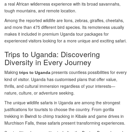
a real African wilderness experience with its broad savannahs,
tough mountains, and remote location.
Among the reported wildlife are lions, zebras, giraffes, cheetahs,
and more than 475 different bird species. Its remoteness usually
makes it included in premium Uganda tour packages for
experienced visitors looking for a more unique and exciting safari.
Trips to Uganda: Discovering
Diversity in Every Journey
Making
presents countless possibilities for every
trips to Uganda
kind of visitor. Uganda has customised plans that offer value,
thrills, and cultural immersion regardless of your interests—
nature, culture, or adventure seeking.
The unique wildlife safaris in Uganda are among the strongest
justifications for tourists to choose the country. From gorilla
trekking in Bwindi to chimp tracking in Kibale and game drives in
Murchison Falls, these safaris present transforming experiences.