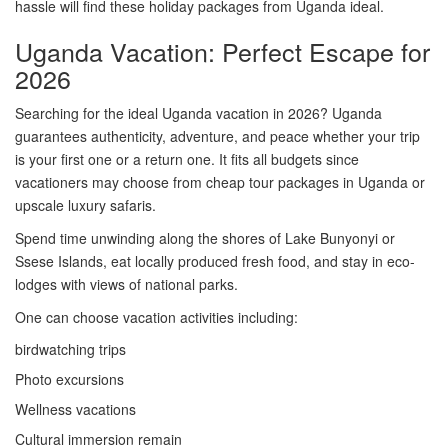
hassle will find these holiday packages from Uganda ideal.
Uganda Vacation: Perfect Escape for
2026
Searching for the ideal Uganda vacation in 2026? Uganda
guarantees authenticity, adventure, and peace whether your trip
is your first one or a return one. It fits all budgets since
vacationers may choose from cheap tour packages in Uganda or
upscale luxury safaris.
Spend time unwinding along the shores of Lake Bunyonyi or
Ssese Islands, eat locally produced fresh food, and stay in eco-
lodges with views of national parks.
One can choose vacation activities including:
birdwatching trips
Photo excursions
Wellness vacations
Cultural immersion remain