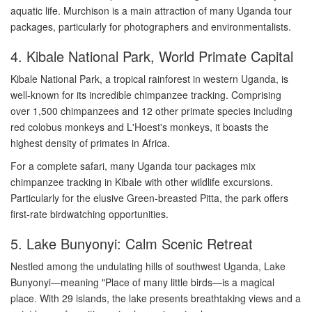
aquatic life. Murchison is a main attraction of many Uganda tour
packages, particularly for photographers and environmentalists.
4. Kibale National Park, World Primate Capital
Kibale National Park, a tropical rainforest in western Uganda, is
well-known for its incredible chimpanzee tracking. Comprising
over 1,500 chimpanzees and 12 other primate species including
red colobus monkeys and L'Hoest's monkeys, it boasts the
highest density of primates in Africa.
For a complete safari, many Uganda tour packages mix
chimpanzee tracking in Kibale with other wildlife excursions.
Particularly for the elusive Green-breasted Pitta, the park offers
first-rate birdwatching opportunities.
5. Lake Bunyonyi: Calm Scenic Retreat
Nestled among the undulating hills of southwest Uganda, Lake
Bunyonyi—meaning "Place of many little birds—is a magical
place. With 29 islands, the lake presents breathtaking views and a