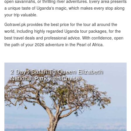
open savannahs, or thrilling river adventures. Every area presents
a unique taste of Uganda's magic, which makes every stop along
your trip valuable.
Gotravel.pk provides the best price for the tour all around the
world, including highly regarded Uganda tour packages, for the
best travel deals and professional advice. With confidence, open
the path of your 2026 adventure in the Pearl of Africa.
2 Days Safari To Queen Elizabeth
National Park with Cruise