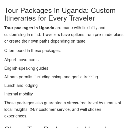
Tour Packages in Uganda: Custom
Itineraries for Every Traveler
are made with flexibility and
Tour packages in Uganda
customising in mind. Travellers have options from pre-made plans
or create their own paths depending on taste.
Often found in these packages:
Airport movements
English-speaking guides
All park permits, including chimp and gorilla trekking.
Lunch and lodging
Internal mobility
These packages also guarantee a stress-free travel by means of
local insights, 24/7 customer service, and well chosen
experiences.