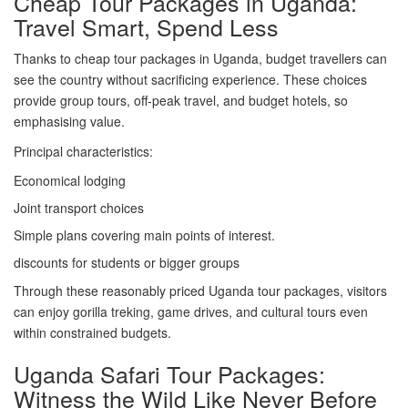
Cheap Tour Packages in Uganda:
Travel Smart, Spend Less
Thanks to cheap tour packages in Uganda, budget travellers can
see the country without sacrificing experience. These choices
provide group tours, off-peak travel, and budget hotels, so
emphasising value.
Principal characteristics:
Economical lodging
Joint transport choices
Simple plans covering main points of interest.
discounts for students or bigger groups
Through these reasonably priced Uganda tour packages, visitors
can enjoy gorilla treking, game drives, and cultural tours even
within constrained budgets.
Uganda Safari Tour Packages:
Witness the Wild Like Never Before