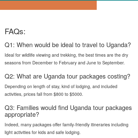
FAQs:
Q1: When would be ideal to travel to Uganda?
Ideal for wildlife viewing and trekking, the best times are the dry
seasons from December to February and June to September.
Q2: What are Uganda tour packages costing?
Depending on length of stay, kind of lodging, and included
activities, prices fall from $800 to $5000.
Q3: Families would find Uganda tour packages
appropriate?
Indeed, many packages offer family-friendly itineraries including
light activities for kids and safe lodging.