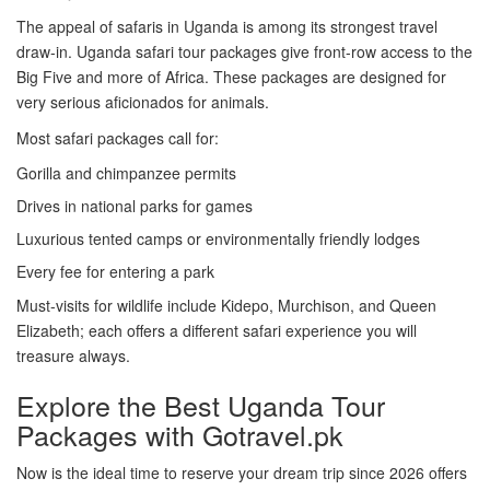
The appeal of safaris in Uganda is among its strongest travel
draw-in. Uganda safari tour packages give front-row access to the
Big Five and more of Africa. These packages are designed for
very serious aficionados for animals.
Most safari packages call for:
Gorilla and chimpanzee permits
Drives in national parks for games
Luxurious tented camps or environmentally friendly lodges
Every fee for entering a park
Must-visits for wildlife include Kidepo, Murchison, and Queen
Elizabeth; each offers a different safari experience you will
treasure always.
Explore the Best Uganda Tour
Packages with Gotravel.pk
Now is the ideal time to reserve your dream trip since 2026 offers