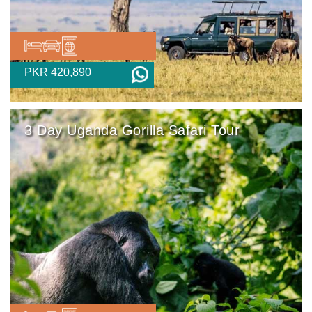
PKR 420,890
3 Day Uganda Gorilla Safari Tour