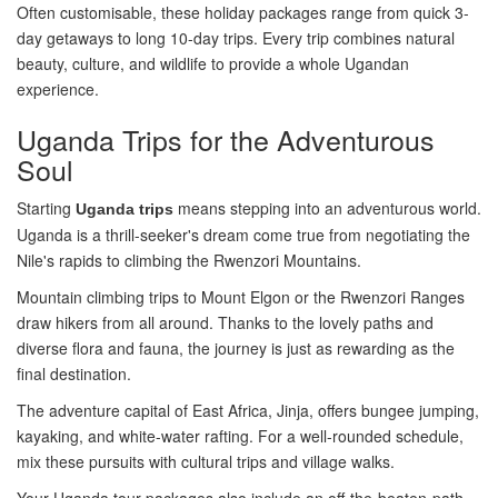
Often customisable, these holiday packages range from quick 3-
day getaways to long 10-day trips. Every trip combines natural
beauty, culture, and wildlife to provide a whole Ugandan
experience.
Uganda Trips for the Adventurous
Soul
Starting
means stepping into an adventurous world.
Uganda trips
Uganda is a thrill-seeker's dream come true from negotiating the
Nile's rapids to climbing the Rwenzori Mountains.
Mountain climbing trips to Mount Elgon or the Rwenzori Ranges
draw hikers from all around. Thanks to the lovely paths and
diverse flora and fauna, the journey is just as rewarding as the
final destination.
The adventure capital of East Africa, Jinja, offers bungee jumping,
kayaking, and white-water rafting. For a well-rounded schedule,
mix these pursuits with cultural trips and village walks.
Your Uganda tour packages also include an off-the-beaten-path