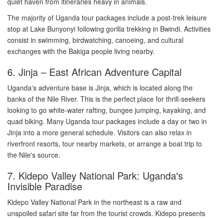
quiet haven from itineraries heavy in animals.
The majority of Uganda tour packages include a post-trek leisure
stop at Lake Bunyonyi following gorilla trekking in Bwindi. Activities
consist in swimming, birdwatching, canoeing, and cultural
exchanges with the Bakiga people living nearby.
6. Jinja – East African Adventure Capital
Uganda's adventure base is Jinja, which is located along the
banks of the Nile River. This is the perfect place for thrill-seekers
looking to go white-water rafting, bungee jumping, kayaking, and
quad biking. Many Uganda tour packages include a day or two in
Jinja into a more general schedule. Visitors can also relax in
riverfront resorts, tour nearby markets, or arrange a boat trip to
the Nile's source.
7. Kidepo Valley National Park: Uganda's
Invisible Paradise
Kidepo Valley National Park in the northeast is a raw and
unspoiled safari site far from the tourist crowds. Kidepo presents