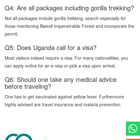
Q4: Are all packages including gorilla trekking?
Not all packages include gorilla trekking; search especially for
those mentioning Bwindi Impenetrable Forest and incorporate the
permit.
Q5: Does Uganda call for a visa?
Most visitors indeed require a visa. For many nationalities, you
can apply online for an e-visa or pick a visa upon arrival.
Q6: Should one take any medical advice
before traveling?
One has to get vaccinated against yellow fever. Furthermore
highly advised are travel insurance and malaria prevention.