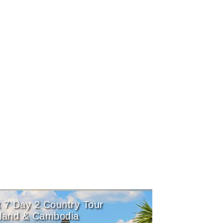
 7 Day 2 Country Tour
iland & Cambodia