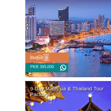
PKR 395,000
9-Day Malaysia & Thailand Tour
Package