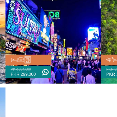
PKR 334,000
PKR 3
PKR 299,000
PKR 