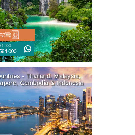
34,000
584,000
untries - Thailand, Malaysia,
gapore, Cambodia & Indonesia