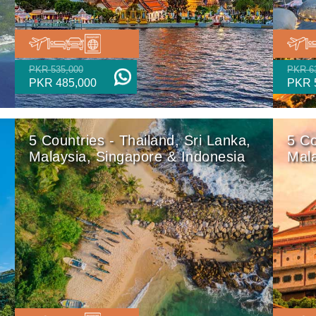
PKR 535,000
PKR 6
PKR 485,000
PKR 
5 Countries - Thailand, Sri Lanka,
5 Co
Malaysia, Singapore & Indonesia
Mala