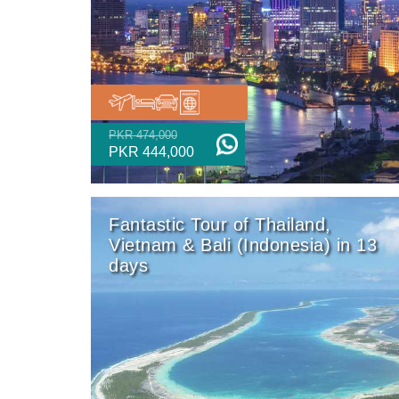
PKR 474,000
PKR 444,000
Fantastic Tour of Thailand,
Vietnam & Bali (Indonesia) in 13
days