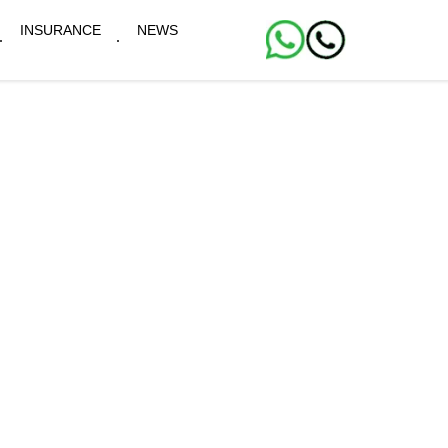
INSURANCE
NEWS