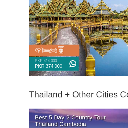
PKR 414,000
PKR 374,000
Thailand + Other Cities
Best 5 Day 2 Country Tour
Thailand Cambodia