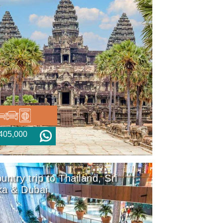
405,000
untry trip to Thailand, Sri
ka & Dubai