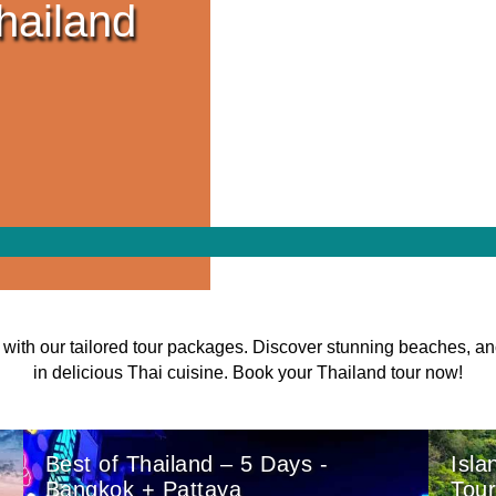
hailand
with our tailored tour packages. Discover stunning beaches, an
in delicious Thai cuisine. Book your Thailand tour now!
Best of Thailand – 5 Days -
Isla
Bangkok + Pattaya
Tou