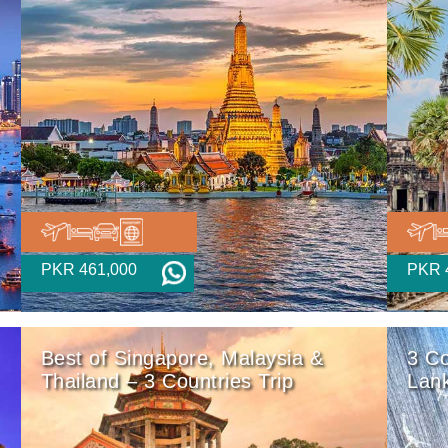
PKR 461,000
PKR 
Best of Singapore, Malaysia &
3 Co
Thailand – 3 Countries Trip
Lan