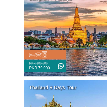
PKR 100,000
PKR 79,000
Thailand 8 Days Tour