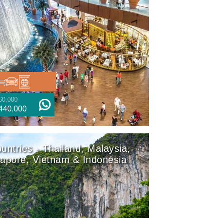
60,000
440,000
untries - Thailand, Malaysia,
apore, Vietnam & Indonesia