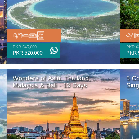
PKR 545,000
PKR 6
PKR 520,000
PKR 
Wonders of Asia: Thailand,
5 Co
Malaysia & Bali - 13 Days
Sin