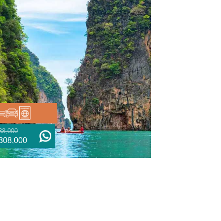
38,000
308,000