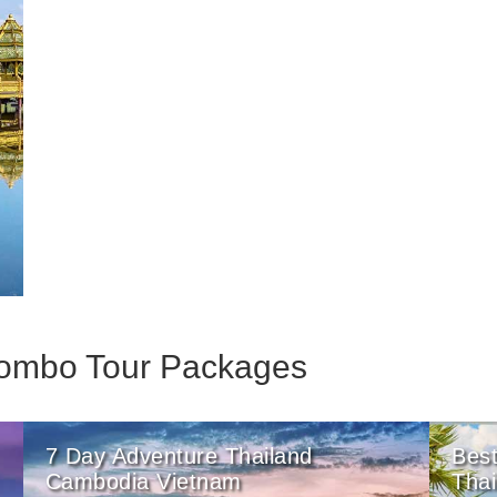
 Combo Tour Packages
7 Day Adventure Thailand
Best
Cambodia Vietnam
Tha