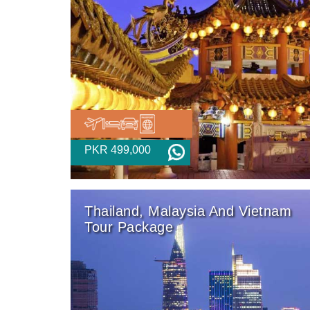
PKR 499,000
Thailand, Malaysia And Vietnam
Tour Package