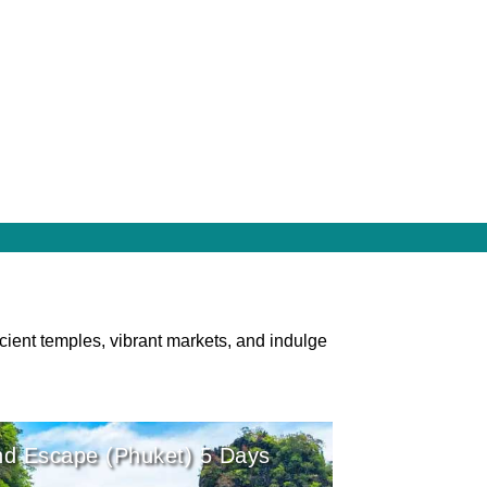
cient temples, vibrant markets, and indulge
nd Escape (Phuket) 5 Days
r