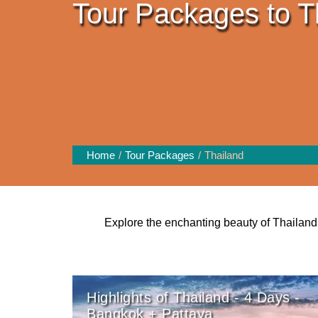
Tour Packages to T
Home
Tour Packages
Thailand
Explore the enchanting beauty of Thailand 
Highlights of Thailand - 4 Days -
Bangkok + Pattaya