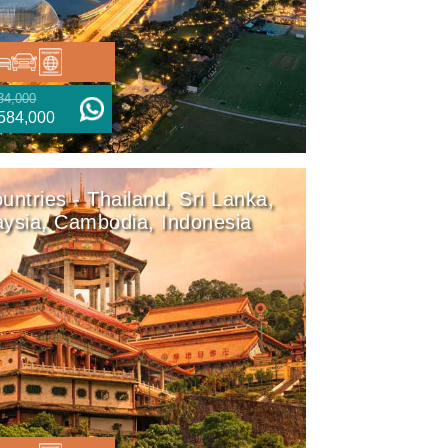
34,000
584,000
untries - Thailand, Sri Lanka,
ysia, Cambodia, Indonesia