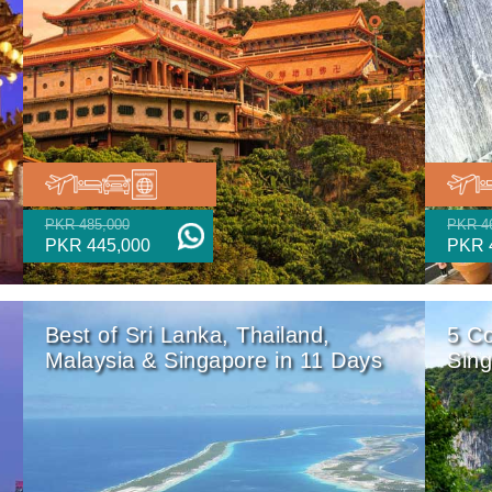
PKR 485,000
PKR 4
PKR 445,000
PKR 
Best of Sri Lanka, Thailand,
5 Co
Malaysia & Singapore in 11 Days
Sing