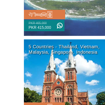
PKR 465,000
PKR 415,000
5 Countries - Thailand, Vietnam,
Malaysia, Singapore, Indonesia