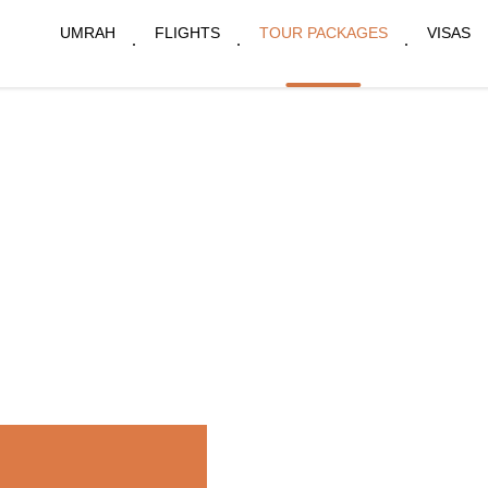
UMRAH
FLIGHTS
TOUR PACKAGES
VISAS