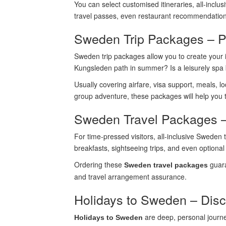
You can select customised itineraries, all-inclus
travel passes, even restaurant recommendations.
Sweden Trip Packages – P
Sweden trip packages allow you to create your i
Kungsleden path in summer? Is a leisurely spa 
Usually covering airfare, visa support, meals, l
group adventure, these packages will help yo
Sweden Travel Packages –
For time-pressed visitors, all-inclusive Sweden 
breakfasts, sightseeing trips, and even optional
Ordering these
guara
Sweden travel packages
and travel arrangement assurance.
Holidays to Sweden – Disc
are deep, personal journe
Holidays to Sweden