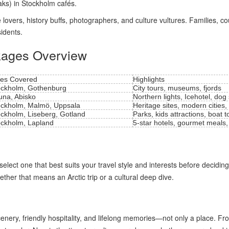
aks) in Stockholm cafés.
vers, history buffs, photographers, and culture vultures. Families, coupl
sidents.
kages Overview
ies Covered
Highlights
ockholm, Gothenburg
City tours, museums, fjords
una, Abisko
Northern lights, Icehotel, dog
ockholm, Malmö, Uppsala
Heritage sites, modern cities,
ockholm, Liseberg, Gotland
Parks, kids attractions, boat t
ockholm, Lapland
5-star hotels, gourmet meals,
elect one that best suits your travel style and interests before deciding
ether that means an Arctic trip or a cultural deep dive.
enery, friendly hospitality, and lifelong memories—not only a place. F