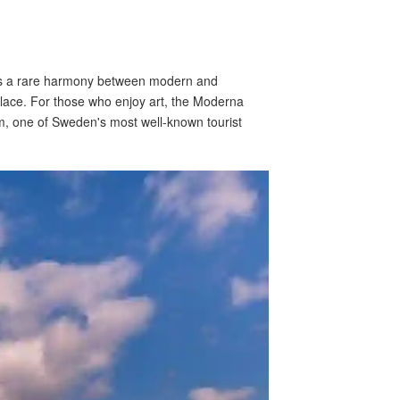
ims a rare harmony between modern and
Palace. For those who enjoy art, the Moderna
m, one of Sweden's most well-known tourist