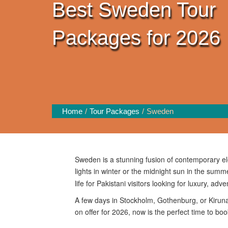
Best Sweden Tour
Packages for 2026
Home
Tour Packages
Sweden
Sweden is a stunning fusion of contemporary el
lights in winter or the midnight sun in the sum
life for Pakistani visitors looking for luxury, adv
A few days in Stockholm, Gothenburg, or Kiruna
on offer for 2026, now is the perfect time to bo