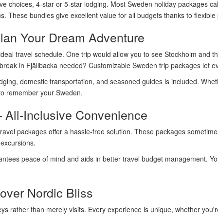
ive choices, 4-star or 5-star lodging. Most Sweden holiday packages call 
 These bundles give excellent value for all budgets thanks to flexible 
lan Your Dream Adventure
deal travel schedule. One trip would allow you to see Stockholm and th
break in Fjällbacka needed? Customizable Sweden trip packages let ev
odging, domestic transportation, and seasoned guides is included. Whether
u to remember your Sweden.
 All-Inclusive Convenience
travel packages offer a hassle-free solution. These packages sometimes 
 excursions.
ntees peace of mind and aids in better travel budget management. You 
over Nordic Bliss
ys rather than merely visits. Every experience is unique, whether you'r