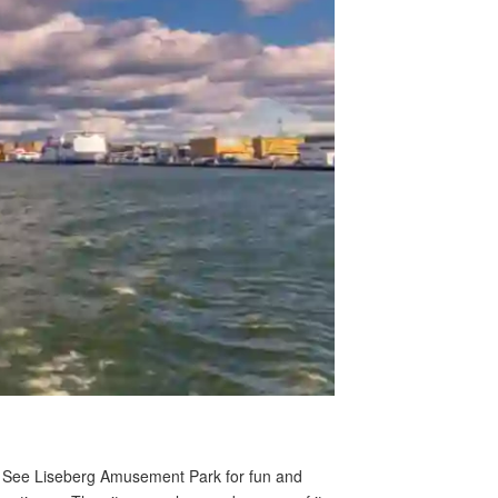
rs. See Liseberg Amusement Park for fun and