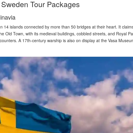
in Sweden Tour Packages
inavia
14 islands connected by more than 50 bridges at their heart. It cla
 the Old Town, with its medieval buildings, cobbled streets, and Royal 
counters. A 17th-century warship is also on display at the Vasa Museu