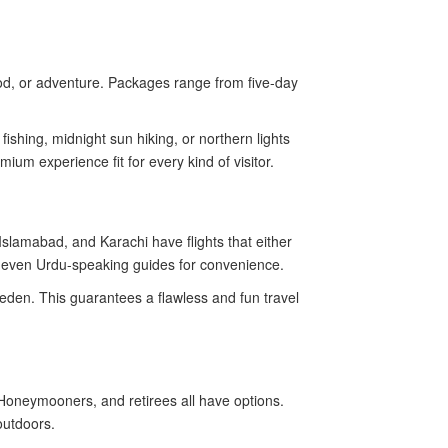
food, or adventure. Packages range from five-day
fishing, midnight sun hiking, or northern lights
ium experience fit for every kind of visitor.
Islamabad, and Karachi have flights that either
nd even Urdu-speaking guides for convenience.
weden. This guarantees a flawless and fun travel
Honeymooners, and retirees all have options.
outdoors.