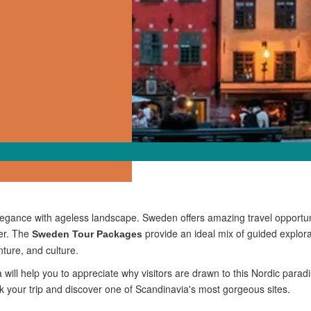
egance with ageless landscape. Sweden offers amazing travel opportuni
mer. The
provide an ideal mix of guided explor
Sweden Tour Packages
enture, and culture.
 will help you to appreciate why visitors are drawn to this Nordic pa
ok your trip and discover one of Scandinavia's most gorgeous sites.