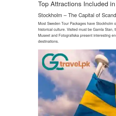
Top Attractions Included 
Stockholm – The Capital of Scand
Most Sweden Tour Packages have Stockholm on 
historical culture. Visited must be Gamla Stan,
Museet and Fotografiska present interesting en
destinations.