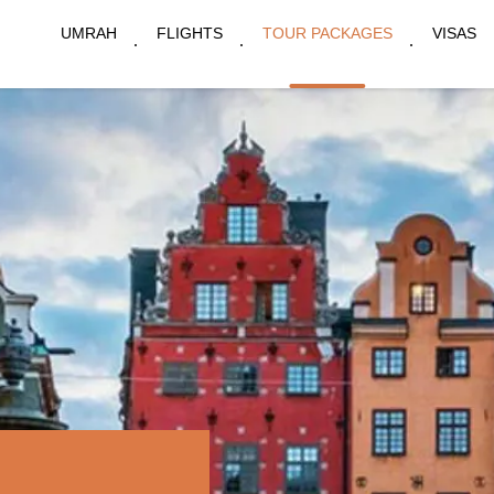
UMRAH
FLIGHTS
TOUR PACKAGES
VISAS