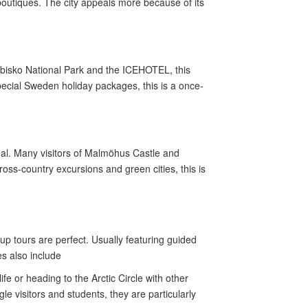
boutiques. The city appeals more because of its
 Abisko National Park and the ICEHOTEL, this
pecial Sweden holiday packages, this is a once-
eal. Many visitors of Malmöhus Castle and
s-country excursions and green cities, this is
p tours are perfect. Usually featuring guided
es also include
e or heading to the Arctic Circle with other
e visitors and students, they are particularly