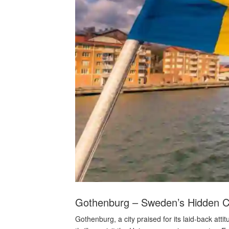
Gothenburg – Sweden’s Hidden 
Gothenburg, a city praised for its laid-back a