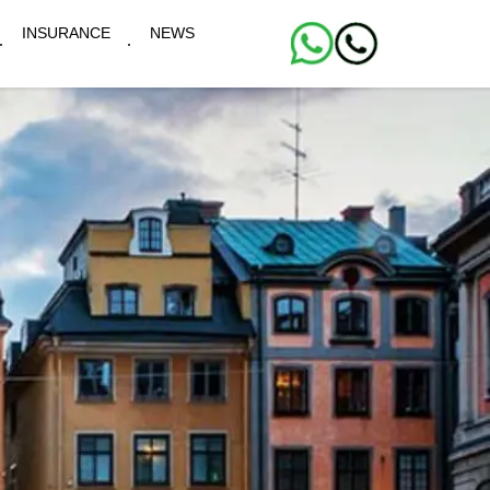
INSURANCE
NEWS