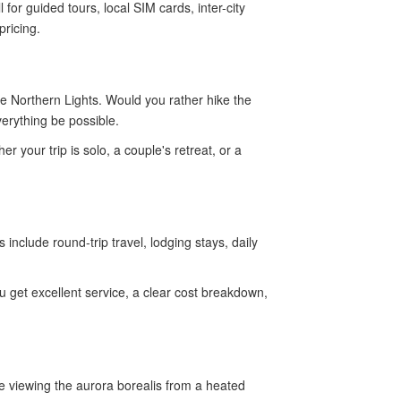
for guided tours, local SIM cards, inter-city
pricing.
e Northern Lights. Would you rather hike the
erything be possible.
 your trip is solo, a couple's retreat, or a
include round-trip travel, lodging stays, daily
get excellent service, a clear cost breakdown,
e viewing the aurora borealis from a heated