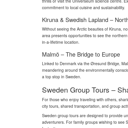
thrills or visit the Universeum science centre.
commitment to local cuisine and sustainability.
Kiruna & Swedish Lapland – Nort
Without seeing the Arctic beauties of Kiruna, 
area presents opportunities to see the northern
in-a-lifetime location.
Malmö – The Bridge to Europe
Linked to Denmark via the Øresund Bridge, Malm
meandering around the environmentally consciou
a top stop in Sweden.
Sweden Group Tours – Sha
For those who enjoy traveling with others, shar
city tours, shared transportation, and group activ
Sweden group tours are designed to provide unfo
adventurers. For family groups wishing to see Sw