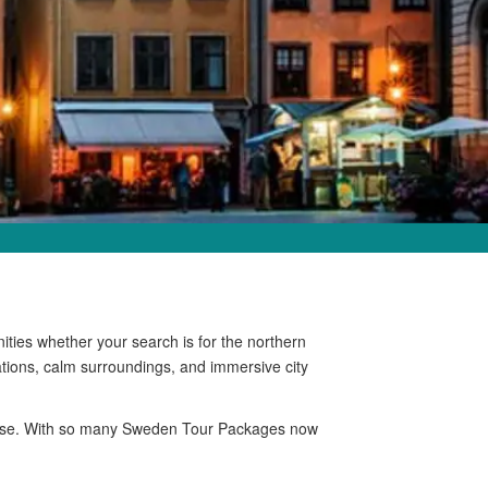
ties whether your search is for the northern
ations, calm surroundings, and immersive city
radise. With so many Sweden Tour Packages now