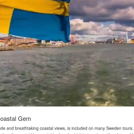
Coastal Gem
ttitude and breathtaking coastal views, is included on many Sweden tou