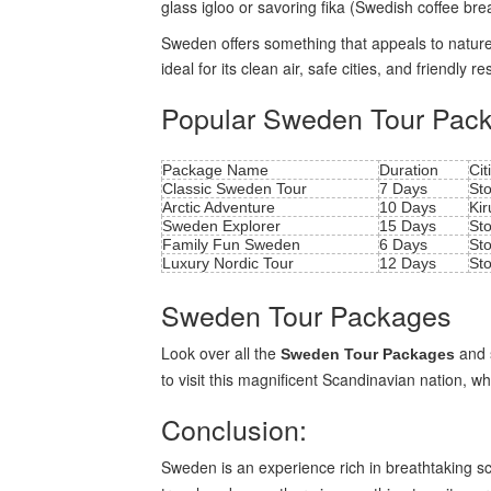
glass igloo or savoring fika (Swedish coffee bre
Sweden offers something that appeals to nature lo
ideal for its clean air, safe cities, and friendly re
Popular Sweden Tour Pac
Package Name
Duration
Cit
Classic Sweden Tour
7 Days
St
Arctic Adventure
10 Days
Kir
Sweden Explorer
15 Days
St
Family Fun Sweden
6 Days
St
Luxury Nordic Tour
12 Days
St
Sweden Tour Packages
Look over all the
and s
Sweden Tour Packages
to visit this magnificent Scandinavian nation, wh
Conclusion:
Sweden is an experience rich in breathtaking sc