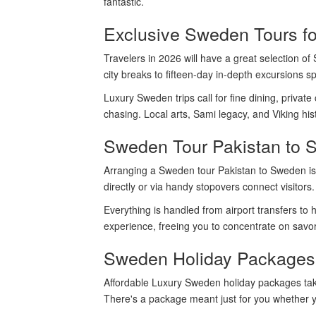
fantastic.
Exclusive Sweden Tours f
Travelers in 2026 will have a great selection of
city breaks to fifteen-day in-depth excursions s
Luxury Sweden trips call for fine dining, private
chasing. Local arts, Sami legacy, and Viking hist
Sweden Tour Pakistan to 
Arranging a Sweden tour Pakistan to Sweden is s
directly or via handy stopovers connect visitor
Everything is handled from airport transfers to
experience, freeing you to concentrate on savo
Sweden Holiday Packages 
Affordable Luxury Sweden holiday packages take
There's a package meant just for you whether you