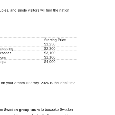
es, and single visitors will find the nation
Starting Price
$1,250
 sledding
$2,300
 castles
$3,100
ours
$1,100
 spa
$4,000
 on your dream itinerary. 2026 is the ideal time
rom
to bespoke Sweden
Sweden group tours