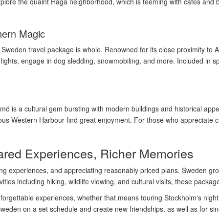
 Explore the quaint Haga neighborhood, which is teeming with cafes and 
hern Magic
no Sweden travel package is whole. Renowned for its close proximity to
 lights, engage in dog sledding, snowmobiling, and more. Included in s
ö is a cultural gem bursting with modern buildings and historical app
s Western Harbour find great enjoyment. For those who appreciate cros
red Experiences, Richer Memories
ing experiences, and appreciating reasonably priced plans, Sweden grou
ities including hiking, wildlife viewing, and cultural visits, these packag
rgettable experiences, whether that means touring Stockholm's nightlif
eden on a set schedule and create new friendships, as well as for singl