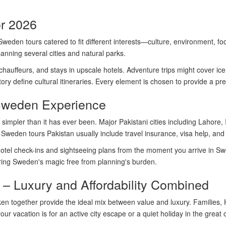
or 2026
 Sweden tours catered to fit different interests—culture, environment, 
panning several cities and natural parks.
 chauffeurs, and stays in upscale hotels. Adventure trips might cover ice 
ory define cultural itineraries. Every element is chosen to provide a prem
Sweden Experience
impler than it has ever been. Major Pakistani cities including Lahore, 
s. Sweden tours Pakistan usually include travel insurance, visa help, a
 hotel check-ins and sightseeing plans from the moment you arrive in S
ring Sweden's magic free from planning's burden.
– Luxury and Affordability Combined
n together provide the ideal mix between value and luxury. Families, 
r vacation is for an active city escape or a quiet holiday in the great 