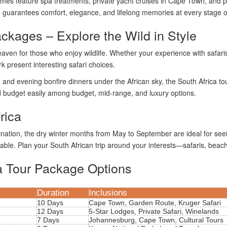
es feature spa treatments, private yacht cruises in Cape Town, and pic
 guarantees comfort, elegance, and lifelong memories at every stage of
ackages – Explore the Wild in Style
heaven for those who enjoy wildlife. Whether your experience with safari
 present interesting safari choices.
nd evening bonfire dinners under the African sky, the South Africa tour 
and budget easily among budget, mid-range, and luxury options.
rica
tination, the dry winter months from May to September are ideal for s
ble. Plan your South African trip around your interests—safaris, beache
a Tour Package Options
Duration
Inclusions
10 Days
Cape Town, Garden Route, Kruger Safari
12 Days
5-Star Lodges, Private Safari, Winelands
7 Days
Johannesburg, Cape Town, Cultural Tours