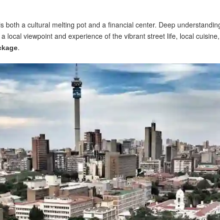
s both a cultural melting pot and a financial center. Deep understanding 
ocal viewpoint and experience of the vibrant street life, local cuisine,
.
ackage