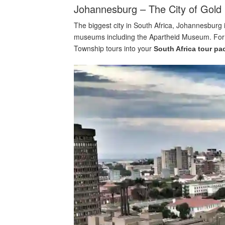
Johannesburg – The City of Gold
The biggest city in South Africa, Johannesburg i
museums including the Apartheid Museum. For a l
Township tours into your
South Africa tour p