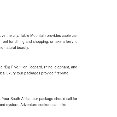
ve the city, Table Mountain provides cable car
ront for dining and shopping, or take a ferry to
nd natural beauty.
 "Big Five," lion, leopard, rhino, elephant, and
rica luxury tour packages provide first-rate
Your South Africa tour package should call for
 and oysters. Adventure seekers can hike