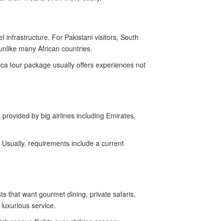
 infrastructure. For Pakistani visitors, South
unlike many African countries.
ica tour package usually offers experiences not
 provided by big airlines including Emirates,
. Usually, requirements include a current
 that want gourmet dining, private safaris,
 luxurious service.