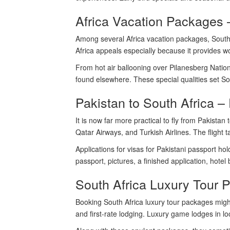
Africa Vacation Packages 
Among several Africa vacation packages, South Af
Africa appeals especially because it provides w
From hot air ballooning over Pilanesberg Nation
found elsewhere. These special qualities set Sou
Pakistan to South Africa – 
It is now far more practical to fly from Pakista
Qatar Airways, and Turkish Airlines. The flight
Applications for visas for Pakistani passport ho
passport, pictures, a finished application, hotel
South Africa Luxury Tour P
Booking South Africa luxury tour packages might
and first-rate lodging. Luxury game lodges in loc