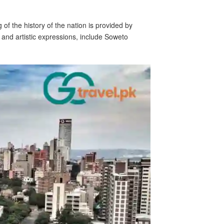
of the history of the nation is provided by
 and artistic expressions, include Soweto