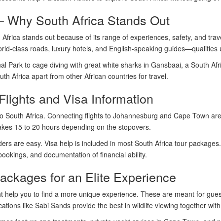
– Why South Africa Stands Out
rica stands out because of its range of experiences, safety, and travel
orld-class roads, luxury hotels, and English-speaking guides—qualities 
al Park to cage diving with great white sharks in Gansbaai, a South Afr
th Africa apart from other African countries for travel.
Flights and Visa Information
n to South Africa. Connecting flights to Johannesburg and Cape Town are
 takes 15 to 20 hours depending on the stopovers.
lders are easy. Visa help is included in most South Africa tour packages
 bookings, and documentation of financial ability.
ackages for an Elite Experience
 help you to find a more unique experience. These are meant for guests
ations like Sabi Sands provide the best in wildlife viewing together with