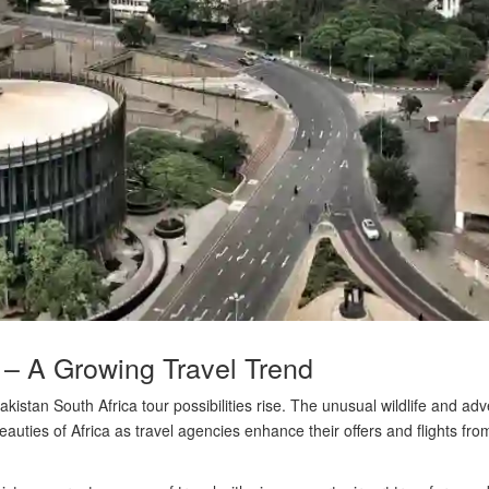
 – A Growing Travel Trend
istan South Africa tour possibilities rise. The unusual wildlife and ad
beauties of Africa as travel agencies enhance their offers and flights fr