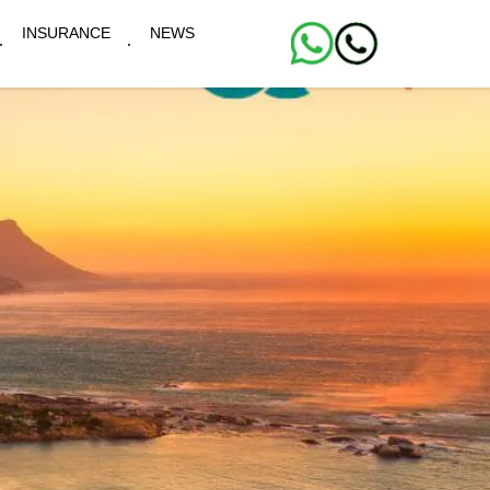
INSURANCE
NEWS