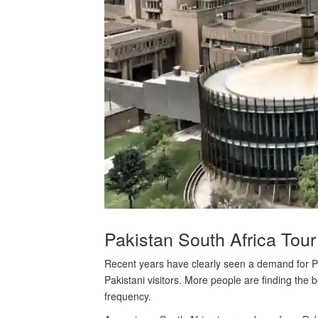
Pakistan South Africa Tour
Recent years have clearly seen a demand for Pak
Pakistani visitors. More people are finding the 
frequency.