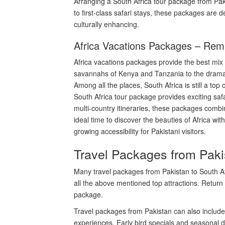
Arranging a South Africa tour package from Pakis
to first-class safari stays, these packages are 
culturally enhancing.
Africa Vacations Packages – Rem
Africa vacations packages provide the best mix 
savannahs of Kenya and Tanzania to the dramatic
Among all the places, South Africa is still a to
South Africa tour package provides exciting safa
multi-country itineraries, these packages combi
ideal time to discover the beauties of Africa wi
growing accessibility for Pakistani visitors.
Travel Packages from Pakis
Many travel packages from Pakistan to South A
all the above mentioned top attractions. Return 
package.
Travel packages from Pakistan can also include 
experiences. Early bird specials and seasonal d