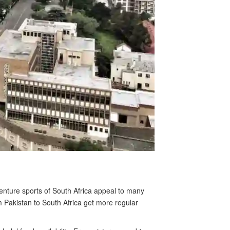
venture sports of South Africa appeal to many
om Pakistan to South Africa get more regular