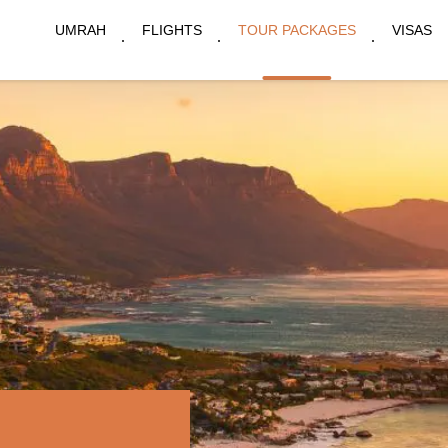
UMRAH
FLIGHTS
TOUR PACKAGES
VISAS