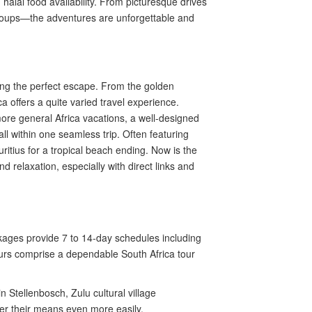
halal food availability. From picturesque drives
in groups—the adventures are unforgettable and
ning the perfect escape. From the golden
 offers a quite varied travel experience.
 more general Africa vacations, a well-designed
ll within one seamless trip. Often featuring
itius for a tropical beach ending. Now is the
d relaxation, especially with direct links and
ages provide 7 to 14-day schedules including
 tours comprise a dependable South Africa tour
 Stellenbosch, Zulu cultural village
ver their means even more easily.