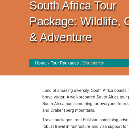
South Africa Tour
Package: Wildlife, 
& Adventure
Home
Tour Packages
Southafrica
Land of amazing diversity, South Africa boasts ma
brave visitor. A well-prepared South Africa tour 
South Africa has something for everyone from f
and Drakensberg mountains.
Travel packages from Pakistan combining advent
robust travel infrastructure and visa support for