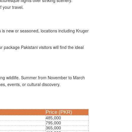
turesque flights over striking scenery.
 your travel.
s is new or seasoned, locations including Kruger
package Pakistani visitors will find the ideal
eeing wildlife. Summer from November to March
s, events, or cultural discovery.
Price (PKR)
485,000
795,000
365,000