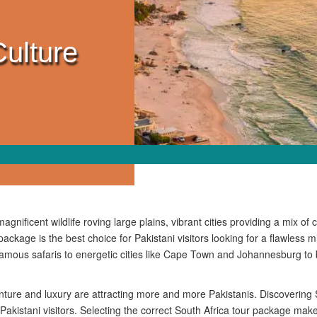
Culture
gnificent wildlife roving large plains, vibrant cities providing a mix of
package is the best choice for Pakistani visitors looking for a flawless m
amous safaris to energetic cities like Cape Town and Johannesburg to
ure and luxury are attracting more and more Pakistanis. Discovering S
 Pakistani visitors. Selecting the correct South Africa tour package make