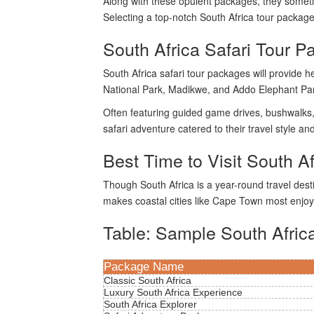
Along with these opulent packages, they sometim
Selecting a top-notch South Africa tour package
South Africa Safari Tour P
South Africa safari tour packages will provide 
National Park, Madikwe, and Addo Elephant Park
Often featuring guided game drives, bushwalks, a
safari adventure catered to their travel style 
Best Time to Visit South Af
Though South Africa is a year-round travel des
makes coastal cities like Cape Town most enjoya
Table: Sample South Afric
Package Name
Classic South Africa
Luxury South Africa Experience
South Africa Explorer