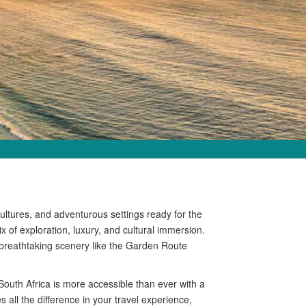
 cultures, and adventurous settings ready for the
ix of exploration, luxury, and cultural immersion.
 breathtaking scenery like the Garden Route
outh Africa is more accessible than ever with a
s all the difference in your travel experience,