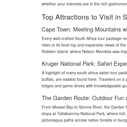
whether your interests are in the rich gastronom
Top Attractions to Visit in 
Cape Town: Meeting Mountains wi
Every well-crafted South Africa tour package r
rides to its level top and expansive views of th
Robben Island, where Nelson Mandela was impris
Kruger National Park: Safari Expe
A highlight of many south africa safari tour pac
buffalo, are easiest found here. Travelers on a g
lodges and game drives with knowledgeable gui
The Garden Route: Outdoor Fun 
From Mossel Bay to Storms River, the Garden Ro
stops at Tsitsikamma National Park, where rich 
picturesque paths across native forests or bung