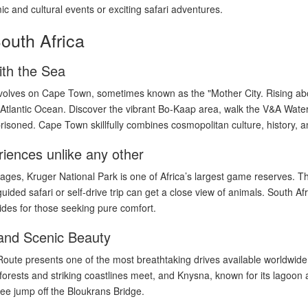
ic and cultural events or exciting safari adventures.
South Africa
th the Sea
evolves on Cape Town, sometimes known as the "Mother City. Rising abo
e Atlantic Ocean. Discover the vibrant Bo-Kaap area, walk the V&A Waterf
oned. Cape Town skillfully combines cosmopolitan culture, history, a
riences unlike any other
kages, Kruger National Park is one of Africa’s largest game reserves. The
uided safari or self-drive trip can get a close view of animals. South Af
des for those seeking pure comfort.
and Scenic Beauty
ute presents one of the most breathtaking drives available worldwide. 
forests and striking coastlines meet, and Knysna, known for its lagoon
ee jump off the Bloukrans Bridge.