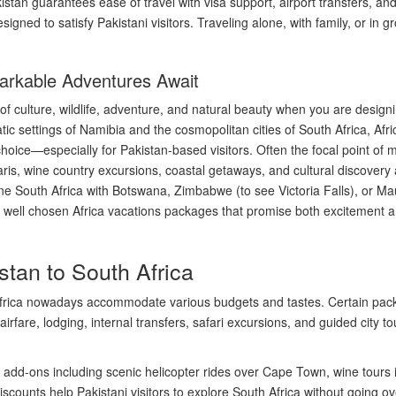
tan guarantees ease of travel with visa support, airport transfers, and 
designed to satisfy Pakistani visitors. Traveling alone, with family, or 
arkable Adventures Await
of culture, wildlife, adventure, and natural beauty when you are desig
 settings of Namibia and the cosmopolitan cities of South Africa, Africa
p choice—especially for Pakistan-based visitors. Often the focal point of
ris, wine country excursions, coastal getaways, and cultural discovery a
ne South Africa with Botswana, Zimbabwe (to see Victoria Falls), or Maur
th well chosen Africa vacations packages that promise both excitement an
tan to South Africa
frica nowadays accommodate various budgets and tastes. Certain pack
airfare, lodging, internal transfers, safari excursions, and guided city
add-ons including scenic helicopter rides over Cape Town, wine tours in
iscounts help Pakistani visitors to explore South Africa without going o