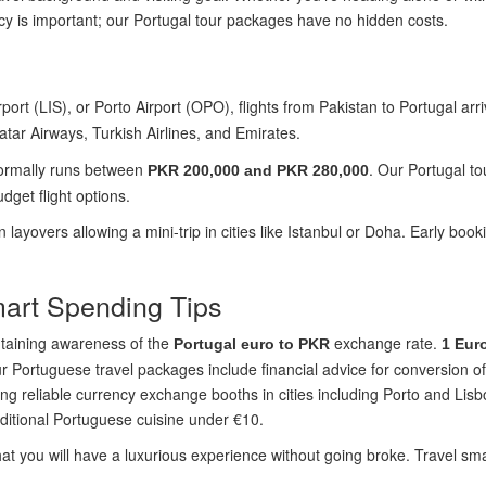
y is important; our Portugal tour packages have no hidden costs.
ort (LIS), or Porto Airport (OPO), flights from Pakistan to Portugal arr
atar Airways, Turkish Airlines, and Emirates.
normally runs between
. Our Portugal to
PKR 200,000 and PKR 280,000
dget flight options.
an layovers allowing a mini-trip in cities like Istanbul or Doha. Early b
mart Spending Tips
ntaining awareness of the
exchange rate.
Portugal euro to PKR
1 Eur
r Portuguese travel packages include financial advice for conversion o
g reliable currency exchange booths in cities including Porto and Lisb
raditional Portuguese cuisine under €10.
t you will have a luxurious experience without going broke. Travel sma