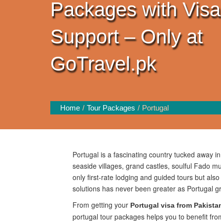
Packages with Visa
Support – Only at
GoTravel.pk
Home
Tour Packages
Portugal
Portugal is a fascinating country tucked away i
seaside villages, grand castles, soulful Fado mu
only first-rate lodging and guided tours but als
solutions has never been greater as Portugal 
From getting your
Portugal visa from Pakista
portugal tour packages helps you to benefit fro