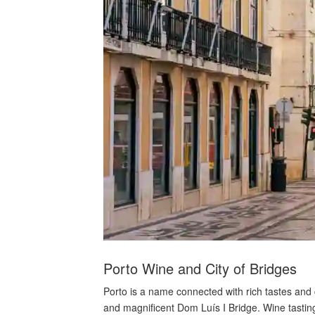
Porto Wine and City of Bridges
Porto is a name connected with rich tastes and c
and magnificent Dom Luís I Bridge. Wine tasting 