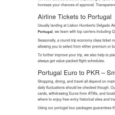
increase your chances of approval. Transparenc
Airline Tickets to Portugal
Usually landing at Lisbon Humberto Delgado Airp
, we team with top carriers including Q
Portugal
Seasonally, a round-trip economy class ticket 
allowing you to select from either premium or bu
To further improve your trip, we also help to pl
always get value-packed flight schedules.
Portugal Euro to PKR – S
Shopping, dining, and travel all depend on mai
daily fluctuations should be checked though. Ou
cards, withdrawing Euros from ATMs, and locatin
where to enjoy free-entry historical sites and t
Using our portugal tour packages guarantees tha