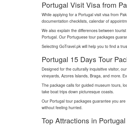
Portugal Visit Visa from P
While applying for a Portugal visit visa from P
documentation checklists, calendar of appointme
We also explain the differences between tourist a
Portugal. Our Portuguese tour packages guarantee
Selecting GoTravel.pk will help you to find a tr
Portugal 15 Days Tour Pac
Designed for the culturally inquisitive visitor, ou
vineyards, Azores Islands, Braga, and more. Ever
The package calls for guided museum tours, loca
take boat trips down picturesque coasts.
Our Portugal tour packages guarantee you are ne
without feeling hurried.
Top Attractions in Portugal 