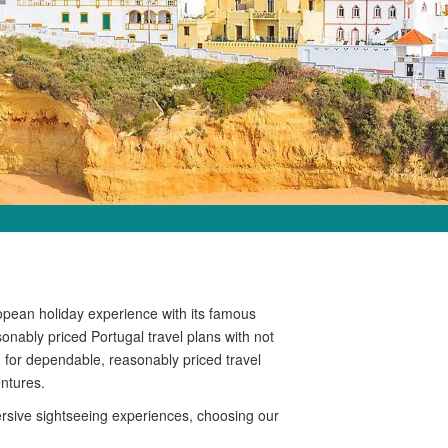
opean holiday experience with its famous
sonably priced Portugal travel plans with not
d for dependable, reasonably priced travel
ntures.
ersive sightseeing experiences, choosing our