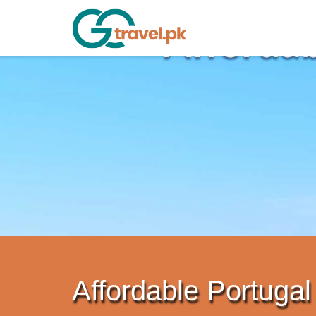
Affordable Portugal