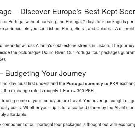
age – Discover Europe's Best-Kept Secr
ce Portugal without hurrying, the Portugal 7 days tour package is perfect
experience lets you see Lisbon, Porto, Sintra, and Coimbra. A different
 meander across Alfama's cobblestone streets in Lisbon. The journey 
beside the picturesque Douro River. Our Portugal tour packages guarant
ides
– Budgeting Your Journey
n holiday must first understand the
exchange
Portugal currency to PKR
s, the exchange rate is roughly 1 Euro = 300 PKR.
d trading some of your money before travel. You never get caught off g
ily costs. Whether your trip is for a seafood dinner by the Atlantic or
bly affordable.
 component of our portugal tour packages is thought out with economy 