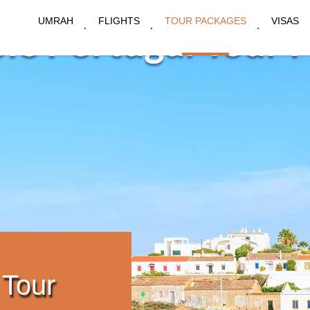
UMRAH
FLIGHTS
TOUR PACKAGES
VISAS
 Tour