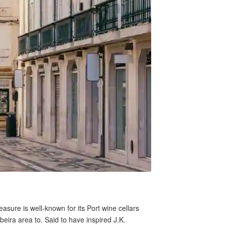
asure is well-known for its Port wine cellars
beira area to. Said to have inspired J.K.