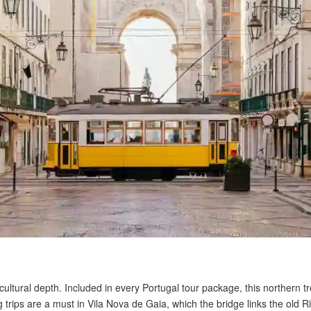
ultural depth. Included in every Portugal tour package, this northern tre
trips are a must in Vila Nova de Gaia, which the bridge links the old Ri