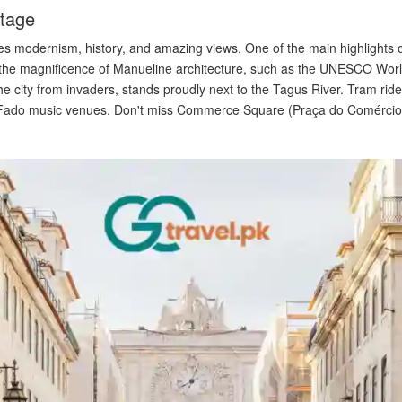
itage
es modernism, history, and amazing views. One of the main highlights of 
 the magnificence of Manueline architecture, such as the UNESCO Wor
e city from invaders, stands proudly next to the Tagus River. Tram rid
 Fado music venues. Don't miss Commerce Square (Praça do Comércio), a