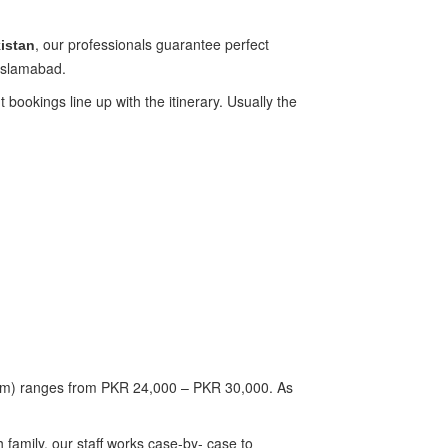
, our professionals guarantee perfect
istan
 Islamabad.
 bookings line up with the itinerary. Usually the
rism) ranges from PKR 24,000 – PKR 30,000. As
family, our staff works case-by- case to