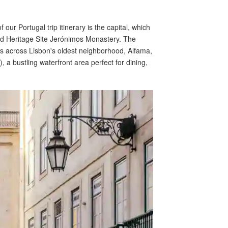
our Portugal trip itinerary is the capital, which
ld Heritage Site Jerónimos Monastery. The
es across Lisbon's oldest neighborhood, Alfama,
 bustling waterfront area perfect for dining,