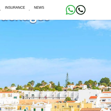
INSURANCE
NEWS