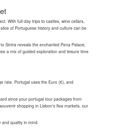
et
. With full-day trips to castles, wine cellars,
 slice of Portuguese history and culture can be
to Sintra reveals the enchanted Pena Palace;
ee a mix of guided exploration and leisure time
 rate. Portugal uses the Euro (€), and
uard since your portugal tour packages from
 souvenir shopping in Lisbon's flea markets, our
and quality in mind.