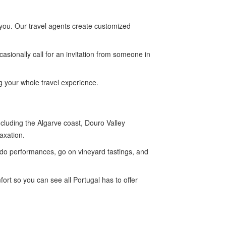
r you. Our travel agents create customized
casionally call for an invitation from someone in
ng your whole travel experience.
cluding the Algarve coast, Douro Valley
axation.
ado performances, go on vineyard tastings, and
rt so you can see all Portugal has to offer