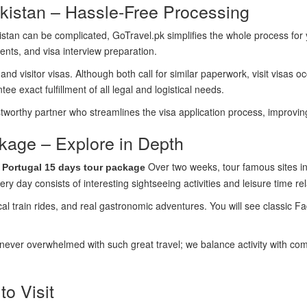
akistan – Hassle-Free Processing
akistan can be complicated, GoTravel.pk simplifies the whole process fo
nts, and visa interview preparation.
nd visitor visas. Although both call for similar paperwork, visit visas oc
 exact fulfillment of all legal and logistical needs.
ustworthy partner who streamlines the visa application process, improvi
kage – Explore in Depth
r
Over two weeks, tour famous sites in
Portugal 15 days tour package
y day consists of interesting sightseeing activities and leisure time rel
l train rides, and real gastronomic adventures. You will see classic F
ver overwhelmed with such great travel; we balance activity with comfo
to Visit