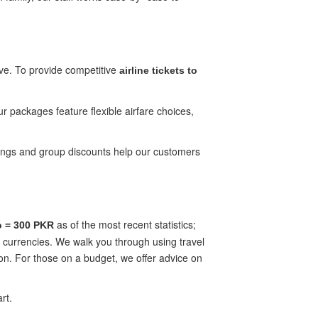
ive. To provide competitive
airline tickets to
ur packages feature flexible airfare choices,
ookings and group discounts help our customers
as of the most recent statistics;
o = 300 PKR
f currencies. We walk you through using travel
on. For those on a budget, we offer advice on
rt.