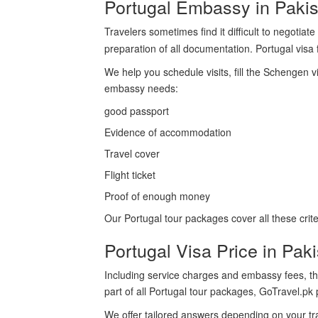
Portugal Embassy in Pakis
Travelers sometimes find it difficult to negotia
preparation of all documentation. Portugal vis
We help you schedule visits, fill the Schengen v
embassy needs:
good passport
Evidence of accommodation
Travel cover
Flight ticket
Proof of enough money
Our Portugal tour packages cover all these crite
Portugal Visa Price in Pak
Including service charges and embassy fees, th
part of all Portugal tour packages, GoTravel.p
We offer tailored answers depending on your tra