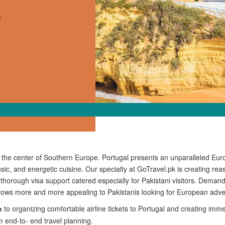
n the center of Southern Europe. Portugal presents an unparalleled Eur
sic, and energetic cuisine. Our specialty at GoTravel.pk is creating rea
o thorough visa support catered especially for Pakistani visitors. Deman
grows more and more appealing to Pakistanis looking for European adve
to organizing comfortable airline tickets to Portugal and creating imm
n
m end-to- end travel planning.