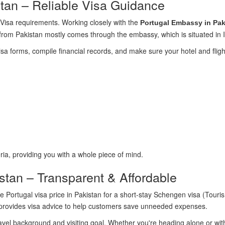
tan – Reliable Visa Guidance
te Visa requirements. Working closely with the
Portugal Embassy in Pak
a from Pakistan mostly comes through the embassy, which is situated in
isa forms, compile financial records, and make sure your hotel and flight
ria, providing you with a whole piece of mind.
istan – Transparent & Affordable
e Portugal visa price in Pakistan for a short-stay Schengen visa (Tou
k provides visa advice to help customers save unneeded expenses.
vel background and visiting goal. Whether you're heading alone or with 