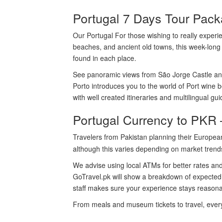
Portugal 7 Days Tour Pack
Our Portugal For those wishing to really experien
beaches, and ancient old towns, this week-long 
found in each place.
See panoramic views from São Jorge Castle and
Porto introduces you to the world of Port wine 
with well created itineraries and multilingual gu
Portugal Currency to PKR 
Travelers from Pakistan planning their Europea
although this varies depending on market trend
We advise using local ATMs for better rates an
GoTravel.pk will show a breakdown of expected da
staff makes sure your experience stays reasona
From meals and museum tickets to travel, every