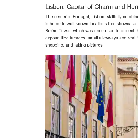
Lisbon: Capital of Charm and Her
The center of Portugal, Lisbon, skillfully combin
is home to well-known locations that showcase
Belém Tower, which was once used to protect th
expose tiled facades, small alleyways and real
shopping, and taking pictures.