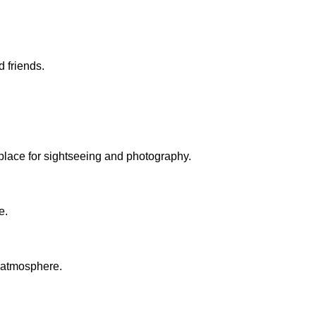
 friends.
l place for sightseeing and photography.
e.
c atmosphere.