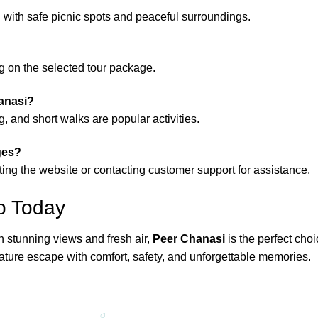
n with safe picnic spots and peaceful surroundings.
ng on the selected tour package.
hanasi?
, and short walks are popular activities.
ges?
ting the website or contacting customer support for assistance.
p Today
ith stunning views and fresh air,
Peer Chanasi
is the perfect cho
ature escape with comfort, safety, and unforgettable memories.