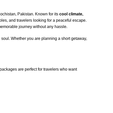
lochistan, Pakistan. Known for its
cool climate,
uples, and travelers looking for a peaceful escape.
memorable journey without any hassle.
 soul. Whether you are planning a short getaway,
ackages are perfect for travelers who want