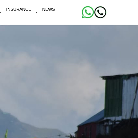
INSURANCE
NEWS