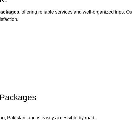
packages
, offering reliable services and well-organized trips. O
isfaction.
 Packages
n, Pakistan, and is easily accessible by road.