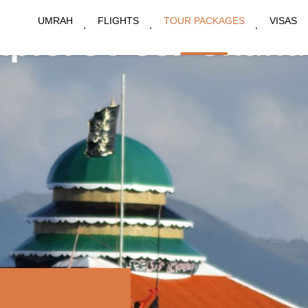
UMRAH
FLIGHTS
TOUR PACKAGES
VISAS