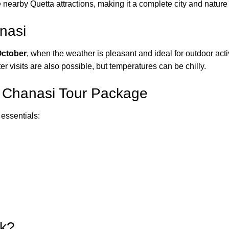
 nearby Quetta attractions, making it a complete city and nature 
nasi
October
, when the weather is pleasant and ideal for outdoor act
er visits are also possible, but temperatures can be chilly.
r Chanasi Tour Package
 essentials:
pk?