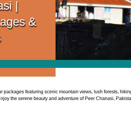
si |
kages &
s
packages featuring scenic mountain views, lush forests, hiking
njoy the serene beauty and adventure of Peer Chanasi, Pakist