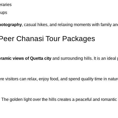
eraries
oups
hotography
, casual hikes, and relaxing moments with family and
n Peer Chanasi Tour Packages
ramic views of Quetta city
and surrounding hills. It is an idea
 visitors can relax, enjoy food, and spend quality time in natur
 The golden light over the hills creates a peaceful and romanti