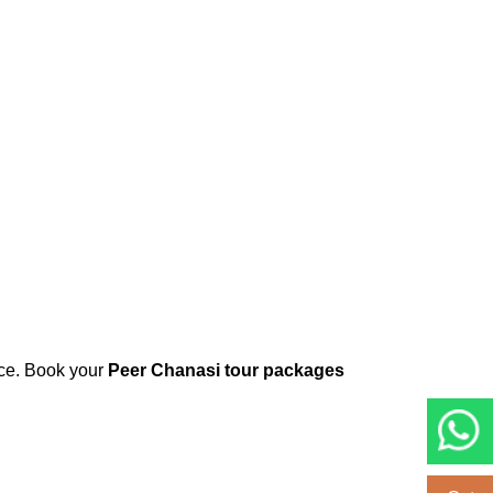
ice. Book your
Peer Chanasi tour packages