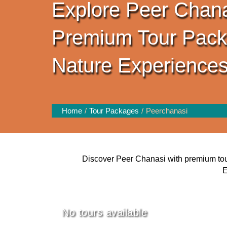
Explore Peer Chana
Premium Tour Pac
Nature Experience
Home
Tour Packages
Peerchanasi
Discover Peer Chanasi with premium tour 
E
No tours available