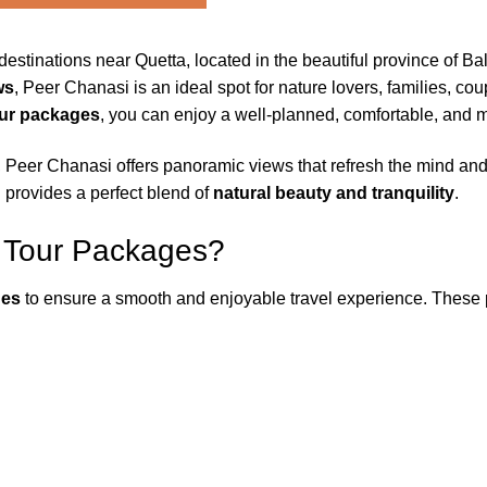
destinations near Quetta, located in the beautiful province of Ba
ws
, Peer Chanasi is an ideal spot for nature lovers, families, co
our packages
, you can enjoy a well-planned, comfortable, and 
, Peer Chanasi offers panoramic views that refresh the mind and
on provides a perfect blend of
natural beauty and tranquility
.
 Tour Packages?
ges
to ensure a smooth and enjoyable travel experience. These p