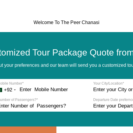
Welcome To The Peer Chanasi
tomized Tour Package Quote from
bout your preferences and our team will send you a customized t
obile Number*
Your City/Location*
+92
umber of Passengers?*
Departure Date prefernc