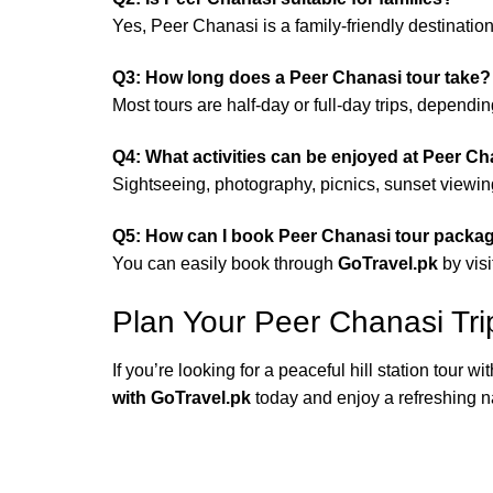
Yes, Peer Chanasi is a family-friendly destinatio
Q3: How long does a Peer Chanasi tour take?
Most tours are half-day or full-day trips, dependi
Q4: What activities can be enjoyed at Peer C
Sightseeing, photography, picnics, sunset viewing
Q5: How can I book Peer Chanasi tour packa
You can easily book through
GoTravel.pk
by visi
Plan Your Peer Chanasi Tri
If you’re looking for a peaceful hill station tour w
with GoTravel.pk
today and enjoy a refreshing n