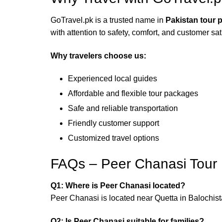
GoTravel.pk is a trusted name in
Pakistan tour 
with attention to safety, comfort, and customer sat
Why travelers choose us:
Experienced local guides
Affordable and flexible tour packages
Safe and reliable transportation
Friendly customer support
Customized travel options
FAQs – Peer Chanasi Tour
Q1: Where is Peer Chanasi located?
Peer Chanasi is located near Quetta in Balochista
Q2: Is Peer Chanasi suitable for families?