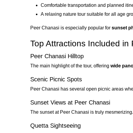
Comfortable transportation and planned itin
A relaxing nature tour suitable for all age gr
Peer Chanasi is especially popular for
sunset p
Top Attractions Included i
Peer Chanasi Hilltop
The main highlight of the tour, offering
wide pano
Scenic Picnic Spots
Peer Chanasi has several open picnic areas where
Sunset Views at Peer Chanasi
The sunset at Peer Chanasi is truly mesmerizing.
Quetta Sightseeing