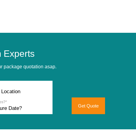
 Experts
our package quotation asap.
es?*
Get Quote