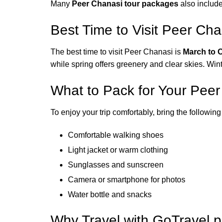
Many
Peer Chanasi tour packages
also include
Best Time to Visit Peer Cha
The best time to visit Peer Chanasi is
March to 
while spring offers greenery and clear skies. Wint
What to Pack for Your Pee
To enjoy your trip comfortably, bring the following
Comfortable walking shoes
Light jacket or warm clothing
Sunglasses and sunscreen
Camera or smartphone for photos
Water bottle and snacks
Why Travel with GoTravel.