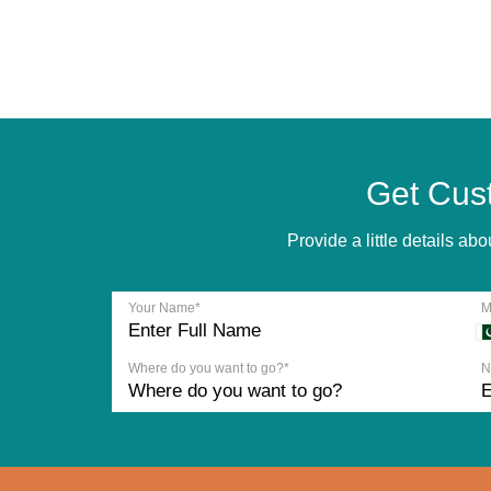
Get Cus
Provide a little details a
Your Name*
M
Where do you want to go?*
N