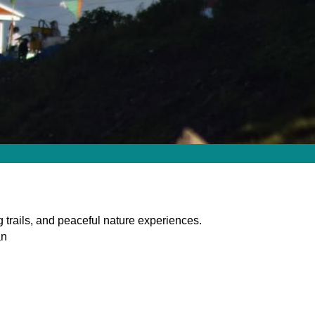
 trails, and peaceful nature experiences.
an