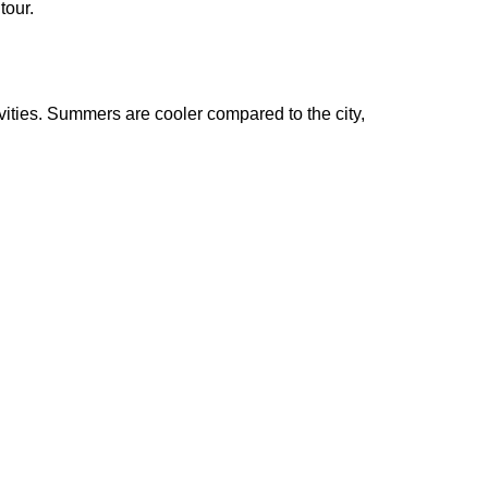
tour.
ivities. Summers are cooler compared to the city,