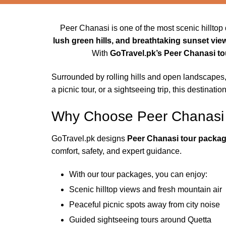
Peer Chanasi is one of the most scenic hilltop 
lush green hills, and breathtaking sunset vie
With
GoTravel.pk’s Peer Chanasi t
Surrounded by rolling hills and open landscapes
a picnic tour, or a sightseeing trip, this destinati
Why Choose Peer Chanasi
GoTravel.pk designs
Peer Chanasi tour packa
comfort, safety, and expert guidance.
With our tour packages, you can enjoy:
Scenic hilltop views and fresh mountain air
Peaceful picnic spots away from city noise
Guided sightseeing tours around Quetta