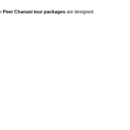
ur
Peer Chanasi tour packages
are designed