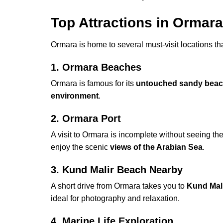
Top Attractions in Ormara
Ormara is home to several must-visit locations t
1. Ormara Beaches
Ormara is famous for its
untouched sandy bea
environment
.
2. Ormara Port
A visit to Ormara is incomplete without seeing th
enjoy the scenic
views of the Arabian Sea
.
3. Kund Malir Beach Nearby
A short drive from Ormara takes you to
Kund Mal
ideal for photography and relaxation.
4. Marine Life Exploration