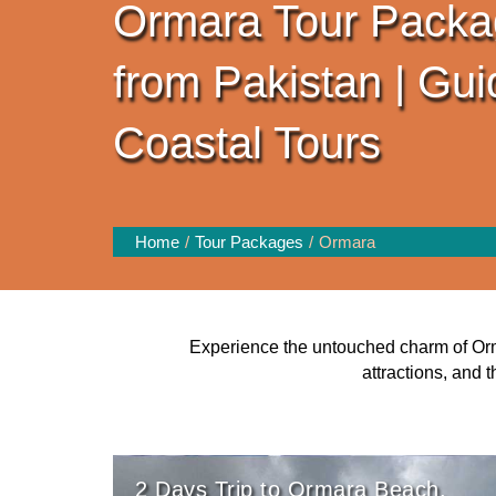
Ormara Tour Packa
from Pakistan | Gu
Coastal Tours
Home
Tour Packages
Ormara
Experience the untouched charm of Orma
attractions, and 
2 Days Trip to Ormara Beach,