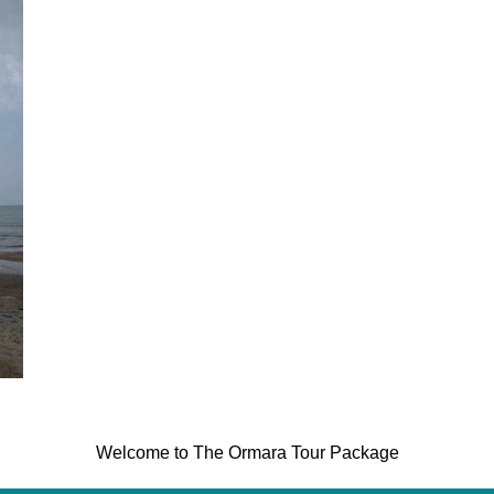
Welcome to The Ormara Tour Package