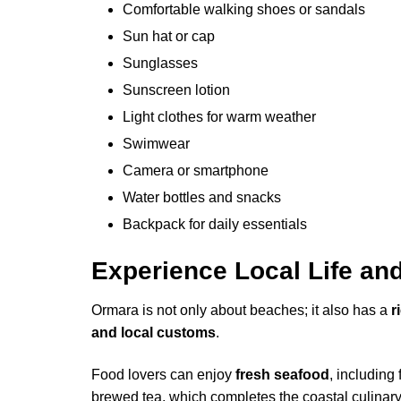
Comfortable walking shoes or sandals
Sun hat or cap
Sunglasses
Sunscreen lotion
Light clothes for warm weather
Swimwear
Camera or smartphone
Water bottles and snacks
Backpack for daily essentials
Experience Local Life an
Ormara is not only about beaches; it also has a
r
and local customs
.
Food lovers can enjoy
fresh seafood
, including
brewed tea, which completes the coastal culinar