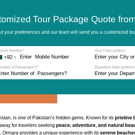
tomized Tour Package Quote from
bout your preferences and our team will send you a customized t
obile Number*
Your City/Location*
+92
umber of Passengers?*
Departure Date prefernc
stan, is one of Pakistan’s hidden gems. Known for its
pristine 
taway for travelers seeking
peace, adventure, and natural bea
, Ormara provides a unique experience with its
serene beaches,