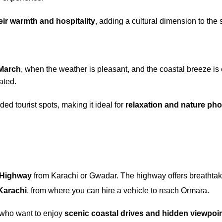
eir warmth and hospitality
, adding a cultural dimension to the
 March
, when the weather is pleasant, and the coastal breeze i
ated.
d tourist spots, making it ideal for
relaxation and nature ph
 Highway
from Karachi or Gwadar. The highway offers breathta
Karachi
, from where you can hire a vehicle to reach Ormara.
 who want to enjoy
scenic coastal drives and hidden viewpoi