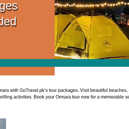
ges
ided
ra with GoTravel.pk’s tour packages. Visit beautiful beaches, 
thrilling activities. Book your Ormara tour now for a memorable 