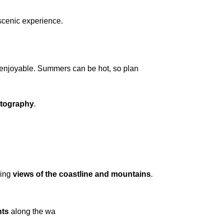
 scenic experience.
s enjoyable. Summers can be hot, so plan
otography
.
king
views of the coastline and mountains
.
nts
along the wa