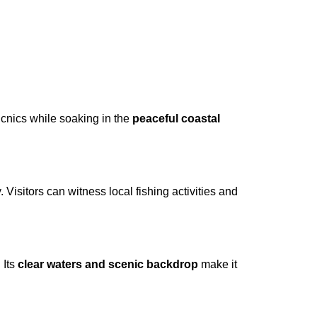
cnics while soaking in the
peaceful coastal
 Visitors can witness local fishing activities and
 Its
clear waters and scenic backdrop
make it