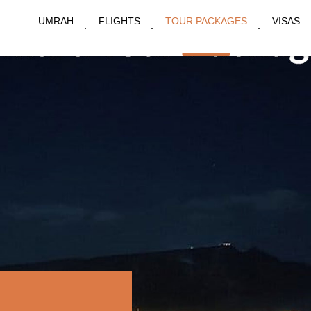
UMRAH
FLIGHTS
TOUR PACKAGES
VISAS