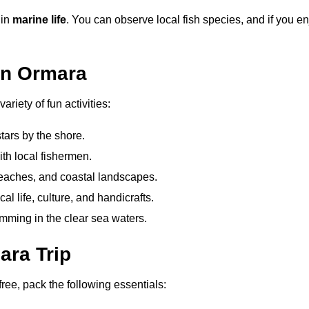
 in
marine life
. You can observe local fish species, and if you en
 in Ormara
ariety of fun activities:
tars by the shore.
ith local fishermen.
eaches, and coastal landscapes.
al life, culture, and handicrafts.
mming in the clear sea waters.
ara Trip
ee, pack the following essentials: