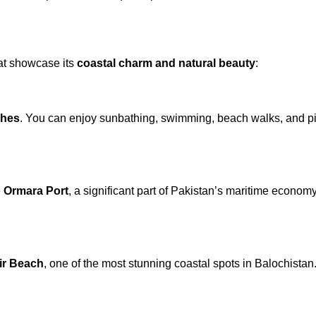
hat showcase its
coastal charm and natural beauty
:
ches
. You can enjoy sunbathing, swimming, beach walks, and pi
e
Ormara Port
, a significant part of Pakistan’s maritime economy.
ir Beach
, one of the most stunning coastal spots in Balochistan.