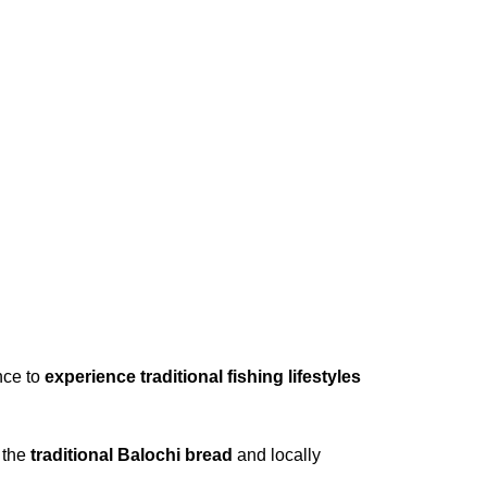
ance to
experience traditional fishing lifestyles
g the
traditional Balochi bread
and locally