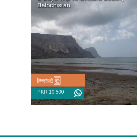
Balochistan
PKR 10,500