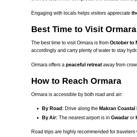
Engaging with locals helps visitors appreciate
th
Best Time to Visit Ormara
The best time to visit Ormara is from
October to
accordingly and carry plenty of water to stay hydr
Ormara offers a
peaceful retreat
away from crowde
How to Reach Ormara
Ormara is accessible by both road and air:
By Road:
Drive along the
Makran Coastal
By Air:
The nearest airport is in
Gwadar
or
Road trips are highly recommended for travelers