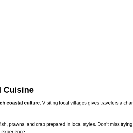
d Cuisine
ich coastal culture
. Visiting local villages gives travelers a ch
 fish, prawns, and crab prepared in local styles. Don’t miss tryin
y experience.