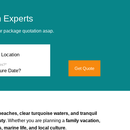
 Experts
our package quotation asap.
es?*
Get Quote
beaches, clear turquoise waters, and tranquil
uty
. Whether you are planning a
family vacation,
 marine life, and local culture
.