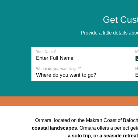
Get Cus
Provide a little details a
Your Name*
M
Where do you want to go?*
N
Ormara, located on the Makran Coast of Balochi
coastal landscapes
, Ormara offers a perfect ge
a solo trip, or a seaside retreat