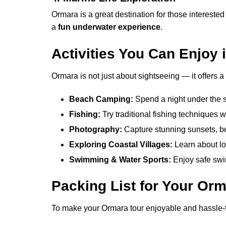
Ormara is a great destination for those interested
a
fun underwater experience
.
Activities You Can Enjoy
Ormara is not just about sightseeing — it offers a v
Beach Camping:
Spend a night under the s
Fishing:
Try traditional fishing techniques w
Photography:
Capture stunning sunsets, b
Exploring Coastal Villages:
Learn about loc
Swimming & Water Sports:
Enjoy safe swi
Packing List for Your Orm
To make your Ormara tour enjoyable and hassle-fr