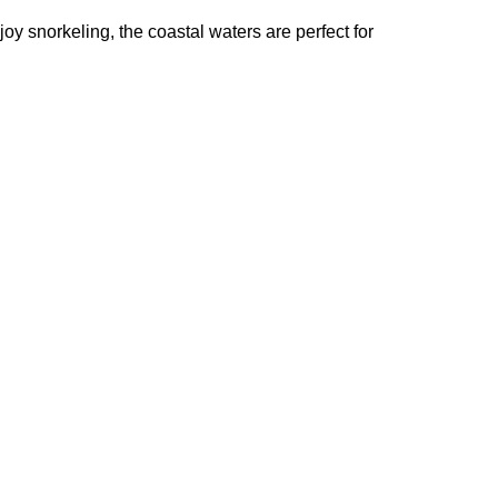
joy snorkeling, the coastal waters are perfect for