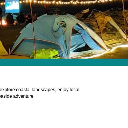
explore coastal landscapes, enjoy local
seaside adventure.