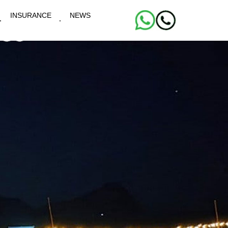
INSURANCE
NEWS