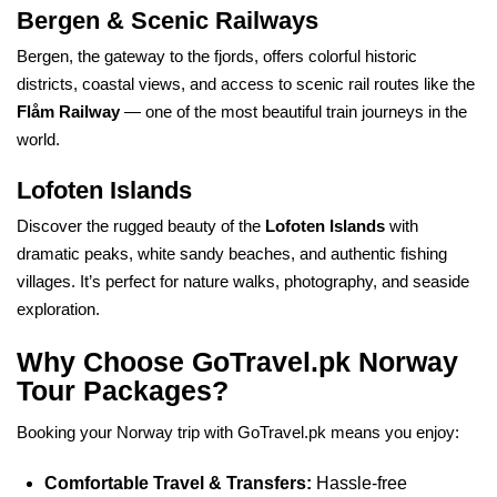
Bergen & Scenic Railways
Bergen, the gateway to the fjords, offers colorful historic
districts, coastal views, and access to scenic rail routes like the
Flåm Railway
— one of the most beautiful train journeys in the
world.
Lofoten Islands
Discover the rugged beauty of the
Lofoten Islands
with
dramatic peaks, white sandy beaches, and authentic fishing
villages. It’s perfect for nature walks, photography, and seaside
exploration.
Why Choose GoTravel.pk Norway
Tour Packages?
Booking your Norway trip with GoTravel.pk means you enjoy:
Comfortable Travel & Transfers:
Hassle-free