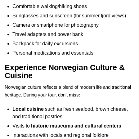
Comfortable walking/hiking shoes
Sunglasses and sunscreen (for summer fjord views)
Camera or smartphone for photography
Travel adapters and power bank
Backpack for daily excursions
Personal medications and essentials
Experience Norwegian Culture &
Cuisine
Norwegian culture reflects a blend of modern life and traditional
heritage. During your tour, don’t miss:
Local cuisine
such as fresh seafood, brown cheese,
and traditional pastries
Visits to
historic museums and cultural centers
Interactions with locals and regional folklore