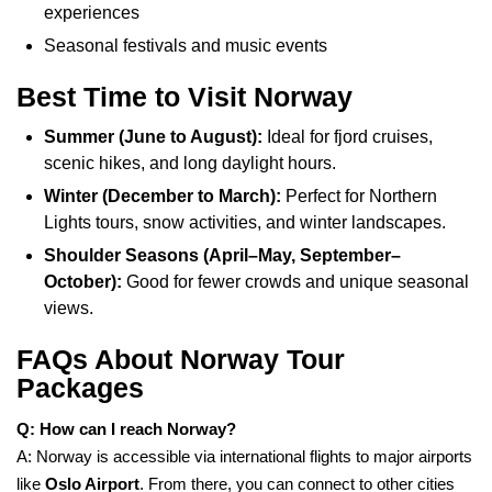
experiences
Seasonal festivals and music events
Best Time to Visit Norway
Summer (June to August):
Ideal for fjord cruises,
scenic hikes, and long daylight hours.
Winter (December to March):
Perfect for Northern
Lights tours, snow activities, and winter landscapes.
Shoulder Seasons (April–May, September–
October):
Good for fewer crowds and unique seasonal
views.
FAQs About Norway Tour
Packages
Q: How can I reach Norway?
A: Norway is accessible via international flights to major airports
like
Oslo Airport
. From there, you can connect to other cities