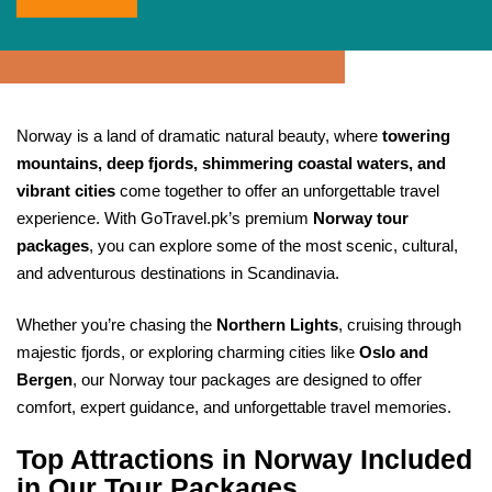
Norway is a land of dramatic natural beauty, where
towering
mountains, deep fjords, shimmering coastal waters, and
vibrant cities
come together to offer an unforgettable travel
experience. With GoTravel.pk’s premium
Norway tour
packages
, you can explore some of the most scenic, cultural,
and adventurous destinations in Scandinavia.
Whether you’re chasing the
Northern Lights
, cruising through
majestic fjords, or exploring charming cities like
Oslo and
Bergen
, our Norway tour packages are designed to offer
comfort, expert guidance, and unforgettable travel memories.
Top Attractions in Norway Included
in Our Tour Packages