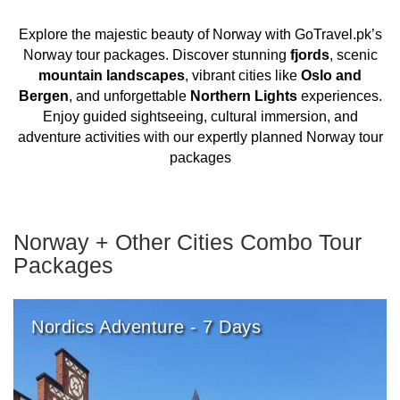
Explore the majestic beauty of Norway with GoTravel.pk’s
Norway tour packages. Discover stunning
fjords
, scenic
mountain landscapes
, vibrant cities like
Oslo and
Bergen
, and unforgettable
Northern Lights
experiences.
Enjoy guided sightseeing, cultural immersion, and
adventure activities with our expertly planned Norway tour
packages
Norway + Other Cities Combo Tour
Packages
Nordics Adventure - 7 Days