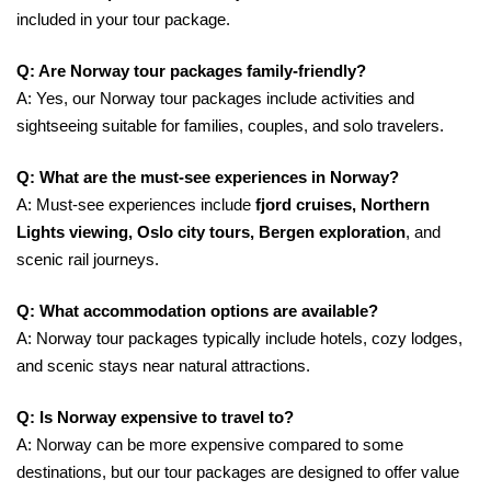
included in your tour package.
Q: Are Norway tour packages family-friendly?
A: Yes, our Norway tour packages include activities and
sightseeing suitable for families, couples, and solo travelers.
Q: What are the must-see experiences in Norway?
A: Must-see experiences include
fjord cruises, Northern
Lights viewing, Oslo city tours, Bergen exploration
, and
scenic rail journeys.
Q: What accommodation options are available?
A: Norway tour packages typically include hotels, cozy lodges,
and scenic stays near natural attractions.
Q: Is Norway expensive to travel to?
A: Norway can be more expensive compared to some
destinations, but our tour packages are designed to offer value