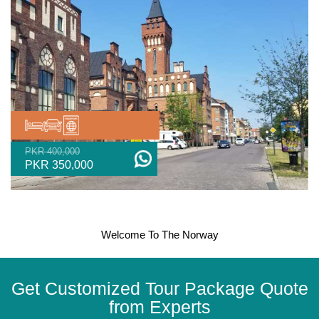
PKR 400,000
PKR 350,000
Welcome To The Norway
Get Customized Tour Package Quote
from Experts