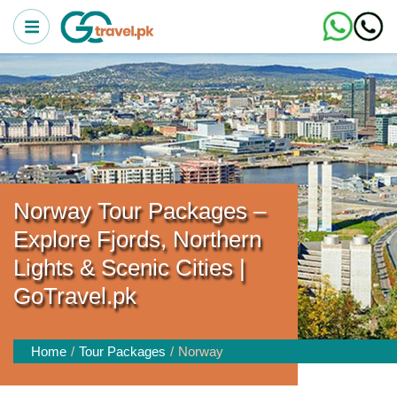
Norway Tour Packages –
Explore Fjords, Northern
Lights & Scenic Cities |
GoTravel.pk
Home
Tour Packages
Norway