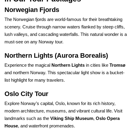
Norwegian Fjords
The Norwegian fjords are world-famous for their breathtaking
scenery. Cruise through narrow waters flanked by steep cliffs,
lush valleys, and cascading waterfalls. This natural wonder is a
must-see on any Norway tour.
Northern Lights (Aurora Borealis)
Experience the magical
Northern Lights
in cities like
Tromsø
and northern Norway. This spectacular light show is a bucket-
list highlight for many travelers.
Oslo City Tour
Explore Norway’s capital, Oslo, known for its rich history,
modern architecture, museums, and vibrant cultural life. Visit
landmarks such as the
Viking Ship Museum
,
Oslo Opera
House
, and waterfront promenades.