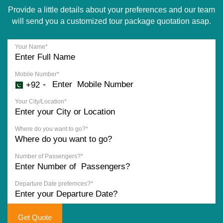
Provide a little details about your preferences and our team
will send you a customized tour package quotation asap.
Your Name*
Mobile Number*
+92
Your City/Location*
Where do you want to go?*
Number of Passengers?*
Departure Date prefernces?*
Get Quote