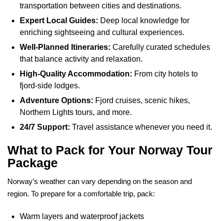
transportation between cities and destinations.
Expert Local Guides:
Deep local knowledge for
enriching sightseeing and cultural experiences.
Well-Planned Itineraries:
Carefully curated schedules
that balance activity and relaxation.
High-Quality Accommodation:
From city hotels to
fjord-side lodges.
Adventure Options:
Fjord cruises, scenic hikes,
Northern Lights tours, and more.
24/7 Support:
Travel assistance whenever you need it.
What to Pack for Your Norway Tour
Package
Norway’s weather can vary depending on the season and
region. To prepare for a comfortable trip, pack:
Warm layers and waterproof jackets