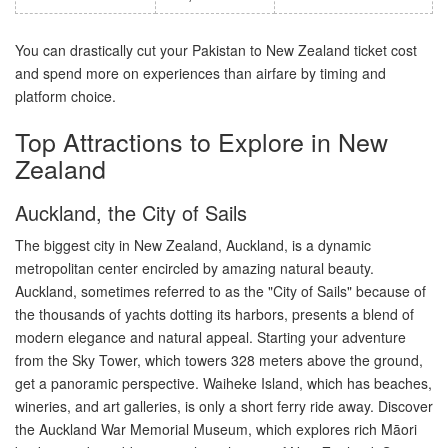
You can drastically cut your Pakistan to New Zealand ticket cost
and spend more on experiences than airfare by timing and
platform choice.
Top Attractions to Explore in New
Zealand
Auckland, the City of Sails
The biggest city in New Zealand, Auckland, is a dynamic
metropolitan center encircled by amazing natural beauty.
Auckland, sometimes referred to as the "City of Sails" because of
the thousands of yachts dotting its harbors, presents a blend of
modern elegance and natural appeal. Starting your adventure
from the Sky Tower, which towers 328 meters above the ground,
get a panoramic perspective. Waiheke Island, which has beaches,
wineries, and art galleries, is only a short ferry ride away. Discover
the Auckland War Memorial Museum, which explores rich Māori