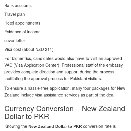
Bank accounts
Travel plan
Hotel appointments
Evidence of income
cover letter
Visa cost (about NZD 211)
For biometrics, candidates would also have to visit an approved
VAC (Visa Application Center). Professional staff of the embassy
provides complete direction and support during the process,
facilitating the approval process for Pakistani visitors.
To ensure a hassle-free application, many tour packages for New
Zealand include visa assistance services as part of the deal.
Currency Conversion – New Zealand
Dollar to PKR
Knowing the
conversion rate is
New Zealand Dollar to PKR