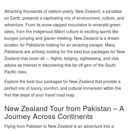
Attracting thousands of visitors yearly, New Zealand, a paradise
on Earth, presents a captivating mix of environment, culture, and
adventure. From its snow-capped mountains to emerald-green
lakes, from the indigenous Māori culture to exciting sports like
bungee jumping and glacier trekking, New Zealand is a dream
location for Pakistanis looking for an amazing escape. Many
Pakistanis are actively looking for the best tour packages for New
Zealand that cover all — flights, lodging, sightseeing, and visa
advice as interest in discovering this far-off gem of the South
Pacific rises.
Explore the best tour packages for New Zealand that provide a
perfect mix of luxury, comfort, and cultural immersion within the
first few steps of your travel road map.
New Zealand Tour from Pakistan – A
Journey Across Continents
Flying from Pakistan to New Zealand is an adventure into a