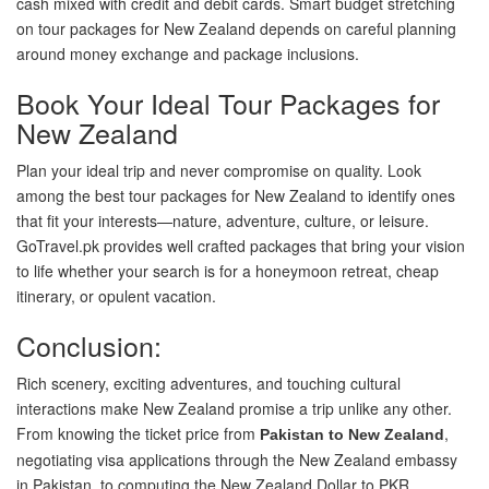
cash mixed with credit and debit cards. Smart budget stretching
on tour packages for New Zealand depends on careful planning
around money exchange and package inclusions.
Book Your Ideal Tour Packages for
New Zealand
Plan your ideal trip and never compromise on quality. Look
among the best tour packages for New Zealand to identify ones
that fit your interests—nature, adventure, culture, or leisure.
GoTravel.pk provides well crafted packages that bring your vision
to life whether your search is for a honeymoon retreat, cheap
itinerary, or opulent vacation.
Conclusion:
Rich scenery, exciting adventures, and touching cultural
interactions make New Zealand promise a trip unlike any other.
From knowing the ticket price from
,
Pakistan to New Zealand
negotiating visa applications through the New Zealand embassy
in Pakistan, to computing the New Zealand Dollar to PKR