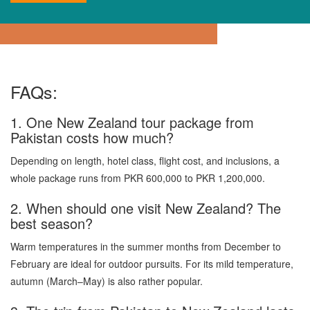
FAQs:
1. One New Zealand tour package from
Pakistan costs how much?
Depending on length, hotel class, flight cost, and inclusions, a
whole package runs from PKR 600,000 to PKR 1,200,000.
2. When should one visit New Zealand? The
best season?
Warm temperatures in the summer months from December to
February are ideal for outdoor pursuits. For its mild temperature,
autumn (March–May) is also rather popular.