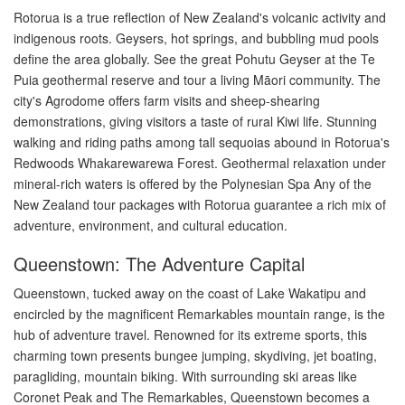
Rotorua is a true reflection of New Zealand's volcanic activity and
indigenous roots. Geysers, hot springs, and bubbling mud pools
define the area globally. See the great Pohutu Geyser at the Te
Puia geothermal reserve and tour a living Māori community. The
city's Agrodome offers farm visits and sheep-shearing
demonstrations, giving visitors a taste of rural Kiwi life. Stunning
walking and riding paths among tall sequoias abound in Rotorua's
Redwoods Whakarewarewa Forest. Geothermal relaxation under
mineral-rich waters is offered by the Polynesian Spa Any of the
New Zealand tour packages with Rotorua guarantee a rich mix of
adventure, environment, and cultural education.
Queenstown: The Adventure Capital
Queenstown, tucked away on the coast of Lake Wakatipu and
encircled by the magnificent Remarkables mountain range, is the
hub of adventure travel. Renowned for its extreme sports, this
charming town presents bungee jumping, skydiving, jet boating,
paragliding, mountain biking. With surrounding ski areas like
Coronet Peak and The Remarkables, Queenstown becomes a