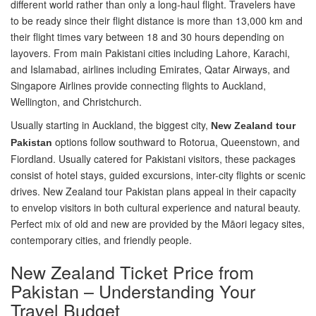
different world rather than only a long-haul flight. Travelers have
to be ready since their flight distance is more than 13,000 km and
their flight times vary between 18 and 30 hours depending on
layovers. From main Pakistani cities including Lahore, Karachi,
and Islamabad, airlines including Emirates, Qatar Airways, and
Singapore Airlines provide connecting flights to Auckland,
Wellington, and Christchurch.
Usually starting in Auckland, the biggest city,
New Zealand tour
options follow southward to Rotorua, Queenstown, and
Pakistan
Fiordland. Usually catered for Pakistani visitors, these packages
consist of hotel stays, guided excursions, inter-city flights or scenic
drives. New Zealand tour Pakistan plans appeal in their capacity
to envelop visitors in both cultural experience and natural beauty.
Perfect mix of old and new are provided by the Māori legacy sites,
contemporary cities, and friendly people.
New Zealand Ticket Price from
Pakistan – Understanding Your
Travel Budget