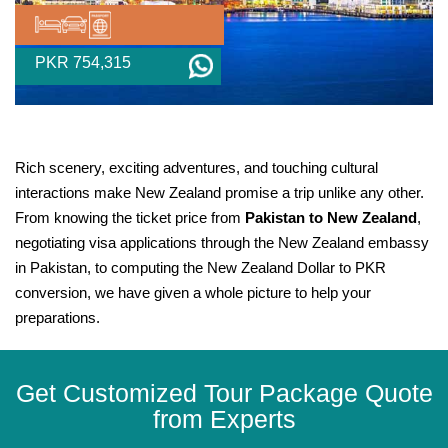
PKR 754,315
Rich scenery, exciting adventures, and touching cultural
interactions make New Zealand promise a trip unlike any other.
From knowing the ticket price from
Pakistan to New Zealand
,
negotiating visa applications through the New Zealand embassy
in Pakistan, to computing the New Zealand Dollar to PKR
conversion, we have given a whole picture to help your
preparations.
Get Customized Tour Package Quote
from Experts