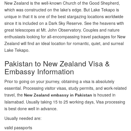
New Zealand is the well-known Church of the Good Shepherd,
which was constructed on the lake's edge. But Lake Tekapo is
unique in that it is one of the best stargazing locations worldwide
since it is included on a Dark Sky Reserve. See the heavens with
great telescopes at Mt. John Observatory. Couples and nature
enthusiasts looking for all-encompassing travel packages for New
Zealand will find an ideal location for romantic, quiet, and surreal
Lake Tekapo.
Pakistan to New Zealand Visa &
Embassy Information
Prior to going on your journey, obtaining a visa is absolutely
essential. Processing visitor visas, study permits, and work-related
travel, the
is housed in
New Zealand embassy in Pakistan
Islamabad. Usually taking 15 to 25 working days, Visa processing
is best done well in advance.
Usually needed are:
valid passports