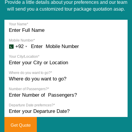
Provide a little details about your preferences and our team
will send you a customized tour package quotation asap.
Your Name*
Mobile Number*
+92
Your City/Location*
Where do you want to go?*
Number of Passengers?*
Departure Date prefernces?*
Get Quote