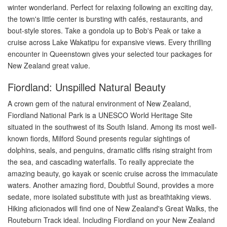
winter wonderland. Perfect for relaxing following an exciting day,
the town's little center is bursting with cafés, restaurants, and
bout-style stores. Take a gondola up to Bob's Peak or take a
cruise across Lake Wakatipu for expansive views. Every thrilling
encounter in Queenstown gives your selected tour packages for
New Zealand great value.
Fiordland: Unspilled Natural Beauty
A crown gem of the natural environment of New Zealand,
Fiordland National Park is a UNESCO World Heritage Site
situated in the southwest of its South Island. Among its most well-
known fiords, Milford Sound presents regular sightings of
dolphins, seals, and penguins, dramatic cliffs rising straight from
the sea, and cascading waterfalls. To really appreciate the
amazing beauty, go kayak or scenic cruise across the immaculate
waters. Another amazing fiord, Doubtful Sound, provides a more
sedate, more isolated substitute with just as breathtaking views.
Hiking aficionados will find one of New Zealand's Great Walks, the
Routeburn Track ideal. Including Fiordland on your New Zealand