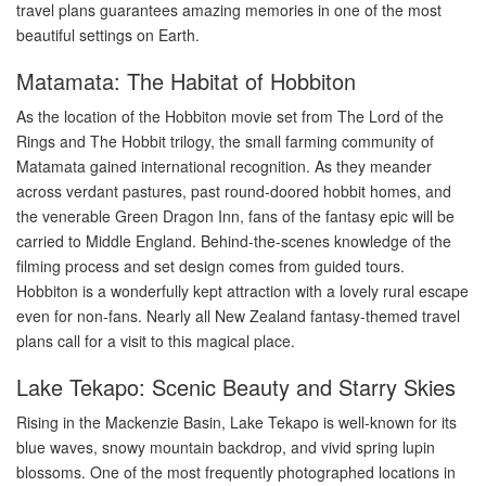
travel plans guarantees amazing memories in one of the most
beautiful settings on Earth.
Matamata: The Habitat of Hobbiton
As the location of the Hobbiton movie set from The Lord of the
Rings and The Hobbit trilogy, the small farming community of
Matamata gained international recognition. As they meander
across verdant pastures, past round-doored hobbit homes, and
the venerable Green Dragon Inn, fans of the fantasy epic will be
carried to Middle England. Behind-the-scenes knowledge of the
filming process and set design comes from guided tours.
Hobbiton is a wonderfully kept attraction with a lovely rural escape
even for non-fans. Nearly all New Zealand fantasy-themed travel
plans call for a visit to this magical place.
Lake Tekapo: Scenic Beauty and Starry Skies
Rising in the Mackenzie Basin, Lake Tekapo is well-known for its
blue waves, snowy mountain backdrop, and vivid spring lupin
blossoms. One of the most frequently photographed locations in