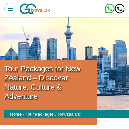
Tour Packages for New
Zealand – Discover
Nature, Culture &
Adventure
Home
Tour Packages
Newzealand