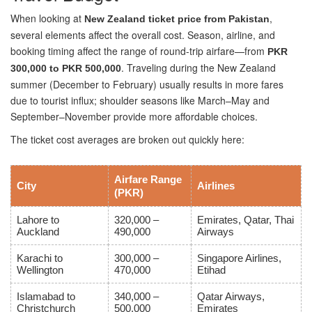
When looking at
,
New Zealand ticket price from Pakistan
several elements affect the overall cost. Season, airline, and
booking timing affect the range of round-trip airfare—from
PKR
. Traveling during the New Zealand
300,000 to PKR 500,000
summer (December to February) usually results in more fares
due to tourist influx; shoulder seasons like March–May and
September–November provide more affordable choices.
The ticket cost averages are broken out quickly here:
Airfare Range
City
Airlines
(PKR)
Lahore to
320,000 –
Emirates, Qatar, Thai
Auckland
490,000
Airways
Karachi to
300,000 –
Singapore Airlines,
Wellington
470,000
Etihad
Islamabad to
340,000 –
Qatar Airways,
Christchurch
500,000
Emirates