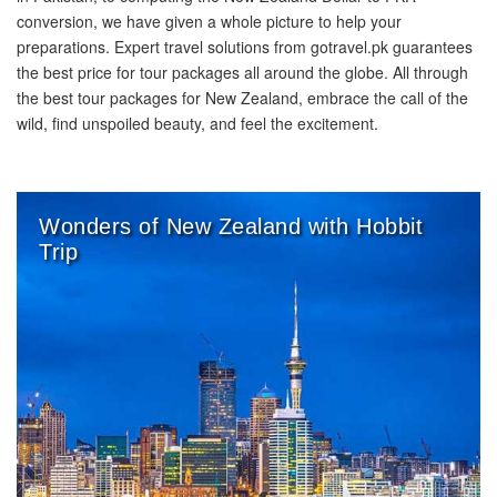
conversion, we have given a whole picture to help your
preparations. Expert travel solutions from gotravel.pk guarantees
the best price for tour packages all around the globe. All through
the best tour packages for New Zealand, embrace the call of the
wild, find unspoiled beauty, and feel the excitement.
Wonders of New Zealand with Hobbit
Trip