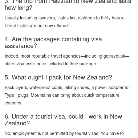
3. The trip from Pakistan to New Zealand lasts
how long?
Usually including layovers, flights last eighteen to thirty hours.
Direct flights are not now offered.
4. Are the packages containing visa
assistance?
Indeed, most reputable travel agencies—including gotravel.pk—
offers visa assistance included in their package.
5. What ought I pack for New Zealand?
Pack layers, waterproof coats, hiking shoes, a power adapter for
Type I plugs. Mountains can bring about quick temperature
changes.
6. Under a tourist visa, could I work in New
Zealand?
No; employment is not permitted by tourist visas. You have to