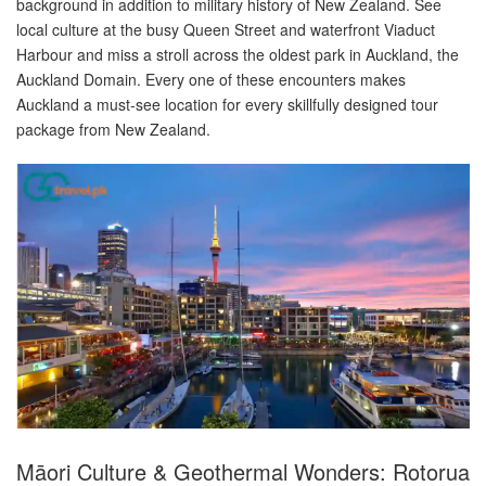
background in addition to military history of New Zealand. See
local culture at the busy Queen Street and waterfront Viaduct
Harbour and miss a stroll across the oldest park in Auckland, the
Auckland Domain. Every one of these encounters makes
Auckland a must-see location for every skillfully designed tour
package from New Zealand.
Māori Culture & Geothermal Wonders: Rotorua