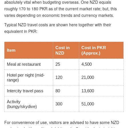
absolutely vital when budgeting overseas. One NZD equals
roughly 170 to 180 PKR as of the current market rate; but, this
varies depending on economic trends and currency markets.
Typical NZD travel costs are shown here together with their
equivalent in PKR:
Cost in
Cost in PKR
Item
NZD
(Approx.)
Meal at restaurant
25
4,500
Hotel per night (mid-
120
21,000
range)
Intercity travel pass
80
13,600
Activity
300
51,000
(bungy/skydive)
For convenience of use, visitors are advised to have some NZD