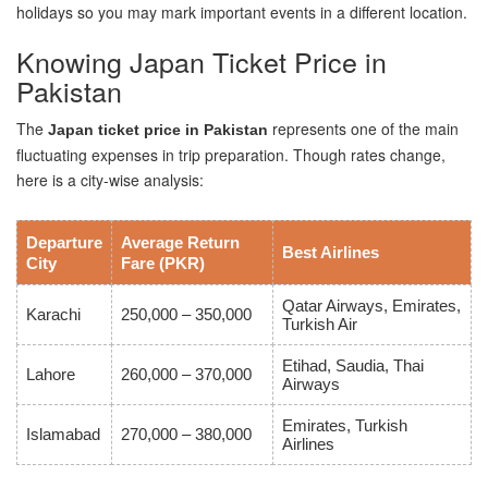
holidays so you may mark important events in a different location.
Knowing Japan Ticket Price in
Pakistan
The
represents one of the main
Japan ticket price in Pakistan
fluctuating expenses in trip preparation. Though rates change,
here is a city-wise analysis:
Departure
Average Return
Best Airlines
City
Fare (PKR)
Qatar Airways, Emirates,
Karachi
250,000 – 350,000
Turkish Air
Etihad, Saudia, Thai
Lahore
260,000 – 370,000
Airways
Emirates, Turkish
Islamabad
270,000 – 380,000
Airlines