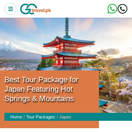
Best Tour Package for
Japan Featuring Hot
Springs & Mountains
Home
Tour Packages
Japan