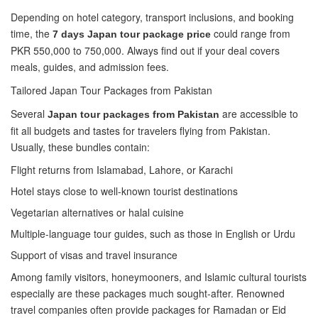
Depending on hotel category, transport inclusions, and booking
time, the
could range from
7 days Japan tour package price
PKR 550,000 to 750,000. Always find out if your deal covers
meals, guides, and admission fees.
Tailored Japan Tour Packages from Pakistan
Several
are accessible to
Japan tour packages from Pakistan
fit all budgets and tastes for travelers flying from Pakistan.
Usually, these bundles contain:
Flight returns from Islamabad, Lahore, or Karachi
Hotel stays close to well-known tourist destinations
Vegetarian alternatives or halal cuisine
Multiple-language tour guides, such as those in English or Urdu
Support of visas and travel insurance
Among family visitors, honeymooners, and Islamic cultural tourists
especially are these packages much sought-after. Renowned
travel companies often provide packages for Ramadan or Eid