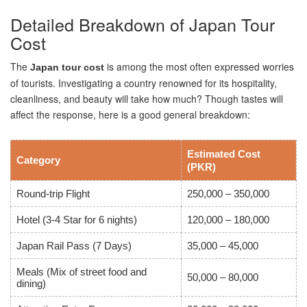
Detailed Breakdown of Japan Tour
Cost
The
is among the most often expressed worries
Japan tour cost
of tourists. Investigating a country renowned for its hospitality,
cleanliness, and beauty will take how much? Though tastes will
affect the response, here is a good general breakdown:
Estimated Cost
Category
(PKR)
Round-trip Flight
250,000 – 350,000
Hotel (3-4 Star for 6 nights)
120,000 – 180,000
Japan Rail Pass (7 Days)
35,000 – 45,000
Meals (Mix of street food and
50,000 – 80,000
dining)