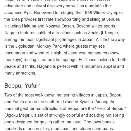
adventure and cultural discovery as well as a portal to the
Japanese Alps. Renowned for staging the 1998 Winter Olympics,
the area provides first-rate snowboarding and skiing at venues
including Hakuba and Nozawa Onsen. Beyond winter sports,
Nagano features spiritual attractions such as Zenko-ji Temple,
among the most significant pilgrimages in Japan. A little trip away
is the Jigokudani Monkey Park, where guests may see
uncommon and wonderful sight of Japanese macaques (snow
monkeys) resting in natural hot springs. For those looking for both
peace and thrills, Nagano is perfect with its mountain appeal and
many attractions.
Beppu, Yufuin
Two of the most well-known hot spring villages in Japan, Beppu
and Yufuin are on the southern island of Kyushu. Among the
unusual geothermal attractions of Beppu are the "Hells of Beppu,"
(Jigoku Megiri), a set of strikingly colorful and scalding hot spring
pools designed for gazing rather than use. The town boasts
hundreds of onsen sites, mud spas, and steam sand baths.