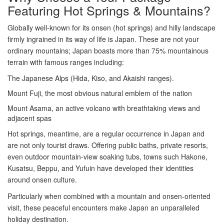
Featuring Hot Springs & Mountains?
Globally well-known for its onsen (hot springs) and hilly landscape
firmly ingrained in its way of life is Japan. These are not your
ordinary mountains; Japan boasts more than 75% mountainous
terrain with famous ranges including:
The Japanese Alps (Hida, Kiso, and Akaishi ranges).
Mount Fuji, the most obvious natural emblem of the nation
Mount Asama, an active volcano with breathtaking views and
adjacent spas
Hot springs, meantime, are a regular occurrence in Japan and
are not only tourist draws. Offering public baths, private resorts,
even outdoor mountain-view soaking tubs, towns such Hakone,
Kusatsu, Beppu, and Yufuin have developed their identities
around onsen culture.
Particularly when combined with a mountain and onsen-oriented
visit, these peaceful encounters make Japan an unparalleled
holiday destination.