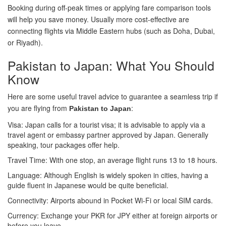
Booking during off-peak times or applying fare comparison tools
will help you save money. Usually more cost-effective are
connecting flights via Middle Eastern hubs (such as Doha, Dubai,
or Riyadh).
Pakistan to Japan: What You Should
Know
Here are some useful travel advice to guarantee a seamless trip if
you are flying from
:
Pakistan to Japan
Visa: Japan calls for a tourist visa; it is advisable to apply via a
travel agent or embassy partner approved by Japan. Generally
speaking, tour packages offer help.
Travel Time: With one stop, an average flight runs 13 to 18 hours.
Language: Although English is widely spoken in cities, having a
guide fluent in Japanese would be quite beneficial.
Connectivity: Airports abound in Pocket Wi-Fi or local SIM cards.
Currency: Exchange your PKR for JPY either at foreign airports or
before you leave.