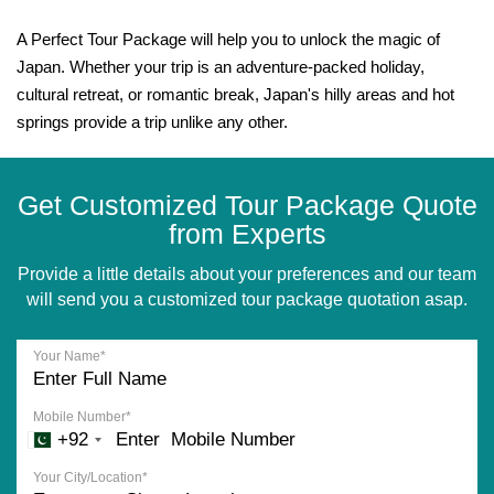
A Perfect Tour Package will help you to unlock the magic of
Japan. Whether your trip is an adventure-packed holiday,
cultural retreat, or romantic break, Japan's hilly areas and hot
springs provide a trip unlike any other.
Get Customized Tour Package Quote
from Experts
Provide a little details about your preferences and our team
will send you a customized tour package quotation asap.
Your Name*
Mobile Number*
+92
Your City/Location*