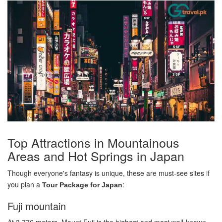
Top Attractions in Mountainous
Areas and Hot Springs in Japan
Though everyone's fantasy is unique, these are must-see sites if
you plan a
:
Tour Package for Japan
Fuji mountain
At 3,776 meters, Mount Fuji is the highest and most well-known