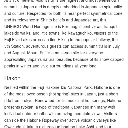
summit in Japan and is deeply embedded in Japanese spirituality
and culture. Respected for both its near-perfect symmetrical cone
and its relevance in Shinto beliefs and Japanese art, this
UNESCO World Heritage site is For magnificent views, tranquil
lakeside walks, and little towns like Kawaguchiko, visitors to the
Fuji Five Lakes area can find Hiking to the popular halfway, the
5th Station, adventurous guests can access summit trails in July
and August. Mount Fuji is a must-see site for everyone
appreciating Japan's natural beauties because of its snow-capped
peaks in winter and vivid surroundings all year long.
Hakon
Nestled within the Fuji-Hakone-Izu National Park, Hakone is one
of the most loved onsen (hot spring) sites in Japan, just a short
ride from Tokyo. Renowned for its medicinal hot springs, Hakone
presents ryokan, a type of traditional Japanese inn many with
individual outdoor baths with amazing mountain views. Visitors
can ride the Hakone Ropeway over active volcanic valleys like
Owakudani, take a picturesque boat on Lake Ashi, and tour