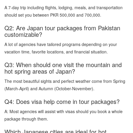
A 7-day trip including flights, lodging, meals, and transportation
should set you between PKR 500,000 and 700,000.
Q2: Are Japan tour packages from Pakistan
customizable?
A lot of agencies have tailored programs depending on your
vacation time, favorite locations, and financial situation.
Q3: When should one visit the mountain and
hot spring areas of Japan?
The most beautiful sights and perfect weather come from Spring
(March-April) and Autumn (October-November).
Q4: Does visa help come in tour packages?
A: Most agencies will assist with visas should you book a whole
package through them.
Which Japanese cities are ideal for hot