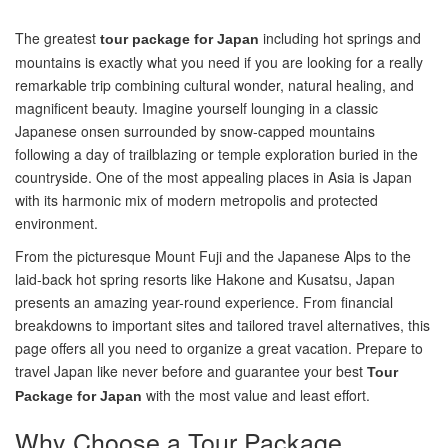
The greatest
including hot springs and
tour package for Japan
mountains is exactly what you need if you are looking for a really
remarkable trip combining cultural wonder, natural healing, and
magnificent beauty. Imagine yourself lounging in a classic
Japanese onsen surrounded by snow-capped mountains
following a day of trailblazing or temple exploration buried in the
countryside. One of the most appealing places in Asia is Japan
with its harmonic mix of modern metropolis and protected
environment.
From the picturesque Mount Fuji and the Japanese Alps to the
laid-back hot spring resorts like Hakone and Kusatsu, Japan
presents an amazing year-round experience. From financial
breakdowns to important sites and tailored travel alternatives, this
page offers all you need to organize a great vacation. Prepare to
travel Japan like never before and guarantee your best
Tour
with the most value and least effort.
Package for Japan
Why Choose a Tour Package