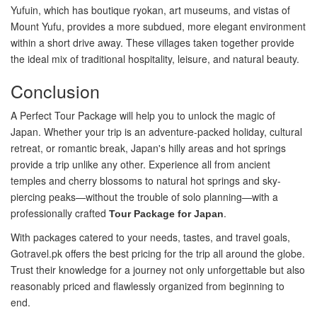
Yufuin, which has boutique ryokan, art museums, and vistas of
Mount Yufu, provides a more subdued, more elegant environment
within a short drive away. These villages taken together provide
the ideal mix of traditional hospitality, leisure, and natural beauty.
Conclusion
A Perfect Tour Package will help you to unlock the magic of
Japan. Whether your trip is an adventure-packed holiday, cultural
retreat, or romantic break, Japan's hilly areas and hot springs
provide a trip unlike any other. Experience all from ancient
temples and cherry blossoms to natural hot springs and sky-
piercing peaks—without the trouble of solo planning—with a
professionally crafted
.
Tour Package for Japan
With packages catered to your needs, tastes, and travel goals,
Gotravel.pk offers the best pricing for the trip all around the globe.
Trust their knowledge for a journey not only unforgettable but also
reasonably priced and flawlessly organized from beginning to
end.