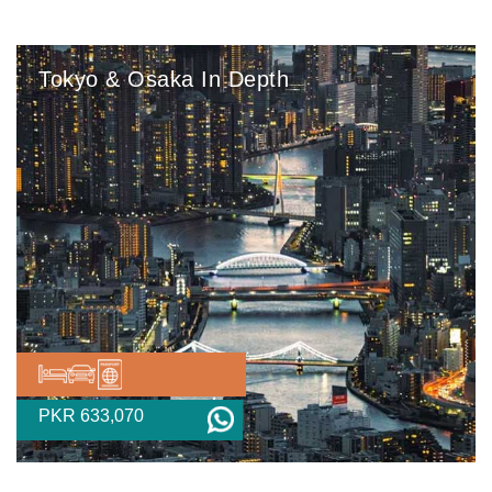
Tokyo & Osaka In Depth
PKR 633,070