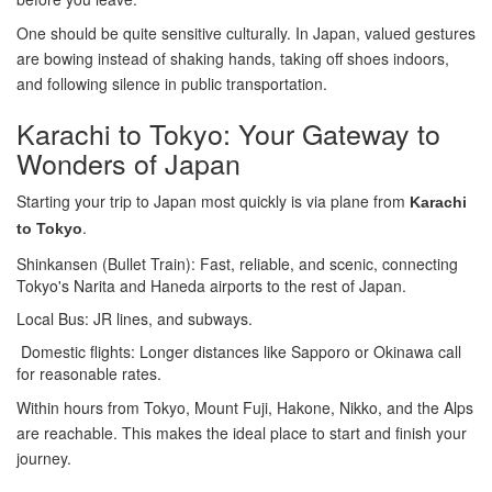
One should be quite sensitive culturally. In Japan, valued gestures
are bowing instead of shaking hands, taking off shoes indoors,
and following silence in public transportation.
Karachi to Tokyo: Your Gateway to
Wonders of Japan
Starting your trip to Japan most quickly is via plane from
Karachi
.
to Tokyo
Shinkansen (Bullet Train): Fast, reliable, and scenic, connecting
Tokyo's Narita and Haneda airports to the rest of Japan.
Local Bus: JR lines, and subways.
Domestic flights: Longer distances like Sapporo or Okinawa call
for reasonable rates.
Within hours from Tokyo, Mount Fuji, Hakone, Nikko, and the Alps
are reachable. This makes the ideal place to start and finish your
journey.