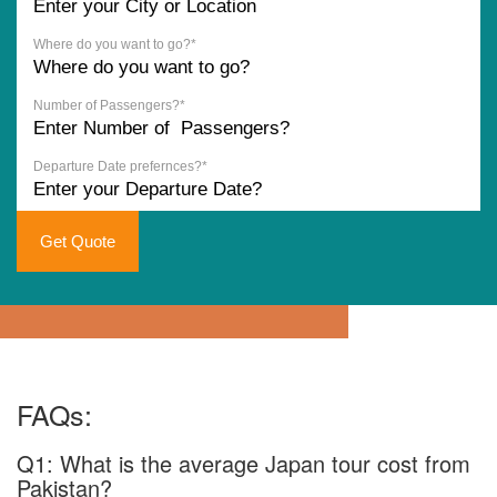
Where do you want to go?*
Number of Passengers?*
Departure Date prefernces?*
Get Quote
FAQs:
Q1: What is the average Japan tour cost from
Pakistan?