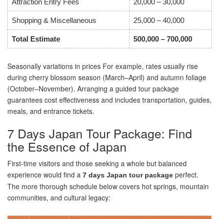
Attraction Entry Fees
20,000 – 30,000
Shopping & Miscellaneous
25,000 – 40,000
Total Estimate
500,000 – 700,000
Seasonally variations in prices For example, rates usually rise
during cherry blossom season (March–April) and autumn foliage
(October–November). Arranging a guided tour package
guarantees cost effectiveness and includes transportation, guides,
meals, and entrance tickets.
7 Days Japan Tour Package: Find
the Essence of Japan
First-time visitors and those seeking a whole but balanced
experience would find a
perfect.
7 days Japan tour package
The more thorough schedule below covers hot springs, mountain
communities, and cultural legacy: