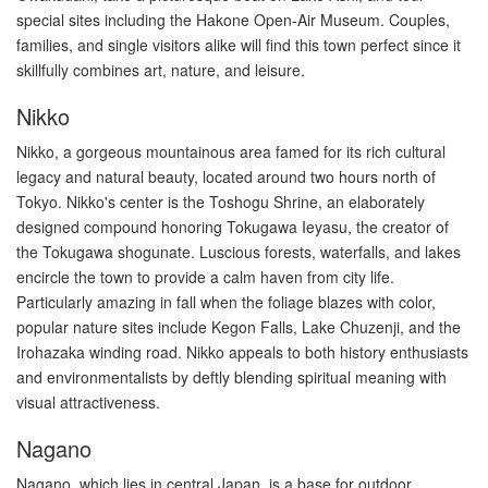
special sites including the Hakone Open-Air Museum. Couples,
families, and single visitors alike will find this town perfect since it
skillfully combines art, nature, and leisure.
Nikko
Nikko, a gorgeous mountainous area famed for its rich cultural
legacy and natural beauty, located around two hours north of
Tokyo. Nikko's center is the Toshogu Shrine, an elaborately
designed compound honoring Tokugawa Ieyasu, the creator of
the Tokugawa shogunate. Luscious forests, waterfalls, and lakes
encircle the town to provide a calm haven from city life.
Particularly amazing in fall when the foliage blazes with color,
popular nature sites include Kegon Falls, Lake Chuzenji, and the
Irohazaka winding road. Nikko appeals to both history enthusiasts
and environmentalists by deftly blending spiritual meaning with
visual attractiveness.
Nagano
Nagano, which lies in central Japan, is a base for outdoor