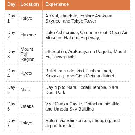
Day
Location
Experience
Day
Arrival, check-in, explore Asakusa,
Tokyo
1
Skytree, and Tokyo Tower
Day
Lake Ashi cruise, Onsen retreat, Open-Air
Hakone
2
Museum Hakone Ropeway,
Mount
Day
5th Station, Arakurayama Pagoda, Mount
Fuji
3
Fuji view-points
Region
Day
Bullet train ride, visit Fushimi Inari,
Kyoto
4
Kinkaku-ji, and Gion Geisha district
Day
Day trip to Nara: Todaiji Temple, Nara
Nara
5
Deer Park
Day
Visit Osaka Castle, Dotonbori nightlife,
Osaka
6
and Umeda Sky Building
Day
Return via Shinkansen, shopping, and
Tokyo
7
airport transfer