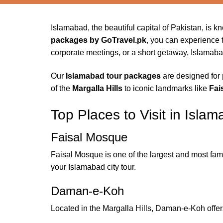
Islamabad, the beautiful capital of Pakistan, is 
packages by GoTravel.pk
, you can experience th
corporate meetings, or a short getaway, Islamaba
Our
Islamabad tour packages
are designed for 
of the
Margalla Hills
to iconic landmarks like
Fai
Top Places to Visit in Isla
Faisal Mosque
Faisal Mosque is one of the largest and most famo
your Islamabad city tour.
Daman-e-Koh
Located in the Margalla Hills, Daman-e-Koh offers