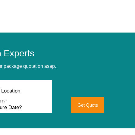
 Experts
our package quotation asap.
es?*
Get Quote