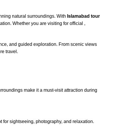
tunning natural surroundings. With
Islamabad tour
ion. Whether you are visiting for official ,
ence, and guided exploration. From scenic views
re travel.
roundings make it a must-visit attraction during
t for sightseeing, photography, and relaxation.