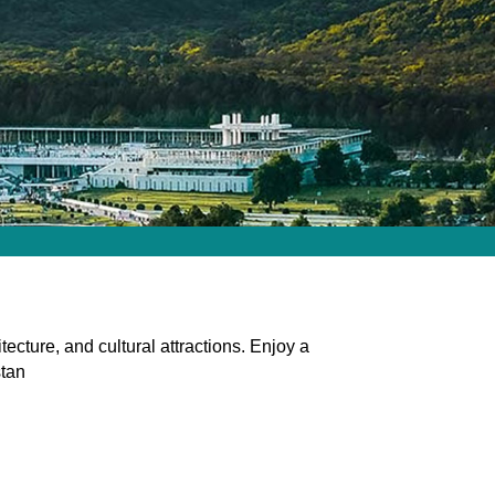
ecture, and cultural attractions. Enjoy a
stan