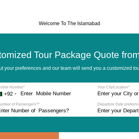
Welcome To The Islamabad
tomized Tour Package Quote from
bout your preferences and our team will send you a customized t
obile Number*
Your City/Location*
+92
umber of Passengers?*
Departure Date prefernc