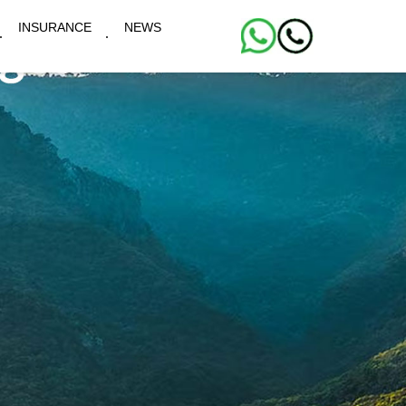
INSURANCE
NEWS