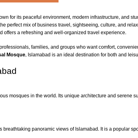
known for its peaceful environment, modern infrastructure, and s
e perfect mix of business travel, sightseeing, culture, and relaxat
d offers a refreshing and well-organized travel experience.
professionals, families, and groups who want comfort, conveni
sal Mosque
, Islamabad is an ideal destination for both and leisu
mabad
us mosques in the world. Its unique architecture and serene sur
 breathtaking panoramic views of Islamabad. It is a popular spo