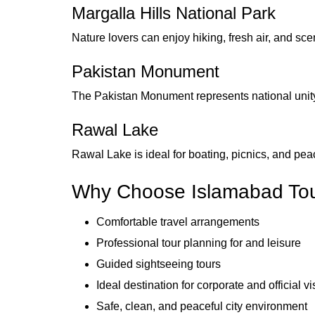
Margalla Hills National Park
Nature lovers can enjoy hiking, fresh air, and scen
Pakistan Monument
The Pakistan Monument represents national unity 
Rawal Lake
Rawal Lake is ideal for boating, picnics, and pe
Why Choose Islamabad To
Comfortable travel arrangements
Professional tour planning for and leisure
Guided sightseeing tours
Ideal destination for corporate and official vi
Safe, clean, and peaceful city environment