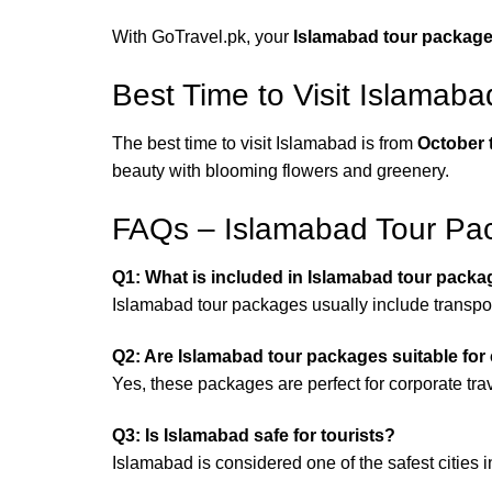
With GoTravel.pk, your
Islamabad tour packag
Best Time to Visit Islamaba
The best time to visit Islamabad is from
October 
beauty with blooming flowers and greenery.
FAQs – Islamabad Tour Pa
Q1: What is included in Islamabad tour pack
Islamabad tour packages usually include transport
Q2: Are Islamabad tour packages suitable for 
Yes, these packages are perfect for corporate trav
Q3: Is Islamabad safe for tourists?
Islamabad is considered one of the safest cities 