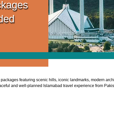
ckages
ided
packages featuring scenic hills, iconic landmarks, modern archit
ceful and well-planned Islamabad travel experience from Paki