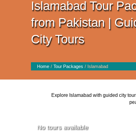
Islamabad Tour Pa
from Pakistan | Gu
City Tours
Home
Tour Packages
Islamabad
Explore Islamabad with guided city tour 
pea
No tours available