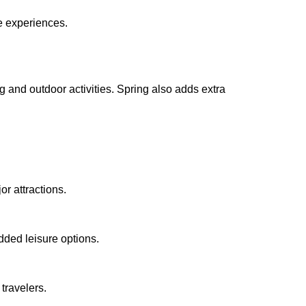
e experiences.
g and outdoor activities. Spring also adds extra
r attractions.
added leisure options.
travelers.