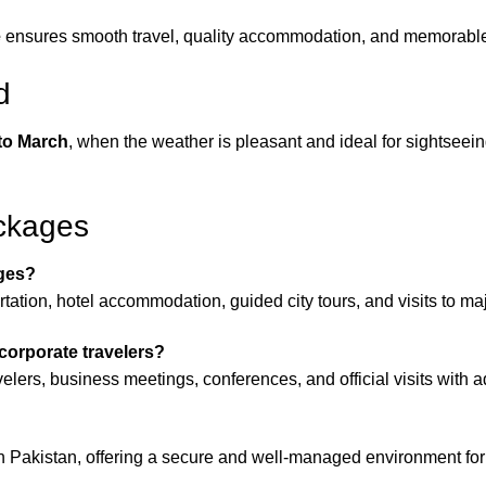
e
ensures smooth travel, quality accommodation, and memorabl
d
to March
, when the weather is pleasant and ideal for sightseein
ckages
ages?
ation, hotel accommodation, guided city tours, and visits to majo
corporate travelers?
elers, business meetings, conferences, and official visits with 
in Pakistan, offering a secure and well-managed environment for 