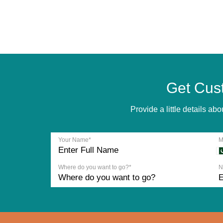
Get Cus
Provide a little details a
Your Name*
M
Where do you want to go?*
N