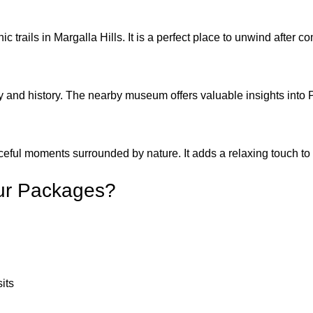
ic trails in Margalla Hills. It is a perfect place to unwind after 
and history. The nearby museum offers valuable insights into P
aceful moments surrounded by nature. It adds a relaxing touch t
ur Packages?
sits