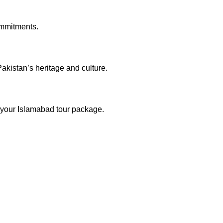
commitments.
akistan’s heritage and culture.
o your Islamabad tour package.