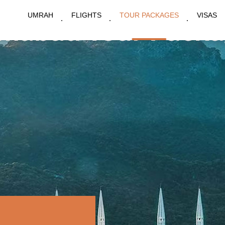
UMRAH
FLIGHTS
TOUR PACKAGES
VISAS