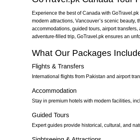
Experience the best of Canada with GoTravel.pk 
modern attractions, Vancouver’s scenic beauty, 
accommodations, guided tours, airport transfers, 
adventure-filled trip, GoTravel.pk ensures an unfo
What Our Packages Includ
Flights & Transfers
International flights from Pakistan and airport t
Accommodation
Stay in premium hotels with modern facilities, inc
Guided Tours
Expert guides provide historical, cultural, and nat
Sightseeing & Attractions