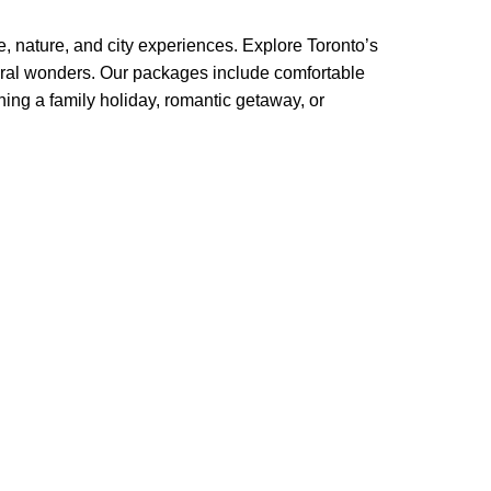
 nature, and city experiences. Explore Toronto’s
ural wonders. Our packages include comfortable
ning a family holiday, romantic getaway, or