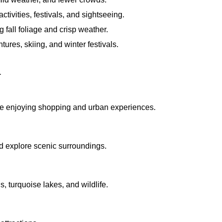
activities, festivals, and sightseeing.
 fall foliage and crisp weather.
res, skiing, and winter festivals.
a
le enjoying shopping and urban experiences.
nd explore scenic surroundings.
, turquoise lakes, and wildlife.