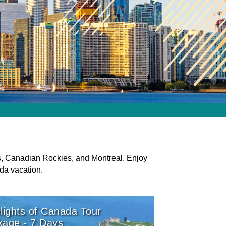
s, Canadian Rockies, and Montreal. Enjoy
da vacation.
lights of Canada Tour
kage - 7 Days