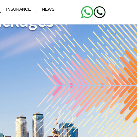
INSURANCE
NEWS