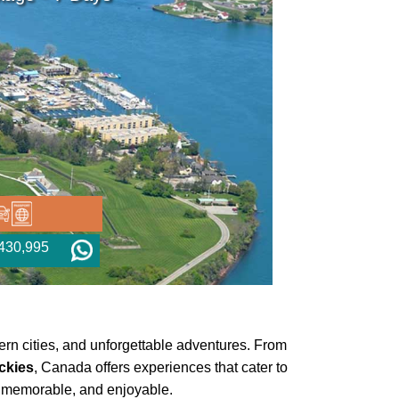
430,995
ern cities, and unforgettable adventures. From
ckies
, Canada offers experiences that cater to
, memorable, and enjoyable.