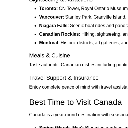
Toronto:
CN Tower, Royal Ontario Museum,
Vancouver:
Stanley Park, Granville Island,
Niagara Falls:
Scenic boat rides and panor
Canadian Rockies:
Hiking, sightseeing, an
Montreal:
Historic districts, art galleries, an
Meals & Cuisine
Taste authentic Canadian dishes including poutine
Travel Support & Insurance
Enjoy complete peace of mind with travel assist
Best Time to Visit Canada
Canada is a year-round destination with seasonal
Spring (March–May):
Blooming gardens, mi