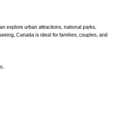
an explore urban attractions, national parks,
htseeing, Canada is ideal for families, couples, and
s.