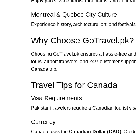
Enjoy parks, waterfronts, mountains, and cultural 
Montreal & Quebec City Culture
Experience history, architecture, art, and festivals 
Why Choose GoTravel.pk?
Choosing GoTravel.pk ensures a hassle-free and 
tours, airport transfers, and 24/7 customer suppo
Canada trip.
Travel Tips for Canada
Visa Requirements
Pakistani travelers require a Canadian tourist vi
Currency
Canada uses the
Canadian Dollar (CAD)
. Credi