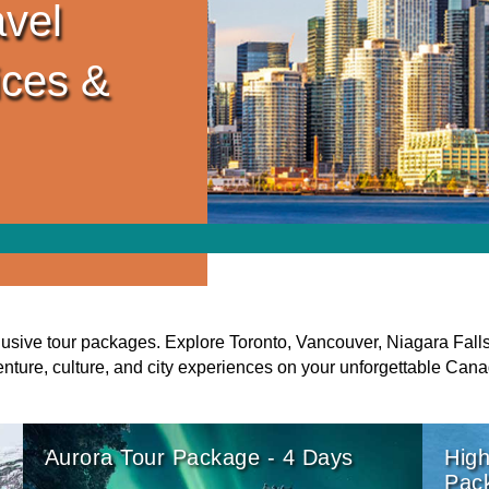
vel
ices &
usive tour packages. Explore Toronto, Vancouver, Niagara Fall
enture, culture, and city experiences on your unforgettable Cana
Aurora Tour Package - 4 Days
High
Pac