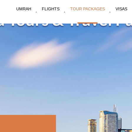
UMRAH
FLIGHTS
TOUR PACKAGES
VISAS