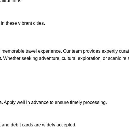
attractions.
in these vibrant cities.
memorable travel experience. Our team provides expertly curat
rt. Whether seeking adventure, cultural exploration, or scenic r
sa. Apply well in advance to ensure timely processing.
t and debit cards are widely accepted.