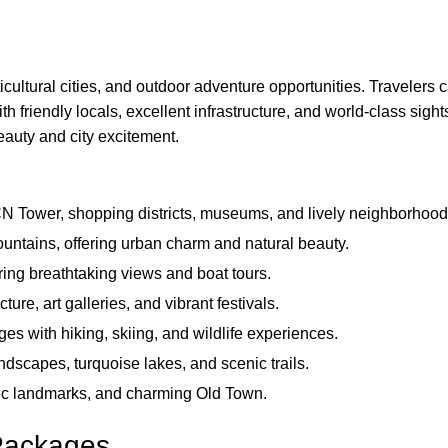
cultural cities, and outdoor adventure opportunities. Travelers c
ith friendly locals, excellent infrastructure, and world-class sig
eauty and city excitement.
CN Tower, shopping districts, museums, and lively neighborhood
untains, offering urban charm and natural beauty.
ing breathtaking views and boat tours.
cture, art galleries, and vibrant festivals.
s with hiking, skiing, and wildlife experiences.
ndscapes, turquoise lakes, and scenic trails.
ric landmarks, and charming Old Town.
Packages