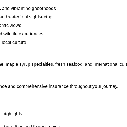
 and vibrant neighborhoods
 and waterfront sightseeing
amic views
d wildlife experiences
d local culture
, maple syrup specialties, fresh seafood, and international cui
ance and comprehensive insurance throughout your journey.
 highlights:
ld weather, and fewer crowds.