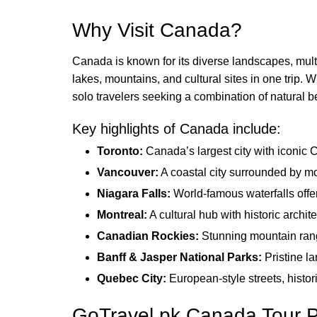
Why Visit Canada?
Canada is known for its diverse landscapes, multi
lakes, mountains, and cultural sites in one trip. W
solo travelers seeking a combination of natural b
Key highlights of Canada include:
Toronto:
Canada’s largest city with iconic 
Vancouver:
A coastal city surrounded by mo
Niagara Falls:
World-famous waterfalls offer
Montreal:
A cultural hub with historic archite
Canadian Rockies:
Stunning mountain range
Banff & Jasper National Parks:
Pristine la
Quebec City:
European-style streets, histo
GoTravel.pk Canada Tour 