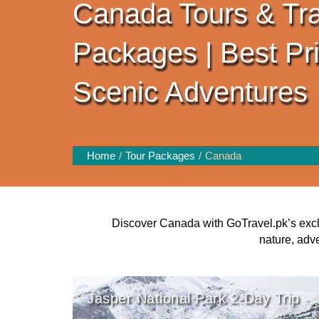
Canada Tours & Tra
Packages | Best Pr
Scenic Adventures
Home
Tour Packages
Canada
Discover Canada with GoTravel.pk’s excl
nature, adv
Jasper National Park 2-Day Trip