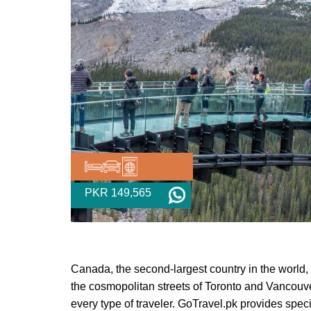
PKR 149,565
Canada, the second-largest country in the world, 
the cosmopolitan streets of Toronto and Vancouve
every type of traveler. GoTravel.pk provides sp