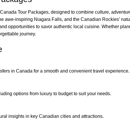
Canada Tour Packages, designed to combine culture, adventure,
the awe-inspiring Niagara Falls, and the Canadian Rockies’ nat
and opportunities to savor authentic local cuisine. Whether plan
rgettable journey.
e
ransfers in Canada for a smooth and convenient travel experience.
luding options from luxury to budget to suit your needs.
ural insights in key Canadian cities and attractions.