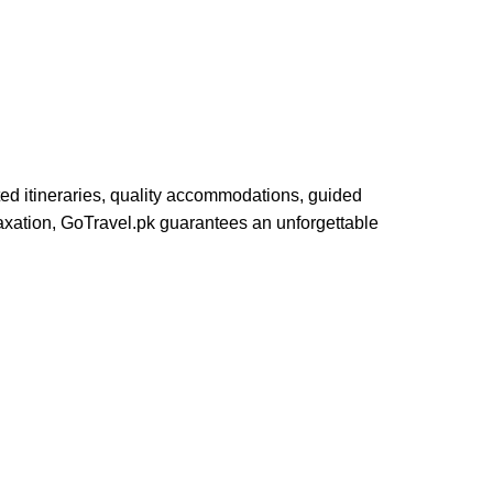
ed itineraries, quality accommodations, guided
elaxation, GoTravel.pk guarantees an unforgettable