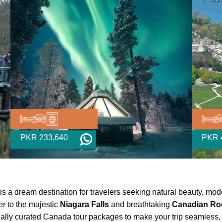
PKR 233,640
PKR 
is a dream destination for travelers seeking natural beauty, mod
r to the majestic
Niagara Falls
and breathtaking
Canadian Ro
ecially curated Canada tour packages to make your trip seamless