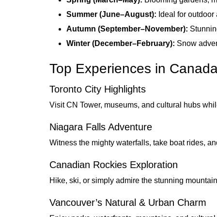
Summer (June–August):
Ideal for outdoor 
Autumn (September–November):
Stunning
Winter (December–February):
Snow adventu
Top Experiences in Canad
Toronto City Highlights
Visit CN Tower, museums, and cultural hubs whi
Niagara Falls Adventure
Witness the mighty waterfalls, take boat rides, a
Canadian Rockies Exploration
Hike, ski, or simply admire the stunning mountains
Vancouver’s Natural & Urban Charm