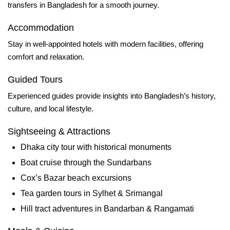
transfers in Bangladesh for a smooth journey.
Accommodation
Stay in well‑appointed hotels with modern facilities, offering
comfort and relaxation.
Guided Tours
Experienced guides provide insights into Bangladesh’s history,
culture, and local lifestyle.
Sightseeing & Attractions
Dhaka city tour with historical monuments
Boat cruise through the Sundarbans
Cox’s Bazar beach excursions
Tea garden tours in Sylhet & Srimangal
Hill tract adventures in Bandarban & Rangamati