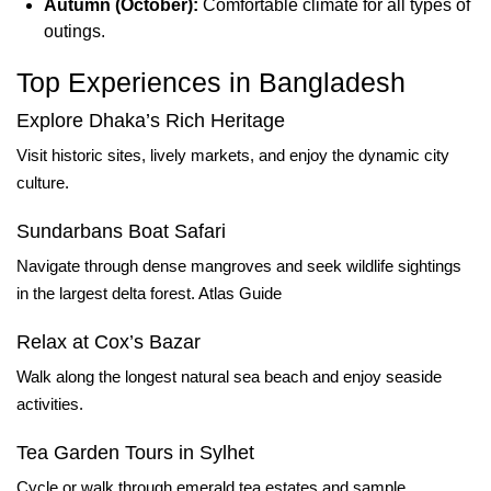
Autumn (October):
Comfortable climate for all types of
outings.
Top Experiences in Bangladesh
Explore Dhaka’s Rich Heritage
Visit historic sites, lively markets, and enjoy the dynamic city
culture.
Sundarbans Boat Safari
Navigate through dense mangroves and seek wildlife sightings
in the largest delta forest.
Atlas Guide
Relax at Cox’s Bazar
Walk along the longest natural sea beach and enjoy seaside
activities.
Tea Garden Tours in Sylhet
Cycle or walk through emerald tea estates and sample