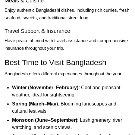
Meals & Cuisine
Enjoy authentic Bangladeshi dishes, including rich curries, fresh
seafood, sweets, and traditional street food.
Travel Support & Insurance
Have peace of mind with travel assistance and comprehensive
insurance throughout your trip.
Best Time to Visit Bangladesh
Bangladesh offers different experiences throughout the year:
Winter (November–February):
Cool and pleasant
weather, ideal for sightseeing.
Spring (March–May):
Blooming landscapes and
cultural festivals.
Monsoon (June–September):
Lush greenery, river
watching, and scenic views.