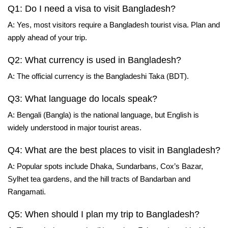
Q1: Do I need a visa to visit Bangladesh?
A: Yes, most visitors require a Bangladesh tourist visa. Plan and
apply ahead of your trip.
Q2: What currency is used in Bangladesh?
A: The official currency is the Bangladeshi Taka (BDT).
Q3: What language do locals speak?
A: Bengali (Bangla) is the national language, but English is
widely understood in major tourist areas.
Q4: What are the best places to visit in Bangladesh?
A: Popular spots include Dhaka, Sundarbans, Cox’s Bazar,
Sylhet tea gardens, and the hill tracts of Bandarban and
Rangamati.
Q5: When should I plan my trip to Bangladesh?