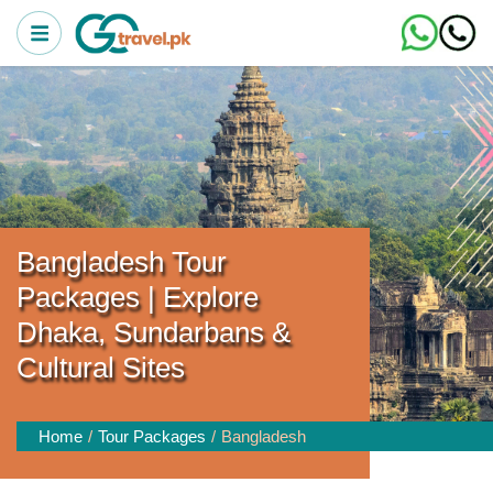
Bangladesh Tour
Packages | Explore
Dhaka, Sundarbans &
Cultural Sites
Home
Tour Packages
Bangladesh