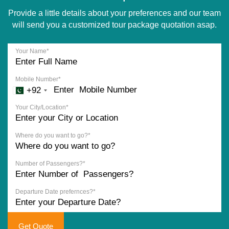
Provide a little details about your preferences and our team
will send you a customized tour package quotation asap.
Your Name*
Mobile Number*
+92
Your City/Location*
Where do you want to go?*
Number of Passengers?*
Departure Date prefernces?*
Get Quote