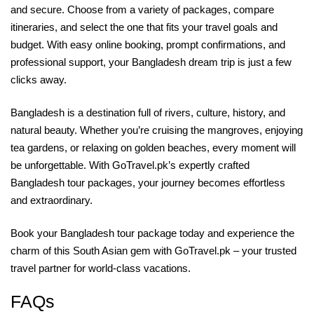
and secure. Choose from a variety of packages, compare
itineraries, and select the one that fits your travel goals and
budget. With easy online booking, prompt confirmations, and
professional support, your Bangladesh dream trip is just a few
clicks away.
Bangladesh is a destination full of rivers, culture, history, and
natural beauty. Whether you’re cruising the mangroves, enjoying
tea gardens, or relaxing on golden beaches, every moment will
be unforgettable. With GoTravel.pk’s expertly crafted
Bangladesh tour packages, your journey becomes effortless
and extraordinary.
Book your Bangladesh tour package today and experience the
charm of this South Asian gem with GoTravel.pk – your trusted
travel partner for world‑class vacations.
FAQs