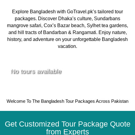
Explore Bangladesh with GoTravel.pk’s tailored tour
packages. Discover Dhaka’s culture, Sundarbans
mangrove safari, Cox’s Bazar beach, Sylhet tea gardens,
and hill tracts of Bandarban & Rangamati. Enjoy nature,
history, and adventure on your unforgettable Bangladesh
vacation.
No tours available
Welcome To The Bangladesh Tour Packages Across Pakistan
Get Customized Tour Package Quote
from Experts