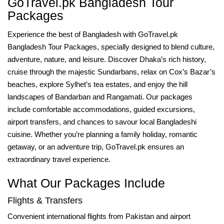
GoTravel.pk Bangladesh Tour
Packages
Experience the best of Bangladesh with GoTravel.pk
Bangladesh Tour Packages, specially designed to blend culture,
adventure, nature, and leisure. Discover Dhaka’s rich history,
cruise through the majestic Sundarbans, relax on Cox’s Bazar’s
beaches, explore Sylhet’s tea estates, and enjoy the hill
landscapes of Bandarban and Rangamati. Our packages
include comfortable accommodations, guided excursions,
airport transfers, and chances to savour local Bangladeshi
cuisine. Whether you’re planning a family holiday, romantic
getaway, or an adventure trip, GoTravel.pk ensures an
extraordinary travel experience.
What Our Packages Include
Flights & Transfers
Convenient international flights from Pakistan and airport