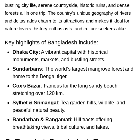
bustling city life, serene countryside, historic ruins, and dense
forests all in one trip. The country’s unique geography of rivers
and deltas adds charm to its attractions and makes it ideal for
nature lovers, history enthusiasts, and culture seekers alike.
Key highlights of Bangladesh include:
Dhaka City:
A vibrant capital with historical
monuments, markets, and bustling streets.
Sundarbans:
The world’s largest mangrove forest and
home to the Bengal tiger.
Cox’s Bazar:
Famous for the long sandy beach
stretching over 120 km.
Sylhet & Srimangal:
Tea garden hills, wildlife, and
peaceful natural beauty.
Bandarban & Rangamati:
Hill tracts offering
breathtaking views, tribal culture, and lakes.