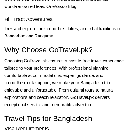
world‑renowned teas.
OneVasco Blog
Hill Tract Adventures
Trek and explore the scenic hills, lakes, and tribal traditions of
Bandarban and Rangamati.
Why Choose GoTravel.pk?
Choosing GoTravel.pk ensures a hassle‑free travel experience
tailored to your preferences. With professional planning,
comfortable accommodations, expert guidance, and
round‑the‑clock support, we make your Bangladesh trip
enjoyable and unforgettable. From cultural tours to natural
explorations and beach relaxation, GoTravel.pk delivers
exceptional service and memorable adventure
Travel Tips for Bangladesh
Visa Requirements