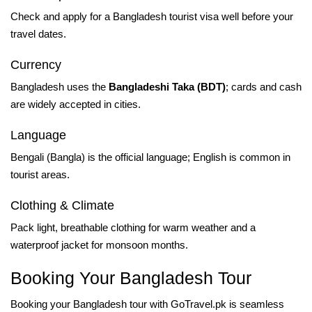
Check and apply for a Bangladesh tourist visa well before your
travel dates.
Currency
Bangladesh uses the
Bangladeshi Taka (BDT)
; cards and cash
are widely accepted in cities.
Language
Bengali (Bangla) is the official language; English is common in
tourist areas.
Clothing & Climate
Pack light, breathable clothing for warm weather and a
waterproof jacket for monsoon months.
Booking Your Bangladesh Tour
Booking your Bangladesh tour with GoTravel.pk is seamless