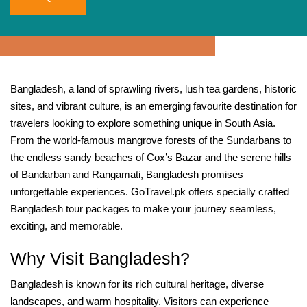
Bangladesh, a land of sprawling rivers, lush tea gardens, historic
sites, and vibrant culture, is an emerging favourite destination for
travelers looking to explore something unique in South Asia.
From the world‑famous mangrove forests of the Sundarbans to
the endless sandy beaches of Cox’s Bazar and the serene hills
of Bandarban and Rangamati, Bangladesh promises
unforgettable experiences. GoTravel.pk offers specially crafted
Bangladesh tour packages to make your journey seamless,
exciting, and memorable.
Why Visit Bangladesh?
Bangladesh is known for its rich cultural heritage, diverse
landscapes, and warm hospitality. Visitors can experience