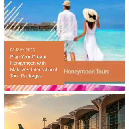
08-MAY-2026
Plan Your Dream
Honeymoon with
Maldives International
Tour Packages