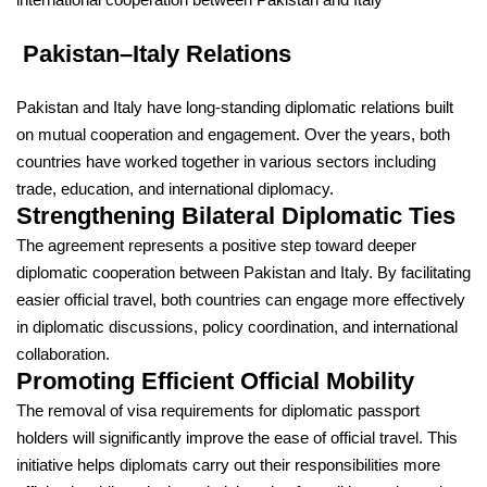
Pakistan–Italy Relations
Pakistan
and
Italy
have long-standing diplomatic relations built
on mutual cooperation and engagement. Over the years, both
countries have worked together in various sectors including
trade, education, and international diplomacy.
Strengthening Bilateral Diplomatic Ties
The agreement represents a positive step toward deeper
diplomatic cooperation between Pakistan and Italy. By facilitating
easier official travel, both countries can engage more effectively
in diplomatic discussions, policy coordination, and international
collaboration.
Promoting Efficient Official Mobility
The removal of visa requirements for diplomatic passport
holders will significantly improve the ease of official travel. This
initiative helps diplomats carry out their responsibilities more