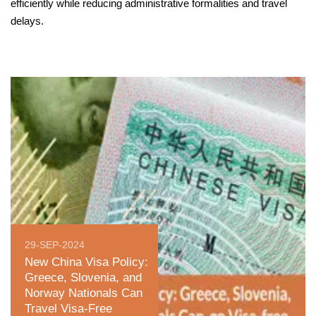
efficiently while reducing administrative formalities and travel
delays.
29-SEP-2024
New China Visa Policy:
Greece, Slovenia, and
Norway Nationals Can
Travel Visa-Free