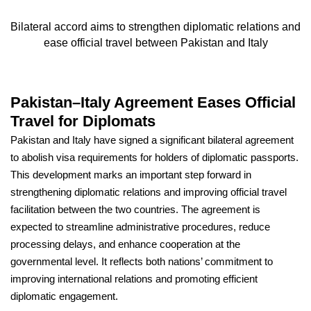
Bilateral accord aims to strengthen diplomatic relations and
ease official travel between Pakistan and Italy
Pakistan–Italy Agreement Eases Official
Travel for Diplomats
Pakistan and Italy have signed a significant bilateral agreement
to abolish visa requirements for holders of diplomatic passports.
This development marks an important step forward in
strengthening diplomatic relations and improving official travel
facilitation between the two countries. The agreement is
expected to streamline administrative procedures, reduce
processing delays, and enhance cooperation at the
governmental level. It reflects both nations’ commitment to
improving international relations and promoting efficient
diplomatic engagement.