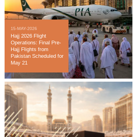
15-MAY-2026
Hajj 2026 Flight
Operations: Final Pre-
Hajj Flights from
Pakistan Scheduled for
May 21