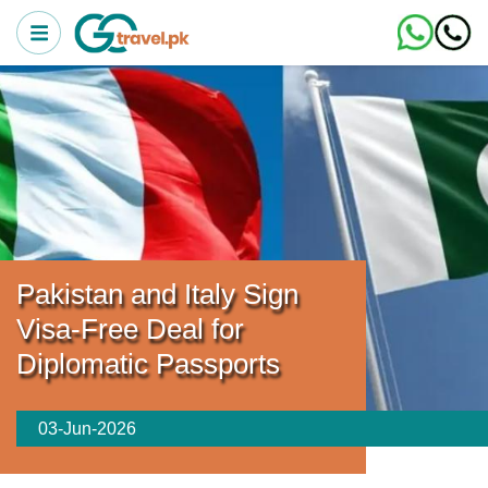
Pakistan and Italy Sign
Visa-Free Deal for
Diplomatic Passports
03-Jun-2026