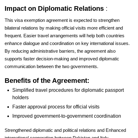
Impact on Diplomatic Relations
:
This visa exemption agreement is expected to strengthen
bilateral relations by making official visits more efficient and
frequent. Easier travel arrangements will help both countries
enhance dialogue and coordination on key international issues.
By reducing administrative barriers, the agreement also
supports faster decision-making and improved diplomatic
communication between the two governments.
Benefits of the Agreement:
Simplified travel procedures for diplomatic passport
holders
Faster approval process for official visits
Improved government-to-government coordination
Strengthened diplomatic and political relations and Enhanced
international cooperation between Pakistan and Italy