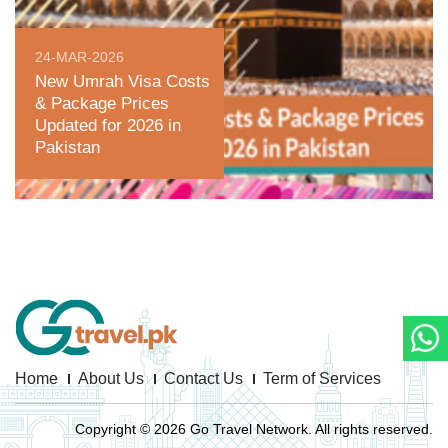
24-MAR-2026
New Umrah Visa Costs
& Package Prices
Updated for 2026 in
Pakistan
Home
About Us
Contact Us
Term of Services
Copyright © 2026 Go Travel Network. All rights reserved.