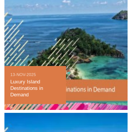
13-NOV-2025
Luxury Island
Destinations in
Demand