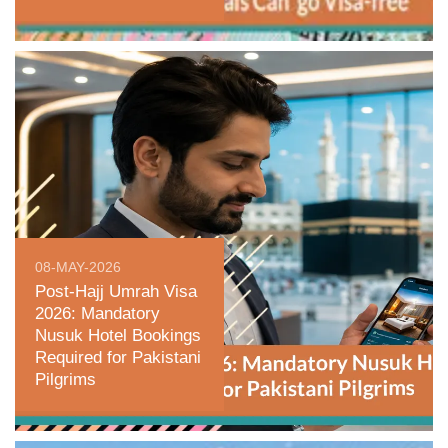
08-MAY-2026
Post-Hajj Umrah Visa
2026: Mandatory
Nusuk Hotel Bookings
Required for Pakistani
Pilgrims