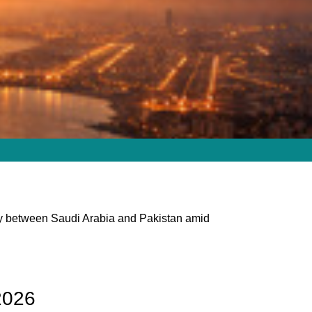
ity between Saudi Arabia and Pakistan amid
2026