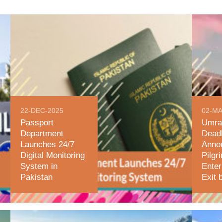
22-DEC-2025
02-MA
Passport
Umra
Department
Deadl
Launches 24/7
Anno
Digital Monitoring
Pilgr
System in
Enter
Pakistan
Exit 