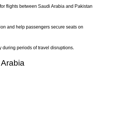
 for flights between Saudi Arabia and Pakistan
mation and help passengers secure seats on
y during periods of travel disruptions.
 Arabia