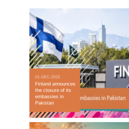
01-DEC-2025
Finland announces
the closure of its
embassies in
Pakistan