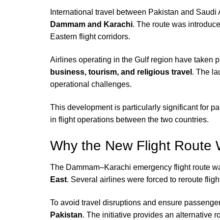
International travel between Pakistan and Saudi 
Dammam and Karachi
. The route was introduce
Eastern flight corridors.
Airlines operating in the Gulf region have taken
business, tourism, and religious travel
. The la
operational challenges.
This development is particularly significant for 
in flight operations between the two countries.
Why the New Flight Route 
The Dammam–Karachi emergency flight route wa
East
. Several airlines were forced to reroute fli
To avoid travel disruptions and ensure passenger 
Pakistan
. The initiative provides an alternative