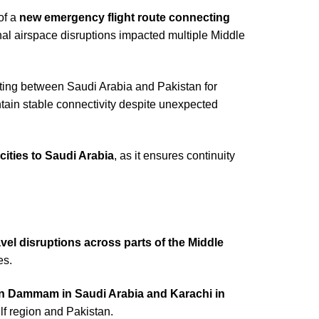
of a
new emergency flight route connecting
nal airspace disruptions impacted multiple Middle
uting between Saudi Arabia and Pakistan for
aintain stable connectivity despite unexpected
cities to Saudi Arabia
, as it ensures continuity
vel disruptions across parts of the Middle
es.
een Dammam in Saudi Arabia and Karachi in
ulf region and Pakistan.