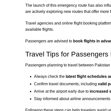
The launch of this emergency route has also inf
are actively exploring new routes that offer more fl
Travel agencies and online flight booking platfor
available flights.
Passengers are advised to
book flights in adv
Travel Tips for Passengers
Passengers planning to travel between Pakistan a
Always check the
latest flight schedules 
Confirm travel documents, including
valid 
Arrive at the airport early due to
increased s
Stay informed about airline announcements 
Following these steps can help travelers avoid 