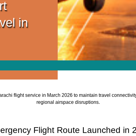
rt
vel in
rachi flight service in March 2026 to maintain travel connectiv
regional airspace disruptions.
gency Flight Route Launched in 