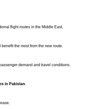
onal flight routes in the Middle East.
l benefit the most from the new route.
 passenger demand and travel conditions.
ces in Pakistan
.
rease.