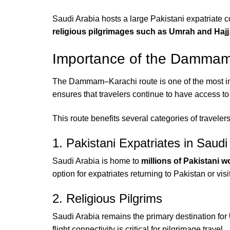
Saudi Arabia hosts a large Pakistani expatriate 
religious pilgrimages such as Umrah and Hajj
Importance of the Dammam–
The Dammam–Karachi route is one of the most imp
ensures that travelers continue to have access to 
This route benefits several categories of travelers
1. Pakistani Expatriates in Saudi
Saudi Arabia is home to
millions of Pakistani w
option for expatriates returning to Pakistan or visi
2. Religious Pilgrims
Saudi Arabia remains the primary destination for
flight connectivity is critical for pilgrimage travel.