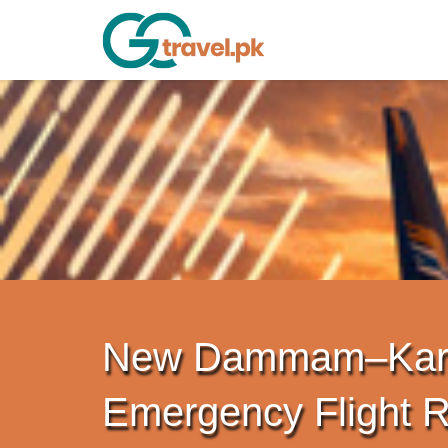
New Dammam–Kar
Emergency Flight 