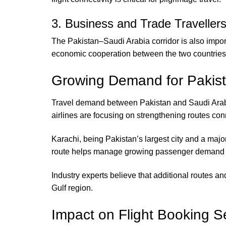
3. Business and Trade Traveller
The Pakistan–Saudi Arabia corridor is also impor
economic cooperation between the two countries
Growing Demand for Pakist
Travel demand between Pakistan and Saudi Arabia 
airlines are focusing on strengthening routes conn
Karachi, being Pakistan’s largest city and a majo
route helps manage growing passenger demand whi
Industry experts believe that additional routes a
Gulf region.
Impact on Flight Booking Se