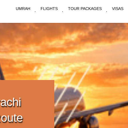
UMRAH
FLIGHTS
TOUR PACKAGES
VISAS
achi
Route