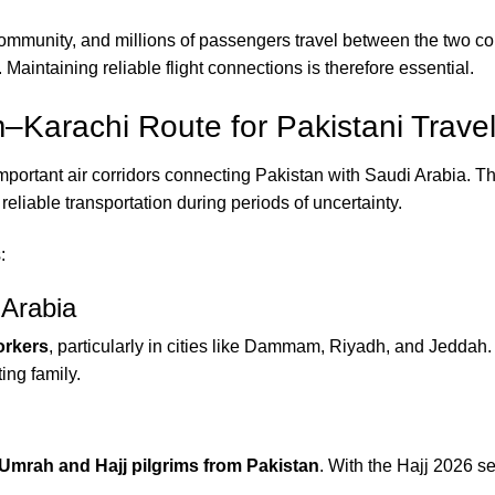
community, and millions of passengers travel between the two co
. Maintaining reliable flight connections is therefore essential.
Karachi Route for Pakistani Travel
ortant air corridors connecting Pakistan with Saudi Arabia. Th
reliable transportation during periods of uncertainty.
:
 Arabia
orkers
, particularly in cities like Dammam, Riyadh, and Jeddah.
ting family.
Umrah and Hajj pilgrims from Pakistan
. With the Hajj 2026 s