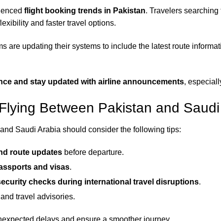
luenced
flight booking trends in Pakistan
. Travelers searching
exibility and faster travel options.
ms are updating their systems to include the latest route infor
ance and stay updated with airline announcements
, especiall
 Flying Between Pakistan and Saudi
nd Saudi Arabia should consider the following tips:
and route updates
before departure.
passports and visas
.
ecurity checks during international travel disruptions
.
and travel advisories.
unexpected delays and ensure a smoother journey.