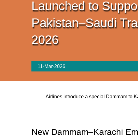
Launched to Suppo
Pakistan–Saudi Tra
2026
11-Mar-2026
Airlines introduce a special Dammam to Ka
New Dammam–Karachi Emer