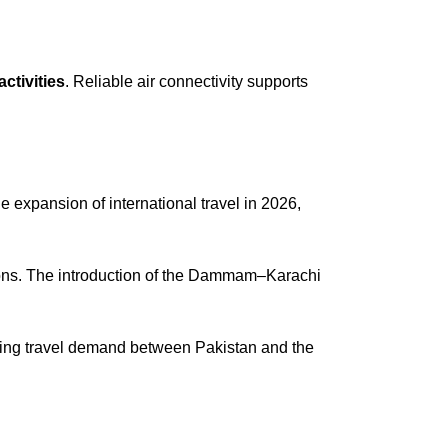
ctivities
. Reliable air connectivity supports
 expansion of international travel in 2026,
rations. The introduction of the Dammam–Karachi
 rising travel demand between Pakistan and the