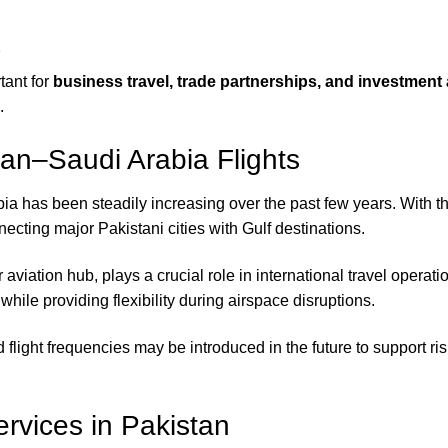
s
tant for
business travel, trade partnerships, and investment a
.
an–Saudi Arabia Flights
has been steadily increasing over the past few years. With the
ecting major Pakistani cities with Gulf destinations.
r aviation hub, plays a crucial role in international travel ope
le providing flexibility during airspace disruptions.
nd flight frequencies may be introduced in the future to support
rvices in Pakistan