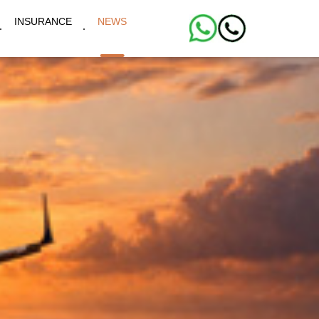
INSURANCE
NEWS