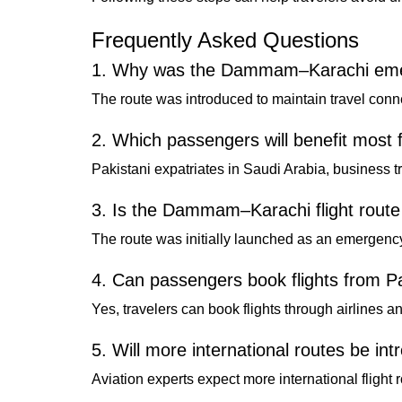
Frequently Asked Questions
1. Why was the Dammam–Karachi emerg
The route was introduced to maintain travel connec
2. Which passengers will benefit most 
Pakistani expatriates in Saudi Arabia, business tr
3. Is the Dammam–Karachi flight rout
The route was initially launched as an emergenc
4. Can passengers book flights from 
Yes, travelers can book flights through airlines a
5. Will more international routes be in
Aviation experts expect more international flight