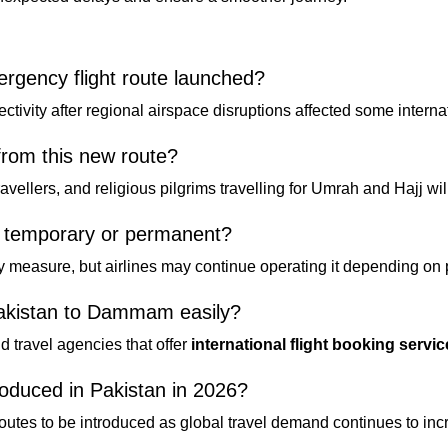
ency flight route launched?
tivity after regional airspace disruptions affected some internati
from this new route?
avellers, and religious pilgrims travelling for Umrah and Hajj wil
e temporary or permanent?
y measure, but airlines may continue operating it depending on
Pakistan to Dammam easily?
nd travel agencies that offer
international flight booking servi
troduced in Pakistan in 2026?
 routes to be introduced as global travel demand continues to inc