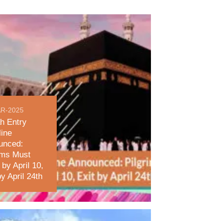
R-2025
h Entry
ine
unced:
ims Must
 by April 10,
by April 24th