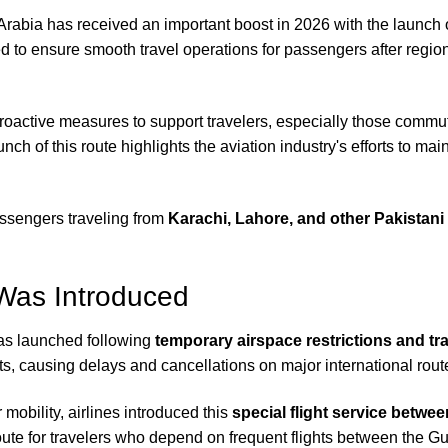
Arabia has received an important boost in 2026 with the launch 
d to ensure smooth travel operations for passengers after regio
 proactive measures to support travelers, especially those comm
unch of this route highlights the aviation industry's efforts to m
passengers traveling from
Karachi, Lahore, and other Pakistani 
Was Introduced
s launched following
temporary airspace restrictions and tra
ghts, causing delays and cancellations on major international rout
mobility, airlines introduced this
special flight service betw
 route for travelers who depend on frequent flights between the G