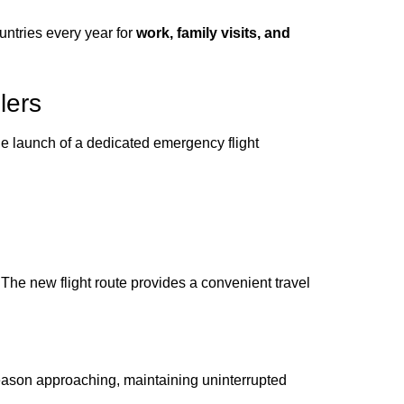
untries every year for
work, family visits, and
lers
e launch of a dedicated emergency flight
 The new flight route provides a convenient travel
eason approaching, maintaining uninterrupted