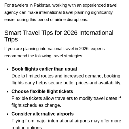
For travelers in Pakistan, working with an experienced travel
agency can make international travel planning significantly
easier during this period of airline disruptions.
Smart Travel Tips for 2026 International
Trips
If you are planning international travel in 2026, experts
recommend the following travel strategies:
Book flights earlier than usual
Due to limited routes and increased demand, booking
flights early helps secure better prices and availability.
Choose flexible flight tickets
Flexible tickets allow travelers to modify travel dates if
flight schedules change.
Consider alternative airports
Flying from major international airports may offer more
routing options.