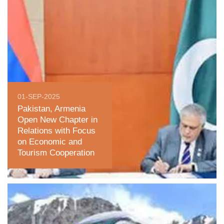
01-SEP-2025
Pakistan, Armenia
Open New Chapter in
Relations with Focus
on Economic and
Tourism Cooperation