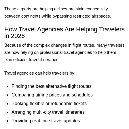
These airports are helping airlines maintain connectivity
between continents while bypassing restricted airspaces.
How Travel Agencies Are Helping Travelers
in 2026
Because of the complex changes in flight routes, many travelers
are now relying on professional travel agencies to help them
plan efficient travel itineraries.
Travel agencies can help travelers by:
Finding the best alternative flight routes
Comparing airline prices and schedules
Booking flexible or refundable tickets
Arranging multi-city travel itineraries
Providing real-time travel updates