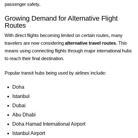
passenger safety.
Growing Demand for Alternative Flight
Routes
With direct flights becoming limited on certain routes, many
travelers are now considering
alternative travel routes
. This
means using connecting flights through major international hubs
to reach their final destination.
Popular transit hubs being used by airlines include:
Doha
Istanbul
Dubai
Abu Dhabi
Doha Hamad International Airport
Istanbul Airport