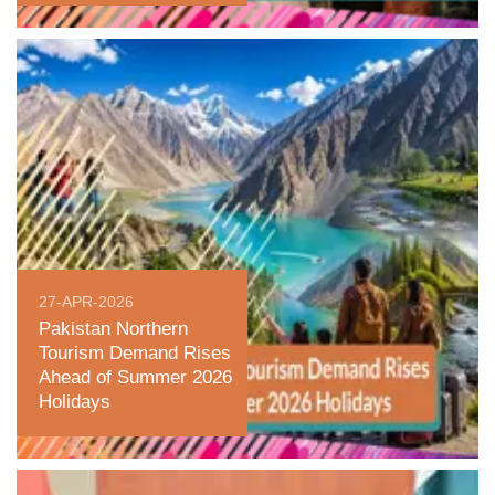
27-APR-2026
Pakistan Northern
Tourism Demand Rises
Ahead of Summer 2026
Holidays