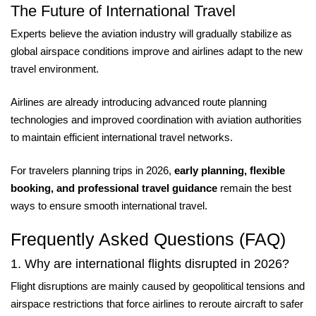
The Future of International Travel
Experts believe the aviation industry will gradually stabilize as
global airspace conditions improve and airlines adapt to the new
travel environment.
Airlines are already introducing advanced route planning
technologies and improved coordination with aviation authorities
to maintain efficient international travel networks.
For travelers planning trips in 2026,
early planning, flexible
booking, and professional travel guidance
remain the best
ways to ensure smooth international travel.
Frequently Asked Questions (FAQ)
1. Why are international flights disrupted in 2026?
Flight disruptions are mainly caused by geopolitical tensions and
airspace restrictions that force airlines to reroute aircraft to safer