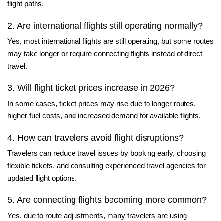
flight paths.
2. Are international flights still operating normally?
Yes, most international flights are still operating, but some routes
may take longer or require connecting flights instead of direct
travel.
3. Will flight ticket prices increase in 2026?
In some cases, ticket prices may rise due to longer routes,
higher fuel costs, and increased demand for available flights.
4. How can travelers avoid flight disruptions?
Travelers can reduce travel issues by booking early, choosing
flexible tickets, and consulting experienced travel agencies for
updated flight options.
5. Are connecting flights becoming more common?
Yes, due to route adjustments, many travelers are using