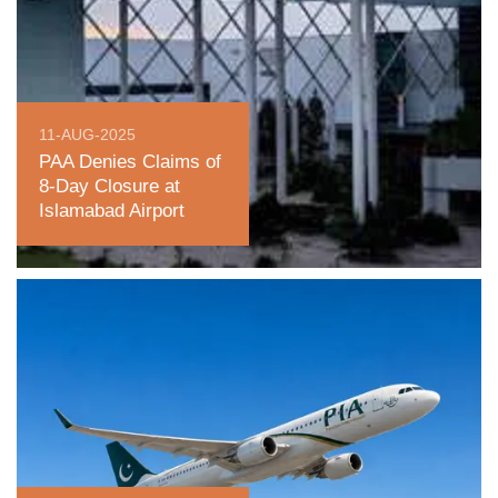
11-AUG-2025
PAA Denies Claims of
8-Day Closure at
Islamabad Airport