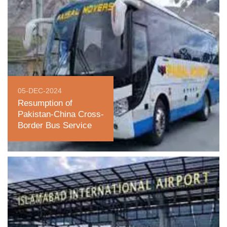
05-DEC-2024
Resumption of
Pakistan-China Cross-
Border Bus Service