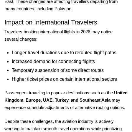
East. These changes are affecting travellers departing from
many countries, including Pakistan.
Impact on International Travelers
Travelers booking international flights in 2026 may notice
several changes:
Longer travel durations due to rerouted flight paths
Increased demand for connecting flights
Temporary suspension of some direct routes
Higher ticket prices on certain international sectors
Passengers traveling to popular destinations such as the
United
Kingdom, Europe, UAE, Turkey, and Southeast Asia
may
experience schedule adjustments or alternative routing options.
Despite these challenges, the aviation industry is actively
working to maintain smooth travel operations while prioritizing