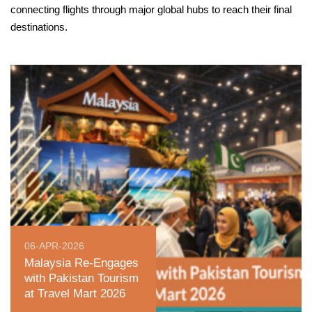
connecting flights through major global hubs to reach their final
destinations.
06-APR-2026
Malaysia Re-Engages
with Pakistan Tourism
at Travel Mart 2026