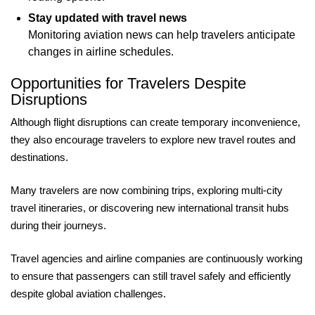
Stay updated with travel news
Monitoring aviation news can help travelers anticipate
changes in airline schedules.
Opportunities for Travelers Despite
Disruptions
Although flight disruptions can create temporary inconvenience,
they also encourage travelers to explore new travel routes and
destinations.
Many travelers are now combining trips, exploring multi-city
travel itineraries, or discovering new international transit hubs
during their journeys.
Travel agencies and airline companies are continuously working
to ensure that passengers can still travel safely and efficiently
despite global aviation challenges.