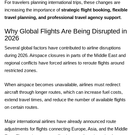
For travelers planning international trips, these changes are
increasing the importance of
strategic flight booking, flexible
travel planning, and professional travel agency support
.
Why Global Flights Are Being Disrupted in
2026
Several global factors have contributed to airline disruptions
during 2026. Airspace closures in parts of the Middle East and
regional conflicts have forced airlines to reroute flights around
restricted zones.
When airspace becomes unavailable, airlines must redirect
aircraft through longer routes, which can increase fuel costs,
extend travel times, and reduce the number of available flights
on certain routes.
Major international airlines have already announced route
adjustments for flights connecting Europe, Asia, and the Middle