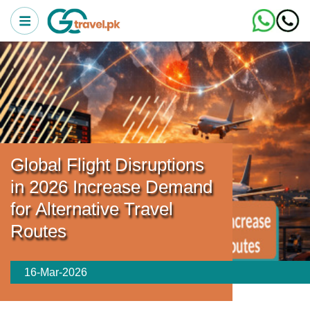
Global Flight Disruptions
in 2026 Increase Demand
for Alternative Travel
Routes
16-Mar-2026