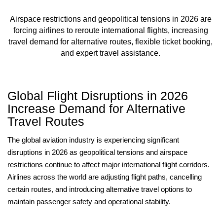
Airspace restrictions and geopolitical tensions in 2026 are
forcing airlines to reroute international flights, increasing
travel demand for alternative routes, flexible ticket booking,
and expert travel assistance.
Global Flight Disruptions in 2026
Increase Demand for Alternative
Travel Routes
The global aviation industry is experiencing significant
disruptions in 2026 as geopolitical tensions and airspace
restrictions continue to affect major international flight corridors.
Airlines across the world are adjusting flight paths, cancelling
certain routes, and introducing alternative travel options to
maintain passenger safety and operational stability.