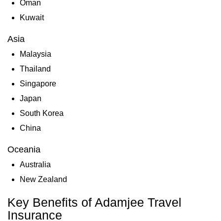
Oman
Kuwait
Asia
Malaysia
Thailand
Singapore
Japan
South Korea
China
Oceania
Australia
New Zealand
Key Benefits of Adamjee Travel
Insurance