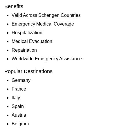
Benefits
Valid Across Schengen Countries
Emergency Medical Coverage
Hospitalization
Medical Evacuation
Repatriation
Worldwide Emergency Assistance
Popular Destinations
Germany
France
Italy
Spain
Austria
Belgium