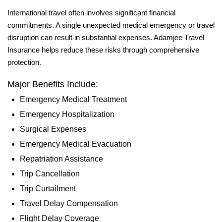
International travel often involves significant financial
commitments. A single unexpected medical emergency or travel
disruption can result in substantial expenses. Adamjee Travel
Insurance helps reduce these risks through comprehensive
protection.
Major Benefits Include:
Emergency Medical Treatment
Emergency Hospitalization
Surgical Expenses
Emergency Medical Evacuation
Repatriation Assistance
Trip Cancellation
Trip Curtailment
Travel Delay Compensation
Flight Delay Coverage