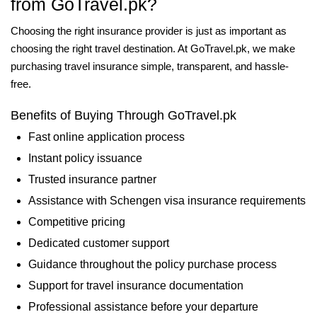
from GoTravel.pk?
Choosing the right insurance provider is just as important as
choosing the right travel destination. At GoTravel.pk, we make
purchasing travel insurance simple, transparent, and hassle-
free.
Benefits of Buying Through GoTravel.pk
Fast online application process
Instant policy issuance
Trusted insurance partner
Assistance with Schengen visa insurance requirements
Competitive pricing
Dedicated customer support
Guidance throughout the policy purchase process
Support for travel insurance documentation
Professional assistance before your departure