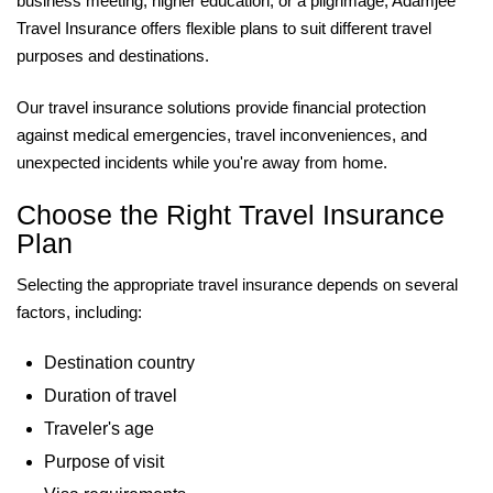
business meeting, higher education, or a pilgrimage, Adamjee
Travel Insurance offers flexible plans to suit different travel
purposes and destinations.
Our travel insurance solutions provide financial protection
against medical emergencies, travel inconveniences, and
unexpected incidents while you're away from home.
Choose the Right Travel Insurance
Plan
Selecting the appropriate travel insurance depends on several
factors, including:
Destination country
Duration of travel
Traveler's age
Purpose of visit