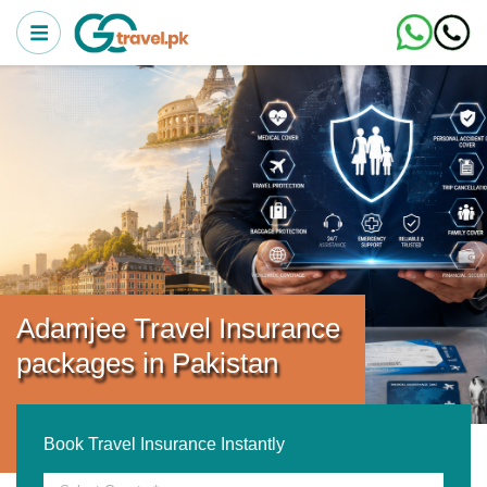
Adamjee Travel Insurance
packages in Pakistan
Book Travel Insurance Instantly