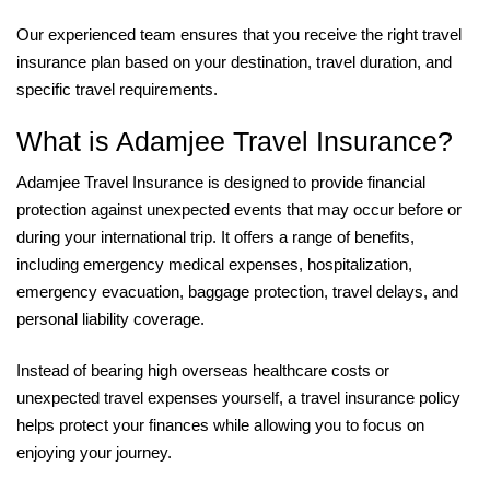
Our experienced team ensures that you receive the right travel
insurance plan based on your destination, travel duration, and
specific travel requirements.
What is Adamjee Travel Insurance?
Adamjee Travel Insurance is designed to provide financial
protection against unexpected events that may occur before or
during your international trip. It offers a range of benefits,
including emergency medical expenses, hospitalization,
emergency evacuation, baggage protection, travel delays, and
personal liability coverage.
Instead of bearing high overseas healthcare costs or
unexpected travel expenses yourself, a travel insurance policy
helps protect your finances while allowing you to focus on
enjoying your journey.