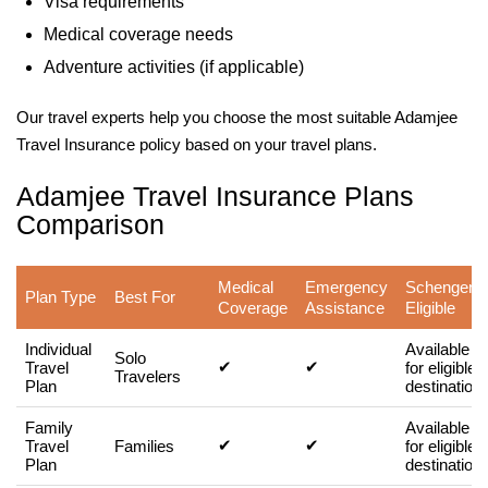
Visa requirements
Medical coverage needs
Adventure activities (if applicable)
Our travel experts help you choose the most suitable Adamjee
Travel Insurance policy based on your travel plans.
Adamjee Travel Insurance Plans
Comparison
Medical
Emergency
Schengen
Plan Type
Best For
Coverage
Assistance
Eligible
Individual
Available
Solo
✔
✔
Travel
for eligible
Travelers
Plan
destination
Family
Available
✔
✔
Travel
Families
for eligible
Plan
destination