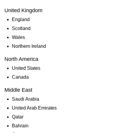
United Kingdom
England
Scotland
Wales
Northern Ireland
North America
United States
Canada
Middle East
Saudi Arabia
United Arab Emirates
Qatar
Bahrain