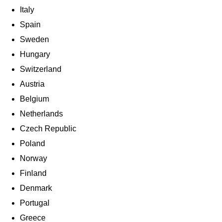
Italy
Spain
Sweden
Hungary
Switzerland
Austria
Belgium
Netherlands
Czech Republic
Poland
Norway
Finland
Denmark
Portugal
Greece