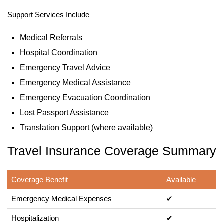
Support Services Include
Medical Referrals
Hospital Coordination
Emergency Travel Advice
Emergency Medical Assistance
Emergency Evacuation Coordination
Lost Passport Assistance
Translation Support (where available)
Travel Insurance Coverage Summary
Coverage Benefit
Available
Emergency Medical Expenses
✔
Hospitalization
✔