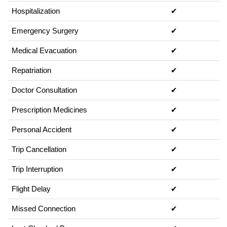
Hospitalization
✔
Emergency Surgery
✔
Medical Evacuation
✔
Repatriation
✔
Doctor Consultation
✔
Prescription Medicines
✔
Personal Accident
✔
Trip Cancellation
✔
Trip Interruption
✔
Flight Delay
✔
Missed Connection
✔