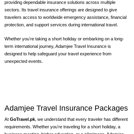
providing dependable insurance solutions across multiple
sectors. Its travel insurance offerings are designed to give
travelers access to worldwide emergency assistance, financial
protection, and support services during international travel.
Whether you're taking a short holiday or embarking on a long-
term international journey, Adamjee Travel Insurance is
designed to help safeguard your travel experience from
unexpected events.
Adamjee Travel Insurance Packages
At
GoTravel.pk
, we understand that every traveler has different
requirements. Whether you're traveling for a short holiday, a