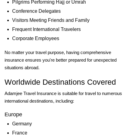
Pilgrims Performing Hajj or Umrah
Conference Delegates
Visitors Meeting Friends and Family
Frequent International Travelers
Corporate Employees
No matter your travel purpose, having comprehensive
insurance ensures you're better prepared for unexpected
situations abroad.
Worldwide Destinations Covered
Adamjee Travel Insurance is suitable for travel to numerous
international destinations, including:
Europe
Germany
France