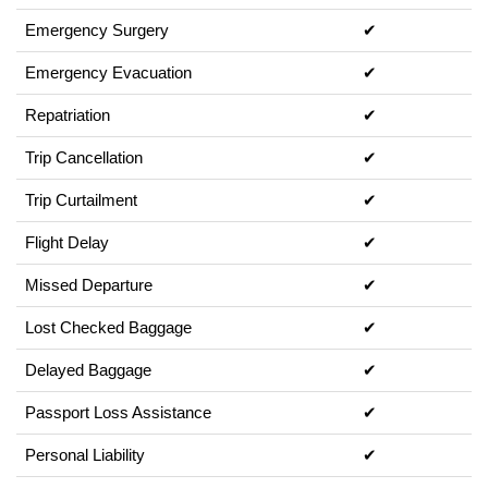
Emergency Surgery
✔
Emergency Evacuation
✔
Repatriation
✔
Trip Cancellation
✔
Trip Curtailment
✔
Flight Delay
✔
Missed Departure
✔
Lost Checked Baggage
✔
Delayed Baggage
✔
Passport Loss Assistance
✔
Personal Liability
✔