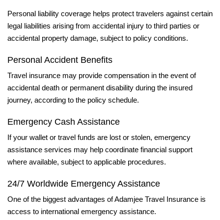
Personal liability coverage helps protect travelers against certain
legal liabilities arising from accidental injury to third parties or
accidental property damage, subject to policy conditions.
Personal Accident Benefits
Travel insurance may provide compensation in the event of
accidental death or permanent disability during the insured
journey, according to the policy schedule.
Emergency Cash Assistance
If your wallet or travel funds are lost or stolen, emergency
assistance services may help coordinate financial support
where available, subject to applicable procedures.
24/7 Worldwide Emergency Assistance
One of the biggest advantages of Adamjee Travel Insurance is
access to international emergency assistance.