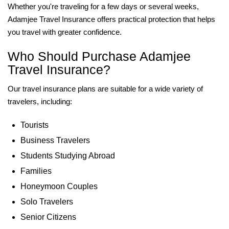
Whether you're traveling for a few days or several weeks,
Adamjee Travel Insurance offers practical protection that helps
you travel with greater confidence.
Who Should Purchase Adamjee
Travel Insurance?
Our travel insurance plans are suitable for a wide variety of
travelers, including:
Tourists
Business Travelers
Students Studying Abroad
Families
Honeymoon Couples
Solo Travelers
Senior Citizens