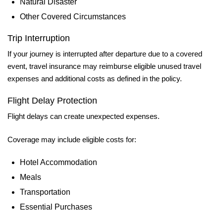
Natural Disaster
Other Covered Circumstances
Trip Interruption
If your journey is interrupted after departure due to a covered
event, travel insurance may reimburse eligible unused travel
expenses and additional costs as defined in the policy.
Flight Delay Protection
Flight delays can create unexpected expenses.
Coverage may include eligible costs for:
Hotel Accommodation
Meals
Transportation
Essential Purchases