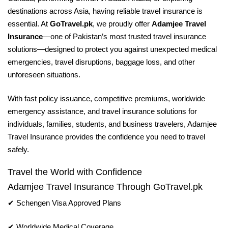
destinations across Asia, having reliable travel insurance is
essential. At
GoTravel.pk
, we proudly offer
Adamjee Travel
Insurance
—one of Pakistan’s most trusted travel insurance
solutions—designed to protect you against unexpected medical
emergencies, travel disruptions, baggage loss, and other
unforeseen situations.
With fast policy issuance, competitive premiums, worldwide
emergency assistance, and travel insurance solutions for
individuals, families, students, and business travelers, Adamjee
Travel Insurance provides the confidence you need to travel
safely.
Travel the World with Confidence
Adamjee Travel Insurance Through GoTravel.pk
✔ Schengen Visa Approved Plans
✔ Worldwide Medical Coverage