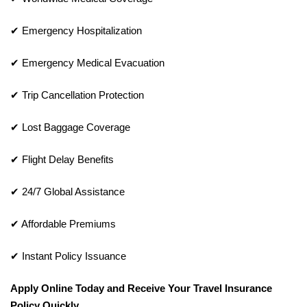
✔ Emergency Hospitalization
✔ Emergency Medical Evacuation
✔ Trip Cancellation Protection
✔ Lost Baggage Coverage
✔ Flight Delay Benefits
✔ 24/7 Global Assistance
✔ Affordable Premiums
✔ Instant Policy Issuance
Apply Online Today and Receive Your Travel Insurance
Policy Quickly