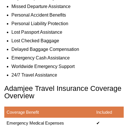
Missed Departure Assistance
Personal Accident Benefits
Personal Liability Protection
Lost Passport Assistance
Lost Checked Baggage
Delayed Baggage Compensation
Emergency Cash Assistance
Worldwide Emergency Support
24/7 Travel Assistance
Adamjee Travel Insurance Coverage
Overview
Coverage Benefit
Included
Emergency Medical Expenses
✔