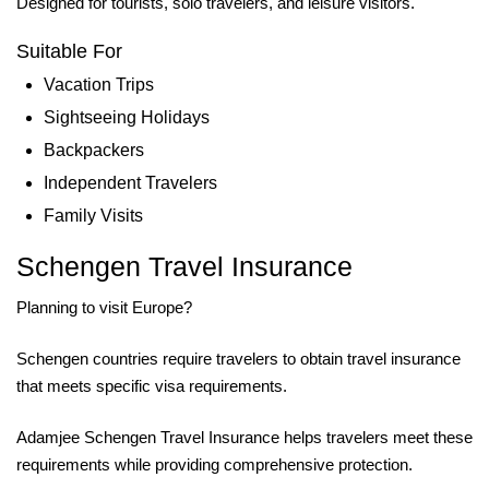
Designed for tourists, solo travelers, and leisure visitors.
Suitable For
Vacation Trips
Sightseeing Holidays
Backpackers
Independent Travelers
Family Visits
Schengen Travel Insurance
Planning to visit Europe?
Schengen countries require travelers to obtain travel insurance
that meets specific visa requirements.
Adamjee Schengen Travel Insurance helps travelers meet these
requirements while providing comprehensive protection.