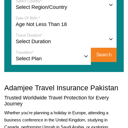
Select Country*
Date Of Birth *
Travel Duration*
Travellers*
Search
Adamjee Travel Insurance Pakistan
Trusted Worldwide Travel Protection for Every
Journey
Whether you're planning a holiday in Europe, attending a
business conference in the United Kingdom, studying in
Canada, performing Umrah in Saudi Arabia, or exploring