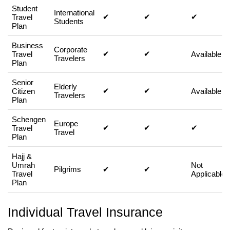
Student
International
✔
✔
✔
Travel
Students
Plan
Business
Corporate
✔
✔
Travel
Available
Travelers
Plan
Senior
Elderly
✔
✔
Citizen
Available
Travelers
Plan
Schengen
Europe
✔
✔
✔
Travel
Travel
Plan
Hajj &
Umrah
Not
Pilgrims
✔
✔
Travel
Applicable
Plan
Individual Travel Insurance