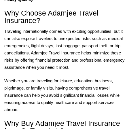
Why Choose Adamjee Travel
Insurance?
Traveling internationally comes with exciting opportunities, but it
can also expose travelers to unexpected risks such as medical
emergencies, flight delays, lost baggage, passport theft, or trip
cancellations. Adamjee Travel Insurance helps minimize these
risks by offering financial protection and professional emergency
assistance when you need it most.
Whether you are traveling for leisure, education, business,
pilgrimage, or family visits, having comprehensive travel
insurance can help you avoid significant financial losses while
ensuring access to quality healthcare and support services
abroad.
Why Buy Adamjee Travel Insurance