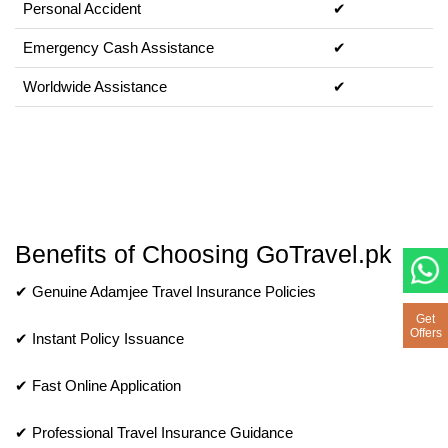
Personal Accident
✔
Emergency Cash Assistance
✔
Worldwide Assistance
✔
Benefits of Choosing GoTravel.pk
✔ Genuine Adamjee Travel Insurance Policies
Get
Offers
✔ Instant Policy Issuance
✔ Fast Online Application
✔ Professional Travel Insurance Guidance