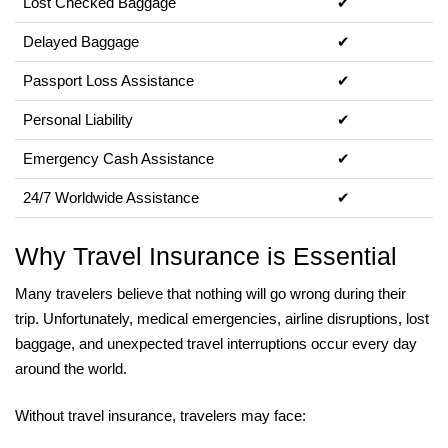
Lost Checked Baggage
✔
Delayed Baggage
✔
Passport Loss Assistance
✔
Personal Liability
✔
Emergency Cash Assistance
✔
24/7 Worldwide Assistance
✔
Why Travel Insurance is Essential
Many travelers believe that nothing will go wrong during their
trip. Unfortunately, medical emergencies, airline disruptions, lost
baggage, and unexpected travel interruptions occur every day
around the world.
Without travel insurance, travelers may face: