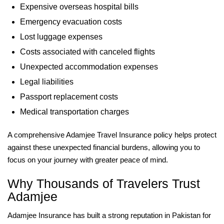
Expensive overseas hospital bills
Emergency evacuation costs
Lost luggage expenses
Costs associated with canceled flights
Unexpected accommodation expenses
Legal liabilities
Passport replacement costs
Medical transportation charges
A comprehensive Adamjee Travel Insurance policy helps protect
against these unexpected financial burdens, allowing you to
focus on your journey with greater peace of mind.
Why Thousands of Travelers Trust
Adamjee
Adamjee Insurance has built a strong reputation in Pakistan for