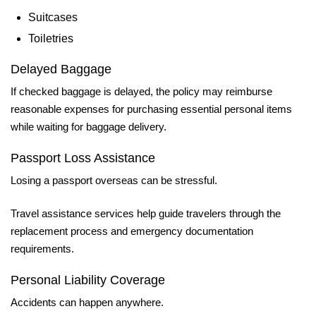
Suitcases
Toiletries
Delayed Baggage
If checked baggage is delayed, the policy may reimburse
reasonable expenses for purchasing essential personal items
while waiting for baggage delivery.
Passport Loss Assistance
Losing a passport overseas can be stressful.
Travel assistance services help guide travelers through the
replacement process and emergency documentation
requirements.
Personal Liability Coverage
Accidents can happen anywhere.