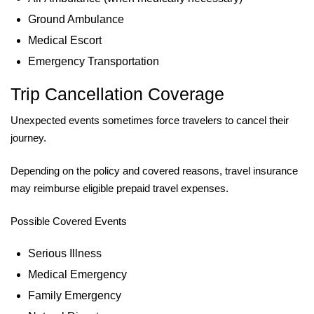
Ground Ambulance
Medical Escort
Emergency Transportation
Trip Cancellation Coverage
Unexpected events sometimes force travelers to cancel their
journey.
Depending on the policy and covered reasons, travel insurance
may reimburse eligible prepaid travel expenses.
Possible Covered Events
Serious Illness
Medical Emergency
Family Emergency