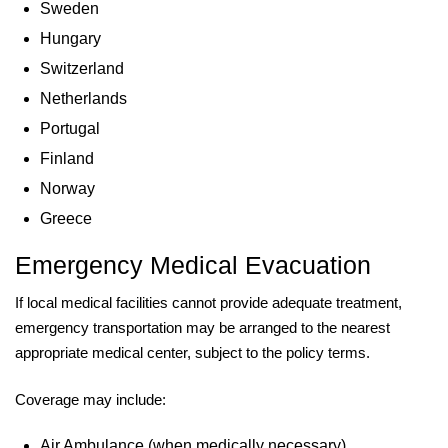
Sweden
Hungary
Switzerland
Netherlands
Portugal
Finland
Norway
Greece
Emergency Medical Evacuation
If local medical facilities cannot provide adequate treatment,
emergency transportation may be arranged to the nearest
appropriate medical center, subject to the policy terms.
Coverage may include:
Air Ambulance (when medically necessary)