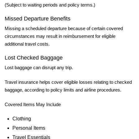
(Subject to waiting periods and policy terms.)
Missed Departure Benefits
Missing a scheduled departure because of certain covered
circumstances may result in reimbursement for eligible
additional travel costs.
Lost Checked Baggage
Lost baggage can disrupt any trip.
Travel insurance helps cover eligible losses relating to checked
baggage, according to policy limits and airline procedures.
Covered Items May Include
Clothing
Personal Items
Travel Essentials