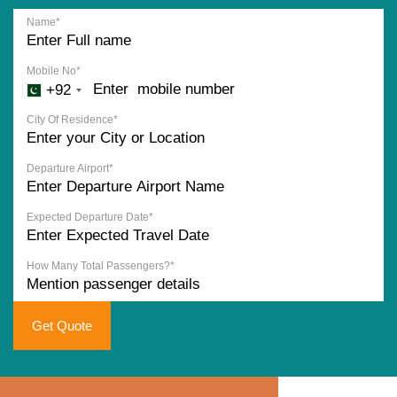
Name*
Mobile No*
+92
City Of Residence*
Departure Airport*
Expected Departure Date*
How Many Total Passengers?*
Get Quote