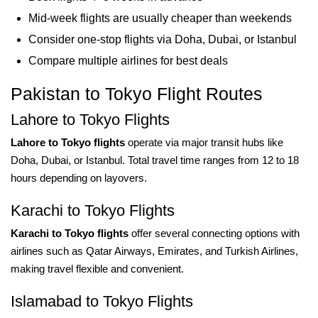
Mid-week flights are usually cheaper than weekends
Consider one-stop flights via Doha, Dubai, or Istanbul
Compare multiple airlines for best deals
Pakistan to Tokyo Flight Routes
Lahore to Tokyo Flights
Lahore to Tokyo flights
operate via major transit hubs like
Doha, Dubai, or Istanbul. Total travel time ranges from 12 to 18
hours depending on layovers.
Karachi to Tokyo Flights
Karachi to Tokyo flights
offer several connecting options with
airlines such as Qatar Airways, Emirates, and Turkish Airlines,
making travel flexible and convenient.
Islamabad to Tokyo Flights