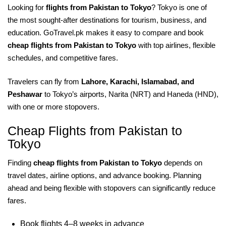
Looking for
flights from Pakistan to Tokyo
? Tokyo is one of
the most sought-after destinations for tourism, business, and
education. GoTravel.pk makes it easy to compare and book
cheap flights from Pakistan to Tokyo
with top airlines, flexible
schedules, and competitive fares.
Travelers can fly from
Lahore, Karachi, Islamabad, and
Peshawar
to Tokyo’s airports, Narita (NRT) and Haneda (HND),
with one or more stopovers.
Cheap Flights from Pakistan to
Tokyo
Finding
cheap flights from Pakistan to Tokyo
depends on
travel dates, airline options, and advance booking. Planning
ahead and being flexible with stopovers can significantly reduce
fares.
Book flights 4–8 weeks in advance