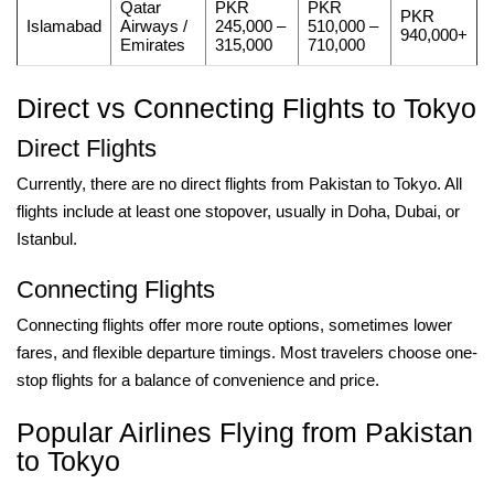
Qatar
PKR
PKR
PKR
Islamabad
Airways /
245,000 –
510,000 –
940,000+
Emirates
315,000
710,000
Direct vs Connecting Flights to Tokyo
Direct Flights
Currently, there are no direct flights from Pakistan to Tokyo. All
flights include at least one stopover, usually in Doha, Dubai, or
Istanbul.
Connecting Flights
Connecting flights offer more route options, sometimes lower
fares, and flexible departure timings. Most travelers choose one-
stop flights for a balance of convenience and price.
Popular Airlines Flying from Pakistan
to Tokyo