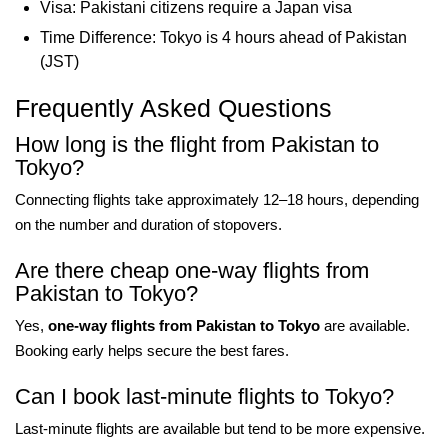
Visa: Pakistani citizens require a Japan visa
Time Difference: Tokyo is 4 hours ahead of Pakistan
(JST)
Frequently Asked Questions
How long is the flight from Pakistan to
Tokyo?
Connecting flights take approximately 12–18 hours, depending
on the number and duration of stopovers.
Are there cheap one-way flights from
Pakistan to Tokyo?
Yes,
one-way flights from Pakistan to Tokyo
are available.
Booking early helps secure the best fares.
Can I book last-minute flights to Tokyo?
Last-minute flights are available but tend to be more expensive.