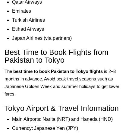
Qatar Airways
Emirates
Turkish Airlines
Etihad Airways
Japan Airlines (via partners)
Best Time to Book Flights from
Pakistan to Tokyo
The
best time to book Pakistan to Tokyo flights
is 2–3
months in advance. Avoid peak travel seasons such as
Japanese Golden Week and summer holidays to get lower
fares.
Tokyo Airport & Travel Information
Main Airports: Narita (NRT) and Haneda (HND)
Currency: Japanese Yen (JPY)