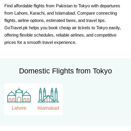
Find affordable flights from Pakistan to Tokyo with departures
from Lahore, Karachi, and Islamabad. Compare connecting
flights, airline options, estimated fares, and travel tips.
GoTravel.pk helps you book cheap air tickets to Tokyo easily,
offering flexible schedules, reliable airlines, and competitive
prices for a smooth travel experience.
Domestic Flights from Tokyo
Lahore
Islamabad