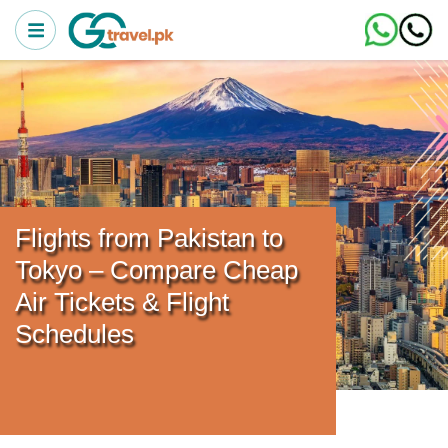
Flights from Pakistan to
Tokyo – Compare Cheap
Air Tickets & Flight
Schedules