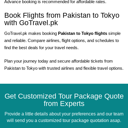
Advance booking is recommended for affordable rates.
Book Flights from Pakistan to Tokyo
with GoTravel.pk
GoTravel.pk makes booking
Pakistan to Tokyo flights
simple
and reliable. Compare airlines, flight options, and schedules to
find the best deals for your travel needs.
Plan your journey today and secure affordable tickets from
Pakistan to Tokyo with trusted airlines and flexible travel options.
Get Customized Tour Package Quote
from Experts
Provide a little details about your preferences and our team
will send you a customized tour package quotation asap.