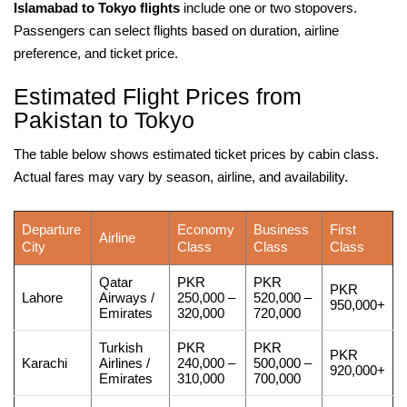
Islamabad to Tokyo flights
include one or two stopovers.
Passengers can select flights based on duration, airline
preference, and ticket price.
Estimated Flight Prices from
Pakistan to Tokyo
The table below shows estimated ticket prices by cabin class.
Actual fares may vary by season, airline, and availability.
Departure
Economy
Business
First
Airline
City
Class
Class
Class
Qatar
PKR
PKR
PKR
Lahore
Airways /
250,000 –
520,000 –
950,000+
Emirates
320,000
720,000
Turkish
PKR
PKR
PKR
Karachi
Airlines /
240,000 –
500,000 –
920,000+
Emirates
310,000
700,000