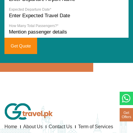
Expected Departure Date*
How Many Total Passengers?*
Get Quote
Get
Offers
Home
About Us
Contact Us
Term of Services