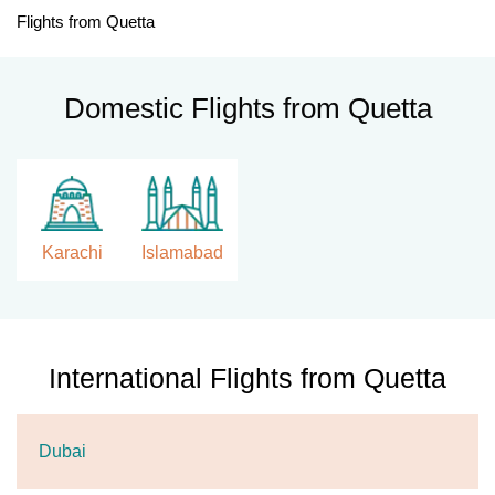
Flights from Quetta
Domestic Flights from Quetta
Karachi
Islamabad
International Flights from Quetta
Dubai