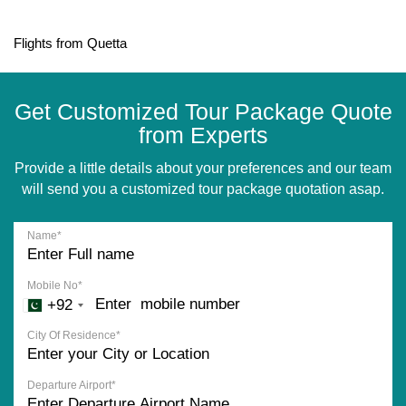
Flights from Quetta
Get Customized Tour Package Quote
from Experts
Provide a little details about your preferences and our team
will send you a customized tour package quotation asap.
Name*
Mobile No*
+92
City Of Residence*
Departure Airport*