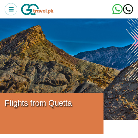
Flights from Quetta