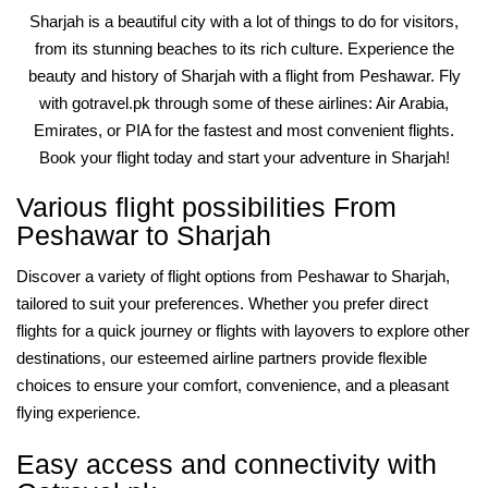
Sharjah is a beautiful city with a lot of things to do for visitors,
from its stunning beaches to its rich culture. Experience the
beauty and history of Sharjah with a flight from Peshawar. Fly
with gotravel.pk through some of these airlines: Air Arabia,
Emirates, or PIA for the fastest and most convenient flights.
Book your flight today and start your adventure in Sharjah!
Various flight possibilities From
Peshawar to Sharjah
Discover a variety of flight options from Peshawar to Sharjah,
tailored to suit your preferences. Whether you prefer direct
flights for a quick journey or flights with layovers to explore other
destinations, our esteemed airline partners provide flexible
choices to ensure your comfort, convenience, and a pleasant
flying experience.
Easy access and connectivity with