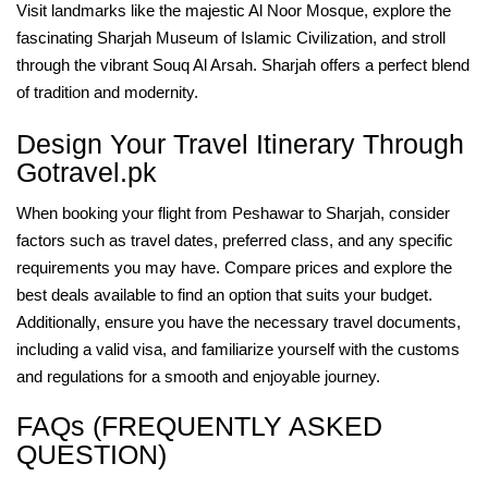
Visit landmarks like the majestic Al Noor Mosque, explore the
fascinating Sharjah Museum of Islamic Civilization, and stroll
through the vibrant Souq Al Arsah. Sharjah offers a perfect blend
of tradition and modernity.
Design Your Travel Itinerary Through
Gotravel.pk
When booking your flight from Peshawar to Sharjah, consider
factors such as travel dates, preferred class, and any specific
requirements you may have. Compare prices and explore the
best deals available to find an option that suits your budget.
Additionally, ensure you have the necessary travel documents,
including a valid visa, and familiarize yourself with the customs
and regulations for a smooth and enjoyable journey.
FAQs (FREQUENTLY ASKED
QUESTION)